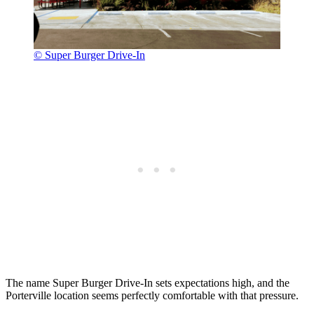
© Super Burger Drive-In
The name Super Burger Drive-In sets expectations high, and the
Porterville location seems perfectly comfortable with that pressure.