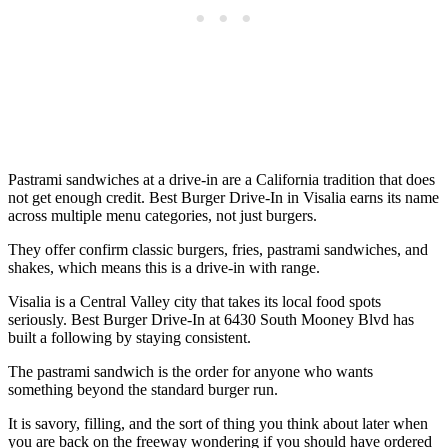
Pastrami sandwiches at a drive-in are a California tradition that does
not get enough credit. Best Burger Drive-In in Visalia earns its name
across multiple menu categories, not just burgers.
They offer confirm classic burgers, fries, pastrami sandwiches, and
shakes, which means this is a drive-in with range.
Visalia is a Central Valley city that takes its local food spots
seriously. Best Burger Drive-In at 6430 South Mooney Blvd has
built a following by staying consistent.
The pastrami sandwich is the order for anyone who wants
something beyond the standard burger run.
It is savory, filling, and the sort of thing you think about later when
you are back on the freeway wondering if you should have ordered