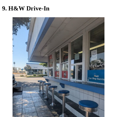
9. H&W Drive-In