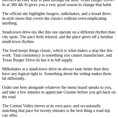
In at 380 4th St gives you a very good reason to change that habit.
The official site highlights burgers, milkshakes, and a broad drive-
in-style menu that covers the classics without overcomplicating
anything.
Small-town drive-ins like this one operate on a different rhythm than
city spots. The pace feels relaxed, and the place gives off a familiar
small-town rhythm.
The food keeps things classic, which is what makes a stop like this
work. That consistency is something you cannot manufacture, and
Texas Burger Drive-In has it in full supply.
Milkshakes at a small-town drive-in always taste better than they
have any logical right to. Something about the setting makes them
hit differently.
Order one here alongside whatever the menu board speaks to you,
and take a few minutes to appreciate Gustine before you get back on
the road.
The Central Valley moves at its own pace, and occasionally
matching that pace for twenty minutes is the best thing a road trip
can offer.