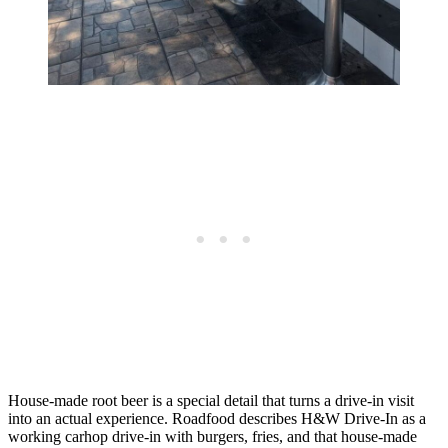
House-made root beer is a special detail that turns a drive-in visit
into an actual experience. Roadfood describes H&W Drive-In as a
working carhop drive-in with burgers, fries, and that house-made