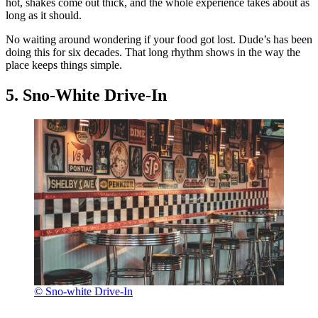
hot, shakes come out thick, and the whole experience takes about as
long as it should.
No waiting around wondering if your food got lost. Dude’s has been
doing this for six decades. That long rhythm shows in the way the
place keeps things simple.
5. Sno-White Drive-In
© Sno-white Drive-In