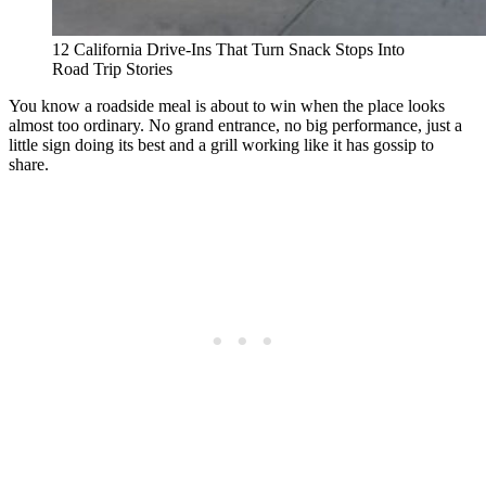
12 California Drive-Ins That Turn Snack Stops Into
Road Trip Stories
You know a roadside meal is about to win when the place looks
almost too ordinary. No grand entrance, no big performance, just a
little sign doing its best and a grill working like it has gossip to
share.