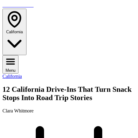
TRAVELMAG
California
Menu
California
12 California Drive-Ins That Turn Snack
Stops Into Road Trip Stories
Clara Whitmore