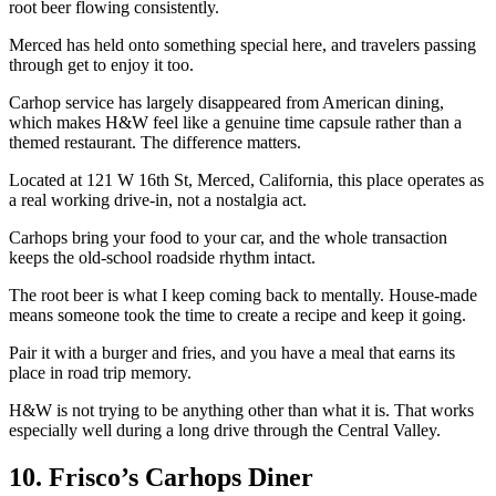
root beer flowing consistently.
Merced has held onto something special here, and travelers passing
through get to enjoy it too.
Carhop service has largely disappeared from American dining,
which makes H&W feel like a genuine time capsule rather than a
themed restaurant. The difference matters.
Located at 121 W 16th St, Merced, California, this place operates as
a real working drive-in, not a nostalgia act.
Carhops bring your food to your car, and the whole transaction
keeps the old-school roadside rhythm intact.
The root beer is what I keep coming back to mentally. House-made
means someone took the time to create a recipe and keep it going.
Pair it with a burger and fries, and you have a meal that earns its
place in road trip memory.
H&W is not trying to be anything other than what it is. That works
especially well during a long drive through the Central Valley.
10. Frisco’s Carhops Diner