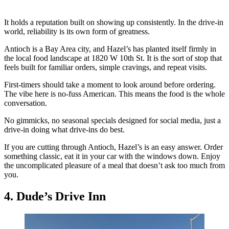
It holds a reputation built on showing up consistently. In the drive-in
world, reliability is its own form of greatness.
Antioch is a Bay Area city, and Hazel’s has planted itself firmly in
the local food landscape at 1820 W 10th St. It is the sort of stop that
feels built for familiar orders, simple cravings, and repeat visits.
First-timers should take a moment to look around before ordering.
The vibe here is no-fuss American. This means the food is the whole
conversation.
No gimmicks, no seasonal specials designed for social media, just a
drive-in doing what drive-ins do best.
If you are cutting through Antioch, Hazel’s is an easy answer. Order
something classic, eat it in your car with the windows down. Enjoy
the uncomplicated pleasure of a meal that doesn’t ask too much from
you.
4. Dude’s Drive Inn