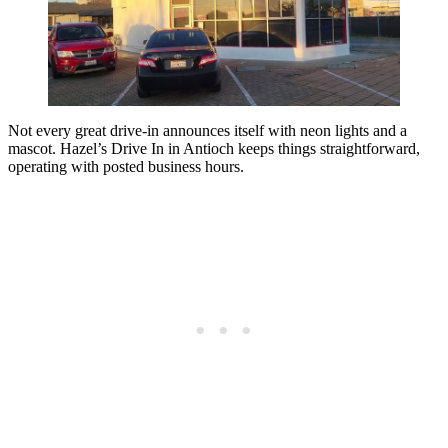
Not every great drive-in announces itself with neon lights and a
mascot. Hazel’s Drive In in Antioch keeps things straightforward,
operating with posted business hours.