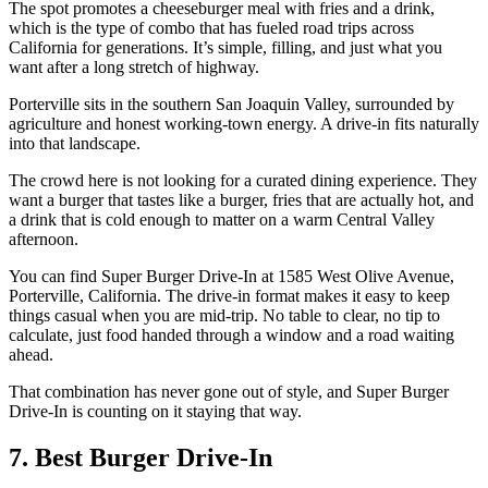
The spot promotes a cheeseburger meal with fries and a drink,
which is the type of combo that has fueled road trips across
California for generations. It’s simple, filling, and just what you
want after a long stretch of highway.
Porterville sits in the southern San Joaquin Valley, surrounded by
agriculture and honest working-town energy. A drive-in fits naturally
into that landscape.
The crowd here is not looking for a curated dining experience. They
want a burger that tastes like a burger, fries that are actually hot, and
a drink that is cold enough to matter on a warm Central Valley
afternoon.
You can find Super Burger Drive-In at 1585 West Olive Avenue,
Porterville, California. The drive-in format makes it easy to keep
things casual when you are mid-trip. No table to clear, no tip to
calculate, just food handed through a window and a road waiting
ahead.
That combination has never gone out of style, and Super Burger
Drive-In is counting on it staying that way.
7. Best Burger Drive-In