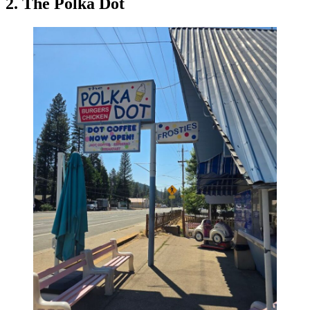
2. The Polka Dot