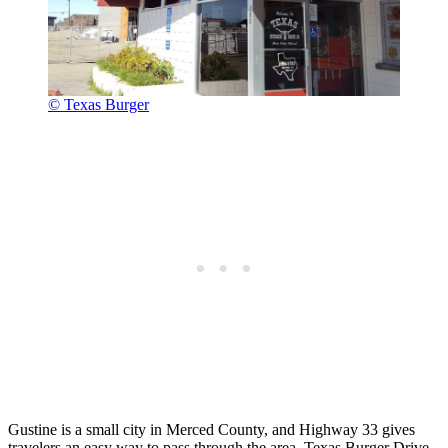
© Texas Burger
Gustine is a small city in Merced County, and Highway 33 gives
travelers an easy way to pass through the area. Texas Burger Drive-