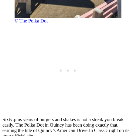
© The Polka Dot
Sixty-plus years of burgers and shakes is not a streak you break
easily. The Polka Dot in Quincy has been doing exactly that,
earning the title of Quincy’s American Drive-In Classic right on its
own official site.