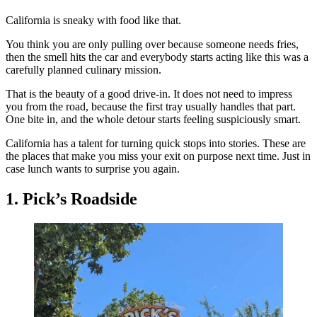
California is sneaky with food like that.
You think you are only pulling over because someone needs fries,
then the smell hits the car and everybody starts acting like this was a
carefully planned culinary mission.
That is the beauty of a good drive-in. It does not need to impress
you from the road, because the first tray usually handles that part.
One bite in, and the whole detour starts feeling suspiciously smart.
California has a talent for turning quick stops into stories. These are
the places that make you miss your exit on purpose next time. Just in
case lunch wants to surprise you again.
1. Pick’s Roadside