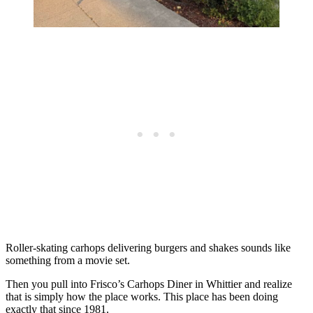
Roller-skating carhops delivering burgers and shakes sounds like
something from a movie set.
Then you pull into Frisco’s Carhops Diner in Whittier and realize
that is simply how the place works. This place has been doing
exactly that since 1981.