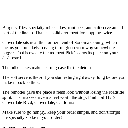
Burgers, fries, specialty milkshakes, root beer, and soft serve are all
part of the lineup. That is a solid argument for stopping twice.
Cloverdale sits near the northern end of Sonoma County, which
means you are likely passing through on your way somewhere
bigger. That is exactly the moment Pick’s earns its place on your
dashboard.
The milkshakes make a strong case for the detour.
The soft serve is the sort you start eating right away, long before you
make it back to the car.
The remodel gave the place a fresh look without losing the roadside
spirit. That makes drive-ins feel worth the stop. Find it at 117 S
Cloverdale Blvd, Cloverdale, California.
Make sure to go hungry, keep your order simple, and don’t forget
the specialty shake in your order!