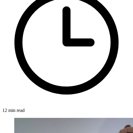
12 min read