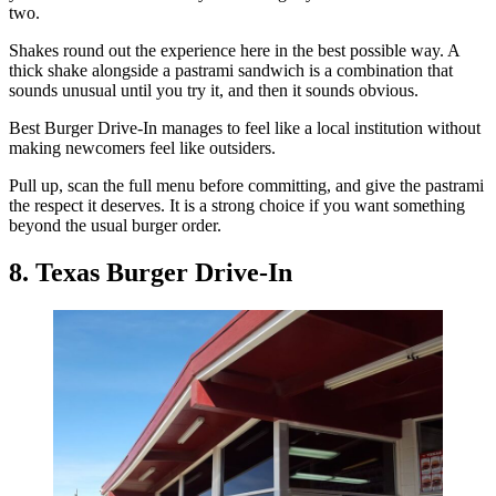
two.
Shakes round out the experience here in the best possible way. A
thick shake alongside a pastrami sandwich is a combination that
sounds unusual until you try it, and then it sounds obvious.
Best Burger Drive-In manages to feel like a local institution without
making newcomers feel like outsiders.
Pull up, scan the full menu before committing, and give the pastrami
the respect it deserves. It is a strong choice if you want something
beyond the usual burger order.
8. Texas Burger Drive-In