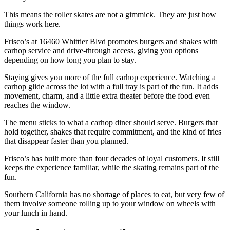
This means the roller skates are not a gimmick. They are just how
things work here.
Frisco’s at 16460 Whittier Blvd promotes burgers and shakes with
carhop service and drive-through access, giving you options
depending on how long you plan to stay.
Staying gives you more of the full carhop experience. Watching a
carhop glide across the lot with a full tray is part of the fun. It adds
movement, charm, and a little extra theater before the food even
reaches the window.
The menu sticks to what a carhop diner should serve. Burgers that
hold together, shakes that require commitment, and the kind of fries
that disappear faster than you planned.
Frisco’s has built more than four decades of loyal customers. It still
keeps the experience familiar, while the skating remains part of the
fun.
Southern California has no shortage of places to eat, but very few of
them involve someone rolling up to your window on wheels with
your lunch in hand.