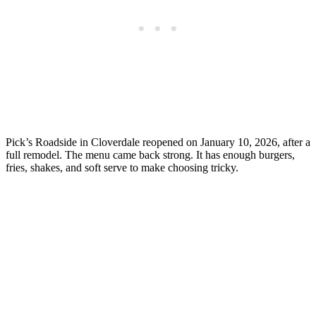
Pick’s Roadside in Cloverdale reopened on January 10, 2026, after a
full remodel. The menu came back strong. It has enough burgers,
fries, shakes, and soft serve to make choosing tricky.