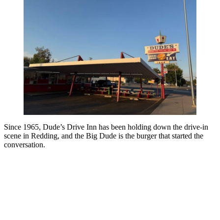
Since 1965, Dude’s Drive Inn has been holding down the drive-in
scene in Redding, and the Big Dude is the burger that started the
conversation.