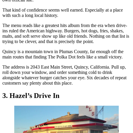
That kind of confidence seems well earned. Especially at a place
with such a long local history.
The menu reads like a greatest hits album from the era when drive-
ins ruled the American highway. Burgers, hot dogs, fries, shakes,
malts, and soft serve show up like old friends. Nothing on that list is
trying to be clever, and that is precisely the point.
Quincy is a mountain town in Plumas County, far enough off the
main routes that finding The Polka Dot feels like a small victory.
The address is 2043 East Main Street, Quincy, California. Pull up,
roll down your window, and order something cold to drink
alongside whatever burger catches your eye. Six decades of repeat
customers say plenty about this place.
3. Hazel’s Drive In