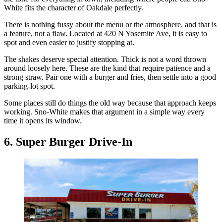
White fits the character of Oakdale perfectly.
There is nothing fussy about the menu or the atmosphere, and that is
a feature, not a flaw. Located at 420 N Yosemite Ave, it is easy to
spot and even easier to justify stopping at.
The shakes deserve special attention. Thick is not a word thrown
around loosely here. These are the kind that require patience and a
strong straw. Pair one with a burger and fries, then settle into a good
parking-lot spot.
Some places still do things the old way because that approach keeps
working. Sno-White makes that argument in a simple way every
time it opens its window.
6. Super Burger Drive-In