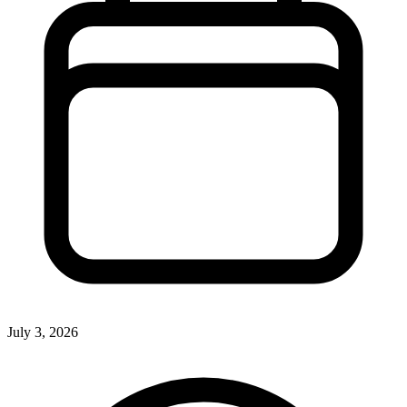
July 3, 2026