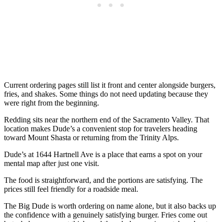
Current ordering pages still list it front and center alongside burgers,
fries, and shakes. Some things do not need updating because they
were right from the beginning.
Redding sits near the northern end of the Sacramento Valley. That
location makes Dude’s a convenient stop for travelers heading
toward Mount Shasta or returning from the Trinity Alps.
Dude’s at 1644 Hartnell Ave is a place that earns a spot on your
mental map after just one visit.
The food is straightforward, and the portions are satisfying. The
prices still feel friendly for a roadside meal.
The Big Dude is worth ordering on name alone, but it also backs up
the confidence with a genuinely satisfying burger. Fries come out