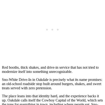
Red booths, thick shakes, and drive-in service that has not tried to
modernize itself into something unrecognizable.
Sno-White Drive-In in Oakdale is precisely what its name promises:
an old-school roadside stop built around burgers, shakes, and sweet
treats served with zero pretension.
The place leans into that identity hard, and the experience backs it
up. Oakdale calls itself the Cowboy Capital of the World, which sets
the tone for everything in town, including where people eat. Sno-