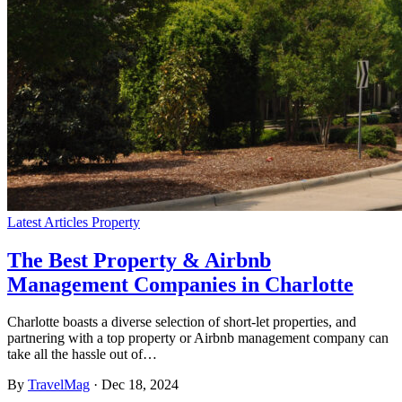
Latest Articles
Property
The Best Property & Airbnb
Management Companies in Charlotte
Charlotte boasts a diverse selection of short-let properties, and
partnering with a top property or Airbnb management company can
take all the hassle out of…
By
TravelMag
·
Dec 18, 2024