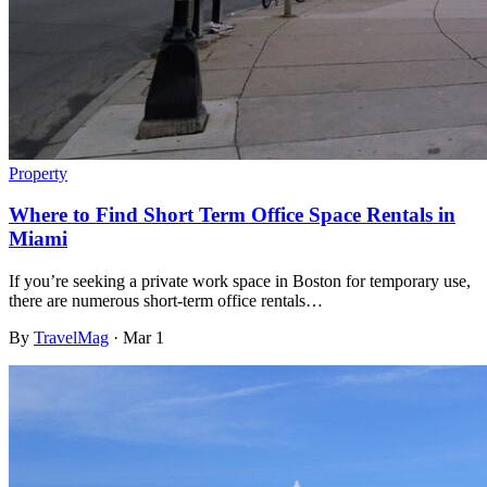
Property
Where to Find Short Term Office Space Rentals in
Miami
If you’re seeking a private work space in Boston for temporary use,
there are numerous short-term office rentals…
By
TravelMag
·
Mar 1