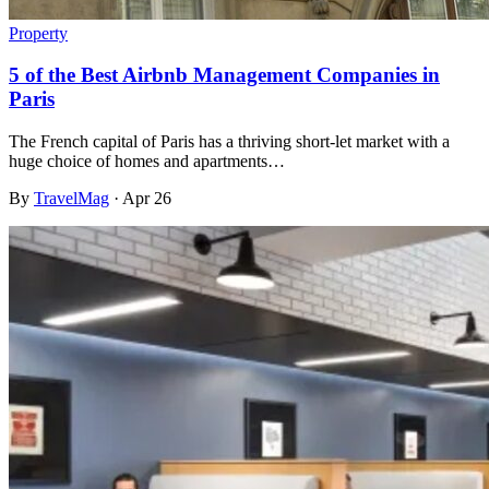
Property
5 of the Best Airbnb Management Companies in
Paris
The French capital of Paris has a thriving short-let market with a
huge choice of homes and apartments…
By
TravelMag
·
Apr 26