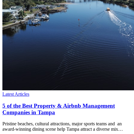
Latest Articles
5 of the Best Property & Airbnb Management
Companies in Tampa
Pristine beaches, cultural attractions, major sports teams and an
award-winning dining scene help Tampa attract a diverse mix…