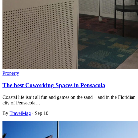
Property
The best Coworking Spaces in Pensacola
Coastal life isn’t all fun and games on the sand – and in the Floridian
city of Pensacola…
By
TravelMag
·
Sep 10