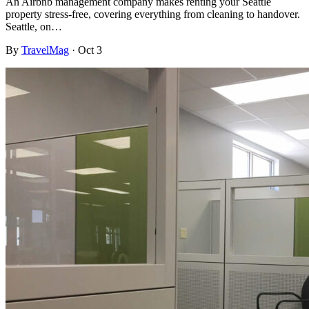
An Airbnb management company makes renting your Seattle
property stress-free, covering everything from cleaning to handover.
Seattle, on…
By
TravelMag
·
Oct 3