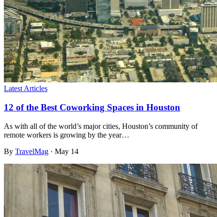
Latest Articles
12 of the Best Coworking Spaces in Houston
As with all of the world’s major cities, Houston’s community of
remote workers is growing by the year…
By
TravelMag
·
May 14