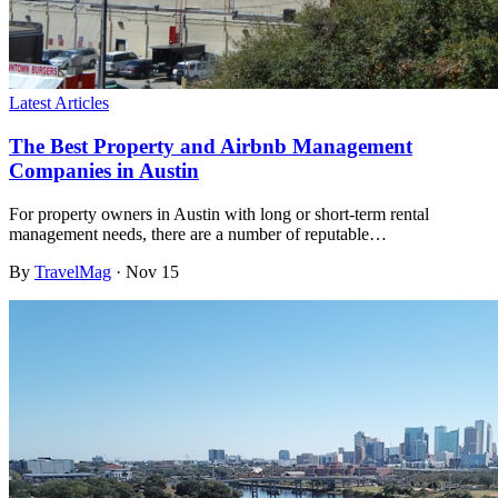
Latest Articles
The Best Property and Airbnb Management
Companies in Austin
For property owners in Austin with long or short-term rental
management needs, there are a number of reputable…
By
TravelMag
·
Nov 15