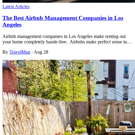
Latest Articles
The Best Airbnb Management Companies in Los
Angeles
Airbnb management companies in Los Angeles make renting out
your home completely hassle-free. Airbnbs make perfect sense in…
By
TravelMag
·
Aug 28