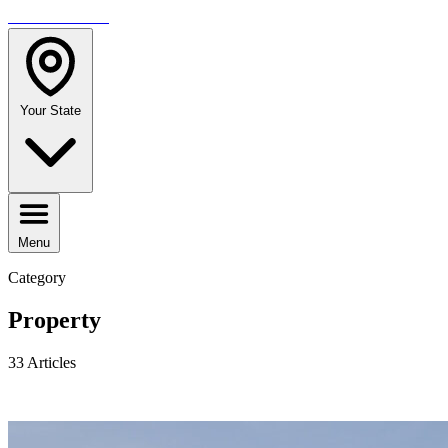
TRAVELMAG
Your State
Menu
Category
Property
33 Articles