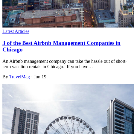
Latest Articles
3 of the Best Airbnb Management Companies in
Chicago
An Airbnb management company can take the hassle out of short-
term vacation rentals in Chicago. If you have…
By
TravelMag
·
Jun 19