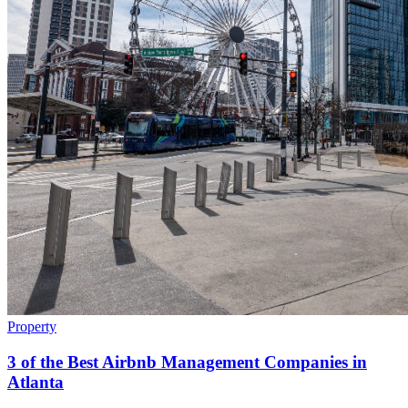
Property
3 of the Best Airbnb Management Companies in
Atlanta