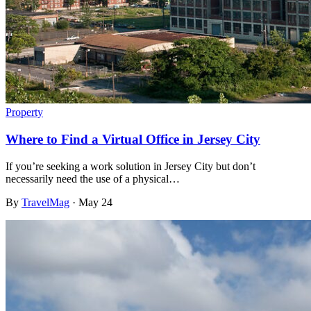
Property
Where to Find a Virtual Office in Jersey City
If you’re seeking a work solution in Jersey City but don’t
necessarily need the use of a physical…
By
TravelMag
·
May 24