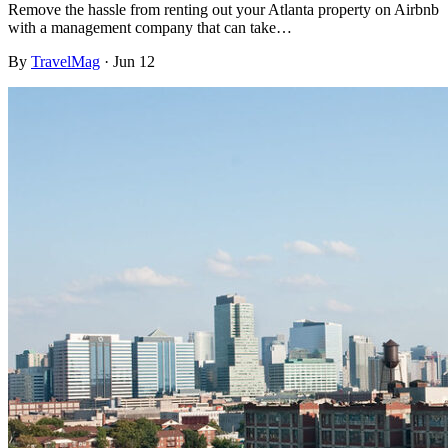
Remove the hassle from renting out your Atlanta property on Airbnb
with a management company that can take…
By
TravelMag
·
Jun 12