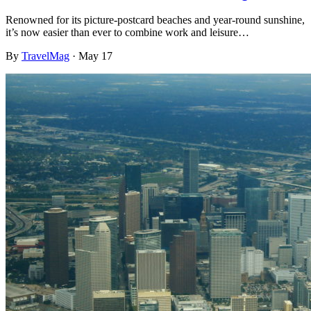
Renowned for its picture-postcard beaches and year-round sunshine,
it’s now easier than ever to combine work and leisure…
By
TravelMag
·
May 17