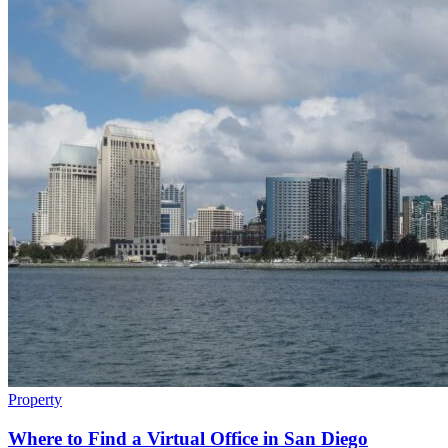
Property
Where to Find a Virtual Office in San Diego