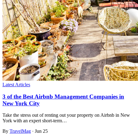
Latest Articles
3 of the Best Airbnb Management Companies in
New York City
Take the stress out of renting out your property on Airbnb in New
York with an expert short-term…
By
TravelMag
·
Jun 25