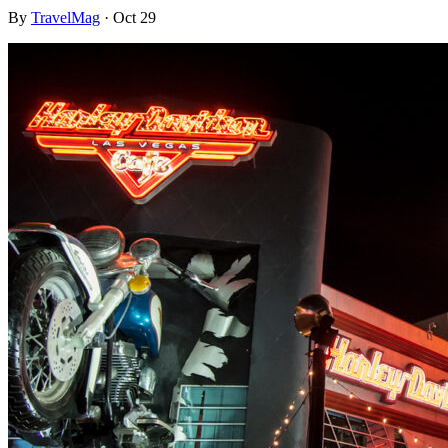
By
TravelMag
·
Oct 29