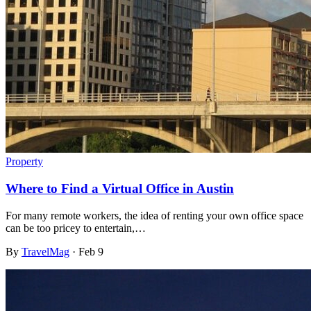
Property
Where to Find a Virtual Office in Austin
For many remote workers, the idea of renting your own office space
can be too pricey to entertain,…
By
TravelMag
·
Feb 9