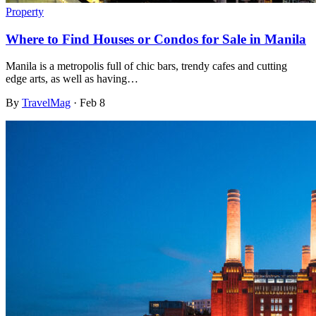
Property
Where to Find Houses or Condos for Sale in Manila
Manila is a metropolis full of chic bars, trendy cafes and cutting
edge arts, as well as having…
By
TravelMag
·
Feb 8