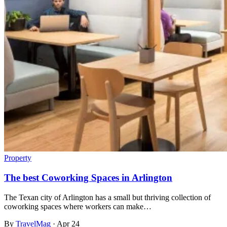
Property
The best Coworking Spaces in Arlington
The Texan city of Arlington has a small but thriving collection of
coworking spaces where workers can make…
By
TravelMag
·
Apr 24