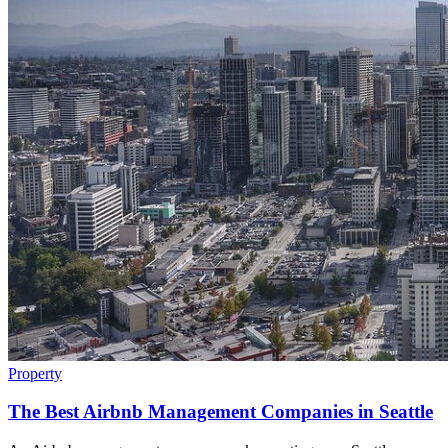
Property
The Best Airbnb Management Companies in Seattle