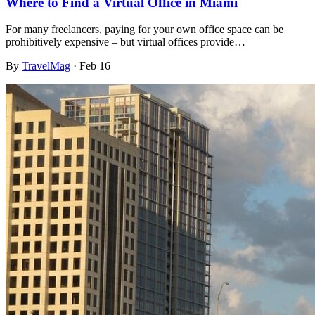
Where to Find a Virtual Office in Miami
For many freelancers, paying for your own office space can be
prohibitively expensive – but virtual offices provide…
By
TravelMag
·
Feb 16