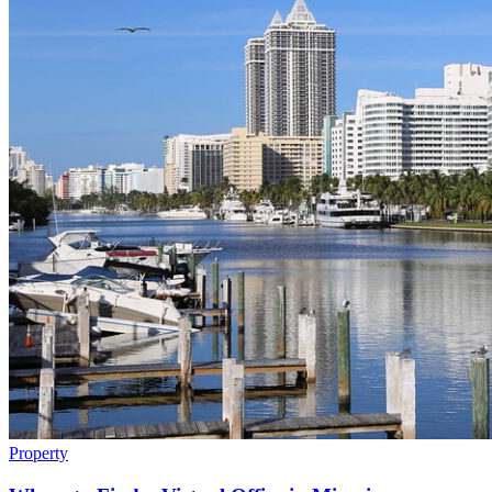
Property