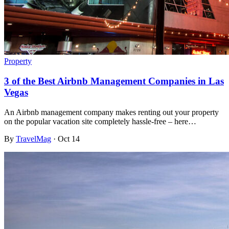
Property
3 of the Best Airbnb Management Companies in Las
Vegas
An Airbnb management company makes renting out your property
on the popular vacation site completely hassle-free – here…
By
TravelMag
·
Oct 14