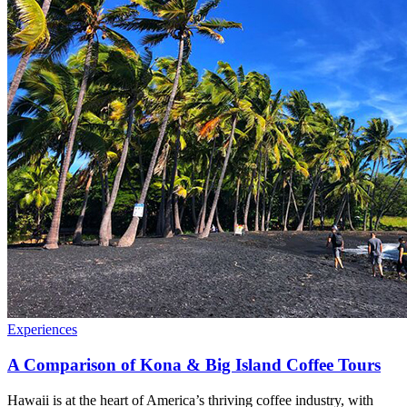
Experiences
A Comparison of Kona & Big Island Coffee Tours
Hawaii is at the heart of America’s thriving coffee industry, with