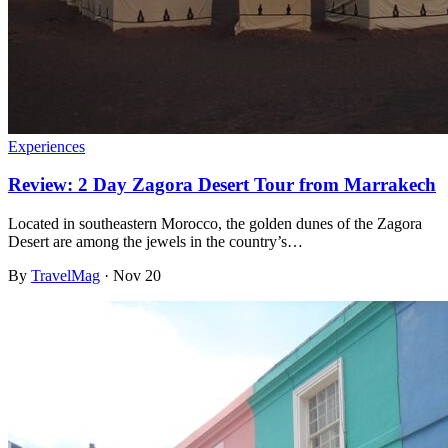
Experiences
Review: 2 Day Zagora Desert Tour from Marrakech
Located in southeastern Morocco, the golden dunes of the Zagora
Desert are among the jewels in the country’s…
By
TravelMag
·
Nov 20