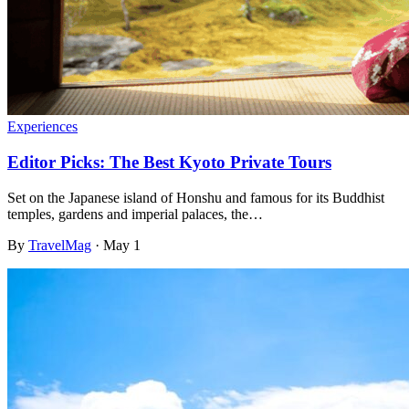
Experiences
Editor Picks: The Best Kyoto Private Tours
Set on the Japanese island of Honshu and famous for its Buddhist
temples, gardens and imperial palaces, the…
By
TravelMag
·
May 1