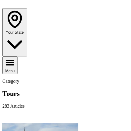
TRAVELMAG
Your State
Menu
Category
Tours
283 Articles