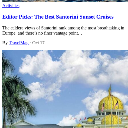
Activities
Editor Picks: The Best Santorini Sunset Cruises
The caldera views of Santorini rank among the most breathtaking in
Europe, and there’s no finer vantage point…
By
TravelMag
·
Oct 17