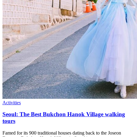
Activities
Seoul: The Best Bukchon Hanok Village walking
tours
Famed for its 900 traditional houses dating back to the Joseon