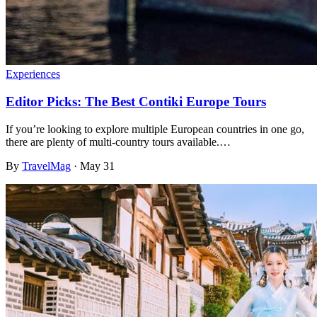
Experiences
Editor Picks: The Best Contiki Europe Tours
If you’re looking to explore multiple European countries in one go,
there are plenty of multi-country tours available.…
By
TravelMag
·
May 31