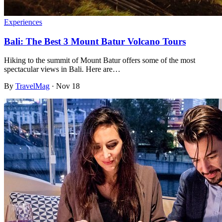
Experiences
Bali: The Best 3 Mount Batur Volcano Tours
Hiking to the summit of Mount Batur offers some of the most
spectacular views in Bali. Here are…
By
TravelMag
·
Nov 18