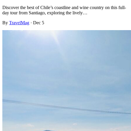
Discover the best of Chile’s coastline and wine country on this full-
day tour from Santiago, exploring the lively…
By
TravelMag
·
Dec 5