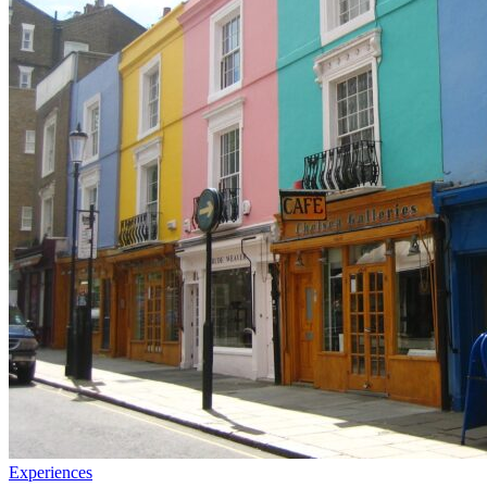
Experiences