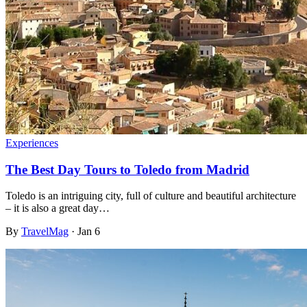
Experiences
The Best Day Tours to Toledo from Madrid
Toledo is an intriguing city, full of culture and beautiful architecture
– it is also a great day…
By
TravelMag
·
Jan 6