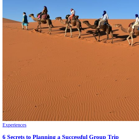
Experiences
6 Secrets to Planning a Successful Group Trip