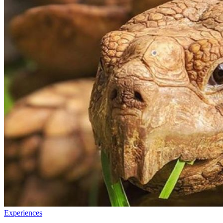
Experiences