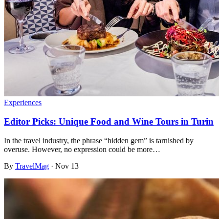
Experiences
Editor Picks: Unique Food and Wine Tours in Turin
In the travel industry, the phrase “hidden gem” is tarnished by
overuse. However, no expression could be more…
By
TravelMag
·
Nov 13