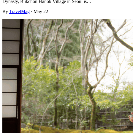
Dynasty, Bukchon Hanok Village in Seoul is…
By
TravelMag
·
May 22