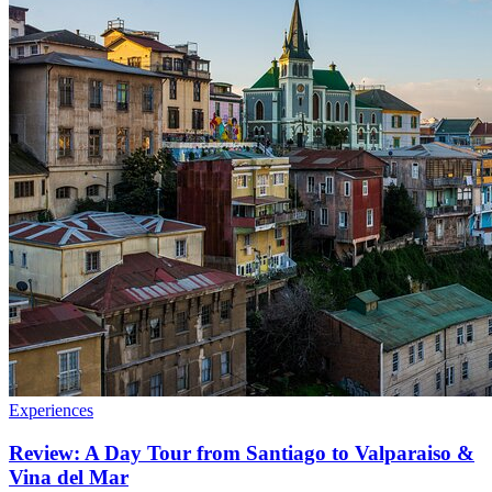
Experiences
Review: A Day Tour from Santiago to Valparaiso &
Vina del Mar