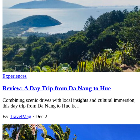
Experiences
Review: A Day Trip from Da Nang to Hue
Combining scenic drives with local insights and cultural immersion,
this day trip from Da Nang to Hue is…
By
TravelMag
·
Dec 2