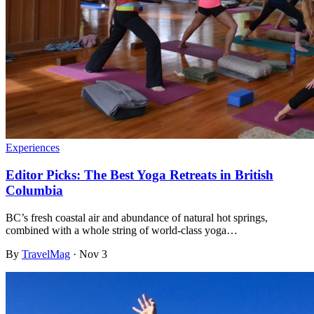
Experiences
Editor Picks: The Best Yoga Retreats in British
Columbia
BC’s fresh coastal air and abundance of natural hot springs,
combined with a whole string of world-class yoga…
By
TravelMag
·
Nov 3