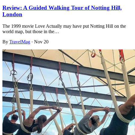
Review: A Guided Walking Tour of Notting Hill,
London
The 1999 movie Love Actually may have put Notting Hill on the
world map, but those in the…
By
TravelMag
·
Nov 20