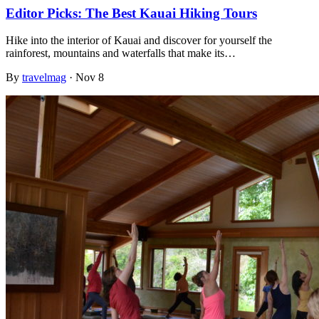
Editor Picks: The Best Kauai Hiking Tours
Hike into the interior of Kauai and discover for yourself the
rainforest, mountains and waterfalls that make its…
By
travelmag
·
Nov 8