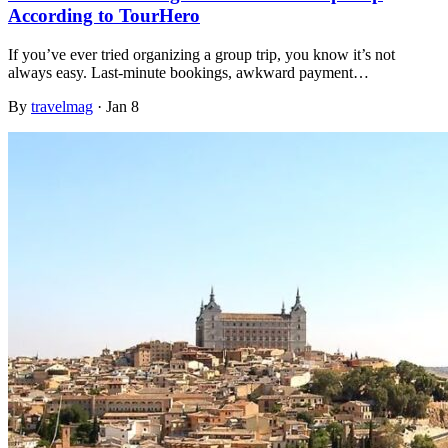
According to TourHero
If you’ve ever tried organizing a group trip, you know it’s not
always easy. Last-minute bookings, awkward payment…
By
travelmag
·
Jan 8