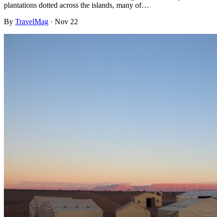
plantations dotted across the islands, many of…
By
TravelMag
·
Nov 22