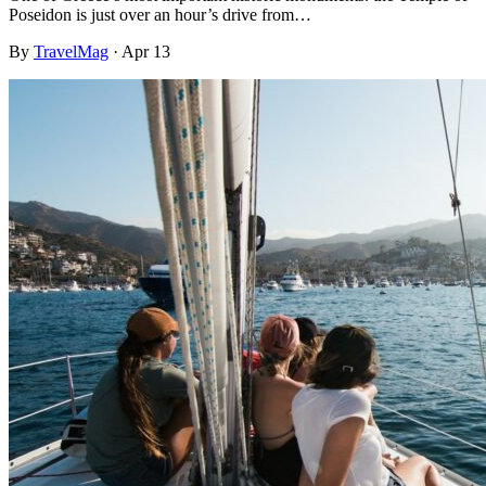
Poseidon is just over an hour’s drive from…
By
TravelMag
·
Apr 13