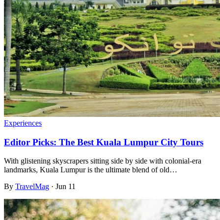
Experiences
Editor Picks: The Best Kuala Lumpur City Tours
With glistening skyscrapers sitting side by side with colonial-era
landmarks, Kuala Lumpur is the ultimate blend of old…
By
TravelMag
·
Jun 11