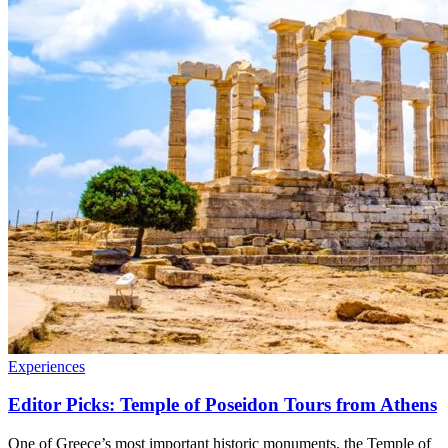
Experiences
Editor Picks: Temple of Poseidon Tours from Athens
One of Greece’s most important historic monuments. the Temple of