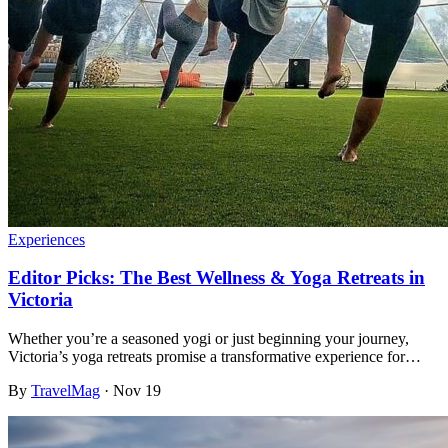
Experiences
Editor Picks: The Best Wellness & Yoga Retreats in
Victoria
Whether you’re a seasoned yogi or just beginning your journey,
Victoria’s yoga retreats promise a transformative experience for…
By
TravelMag
·
Nov 19