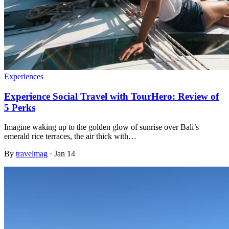
Experiences
Experience Social Travel with TourHero: Review of
5 Perks
Imagine waking up to the golden glow of sunrise over Bali’s
emerald rice terraces, the air thick with…
By
travelmag
·
Jan 14