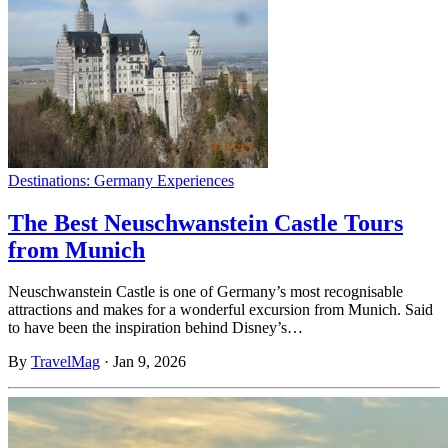
Destinations: Germany
Experiences
The Best Neuschwanstein Castle Tours
from Munich
Neuschwanstein Castle is one of Germany’s most recognisable
attractions and makes for a wonderful excursion from Munich. Said
to have been the inspiration behind Disney’s…
By
TravelMag
·
Jan 9, 2026