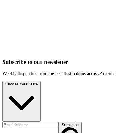
Subscribe to
our
newsletter
Weekly dispatches from the best destinations across America.
Choose Your State
Subscribe