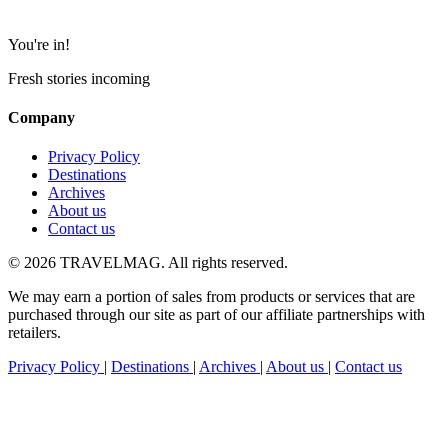
You're in!
Fresh stories incoming
Company
Privacy Policy
Destinations
Archives
About us
Contact us
© 2026 TRAVELMAG. All rights reserved.
We may earn a portion of sales from products or services that are
purchased through our site as part of our affiliate partnerships with
retailers.
Privacy Policy
|
Destinations
|
Archives
|
About us
|
Contact us