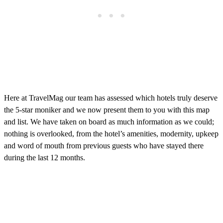
Here at TravelMag our team has assessed which hotels truly deserve
the 5-star moniker and we now present them to you with this map
and list. We have taken on board as much information as we could;
nothing is overlooked, from the hotel’s amenities, modernity, upkeep
and word of mouth from previous guests who have stayed there
during the last 12 months.