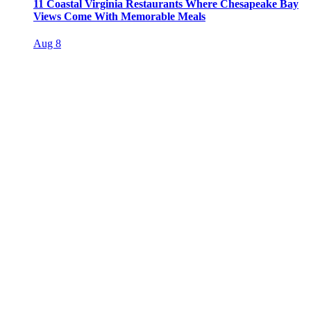
11 Coastal Virginia Restaurants Where Chesapeake Bay
Views Come With Memorable Meals
Aug 8