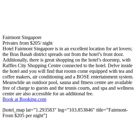
Fairmont Singapore
Privates from $205/ night
Hotel Fairmont Singapore is in an excellent location for art lovers;
the Bras Basah district spreads out from the hotel’s front door.
Additionally, there is great shopping on the hotel’s doorstep, with
Raffles City Shopping Centre connected to the hotel. Delve inside
the hotel and you will find that rooms come equipped with tea and
coffee makers, air conditioning and a BOSE entertainment system.
Meanwhile an outdoor pool, sauna and fitness centre are available
free of charge to guests and the tennis courts, and spa and wellness
centre are also accessible for an additional fee.
Book at Booking.com
[hotel_map lat=”1.293583″ lng=”103.853846″ title=”Fairmont-
From $205 per night”]