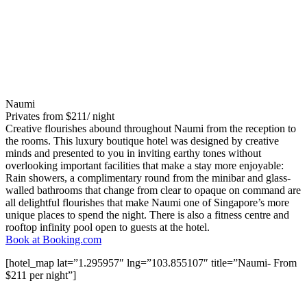
Naumi
Privates from $211/ night
Creative flourishes abound throughout Naumi from the reception to
the rooms. This luxury boutique hotel was designed by creative
minds and presented to you in inviting earthy tones without
overlooking important facilities that make a stay more enjoyable:
Rain showers, a complimentary round from the minibar and glass-
walled bathrooms that change from clear to opaque on command are
all delightful flourishes that make Naumi one of Singapore’s more
unique places to spend the night. There is also a fitness centre and
rooftop infinity pool open to guests at the hotel.
Book at Booking.com
[hotel_map lat=”1.295957″ lng=”103.855107″ title=”Naumi- From
$211 per night”]