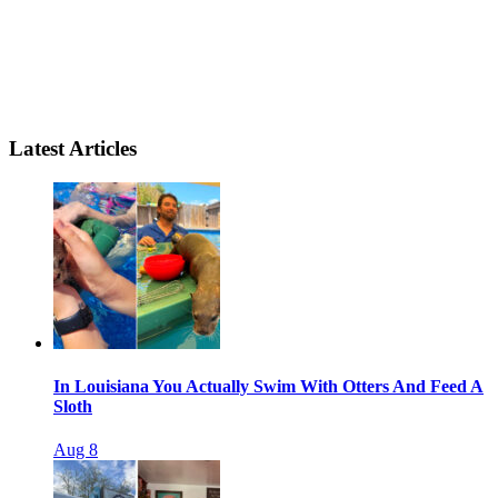
Latest Articles
In Louisiana You Actually Swim With Otters And Feed A
Sloth
Aug 8