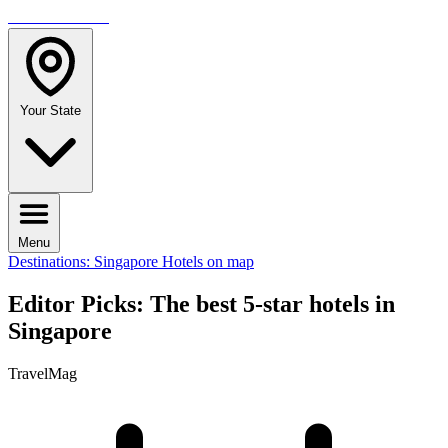
TRAVELMAG
Your State
Menu
Destinations: Singapore
Hotels on map
Editor Picks: The best 5-star hotels in
Singapore
TravelMag