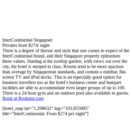
InterContinental Singapore
Privates from $274/ night
There is a degree of finesse and style that one comes to expect of the
InterContinental brand, and their Singapore property epitomises
these values. Starting at the rooftop garden, with views out over the
city, the hotel is steeped in class. Rooms tend to be more spacious
than average by Singaporean standards, and contain a minibar, flat-
screen TV and iPod docks. This is an especially good option for
business travellers too as the hotel’s business centre and banquet
facilities are able to accommodate even larger groups of up to 100.
There is a 24 hour gym and an outdoor pool also available to guests.
Book at Booking.com
[hotel_map lat=”1.298632″ lng=”103.855095″
title=”InterContinental- From $274 per night”]