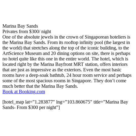
Marina Bay Sands
Privates from $300/ night
One of the absolute jewels in the crown of Singaporean hoteliers is
the Marina Bay Sands. From its rooftop infinity pool (the largest in
the world) that stretches along the top of the iconic building, to the
ArtScience Museum and 20 dining options on site, there is perhaps
no hotel quite like this one in the entire world. The hotel, which is
located right by the Marina Bayfront MRT station, offers interiors
that are just as impressive as the exteriors. Even the most basic
rooms have a deep-soak bathtub, 24 hour room service and perhaps
some of the most spacious rooms in Singapore. They don’t come
much better that the Marina Bay Sands.
Book at Booking.com
[hotel_map lat=”1.283877″ lng=”103.860675″ title=”Marina Bay
Sands- From $300 per night”]