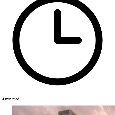
4 min read