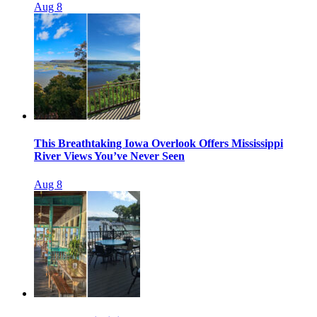
Aug 8
This Breathtaking Iowa Overlook Offers Mississippi
River Views You’ve Never Seen
Aug 8