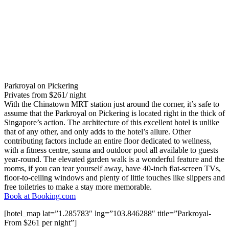
Parkroyal on Pickering
Privates from $261/ night
With the Chinatown MRT station just around the corner, it’s safe to
assume that the Parkroyal on Pickering is located right in the thick of
Singapore’s action. The architecture of this excellent hotel is unlike
that of any other, and only adds to the hotel’s allure. Other
contributing factors include an entire floor dedicated to wellness,
with a fitness centre, sauna and outdoor pool all available to guests
year-round. The elevated garden walk is a wonderful feature and the
rooms, if you can tear yourself away, have 40-inch flat-screen TVs,
floor-to-ceiling windows and plenty of little touches like slippers and
free toiletries to make a stay more memorable.
Book at Booking.com
[hotel_map lat=”1.285783″ lng=”103.846288″ title=”Parkroyal-
From $261 per night”]