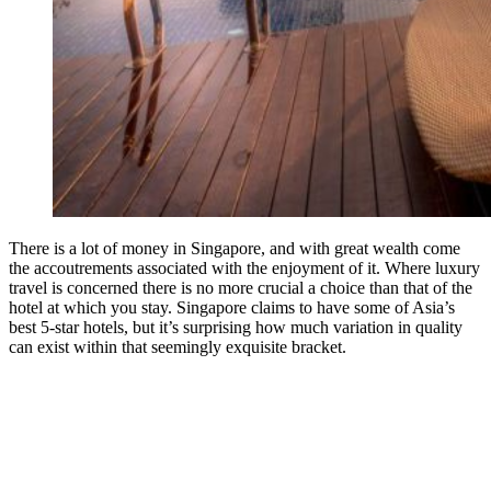
There is a lot of money in Singapore, and with great wealth come
the accoutrements associated with the enjoyment of it. Where luxury
travel is concerned there is no more crucial a choice than that of the
hotel at which you stay. Singapore claims to have some of Asia’s
best 5-star hotels, but it’s surprising how much variation in quality
can exist within that seemingly exquisite bracket.