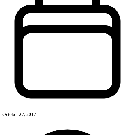
October 27, 2017