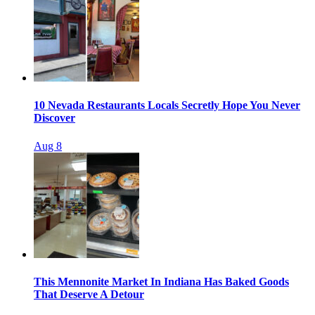
10 Nevada Restaurants Locals Secretly Hope You Never
Discover
Aug 8
This Mennonite Market In Indiana Has Baked Goods
That Deserve A Detour