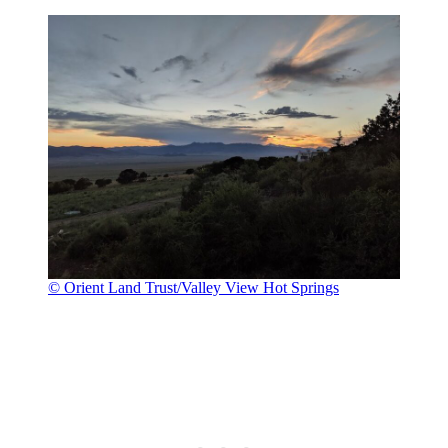
© Orient Land Trust/Valley View Hot Springs