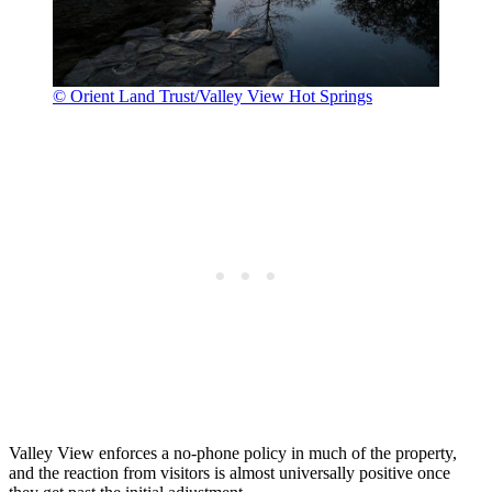
© Orient Land Trust/Valley View Hot Springs
Valley View enforces a no-phone policy in much of the property,
and the reaction from visitors is almost universally positive once