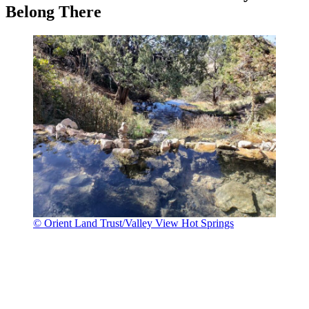
Belong There
© Orient Land Trust/Valley View Hot Springs