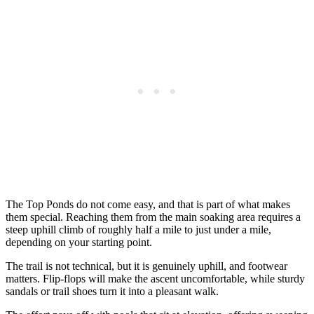
The Top Ponds do not come easy, and that is part of what makes
them special. Reaching them from the main soaking area requires a
steep uphill climb of roughly half a mile to just under a mile,
depending on your starting point.
The trail is not technical, but it is genuinely uphill, and footwear
matters. Flip-flops will make the ascent uncomfortable, while sturdy
sandals or trail shoes turn it into a pleasant walk.