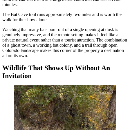
minutes.
The Bat Cave trail runs approximately two miles and is worth the
walk for the show alone.
Watching that many bats pour out of a single opening at dusk is
genuinely impressive, and the remote setting makes it feel like a
private natural event rather than a tourist attraction. The combination
of a ghost town, a working bat colony, and a trail through open
Colorado landscape makes this corner of the property a destination
all on its own.
Wildlife That Shows Up Without An
Invitation