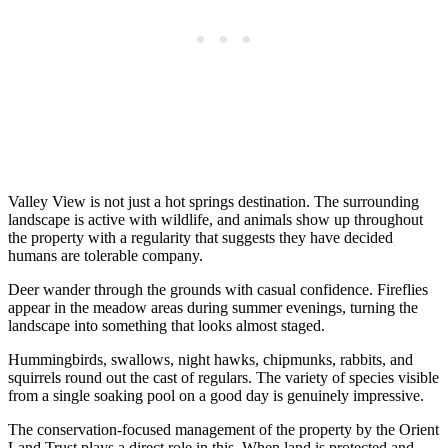
Valley View is not just a hot springs destination. The surrounding
landscape is active with wildlife, and animals show up throughout
the property with a regularity that suggests they have decided
humans are tolerable company.
Deer wander through the grounds with casual confidence. Fireflies
appear in the meadow areas during summer evenings, turning the
landscape into something that looks almost staged.
Hummingbirds, swallows, night hawks, chipmunks, rabbits, and
squirrels round out the cast of regulars. The variety of species visible
from a single soaking pool on a good day is genuinely impressive.
The conservation-focused management of the property by the Orient
Land Trust plays a direct role in this. When land is protected and