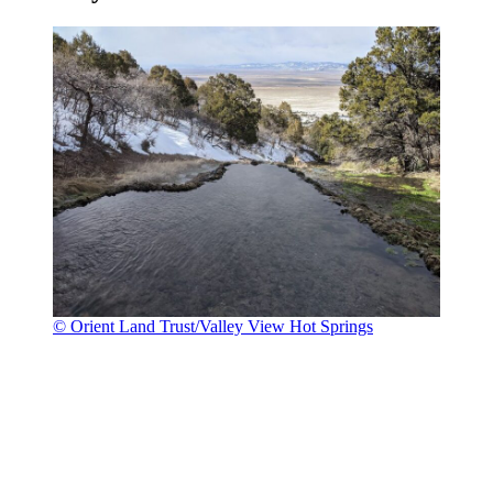
© Orient Land Trust/Valley View Hot Springs