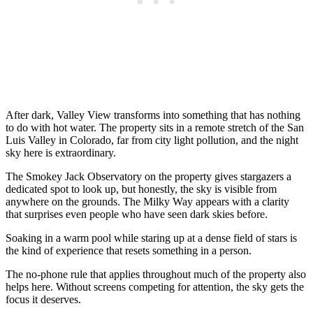
After dark, Valley View transforms into something that has nothing
to do with hot water. The property sits in a remote stretch of the San
Luis Valley in Colorado, far from city light pollution, and the night
sky here is extraordinary.
The Smokey Jack Observatory on the property gives stargazers a
dedicated spot to look up, but honestly, the sky is visible from
anywhere on the grounds. The Milky Way appears with a clarity
that surprises even people who have seen dark skies before.
Soaking in a warm pool while staring up at a dense field of stars is
the kind of experience that resets something in a person.
The no-phone rule that applies throughout much of the property also
helps here. Without screens competing for attention, the sky gets the
focus it deserves.