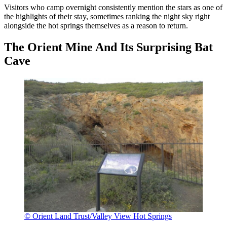
Visitors who camp overnight consistently mention the stars as one of
the highlights of their stay, sometimes ranking the night sky right
alongside the hot springs themselves as a reason to return.
The Orient Mine And Its Surprising Bat
Cave
© Orient Land Trust/Valley View Hot Springs