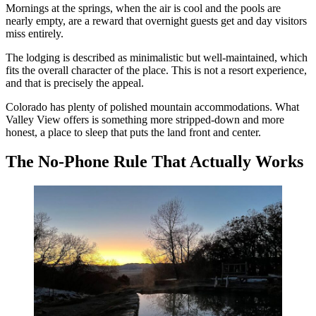
Mornings at the springs, when the air is cool and the pools are
nearly empty, are a reward that overnight guests get and day visitors
miss entirely.
The lodging is described as minimalistic but well-maintained, which
fits the overall character of the place. This is not a resort experience,
and that is precisely the appeal.
Colorado has plenty of polished mountain accommodations. What
Valley View offers is something more stripped-down and more
honest, a place to sleep that puts the land front and center.
The No-Phone Rule That Actually Works