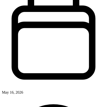
May 16, 2026