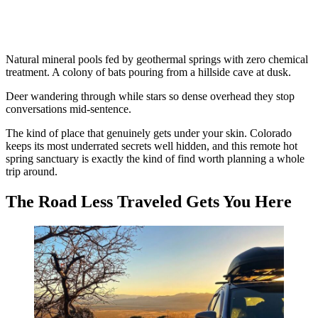
Natural mineral pools fed by geothermal springs with zero chemical
treatment. A colony of bats pouring from a hillside cave at dusk.
Deer wandering through while stars so dense overhead they stop
conversations mid-sentence.
The kind of place that genuinely gets under your skin. Colorado
keeps its most underrated secrets well hidden, and this remote hot
spring sanctuary is exactly the kind of find worth planning a whole
trip around.
The Road Less Traveled Gets You Here