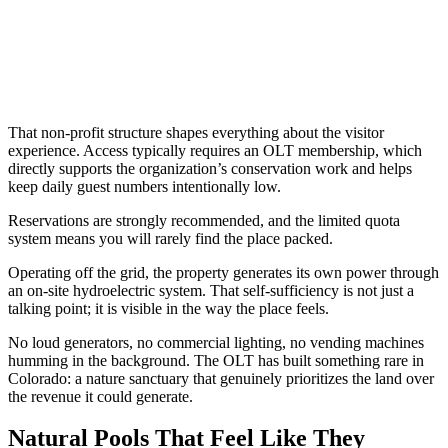
That non-profit structure shapes everything about the visitor
experience. Access typically requires an OLT membership, which
directly supports the organization’s conservation work and helps
keep daily guest numbers intentionally low.
Reservations are strongly recommended, and the limited quota
system means you will rarely find the place packed.
Operating off the grid, the property generates its own power through
an on-site hydroelectric system. That self-sufficiency is not just a
talking point; it is visible in the way the place feels.
No loud generators, no commercial lighting, no vending machines
humming in the background. The OLT has built something rare in
Colorado: a nature sanctuary that genuinely prioritizes the land over
the revenue it could generate.
Natural Pools That Feel Like They