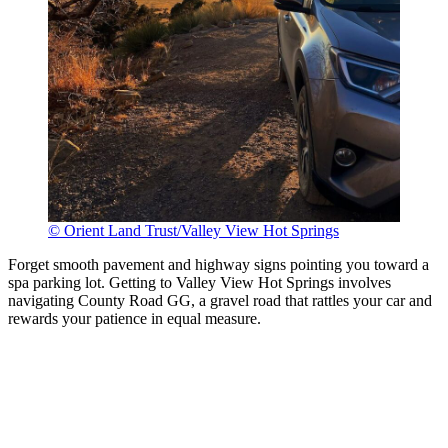
© Orient Land Trust/Valley View Hot Springs
Forget smooth pavement and highway signs pointing you toward a
spa parking lot. Getting to Valley View Hot Springs involves
navigating County Road GG, a gravel road that rattles your car and
rewards your patience in equal measure.