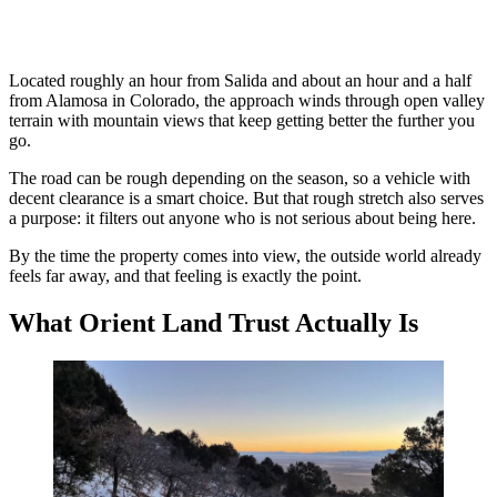
Located roughly an hour from Salida and about an hour and a half
from Alamosa in Colorado, the approach winds through open valley
terrain with mountain views that keep getting better the further you
go.
The road can be rough depending on the season, so a vehicle with
decent clearance is a smart choice. But that rough stretch also serves
a purpose: it filters out anyone who is not serious about being here.
By the time the property comes into view, the outside world already
feels far away, and that feeling is exactly the point.
What Orient Land Trust Actually Is