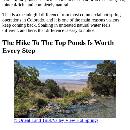
mineral-rich, and completely natural.
That is a meaningful difference from most commercial hot spring
operations in Colorado, and it is one of the main reasons visitors
keep coming back. Soaking in untreated natural water feels
different, and here, that difference is easy to notice.
The Hike To The Top Ponds Is Worth
Every Step
© Orient Land Trust/Valley View Hot Springs