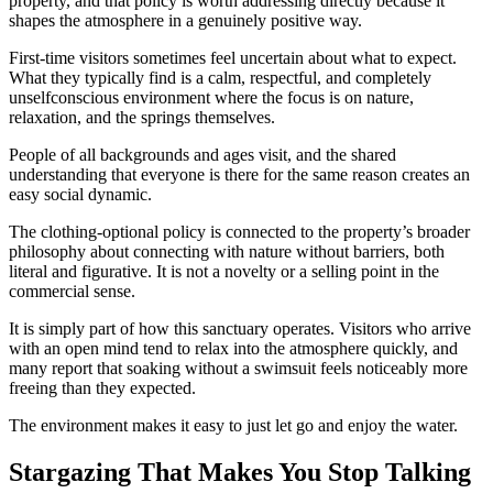
property, and that policy is worth addressing directly because it
shapes the atmosphere in a genuinely positive way.
First-time visitors sometimes feel uncertain about what to expect.
What they typically find is a calm, respectful, and completely
unselfconscious environment where the focus is on nature,
relaxation, and the springs themselves.
People of all backgrounds and ages visit, and the shared
understanding that everyone is there for the same reason creates an
easy social dynamic.
The clothing-optional policy is connected to the property’s broader
philosophy about connecting with nature without barriers, both
literal and figurative. It is not a novelty or a selling point in the
commercial sense.
It is simply part of how this sanctuary operates. Visitors who arrive
with an open mind tend to relax into the atmosphere quickly, and
many report that soaking without a swimsuit feels noticeably more
freeing than they expected.
The environment makes it easy to just let go and enjoy the water.
Stargazing That Makes You Stop Talking