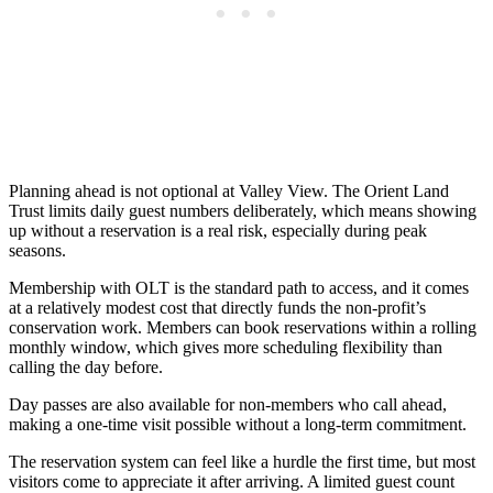
Planning ahead is not optional at Valley View. The Orient Land
Trust limits daily guest numbers deliberately, which means showing
up without a reservation is a real risk, especially during peak
seasons.
Membership with OLT is the standard path to access, and it comes
at a relatively modest cost that directly funds the non-profit’s
conservation work. Members can book reservations within a rolling
monthly window, which gives more scheduling flexibility than
calling the day before.
Day passes are also available for non-members who call ahead,
making a one-time visit possible without a long-term commitment.
The reservation system can feel like a hurdle the first time, but most
visitors come to appreciate it after arriving. A limited guest count