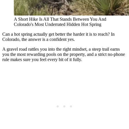
A Short Hike Is All That Stands Between You And
Colorado's Most Underrated Hidden Hot Spring
Can a hot spring actually get better the harder it is to reach? In
Colorado, the answer is a confident yes.
A gravel road rattles you into the right mindset, a steep trail earns
you the most rewarding pools on the property, and a strict no-phone
rule makes sure you feel every bit of it fully.