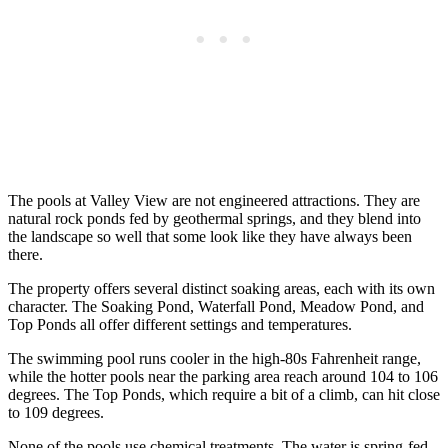
The pools at Valley View are not engineered attractions. They are
natural rock ponds fed by geothermal springs, and they blend into
the landscape so well that some look like they have always been
there.
The property offers several distinct soaking areas, each with its own
character. The Soaking Pond, Waterfall Pond, Meadow Pond, and
Top Ponds all offer different settings and temperatures.
The swimming pool runs cooler in the high-80s Fahrenheit range,
while the hotter pools near the parking area reach around 104 to 106
degrees. The Top Ponds, which require a bit of a climb, can hit close
to 109 degrees.
None of the pools use chemical treatments. The water is spring-fed,