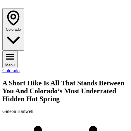
TRAVELMAG
Colorado
Menu
Colorado
A Short Hike Is All That Stands Between
You And Colorado’s Most Underrated
Hidden Hot Spring
Gideon Hartwell