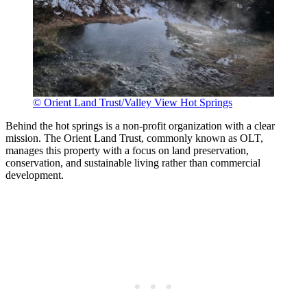
© Orient Land Trust/Valley View Hot Springs
Behind the hot springs is a non-profit organization with a clear
mission. The Orient Land Trust, commonly known as OLT,
manages this property with a focus on land preservation,
conservation, and sustainable living rather than commercial
development.