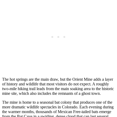
The hot springs are the main draw, but the Orient Mine adds a layer
of history and wildlife that most visitors do not expect. A roughly
two-mile hiking trail leads from the main soaking area to the historic
mine site, which also includes the remnants of a ghost town.
The mine is home to a seasonal bat colony that produces one of the
more dramatic wildlife spectacles in Colorado. Each evening during
the warmer months, thousands of Mexican Free-tailed bats emerge
from the Bat Cave in a swirling, dense cloud that can last several