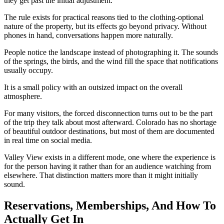
they get past the initial adjustment.
The rule exists for practical reasons tied to the clothing-optional
nature of the property, but its effects go beyond privacy. Without
phones in hand, conversations happen more naturally.
People notice the landscape instead of photographing it. The sounds
of the springs, the birds, and the wind fill the space that notifications
usually occupy.
It is a small policy with an outsized impact on the overall
atmosphere.
For many visitors, the forced disconnection turns out to be the part
of the trip they talk about most afterward. Colorado has no shortage
of beautiful outdoor destinations, but most of them are documented
in real time on social media.
Valley View exists in a different mode, one where the experience is
for the person having it rather than for an audience watching from
elsewhere. That distinction matters more than it might initially
sound.
Reservations, Memberships, And How To
Actually Get In