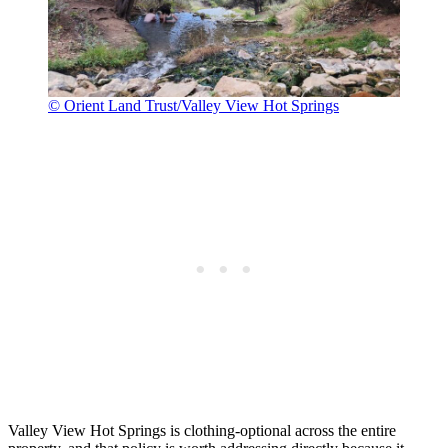
© Orient Land Trust/Valley View Hot Springs
Valley View Hot Springs is clothing-optional across the entire