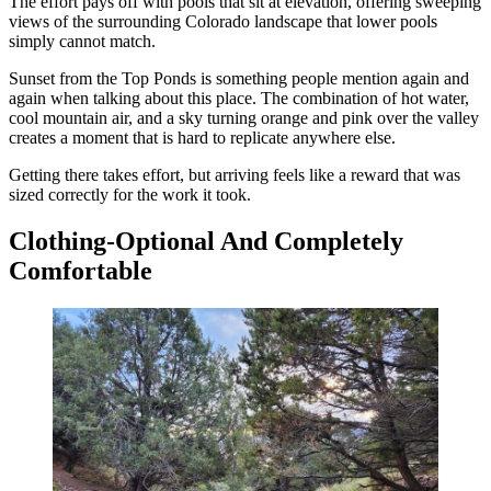
The effort pays off with pools that sit at elevation, offering sweeping
views of the surrounding Colorado landscape that lower pools
simply cannot match.
Sunset from the Top Ponds is something people mention again and
again when talking about this place. The combination of hot water,
cool mountain air, and a sky turning orange and pink over the valley
creates a moment that is hard to replicate anywhere else.
Getting there takes effort, but arriving feels like a reward that was
sized correctly for the work it took.
Clothing-Optional And Completely
Comfortable