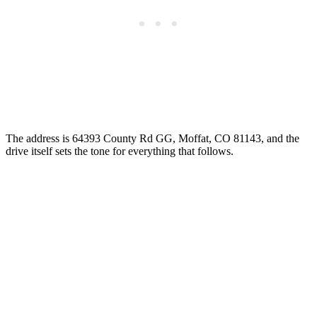
The address is 64393 County Rd GG, Moffat, CO 81143, and the
drive itself sets the tone for everything that follows.