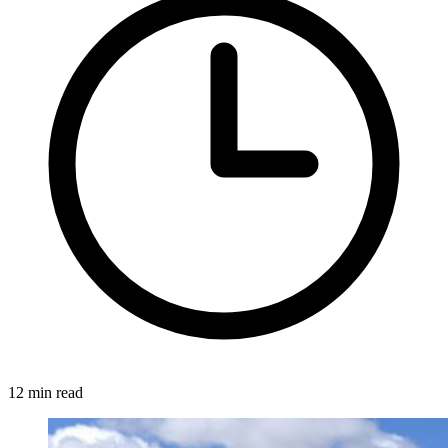
12 min read