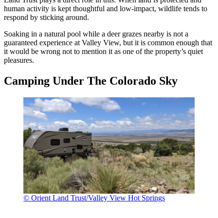
human activity is kept thoughtful and low-impact, wildlife tends to
respond by sticking around.
Soaking in a natural pool while a deer grazes nearby is not a
guaranteed experience at Valley View, but it is common enough that
it would be wrong not to mention it as one of the property’s quiet
pleasures.
Camping Under The Colorado Sky
© Orient Land Trust/Valley View Hot Springs