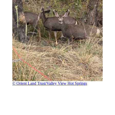
© Orient Land Trust/Valley View Hot Springs