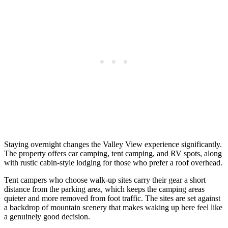
Staying overnight changes the Valley View experience significantly.
The property offers car camping, tent camping, and RV spots, along
with rustic cabin-style lodging for those who prefer a roof overhead.
Tent campers who choose walk-up sites carry their gear a short
distance from the parking area, which keeps the camping areas
quieter and more removed from foot traffic. The sites are set against
a backdrop of mountain scenery that makes waking up here feel like
a genuinely good decision.