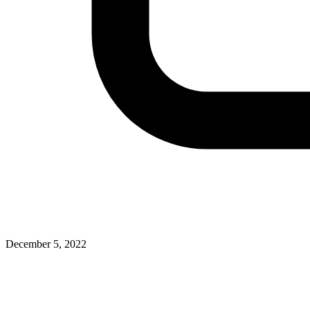
December 5, 2022