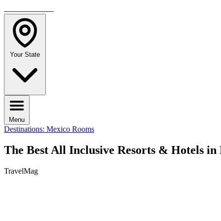
TRAVELMAG
Your State
Menu
Destinations: Mexico
Rooms
The Best All Inclusive Resorts & Hotels i
TravelMag