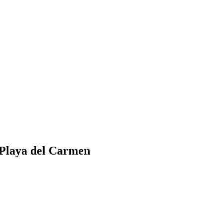
n Playa del Carmen