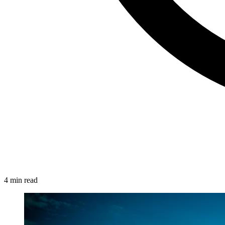
4 min read