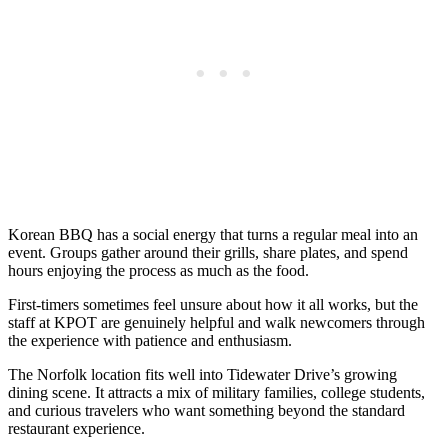
Korean BBQ has a social energy that turns a regular meal into an
event. Groups gather around their grills, share plates, and spend
hours enjoying the process as much as the food.
First-timers sometimes feel unsure about how it all works, but the
staff at KPOT are genuinely helpful and walk newcomers through
the experience with patience and enthusiasm.
The Norfolk location fits well into Tidewater Drive’s growing
dining scene. It attracts a mix of military families, college students,
and curious travelers who want something beyond the standard
restaurant experience.