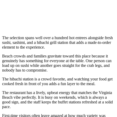
The selection spans well over a hundred hot entrees alongside fresh
sushi, sashimi, and a hibachi grill station that adds a made-to-order
element to the experience.
Beach crowds and families gravitate toward this place because it
genuinely has something for everyone at the table. One person can
load up on sushi while another goes straight for the crab legs, and
nobody has to compromise.
The hibachi station is a crowd favorite, and watching your food get
cooked fresh in front of you adds a fun layer to the meal.
The restaurant has a lively, upbeat energy that matches the Virginia
Beach vibe perfectly. It is busy on weekends, which is always a
good sign, and the staff keeps the buffet stations refreshed at a solid
pace.
First-time visitors often leave amazed at how much variety was