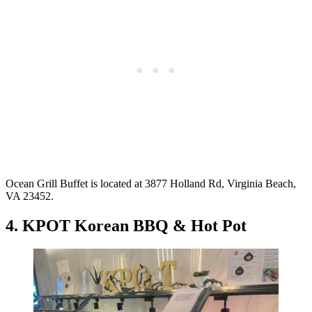
Ocean Grill Buffet is located at 3877 Holland Rd, Virginia Beach,
VA 23452.
4. KPOT Korean BBQ & Hot Pot