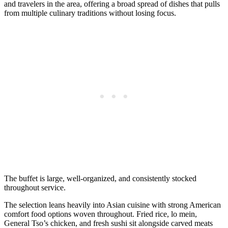
and travelers in the area, offering a broad spread of dishes that pulls
from multiple culinary traditions without losing focus.
The buffet is large, well-organized, and consistently stocked
throughout service.
The selection leans heavily into Asian cuisine with strong American
comfort food options woven throughout. Fried rice, lo mein,
General Tso’s chicken, and fresh sushi sit alongside carved meats