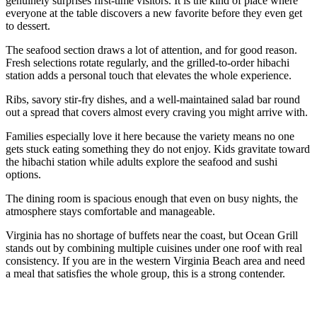
genuinely surprises first-time visitors. It is the kind of place where
everyone at the table discovers a new favorite before they even get
to dessert.
The seafood section draws a lot of attention, and for good reason.
Fresh selections rotate regularly, and the grilled-to-order hibachi
station adds a personal touch that elevates the whole experience.
Ribs, savory stir-fry dishes, and a well-maintained salad bar round
out a spread that covers almost every craving you might arrive with.
Families especially love it here because the variety means no one
gets stuck eating something they do not enjoy. Kids gravitate toward
the hibachi station while adults explore the seafood and sushi
options.
The dining room is spacious enough that even on busy nights, the
atmosphere stays comfortable and manageable.
Virginia has no shortage of buffets near the coast, but Ocean Grill
stands out by combining multiple cuisines under one roof with real
consistency. If you are in the western Virginia Beach area and need
a meal that satisfies the whole group, this is a strong contender.