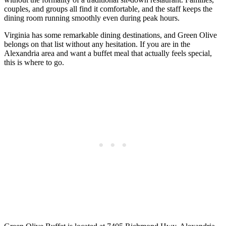
couples, and groups all find it comfortable, and the staff keeps the
dining room running smoothly even during peak hours.
Virginia has some remarkable dining destinations, and Green Olive
belongs on that list without any hesitation. If you are in the
Alexandria area and want a buffet meal that actually feels special,
this is where to go.