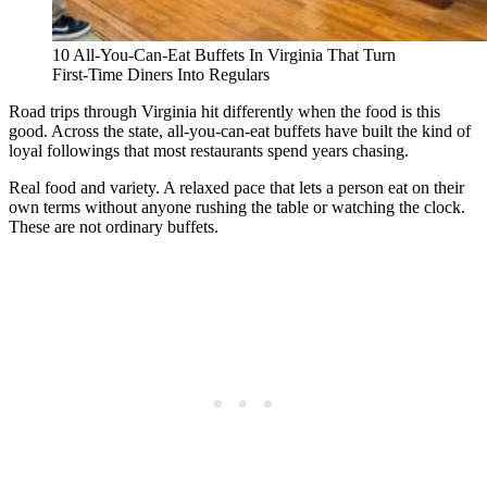
10 All-You-Can-Eat Buffets In Virginia That Turn
First-Time Diners Into Regulars
Road trips through Virginia hit differently when the food is this
good. Across the state, all-you-can-eat buffets have built the kind of
loyal followings that most restaurants spend years chasing.
Real food and variety. A relaxed pace that lets a person eat on their
own terms without anyone rushing the table or watching the clock.
These are not ordinary buffets.