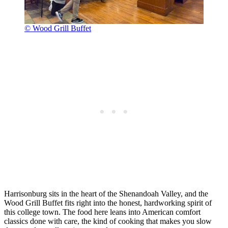
© Wood Grill Buffet
Harrisonburg sits in the heart of the Shenandoah Valley, and the
Wood Grill Buffet fits right into the honest, hardworking spirit of
this college town. The food here leans into American comfort
classics done with care, the kind of cooking that makes you slow