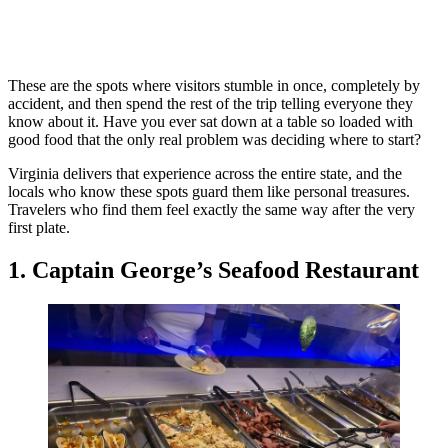
These are the spots where visitors stumble in once, completely by
accident, and then spend the rest of the trip telling everyone they
know about it. Have you ever sat down at a table so loaded with
good food that the only real problem was deciding where to start?
Virginia delivers that experience across the entire state, and the
locals who know these spots guard them like personal treasures.
Travelers who find them feel exactly the same way after the very
first plate.
1. Captain George’s Seafood Restaurant