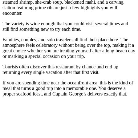
steamed shrimp, she-crab soup, blackened mahi, and a carving
station featuring prime rib are just a few highlights you will
encounter.
The variety is wide enough that you could visit several times and
still find something new to try each time.
Families, couples, and solo travelers all find their place here. The
atmosphere feels celebratory without being over the top, making it a
great choice whether you are treating yourself after a long beach day
or marking a special occasion on your trip.
Tourists often discover this restaurant by chance and end up
returning every single vacation after that first visit.
If you are spending time near the oceanfront area, this is the kind of
meal that turns a good trip into a memorable one. You deserve a
proper seafood feast, and Captain George’s delivers exactly that.