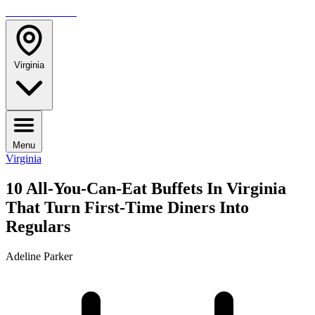
TRAVELMAG
Virginia
Menu
Virginia
10 All-You-Can-Eat Buffets In Virginia
That Turn First-Time Diners Into
Regulars
Adeline Parker