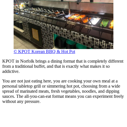
© KPOT Korean BBQ & Hot Pot
KPOT in Norfolk brings a dining format that is completely different
from a traditional buffet, and that is exactly what makes it so
addictive.
You are not just eating here, you are cooking your own meal at a
personal tabletop grill or simmering hot pot, choosing from a wide
spread of marinated meats, fresh vegetables, noodles, and dipping
sauces. The all-you-can-eat format means you can experiment freely
without any pressure.