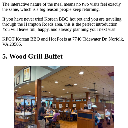
The interactive nature of the meal means no two visits feel exactly
the same, which is a big reason people keep returning.
If you have never tried Korean BBQ hot pot and you are traveling
through the Hampton Roads area, this is the perfect introduction.
You will leave full, happy, and already planning your next visit.
KPOT Korean BBQ and Hot Pot is at 7740 Tidewater Dr, Norfolk,
VA 23505.
5. Wood Grill Buffet