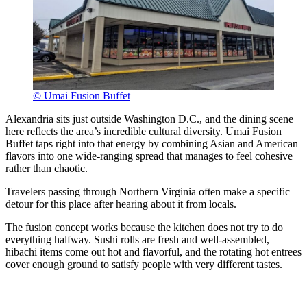
© Umai Fusion Buffet
Alexandria sits just outside Washington D.C., and the dining scene
here reflects the area’s incredible cultural diversity. Umai Fusion
Buffet taps right into that energy by combining Asian and American
flavors into one wide-ranging spread that manages to feel cohesive
rather than chaotic.
Travelers passing through Northern Virginia often make a specific
detour for this place after hearing about it from locals.
The fusion concept works because the kitchen does not try to do
everything halfway. Sushi rolls are fresh and well-assembled,
hibachi items come out hot and flavorful, and the rotating hot entrees
cover enough ground to satisfy people with very different tastes.