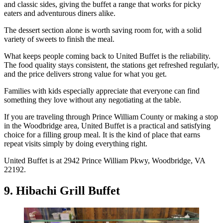
and classic sides, giving the buffet a range that works for picky
eaters and adventurous diners alike.
The dessert section alone is worth saving room for, with a solid
variety of sweets to finish the meal.
What keeps people coming back to United Buffet is the reliability.
The food quality stays consistent, the stations get refreshed regularly,
and the price delivers strong value for what you get.
Families with kids especially appreciate that everyone can find
something they love without any negotiating at the table.
If you are traveling through Prince William County or making a stop
in the Woodbridge area, United Buffet is a practical and satisfying
choice for a filling group meal. It is the kind of place that earns
repeat visits simply by doing everything right.
United Buffet is at 2942 Prince William Pkwy, Woodbridge, VA
22192.
9. Hibachi Grill Buffet