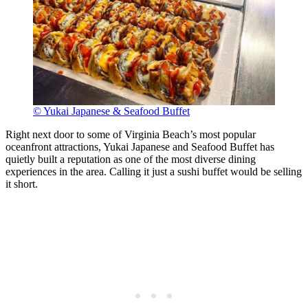
© Yukai Japanese & Seafood Buffet
Right next door to some of Virginia Beach’s most popular
oceanfront attractions, Yukai Japanese and Seafood Buffet has
quietly built a reputation as one of the most diverse dining
experiences in the area. Calling it just a sushi buffet would be selling
it short.