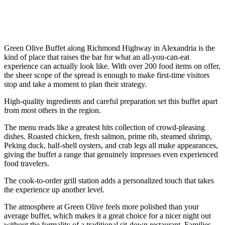
Green Olive Buffet along Richmond Highway in Alexandria is the
kind of place that raises the bar for what an all-you-can-eat
experience can actually look like. With over 200 food items on offer,
the sheer scope of the spread is enough to make first-time visitors
stop and take a moment to plan their strategy.
High-quality ingredients and careful preparation set this buffet apart
from most others in the region.
The menu reads like a greatest hits collection of crowd-pleasing
dishes. Roasted chicken, fresh salmon, prime rib, steamed shrimp,
Peking duck, half-shell oysters, and crab legs all make appearances,
giving the buffet a range that genuinely impresses even experienced
food travelers.
The cook-to-order grill station adds a personalized touch that takes
the experience up another level.
The atmosphere at Green Olive feels more polished than your
average buffet, which makes it a great choice for a nicer night out
without the formality of a traditional sit-down restaurant. Families,