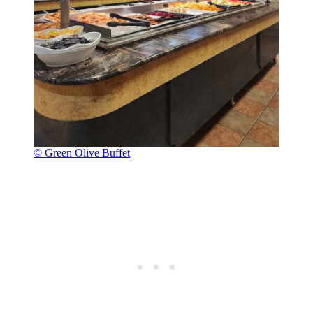
© Green Olive Buffet