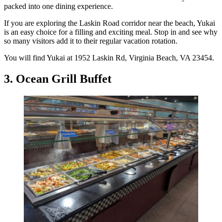
packed into one dining experience.
If you are exploring the Laskin Road corridor near the beach, Yukai
is an easy choice for a filling and exciting meal. Stop in and see why
so many visitors add it to their regular vacation rotation.
You will find Yukai at 1952 Laskin Rd, Virginia Beach, VA 23454.
3. Ocean Grill Buffet