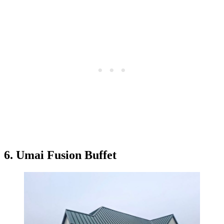
6. Umai Fusion Buffet