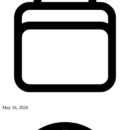
May 16, 2026