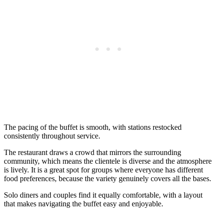
The pacing of the buffet is smooth, with stations restocked
consistently throughout service.
The restaurant draws a crowd that mirrors the surrounding
community, which means the clientele is diverse and the atmosphere
is lively. It is a great spot for groups where everyone has different
food preferences, because the variety genuinely covers all the bases.
Solo diners and couples find it equally comfortable, with a layout
that makes navigating the buffet easy and enjoyable.