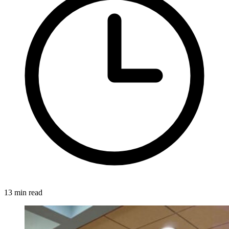
13 min read