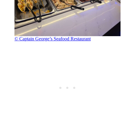
© Captain George’s Seafood Restaurant