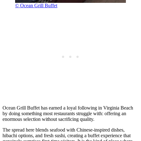
© Ocean Grill Buffet
Ocean Grill Buffet has earned a loyal following in Virginia Beach
by doing something most restaurants struggle with: offering an
enormous selection without sacrificing quality.
The spread here blends seafood with Chinese-inspired dishes,
hibachi options, and fresh sushi, creating a buffet experience that