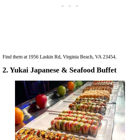
Find them at 1956 Laskin Rd, Virginia Beach, VA 23454.
2. Yukai Japanese & Seafood Buffet