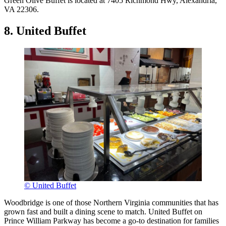
Green Olive Buffet is located at 7405 Richmond Hwy, Alexandria,
VA 22306.
8. United Buffet
© United Buffet
Woodbridge is one of those Northern Virginia communities that has
grown fast and built a dining scene to match. United Buffet on
Prince William Parkway has become a go-to destination for families