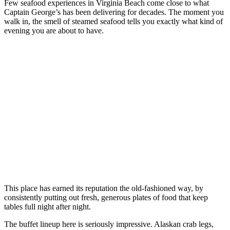
Few seafood experiences in Virginia Beach come close to what
Captain George’s has been delivering for decades. The moment you
walk in, the smell of steamed seafood tells you exactly what kind of
evening you are about to have.
This place has earned its reputation the old-fashioned way, by
consistently putting out fresh, generous plates of food that keep
tables full night after night.
The buffet lineup here is seriously impressive. Alaskan crab legs,