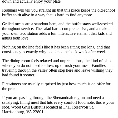
down and actually enjoy your plate.
Regulars will tell you straight up that this place keeps the old-school
buffet spirit alive in a way that is hard to find anymore.
Grilled meats are a standout here, and the buffet stays well-stocked
throughout service. The salad bar is comprehensive, and a make-
your-own taco station adds a fun, interactive element that kids and
adults both love.
Nothing on the line feels like it has been sitting too long, and that
consistency is exactly why people come back week after week.
The dining room feels relaxed and unpretentious, the kind of place
where you do not need to dress up or rush your meal. Families
traveling through the valley often stop here and leave wishing they
had found it sooner.
First-timers are usually surprised by just how much is on offer for
the price.
If you are passing through the Shenandoah region and need a
satisfying, filling meal that hits every comfort food note, this is your
spot. Wood Grill Buffet is located at 1711 Reservoir St,
Harrisonburg, VA 22801.