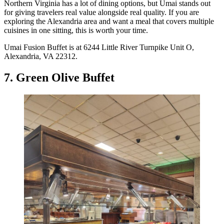
Northern Virginia has a lot of dining options, but Umai stands out
for giving travelers real value alongside real quality. If you are
exploring the Alexandria area and want a meal that covers multiple
cuisines in one sitting, this is worth your time.
Umai Fusion Buffet is at 6244 Little River Turnpike Unit O,
Alexandria, VA 22312.
7. Green Olive Buffet