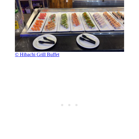
© Hibachi Grill Buffet