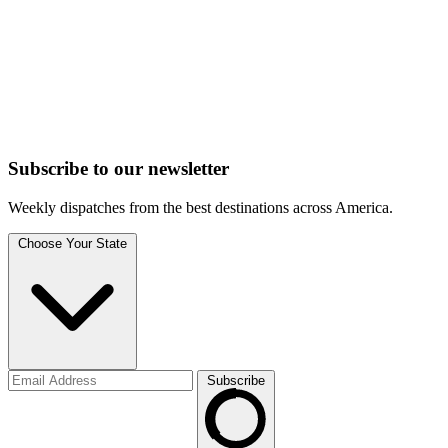
Subscribe to
our
newsletter
Weekly dispatches from the best destinations across America.
Choose Your State
Subscribe