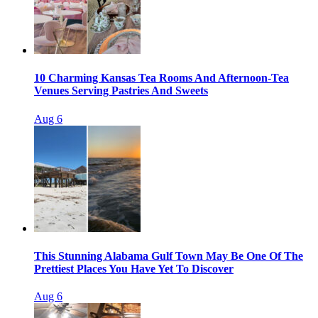
10 Charming Kansas Tea Rooms And Afternoon-Tea
Venues Serving Pastries And Sweets
Aug 6
This Stunning Alabama Gulf Town May Be One Of The
Prettiest Places You Have Yet To Discover
Aug 6