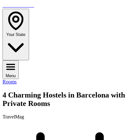
TRAVELMAG
Your State
Menu
Rooms
4 Charming Hostels in Barcelona with
Private Rooms
TravelMag