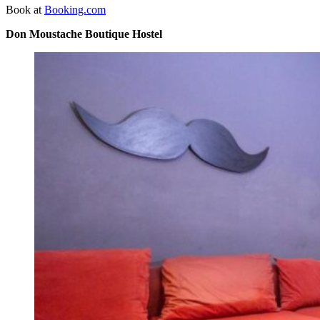
Book at
Booking.com
Don Moustache Boutique Hostel