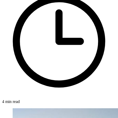
4 min read