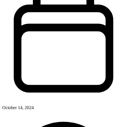
October 14, 2024