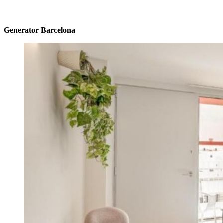
Generator Barcelona