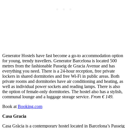
Generator Hostels have fast become a go-to accommodation option
for young, trendy travellers. Generator Barcelona is located 500
metres from the fashionable Passeig de Gracia Avenue and has
everything you need. There is a 24-hour reception, free private
lockers in shared dormitories and free Wi-Fi in public areas. Both
private rooms and dormitories have air conditioning and heating, as
well as individual power sockets and reading lamps. There is also
the option of female-only dormitories. The hostel also has a stylish,
communal lounge and a luggage storage service.
From € 149.
Book at
Booking.com
Casa Gracia
Casa Gràcia is a contemporary hostel located in Barcelona’s Passeig