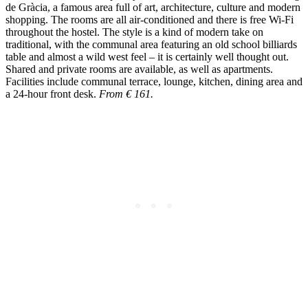
de Gràcia, a famous area full of art, architecture, culture and modern
shopping. The rooms are all air-conditioned and there is free Wi-Fi
throughout the hostel. The style is a kind of modern take on
traditional, with the communal area featuring an old school billiards
table and almost a wild west feel – it is certainly well thought out.
Shared and private rooms are available, as well as apartments.
Facilities include communal terrace, lounge, kitchen, dining area and
a 24-hour front desk.
From € 161.