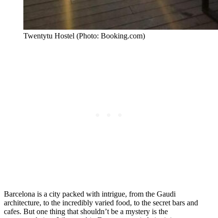
Twentytu Hostel (Photo: Booking.com)
Barcelona is a city packed with intrigue, from the Gaudi
architecture, to the incredibly varied food, to the secret bars and
cafes. But one thing that shouldn’t be a mystery is the