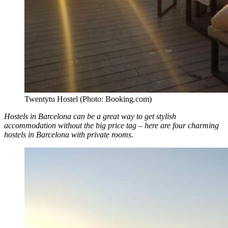
Twentytu Hostel (Photo: Booking.com)
Hostels in Barcelona can be a great way to get stylish
accommodation without the big price tag – here are four charming
hostels in Barcelona with private rooms.