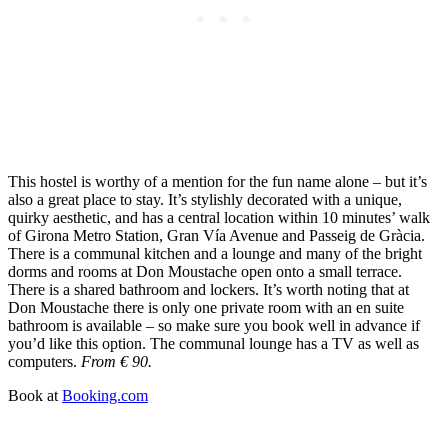
This hostel is worthy of a mention for the fun name alone – but it’s
also a great place to stay. It’s stylishly decorated with a unique,
quirky aesthetic, and has a central location within 10 minutes’ walk
of Girona Metro Station, Gran Vía Avenue and Passeig de Gràcia.
There is a communal kitchen and a lounge and many of the bright
dorms and rooms at Don Moustache open onto a small terrace.
There is a shared bathroom and lockers. It’s worth noting that at
Don Moustache there is only one private room with an en suite
bathroom is available – so make sure you book well in advance if
you’d like this option. The communal lounge has a TV as well as
computers.
From € 90.
Book at
Booking.com