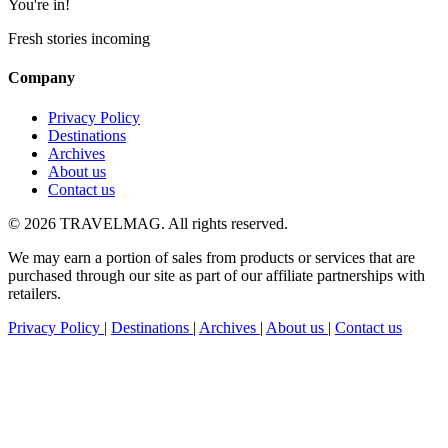
You're in!
Fresh stories incoming
Company
Privacy Policy
Destinations
Archives
About us
Contact us
© 2026 TRAVELMAG. All rights reserved.
We may earn a portion of sales from products or services that are
purchased through our site as part of our affiliate partnerships with
retailers.
Privacy Policy
|
Destinations
|
Archives
|
About us
|
Contact us