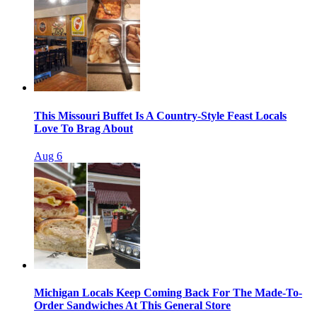
This Missouri Buffet Is A Country-Style Feast Locals
Love To Brag About
Aug 6
Michigan Locals Keep Coming Back For The Made-To-
Order Sandwiches At This General Store