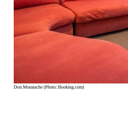
Don Moustache (Photo: Booking.com)