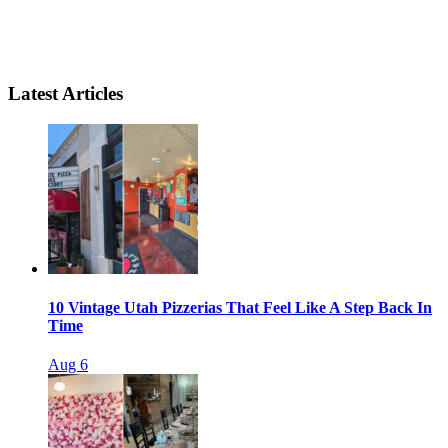
Latest Articles
10 Vintage Utah Pizzerias That Feel Like A Step Back In
Time
Aug 6