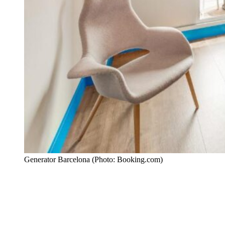
Generator Barcelona (Photo: Booking.com)