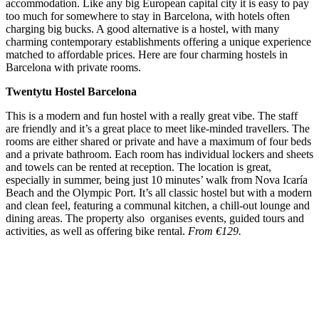
accommodation. Like any big European capital city it is easy to pay
too much for somewhere to stay in Barcelona, with hotels often
charging big bucks. A good alternative is a hostel, with many
charming contemporary establishments offering a unique experience
matched to affordable prices. Here are four charming hostels in
Barcelona with private rooms.
Twentytu Hostel Barcelona
This is a modern and fun hostel with a really great vibe. The staff
are friendly and it’s a great place to meet like-minded travellers. The
rooms are either shared or private and have a maximum of four beds
and a private bathroom. Each room has individual lockers and sheets
and towels can be rented at reception. The location is great,
especially in summer, being just 10 minutes’ walk from Nova Icaría
Beach and the Olympic Port. It’s all classic hostel but with a modern
and clean feel, featuring a communal kitchen, a chill-out lounge and
dining areas. The property also organises events, guided tours and
activities, as well as offering bike rental.
From €129.