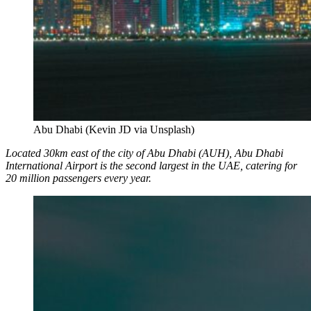
Abu Dhabi (Kevin JD via Unsplash)
Located 30km east of the city of Abu Dhabi (AUH), Abu Dhabi
International Airport is the second largest in the UAE, catering for
20 million passengers every year.