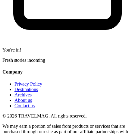
You're in!
Fresh stories incoming
Company
Privacy Policy
Destinations
Archives
About us
Contact us
© 2026 TRAVELMAG. All rights reserved.
We may earn a portion of sales from products or services that are
purchased through our site as part of our affiliate partnerships with