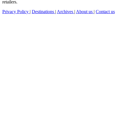
retailers.
Privacy Policy
|
Destinations
|
Archives
|
About us
|
Contact us