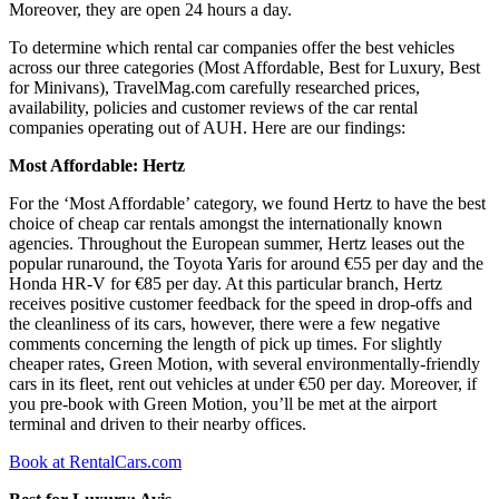
Moreover, they are open 24 hours a day.
To determine which rental car companies offer the best vehicles
across our three categories (Most Affordable, Best for Luxury, Best
for Minivans), TravelMag.com carefully researched prices,
availability, policies and customer reviews of the car rental
companies operating out of AUH. Here are our findings:
Most Affordable: Hertz
For the ‘Most Affordable’ category, we found Hertz to have the best
choice of cheap car rentals amongst the internationally known
agencies. Throughout the European summer, Hertz leases out the
popular runaround, the Toyota Yaris for around €55 per day and the
Honda HR-V for €85 per day. At this particular branch, Hertz
receives positive customer feedback for the speed in drop-offs and
the cleanliness of its cars, however, there were a few negative
comments concerning the length of pick up times. For slightly
cheaper rates, Green Motion, with several environmentally-friendly
cars in its fleet, rent out vehicles at under €50 per day. Moreover, if
you pre-book with Green Motion, you’ll be met at the airport
terminal and driven to their nearby offices.
Book at RentalCars.com