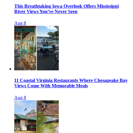
This Breathtaking Iowa Overlook Offers Mississippi
River Views You’ve Never Seen
Aug 8
11 Coastal Virginia Restaurants Where Chesapeake Bay
Views Come With Memorable Meals
Aug 8