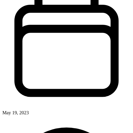
May 19, 2023