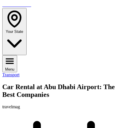
TRAVELMAG
Your State
Menu
Transport
Car Rental at Abu Dhabi Airport: The
Best Companies
travelmag