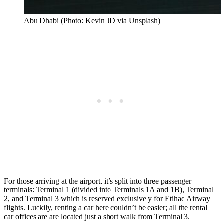
Abu Dhabi (Photo: Kevin JD via Unsplash)
For those arriving at the airport, it’s split into three passenger
terminals: Terminal 1 (divided into Terminals 1A and 1B), Terminal
2, and Terminal 3 which is reserved exclusively for Etihad Airway
flights. Luckily, renting a car here couldn’t be easier; all the rental
car offices are are located just a short walk from Terminal 3.