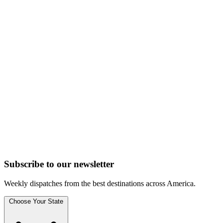
Subscribe to
our
newsletter
Weekly dispatches from the best destinations across America.
Choose Your State