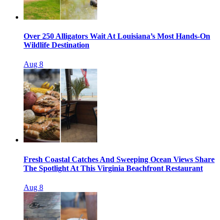
Over 250 Alligators Wait At Louisiana’s Most Hands-On
Wildlife Destination
Aug 8
Fresh Coastal Catches And Sweeping Ocean Views Share
The Spotlight At This Virginia Beachfront Restaurant
Aug 8