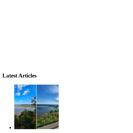
Latest Articles