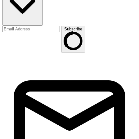
Subscribe