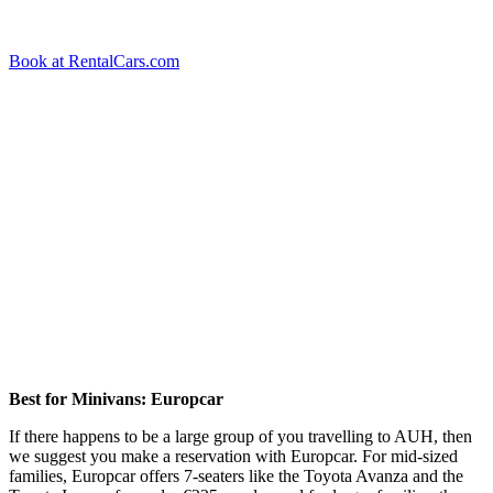
Book at RentalCars.com
Best for Minivans: Europcar
If there happens to be a large group of you travelling to AUH, then
we suggest you make a reservation with Europcar. For mid-sized
families, Europcar offers 7-seaters like the Toyota Avanza and the