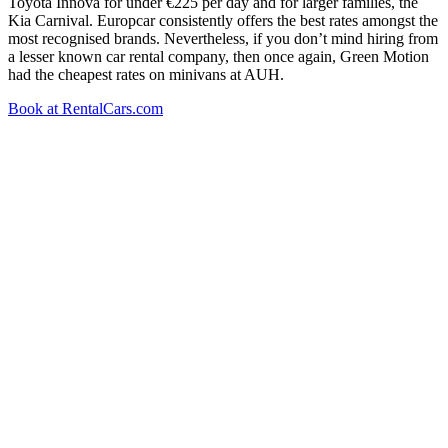
Toyota Innova for under €225 per day and for larger families, the
Kia Carnival. Europcar consistently offers the best rates amongst the
most recognised brands. Nevertheless, if you don’t mind hiring from
a lesser known car rental company, then once again, Green Motion
had the cheapest rates on minivans at AUH.
Book at RentalCars.com