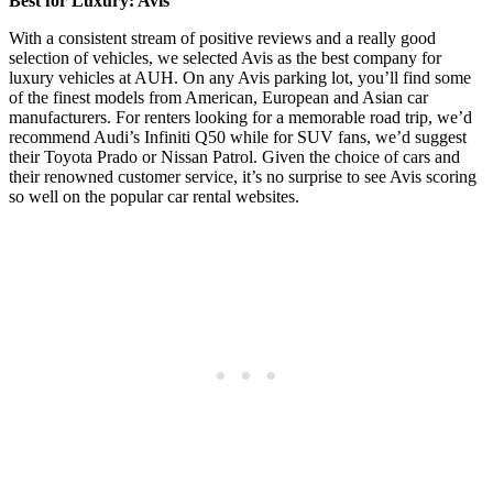
Best for Luxury: Avis
With a consistent stream of positive reviews and a really good
selection of vehicles, we selected Avis as the best company for
luxury vehicles at AUH. On any Avis parking lot, you’ll find some
of the finest models from American, European and Asian car
manufacturers. For renters looking for a memorable road trip, we’d
recommend Audi’s Infiniti Q50 while for SUV fans, we’d suggest
their Toyota Prado or Nissan Patrol. Given the choice of cars and
their renowned customer service, it’s no surprise to see Avis scoring
so well on the popular car rental websites.