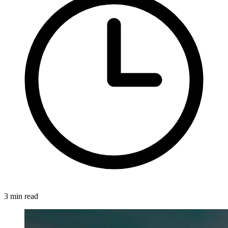
3 min read