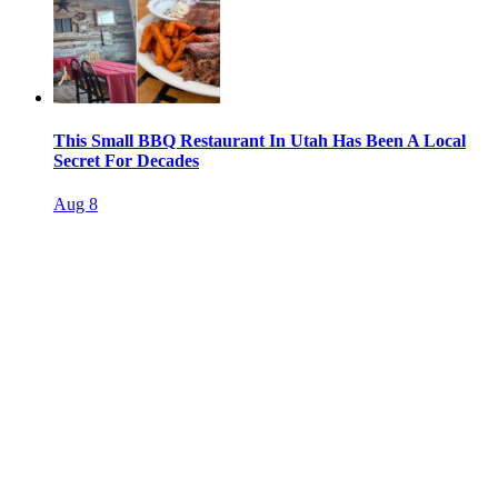
This Small BBQ Restaurant In Utah Has Been A Local
Secret For Decades
Aug 8