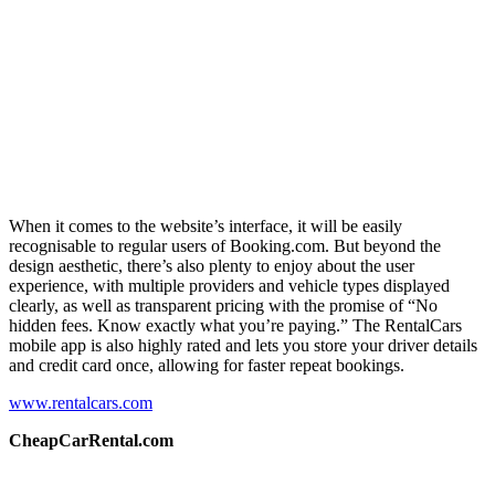
When it comes to the website’s interface, it will be easily
recognisable to regular users of Booking.com. But beyond the
design aesthetic, there’s also plenty to enjoy about the user
experience, with multiple providers and vehicle types displayed
clearly, as well as transparent pricing with the promise of “No
hidden fees. Know exactly what you’re paying.” The RentalCars
mobile app is also highly rated and lets you store your driver details
and credit card once, allowing for faster repeat bookings.
www.rentalcars.com
CheapCarRental.com