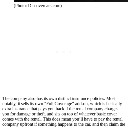
(Photo: Discovercars.com)
The company also has its own distinct insurance policies. Most
notably, it sells its own “Full Coverage” add-on, which is basically
extra insurance that pays you back if the rental company charges
you for damage or theft, and sits on top of whatever basic cover
comes with the rental. This does mean you’ll have to pay the rental
company upfront if something happens to the car, and then claim the