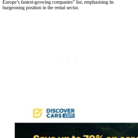
Europe’s fastest-growing companies” list, emphasising its
burgeoning position in the rental sector.