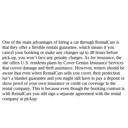
One of the main advantages of hiring a car through RentalCars is
that they offer a flexible rentals guarantee, which means if you
cancel your booking or make any changes up to 48 hours before
pick-up, you won’t face any penalty charges. As for insurance, the
site offers U.S. residents plans by Cover Genius Insurance Services
that covers damage and theft assistance. However, renters should be
aware that even when RentalCars sells you cover, their protection
isn’t a blanket guarantee and you might still have to pay a deposit or
show proof of your own insurance or credit car coverage to the
rental company. This is because even though the booking contrast is
with RentalCars you still sign a separate agreement with the rental
company at pickup.