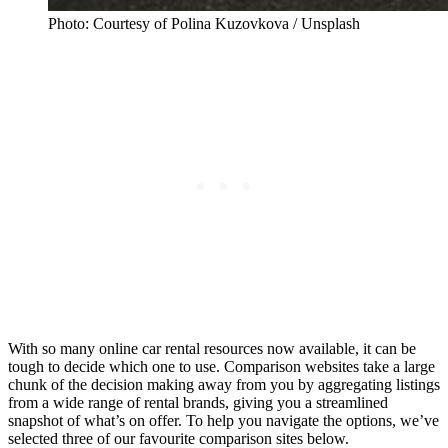
Photo: Courtesy of Polina Kuzovkova / Unsplash
With so many online car rental resources now available, it can be
tough to decide which one to use. Comparison websites take a large
chunk of the decision making away from you by aggregating listings
from a wide range of rental brands, giving you a streamlined
snapshot of what’s on offer. To help you navigate the options, we’ve
selected three of our favourite comparison sites below.