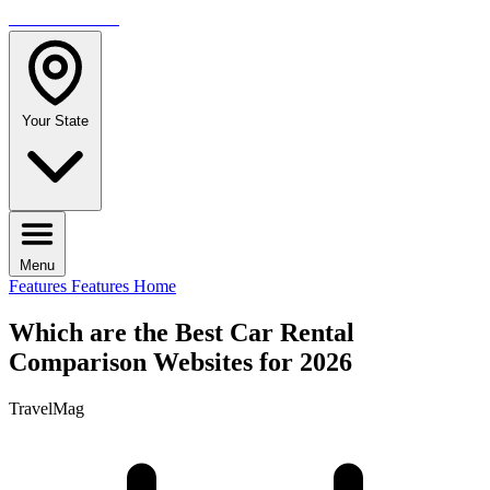
TRAVELMAG
Your State
Menu
Features
Features Home
Which are the Best Car Rental
Comparison Websites for 2026
TravelMag