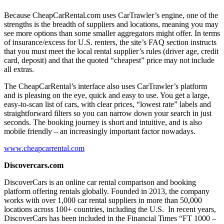
Because CheapCarRental.com uses CarTrawler’s engine, one of the
strengths is the breadth of suppliers and locations, meaning you may
see more options than some smaller aggregators might offer. In terms
of insurance/excess for U.S. renters, the site’s FAQ section instructs
that you must meet the local rental supplier’s rules (driver age, credit
card, deposit) and that the quoted “cheapest” price may not include
all extras.
The CheapCarRental’s interface also uses CarTrawler’s platform
and is pleasing on the eye, quick and easy to use. You get a large,
easy-to-scan list of cars, with clear prices, “lowest rate” labels and
straightforward filters so you can narrow down your search in just
seconds. The booking journey is short and intuitive, and is also
mobile friendly – an increasingly important factor nowadays.
www.cheapcarrental.com
Discovercars.com
DiscoverCars is an online car rental comparison and booking
platform offering rentals globally. Founded in 2013, the company
works with over 1,000 car rental suppliers in more than 50,000
locations across 100+ countries, including the U.S. In recent years,
DiscoverCars has been included in the Financial Times “FT 1000 –