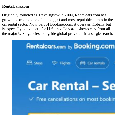
Rentalcars.com
Originally founded as TravelJigsaw in 2004, Rentalcars.com has
grown to become one of the biggest and most reputable names in the
car rental sector. Now part of Booking.com, it operates globally but
is especially convenient for U.S. travellers as it shows cars from all
the major U.S agencies alongside global providers in a single search.