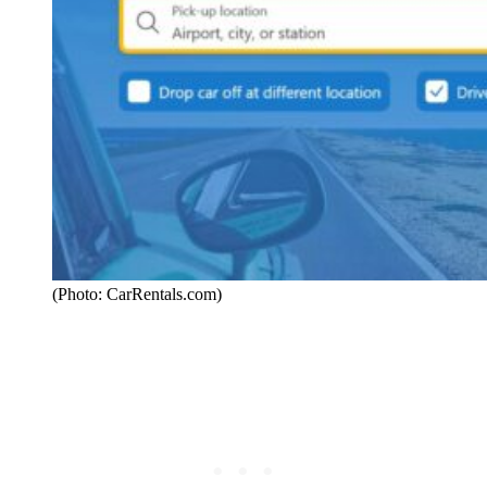
(Photo: CarRentals.com)