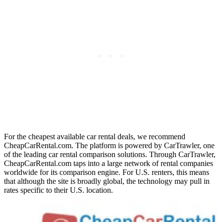
For the cheapest available car rental deals, we recommend
CheapCarRental.com. The platform is powered by CarTrawler, one
of the leading car rental comparison solutions. Through CarTrawler,
CheapCarRental.com taps into a large network of rental companies
worldwide for its comparison engine. For U.S. renters, this means
that although the site is broadly global, the technology may pull in
rates specific to their U.S. location.