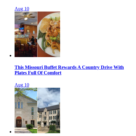
Aug 10
This Missouri Buffet Rewards A Country Drive With
Plates Full Of Comfort
Aug 10