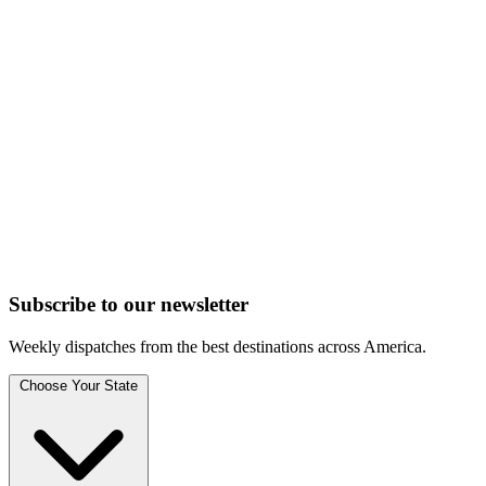
Subscribe to
our
newsletter
Weekly dispatches from the best destinations across America.
Choose Your State