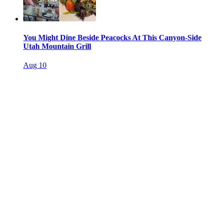
You Might Dine Beside Peacocks At This Canyon-Side
Utah Mountain Grill
Aug 10