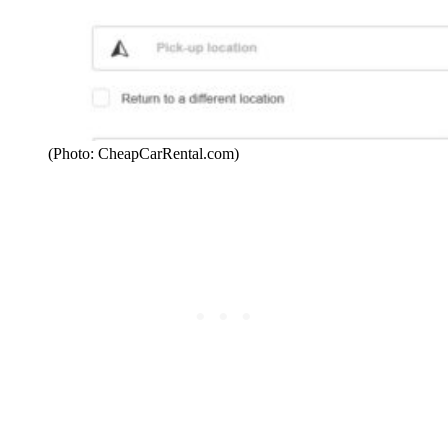
(Photo: CheapCarRental.com)