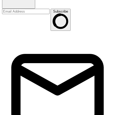
Subscribe