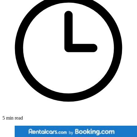
5 min read