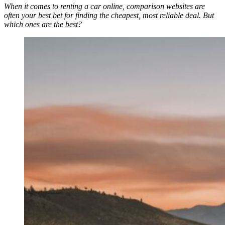
When it comes to renting a car online, comparison websites are
often your best bet for finding the cheapest, most reliable deal. But
which ones are the best?