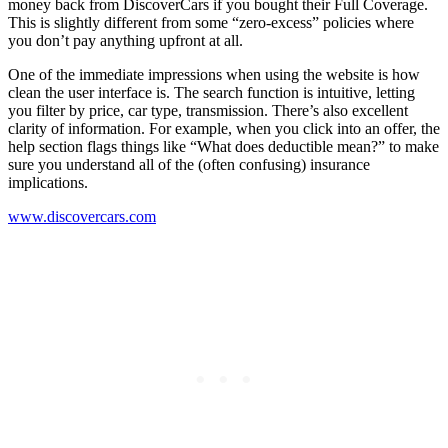
money back from DiscoverCars if you bought their Full Coverage.
This is slightly different from some “zero-excess” policies where
you don’t pay anything upfront at all.
One of the immediate impressions when using the website is how
clean the user interface is. The search function is intuitive, letting
you filter by price, car type, transmission. There’s also excellent
clarity of information. For example, when you click into an offer, the
help section flags things like “What does deductible mean?” to make
sure you understand all of the (often confusing) insurance
implications.
www.discovercars.com