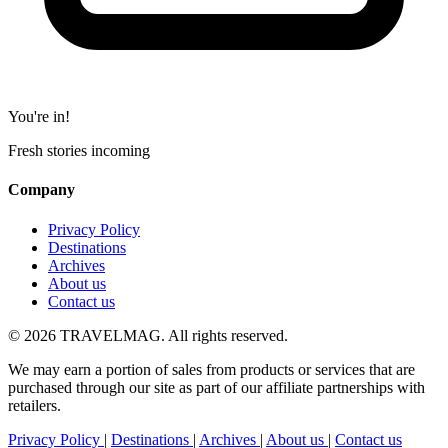
You're in!
Fresh stories incoming
Company
Privacy Policy
Destinations
Archives
About us
Contact us
© 2026 TRAVELMAG. All rights reserved.
We may earn a portion of sales from products or services that are
purchased through our site as part of our affiliate partnerships with
retailers.
Privacy Policy
|
Destinations
|
Archives
|
About us
|
Contact us