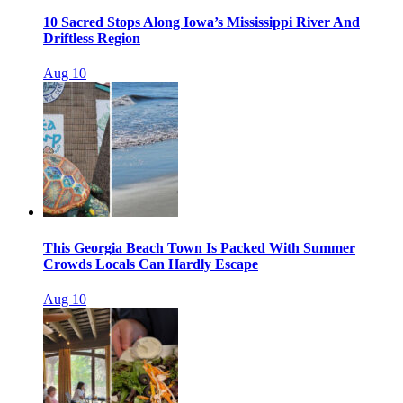
10 Sacred Stops Along Iowa’s Mississippi River And
Driftless Region
Aug 10
This Georgia Beach Town Is Packed With Summer
Crowds Locals Can Hardly Escape
Aug 10