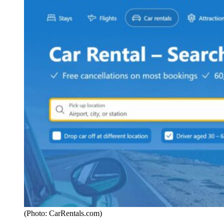
(Photo: CarRentals.com)