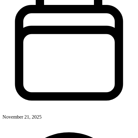
November 21, 2025