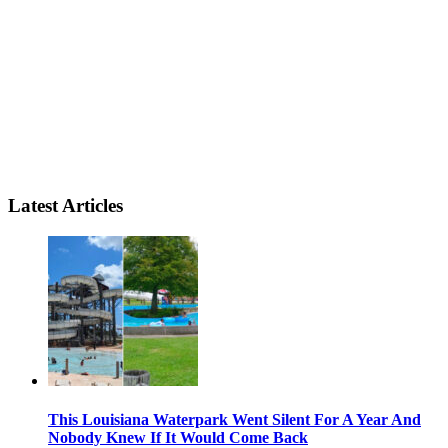
Latest Articles
This Louisiana Waterpark Went Silent For A Year And
Nobody Knew If It Would Come Back