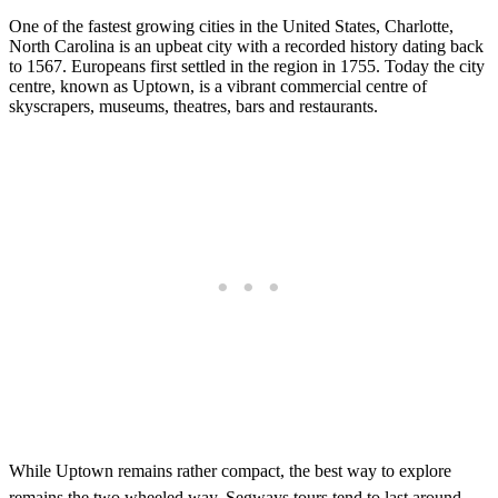
One of the fastest growing cities in the United States, Charlotte,
North Carolina is an upbeat city with a recorded history dating back
to 1567. Europeans first settled in the region in 1755. Today the city
centre, known as Uptown, is a vibrant commercial centre of
skyscrapers, museums, theatres, bars and restaurants.
While Uptown remains rather compact, the best way to explore
remains the two wheeled way. Segways tours tend to last around