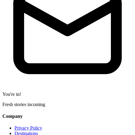
You're in!
Fresh stories incoming
Company
Privacy Policy
Destinations