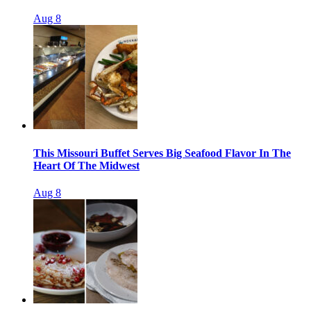
Aug 8
This Missouri Buffet Serves Big Seafood Flavor In The
Heart Of The Midwest
Aug 8