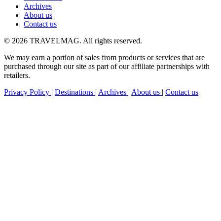
Archives
About us
Contact us
© 2026 TRAVELMAG. All rights reserved.
We may earn a portion of sales from products or services that are
purchased through our site as part of our affiliate partnerships with
retailers.
Privacy Policy
|
Destinations
|
Archives
|
About us
|
Contact us