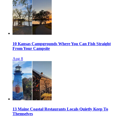
10 Kansas Campgrounds Where You Can Fish Straight
From Your Campsite
Aug 8
13 Maine Coastal Restaurants Locals Quietly Keep To
Themselves