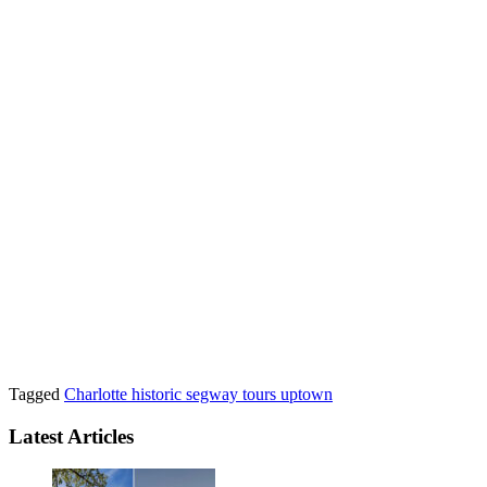
Tagged
Charlotte
historic
segway
tours
uptown
Latest Articles