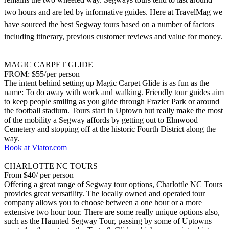
two hours and are led by informative guides. Here at TravelMag we
have sourced the best Segway tours based on a number of factors
including itinerary, previous customer reviews and value for money.
MAGIC CARPET GLIDE
FROM: $55/per person
The intent behind setting up Magic Carpet Glide is as fun as the
name: To do away with work and walking. Friendly tour guides aim
to keep people smiling as you glide through Frazier Park or around
the football stadium. Tours start in Uptown but really make the most
of the mobility a Segway affords by getting out to Elmwood
Cemetery and stopping off at the historic Fourth District along the
way.
Book at Viator.com
CHARLOTTE NC TOURS
From $40/ per person
Offering a great range of Segway tour options, Charlottle NC Tours
provides great versatility. The locally owned and operated tour
company allows you to choose between a one hour or a more
extensive two hour tour. There are some really unique options also,
such as the Haunted Segway Tour, passing by some of Uptowns