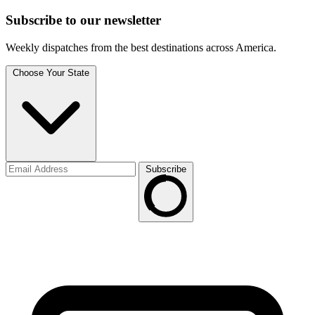
Subscribe to
our
newsletter
Weekly dispatches from the best destinations across America.
Choose Your State
Subscribe