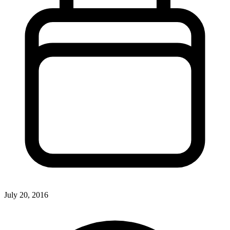
July 20, 2016