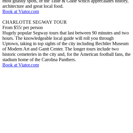
most ghastly spots, or the Taste & Glide which apprecaiates history,
architecture and great local food.
Book at Viator.com
CHARLOTTE SEGWAY TOUR
From $55/ per person
Hugely popular Segway tours that last between 90 minutes and two
hours. The knowledgeable local guide will roll you through
Uptown, taking in top sights of the city including Bechtler Museum
of Modern Art and Gantt Center. The longer tours include two
historic cemeteries in the city and, for the American football fans, the
stadium home of the Carolina Panthers.
Book at Viator.com