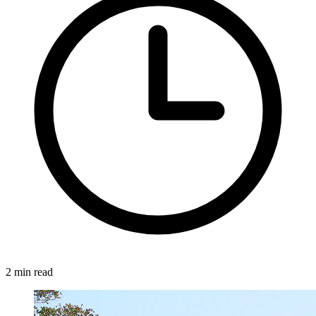
2 min read