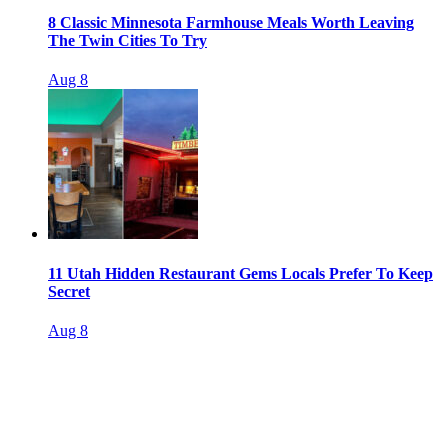
8 Classic Minnesota Farmhouse Meals Worth Leaving
The Twin Cities To Try
Aug 8
11 Utah Hidden Restaurant Gems Locals Prefer To Keep
Secret
Aug 8