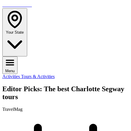
TRAVELMAG
Your State
Menu
Activities
Tours & Activities
Editor Picks: The best Charlotte Segway
tours
TravelMag