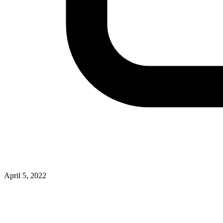
April 5, 2022