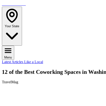
TRAVELMAG
Your State
Menu
Latest Articles
Like a Local
12 of the Best Coworking Spaces in Washi
TravelMag