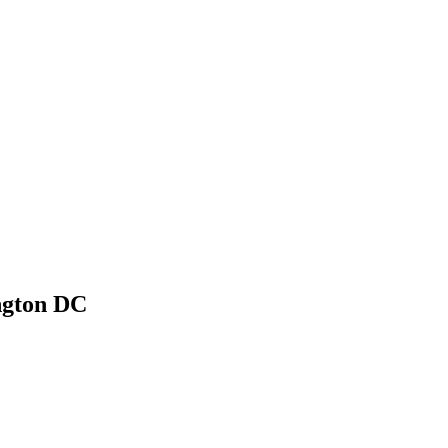
ngton DC