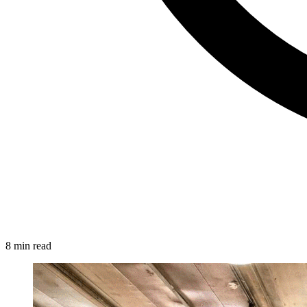
8 min read