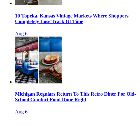
10 Topeka, Kansas Vintage Markets Where Shoppers
Completely Lose Track Of Time
Aug 6
Michigan Regulars Return To This Retro Diner For Old-
School Comfort Food Done Right
Aug 6