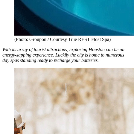
(Photo: Groupon / Courtesy True REST Float Spa)
With its array of tourist attractions, exploring Houston can be an
energy-sapping experience. Luckily the city is home to numerous
day spas standing ready to recharge your batteries.