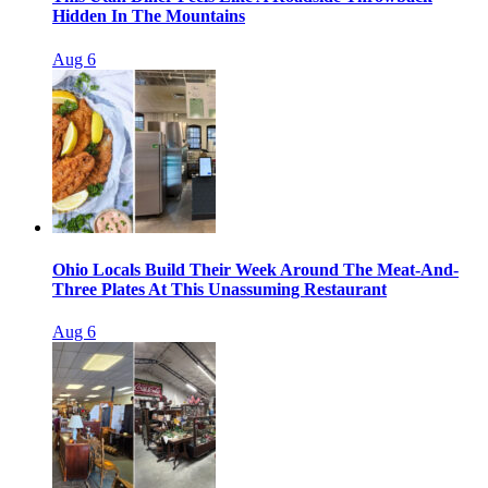
Hidden In The Mountains
Aug 6
Ohio Locals Build Their Week Around The Meat-And-
Three Plates At This Unassuming Restaurant
Aug 6