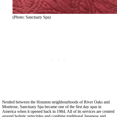
(Photo: Sanctuary Spa)
Nestled between the Houston neighbourhoods of River Oaks and
Montrose, Sanctuary Spa became one of the first day spas in
America when it opened back in 1984. All of its services are centred
around holistic principles and combine traditional Japanese and