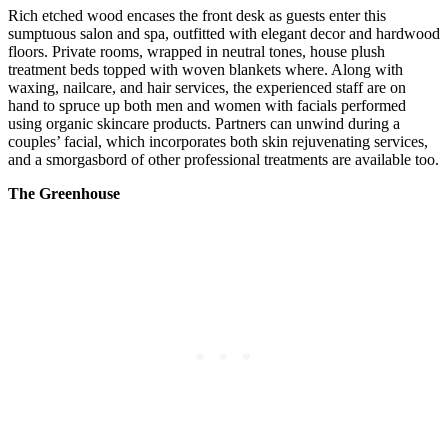
Rich etched wood encases the front desk as guests enter this
sumptuous salon and spa, outfitted with elegant decor and hardwood
floors. Private rooms, wrapped in neutral tones, house plush
treatment beds topped with woven blankets where. Along with
waxing, nailcare, and hair services, the experienced staff are on
hand to spruce up both men and women with facials performed
using organic skincare products. Partners can unwind during a
couples’ facial, which incorporates both skin rejuvenating services,
and a smorgasbord of other professional treatments are available too.
The Greenhouse