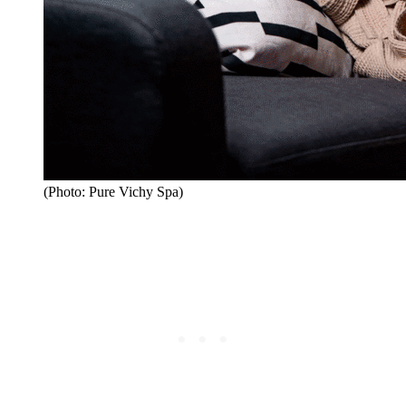
(Photo: Pure Vichy Spa)