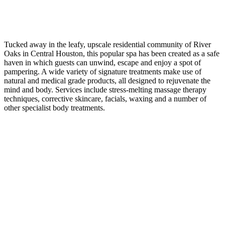
Tucked away in the leafy, upscale residential community of River
Oaks in Central Houston, this popular spa has been created as a safe
haven in which guests can unwind, escape and enjoy a spot of
pampering. A wide variety of signature treatments make use of
natural and medical grade products, all designed to rejuvenate the
mind and body. Services include stress-melting massage therapy
techniques, corrective skincare, facials, waxing and a number of
other specialist body treatments.