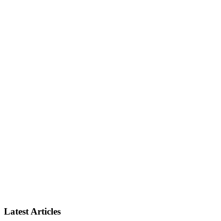
Latest Articles