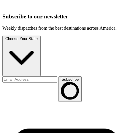
Subscribe to
our
newsletter
Weekly dispatches from the best destinations across America.
Choose Your State
Subscribe