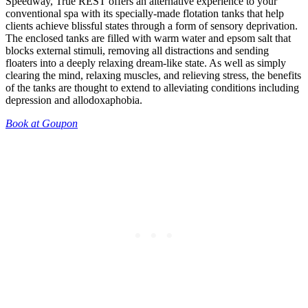
Speedway, True REST offers an alternative experience to your
conventional spa with its specially-made flotation tanks that help
clients achieve blissful states through a form of sensory deprivation.
The enclosed tanks are filled with warm water and epsom salt that
blocks external stimuli, removing all distractions and sending
floaters into a deeply relaxing dream-like state. As well as simply
clearing the mind, relaxing muscles, and relieving stress, the benefits
of the tanks are thought to extend to alleviating conditions including
depression and allodoxaphobia.
Book at Goupon