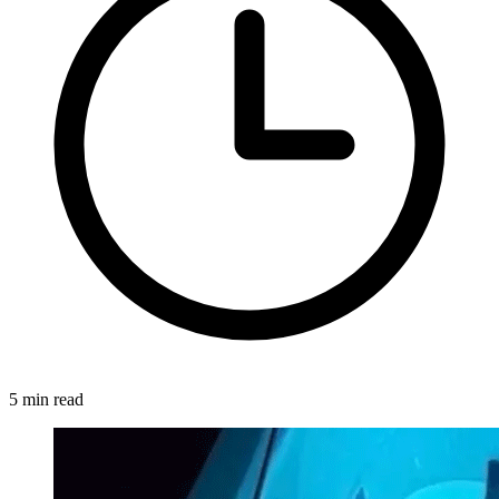
5 min read