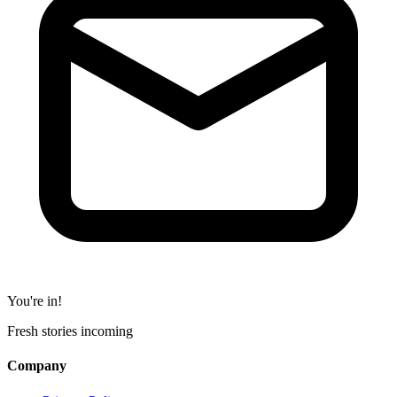
You're in!
Fresh stories incoming
Company