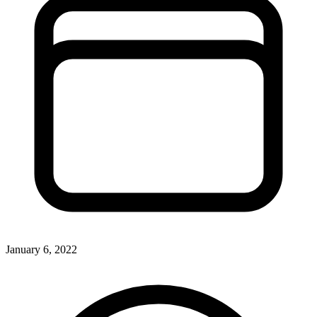
January 6, 2022