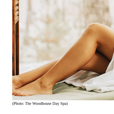
(Photo: The Woodhouse Day Spa)