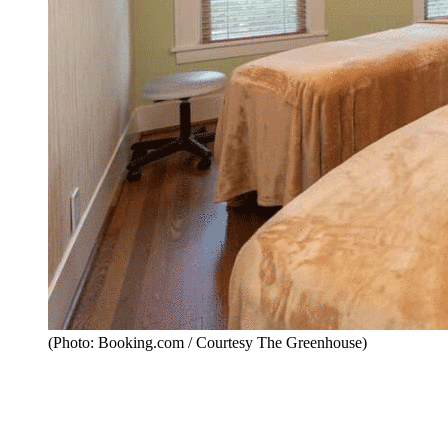
(Photo: Booking.com / Courtesy The Greenhouse)