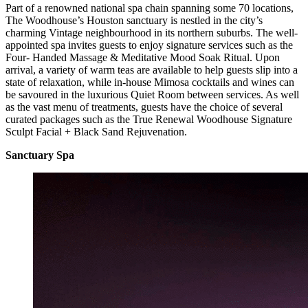
Part of a renowned national spa chain spanning some 70 locations,
The Woodhouse’s Houston sanctuary is nestled in the city’s
charming Vintage neighbourhood in its northern suburbs. The well-
appointed spa invites guests to enjoy signature services such as the
Four- Handed Massage & Meditative Mood Soak Ritual. Upon
arrival, a variety of warm teas are available to help guests slip into a
state of relaxation, while in-house Mimosa cocktails and wines can
be savoured in the luxurious Quiet Room between services. As well
as the vast menu of treatments, guests have the choice of several
curated packages such as the True Renewal Woodhouse Signature
Sculpt Facial + Black Sand Rejuvenation.
Sanctuary Spa