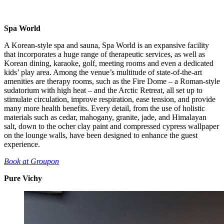
Spa World
A Korean-style spa and sauna, Spa World is an expansive facility
that incorporates a huge range of therapeutic services, as well as
Korean dining, karaoke, golf, meeting rooms and even a dedicated
kids’ play area. Among the venue’s multitude of state-of-the-art
amenities are therapy rooms, such as the Fire Dome – a Roman-style
sudatorium with high heat – and the Arctic Retreat, all set up to
stimulate circulation, improve respiration, ease tension, and provide
many more health benefits. Every detail, from the use of holistic
materials such as cedar, mahogany, granite, jade, and Himalayan
salt, down to the ocher clay paint and compressed cypress wallpaper
on the lounge walls, have been designed to enhance the guest
experience.
Book at Groupon
Pure Vichy