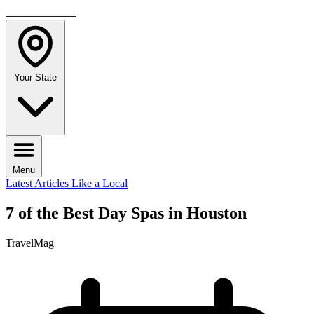
TRAVELMAG
Your State
Menu
Latest Articles
Like a Local
7 of the Best Day Spas in Houston
TravelMag