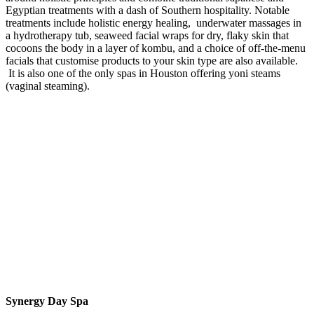
Egyptian treatments with a dash of Southern hospitality. Notable
treatments include holistic energy healing, underwater massages in
a hydrotherapy tub, seaweed facial wraps for dry, flaky skin that
cocoons the body in a layer of kombu, and a choice of off-the-menu
facials that customise products to your skin type are also available.
It is also one of the only spas in Houston offering yoni steams
(vaginal steaming).
Synergy Day Spa