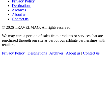
Privacy Policy
Destinations
Archives
About us
Contact us
© 2026 TRAVELMAG. All rights reserved.
We may earn a portion of sales from products or services that are
purchased through our site as part of our affiliate partnerships with
retailers.
Privacy Policy
|
Destinations
|
Archives
|
About us
|
Contact us