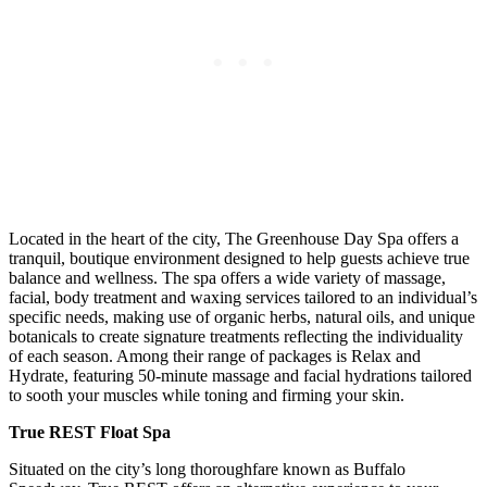
Located in the heart of the city, The Greenhouse Day Spa offers a
tranquil, boutique environment designed to help guests achieve true
balance and wellness. The spa offers a wide variety of massage,
facial, body treatment and waxing services tailored to an individual’s
specific needs, making use of organic herbs, natural oils, and unique
botanicals to create signature treatments reflecting the individuality
of each season. Among their range of packages is Relax and
Hydrate, featuring 50-minute massage and facial hydrations tailored
to sooth your muscles while toning and firming your skin.
True REST Float Spa
Situated on the city’s long thoroughfare known as Buffalo