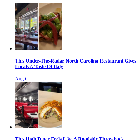
This Under-The-Radar North Carolina Restaurant Gives
Locals A Taste Of Italy
Aug 6
This Utah Diner Feels Like A Roadside Throwback