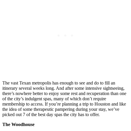
The vast Texan metropolis has enough to see and do to fill an
itinerary several weeks long. And after some intensive sightseeing,
there’s nowhere better to enjoy some rest and recuperation than one
of the city’s indulgent spas, many of which don’t require
membership to access. If you’re planning a trip to Houston and like
the idea of some therapeutic pampering during your stay, we’ve
picked out 7 of the best day spas the city has to offer.
The Woodhouse