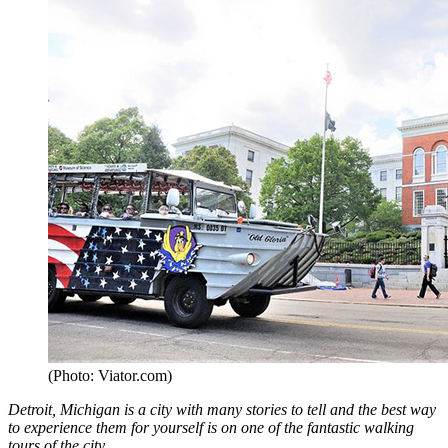
(Photo: Viator.com)
Detroit, Michigan is a city with many stories to tell and the best way
to experience them for yourself is on one of the fantastic walking
tours of the city.