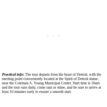
Practical info:
The tour departs from the heart of Detroit, with the
meeting point conveniently located at the Spirit of Detroit statue,
near the Coleman A. Young Municipal Center. Start time is 10am
and the tour runs daily, come rain or shine, and be sure to arrive at
least 10 minutes early to ensure a smooth start.