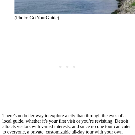
(Photo: GetYourGuide)
There’s no better way to explore a city than through the eyes of a
local guide, whether it’s your first visit or you’re revisiting. Detroit
attracts visitors with varied interests, and since no one tour can cater
to everyone, a private, customizable all-day tour with your own