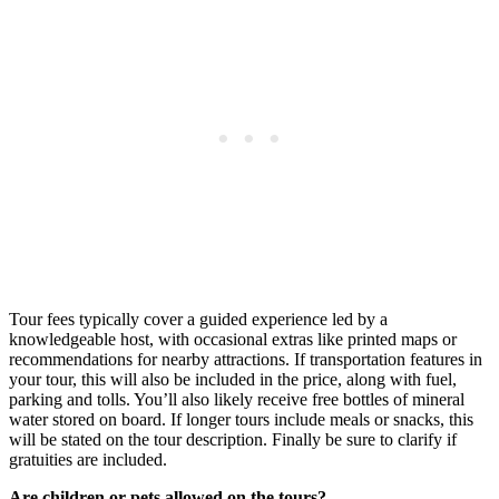
Tour fees typically cover a guided experience led by a
knowledgeable host, with occasional extras like printed maps or
recommendations for nearby attractions. If transportation features in
your tour, this will also be included in the price, along with fuel,
parking and tolls. You’ll also likely receive free bottles of mineral
water stored on board. If longer tours include meals or snacks, this
will be stated on the tour description. Finally be sure to clarify if
gratuities are included.
Are children or pets allowed on the tours?