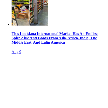
This Louisiana International Market Has An Endless
Spice Aisle And Foods From Asia, Africa, India, The
Middle East, And Latin America
Aug 9