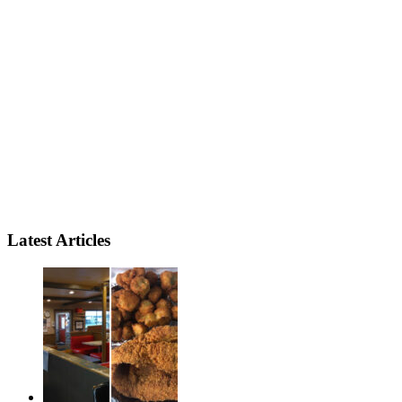
Latest Articles