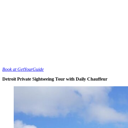
Book at GetYourGuide
Detroit Private Sightseeing Tour with Daily Chauffeur