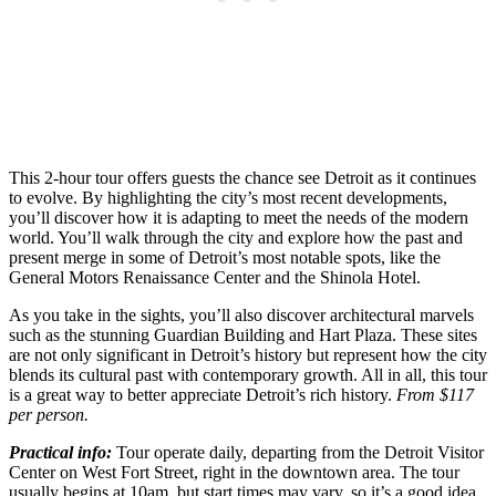
This 2-hour tour offers guests the chance see Detroit as it continues
to evolve. By highlighting the city’s most recent developments,
you’ll discover how it is adapting to meet the needs of the modern
world. You’ll walk through the city and explore how the past and
present merge in some of Detroit’s most notable spots, like the
General Motors Renaissance Center and the Shinola Hotel.
As you take in the sights, you’ll also discover architectural marvels
such as the stunning Guardian Building and Hart Plaza. These sites
are not only significant in Detroit’s history but represent how the city
blends its cultural past with contemporary growth. All in all, this tour
is a great way to better appreciate Detroit’s rich history.
From $117
per person.
Practical info:
Tour operate daily, departing from the Detroit Visitor
Center on West Fort Street, right in the downtown area. The tour
usually begins at 10am, but start times may vary, so it’s a good idea