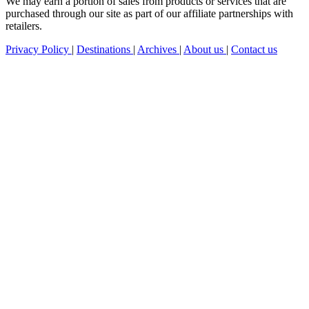
We may earn a portion of sales from products or services that are
purchased through our site as part of our affiliate partnerships with
retailers.
Privacy Policy
|
Destinations
|
Archives
|
About us
|
Contact us