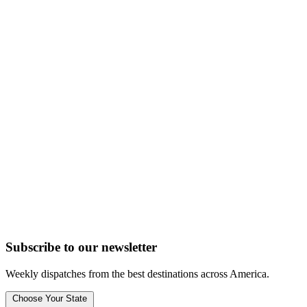
Subscribe to
our
newsletter
Weekly dispatches from the best destinations across America.
Choose Your State