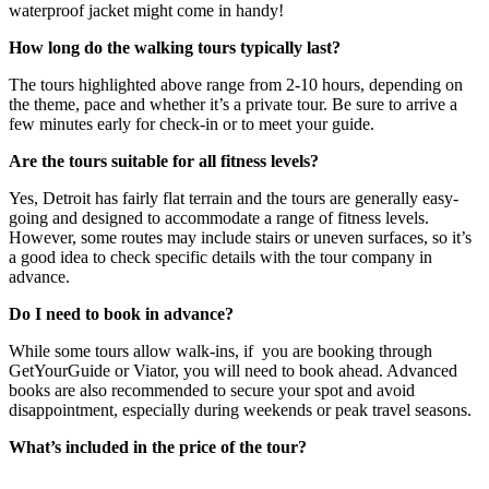
waterproof jacket might come in handy!
How long do the walking tours typically last?
The tours highlighted above range from 2-10 hours, depending on
the theme, pace and whether it’s a private tour. Be sure to arrive a
few minutes early for check-in or to meet your guide.
Are the tours suitable for all fitness levels?
Yes, Detroit has fairly flat terrain and the tours are generally easy-
going and designed to accommodate a range of fitness levels.
However, some routes may include stairs or uneven surfaces, so it’s
a good idea to check specific details with the tour company in
advance.
Do I need to book in advance?
While some tours allow walk-ins, if you are booking through
GetYourGuide or Viator, you will need to book ahead. Advanced
books are also recommended to secure your spot and avoid
disappointment, especially during weekends or peak travel seasons.
What’s included in the price of the tour?