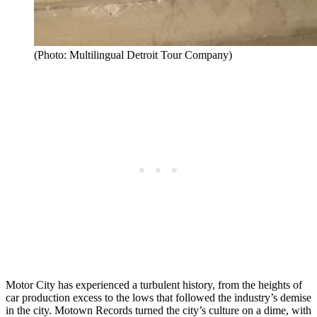
(Photo: Multilingual Detroit Tour Company)
Motor City has experienced a turbulent history, from the heights of
car production excess to the lows that followed the industry’s demise
in the city. Motown Records turned the city’s culture on a dime, with