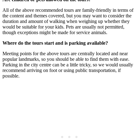
All of the above recommended tours are family-friendly in terms of
the content and themes covered, but you may want to consider the
duration and amount of walking when weighing up whether they
would be suitable for your kids. Pets are usually not permitted,
though exceptions might be made for service animals.
Where do the tours start and is parking available?
Meeting points for the above tours are centrally located and near
popular landmarks, so you should be able to find them with ease.
Parking in the city centre can be a little tricky, so we would usually
recommend arriving on foot or using public transportation, if
possible.