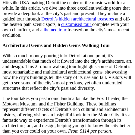
Hitsville USA making Detroit the center of the music world for a
while. In this article, we dive into three excellent walking tours that
provide a deep look at the city’s past and present. They include a
guided tour through
Detroit’s hidden architectural treasures
and off-
the-beaten-path scenic spots, a
customised tour
complete with your
own chauffeur, and a
themed tour
focused on the city’s most recent
evolution.
Architectural Gems and Hidden Gems Walking Tour
With so much money pouring into Detroit at one point, it’s
understandable that much of it flowed into the city’s architecture, art,
and design. This 2.5-hour walking tour highlights some of Detroit’s
most remarkable and multicultural architectural gems, showcasing
how the city’s buildings tell the story of its rise and fall. Visitors will
get to see some of the city’s most precious, yet often underrated,
structures that reflect the city’s past and diversity.
The tour takes you past iconic landmarks like the Fox Theater, the
Motown Museum, and the Fisher Building. These buildings
represent different facets of Detroit’s rich cultural and architectural
history, offering visitors an insightful look into the Motor City. It’s a
fantastic way to experience Detroit’s transformation through its
architecture, art, and design, helping you get to know the city better
than you ever could on your own.
From $114 per person.