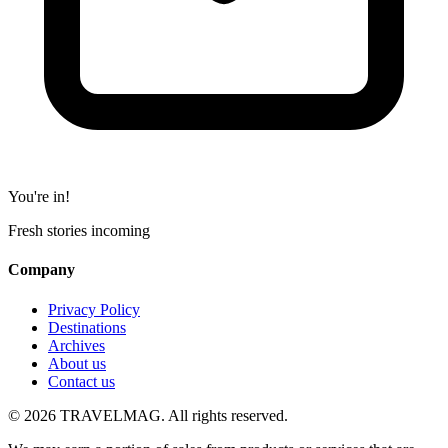
You're in!
Fresh stories incoming
Company
Privacy Policy
Destinations
Archives
About us
Contact us
© 2026 TRAVELMAG. All rights reserved.