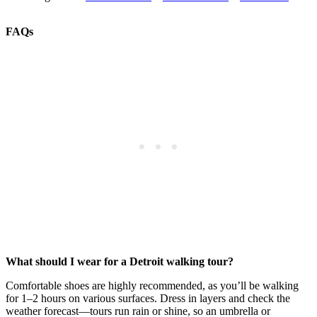
FAQs
What should I wear for a Detroit walking tour?
Comfortable shoes are highly recommended, as you’ll be walking
for 1–2 hours on various surfaces. Dress in layers and check the
weather forecast—tours run rain or shine, so an umbrella or