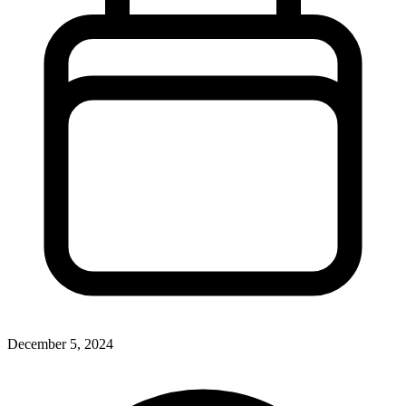
December 5, 2024