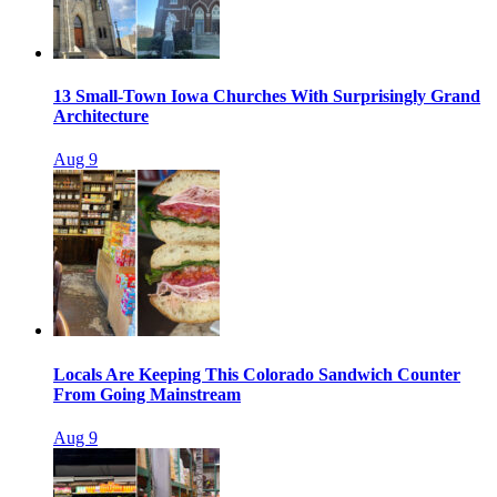
13 Small-Town Iowa Churches With Surprisingly Grand
Architecture
Aug 9
Locals Are Keeping This Colorado Sandwich Counter
From Going Mainstream
Aug 9