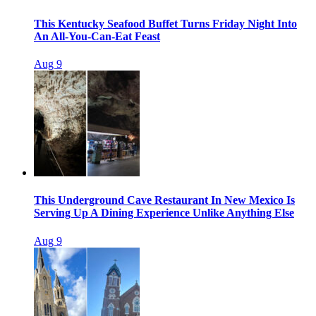
This Kentucky Seafood Buffet Turns Friday Night Into
An All-You-Can-Eat Feast
Aug 9
This Underground Cave Restaurant In New Mexico Is
Serving Up A Dining Experience Unlike Anything Else
Aug 9