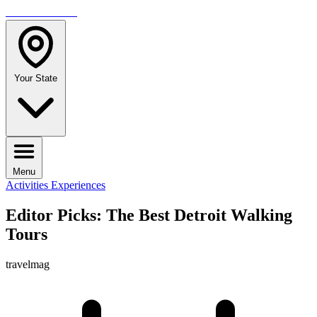
TRAVELMAG
Your State
Menu
Activities
Experiences
Editor Picks: The Best Detroit Walking
Tours
travelmag