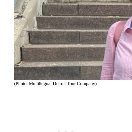
(Photo: Multilingual Detroit Tour Company)