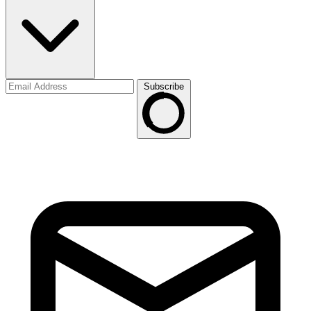
Subscribe