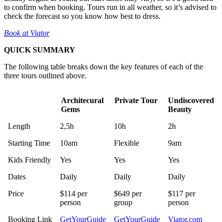
to confirm when booking. Tours run in all weather, so it’s advised to
check the forecast so you know how best to dress.
Book at Viator
QUICK SUMMARY
The following table breaks down the key features of each of the
three tours outlined above.
Architecural
Private Tour
Undiscovered
Gems
Beauty
Architecural
Private Tour
Undiscovered
Length
2,5h
10h
2h
Gems
Beauty
Starting Time
10am
Flexible
9am
Kids Friendly
Yes
Yes
Yes
Dates
Daily
Daily
Daily
Price
$114 per
$649 per
$117 per
person
group
person
Booking Link
GetYourGuide
GetYourGuide
Viator.com