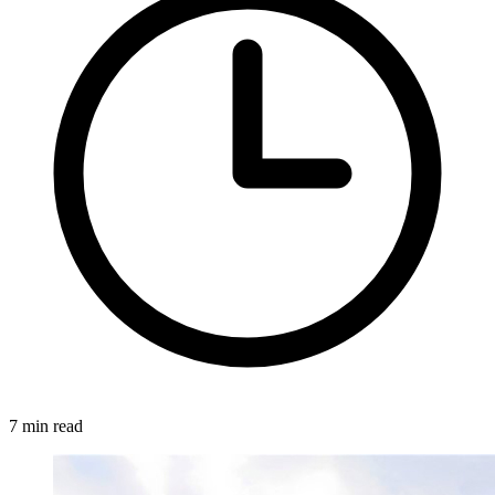
7 min read