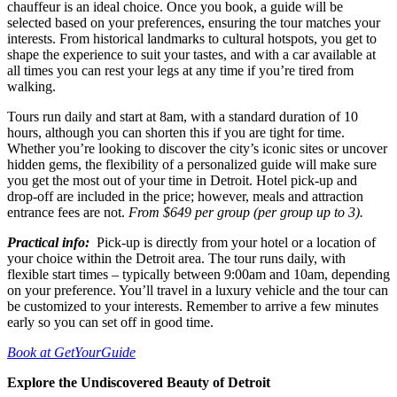
chauffeur is an ideal choice. Once you book, a guide will be
selected based on your preferences, ensuring the tour matches your
interests. From historical landmarks to cultural hotspots, you get to
shape the experience to suit your tastes, and with a car available at
all times you can rest your legs at any time if you’re tired from
walking.
Tours run daily and start at 8am, with a standard duration of 10
hours, although you can shorten this if you are tight for time.
Whether you’re looking to discover the city’s iconic sites or uncover
hidden gems, the flexibility of a personalized guide will make sure
you get the most out of your time in Detroit. Hotel pick-up and
drop-off are included in the price; however, meals and attraction
entrance fees are not.
From $649 per group (per group up to 3).
Practical info:
Pick-up is directly from your hotel or a location of
your choice within the Detroit area. The tour runs daily, with
flexible start times – typically between 9:00am and 10am, depending
on your preference. You’ll travel in a luxury vehicle and the tour can
be customized to your interests. Remember to arrive a few minutes
early so you can set off in good time.
Book at GetYourGuide
Explore the Undiscovered Beauty of Detroit