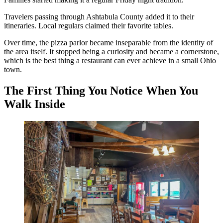
Travelers passing through Ashtabula County added it to their
itineraries. Local regulars claimed their favorite tables.
Over time, the pizza parlor became inseparable from the identity of
the area itself. It stopped being a curiosity and became a cornerstone,
which is the best thing a restaurant can ever achieve in a small Ohio
town.
The First Thing You Notice When You
Walk Inside