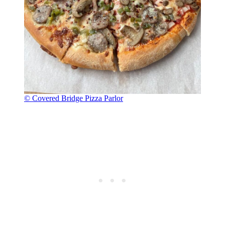
© Covered Bridge Pizza Parlor