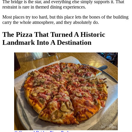
The bridge is the star, and everything else simply supports it. That
restraint is rare in themed dining experiences.
Most places try too hard, but this place lets the bones of the building
carry the whole atmosphere, and they absolutely do.
The Pizza That Turned A Historic
Landmark Into A Destination