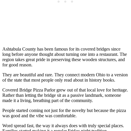
Ashtabula County has been famous for its covered bridges since
long before anyone thought about turning one into a restaurant. The
region takes great pride in preserving these wooden structures, and
for good reason.
They are beautiful and rare. They connect modern Ohio to a version
of the state that most people only read about in history books.
Covered Bridge Pizza Parlor grew out of that local love for heritage.
Rather than letting the bridge sit as a passive landmark, someone
made it a living, breathing part of the community.
People started coming not just for the novelty but because the pizza
was good and the vibe was comfortable.
Word spread fast, the way it always does with truly special places.
Families started making it a regular Friday night tradition.