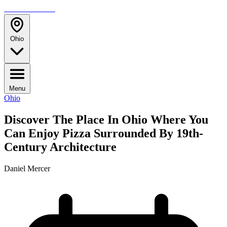
TRAVELMAG
Ohio
Menu
Ohio
Discover The Place In Ohio Where You
Can Enjoy Pizza Surrounded By 19th-
Century Architecture
Daniel Mercer