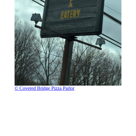
© Covered Bridge Pizza Parlor