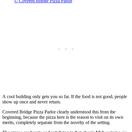
© Covered Bridge Pizza Parlor
A cool building only gets you so far. If the food is not good, people
show up once and never return.
Covered Bridge Pizza Parlor clearly understood this from the
beginning, because the pizza here is the reason to visit on its own
merits, completely separate from the novelty of the setting.