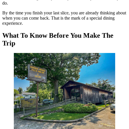
do.
By the time you finish your last slice, you are already thinking about
when you can come back. That is the mark of a special dining
experience.
What To Know Before You Make The
Trip