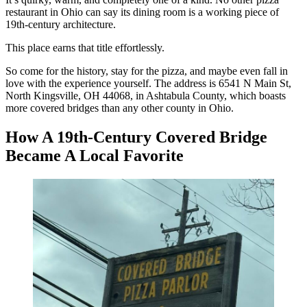
restaurant in Ohio can say its dining room is a working piece of
19th-century architecture.
This place earns that title effortlessly.
So come for the history, stay for the pizza, and maybe even fall in
love with the experience yourself. The address is 6541 N Main St,
North Kingsville, OH 44068, in Ashtabula County, which boasts
more covered bridges than any other county in Ohio.
How A 19th-Century Covered Bridge
Became A Local Favorite