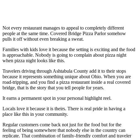
Not every restaurant manages to appeal to completely different
people at the same time. Covered Bridge Pizza Parlor somehow
pulls it off without even breaking a sweat.
Families with kids love it because the setting is exciting and the food
is approachable. Nobody is going to complain about pizza night
when pizza night looks like this.
Travelers driving through Ashtabula County add it to their stops
because it represents something unique about Ohio. When you are
road-tripping, and you find a pizza restaurant inside a real covered
bridge, that is the story that you tell people for years.
It earns a permanent spot in your personal highlight reel.
Locals love it because it is theirs. There is real pride in having a
place like this in your community.
Regular customers come back not just for the food but for the
feeling of being somewhere that nobody else in the country can
replicate. That combination of family-friendly comfort and traveler