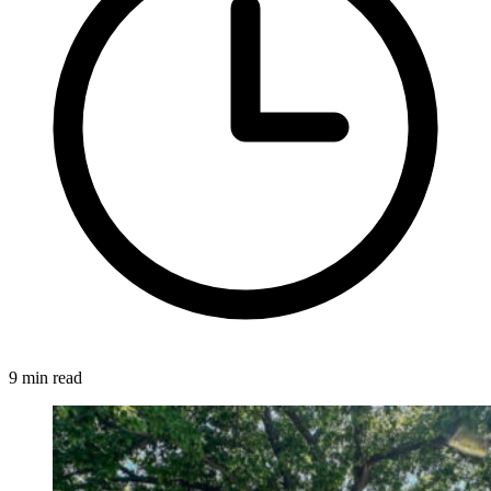
9 min read