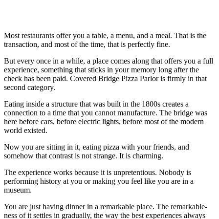
Most restaurants offer you a table, a menu, and a meal. That is the
transaction, and most of the time, that is perfectly fine.
But every once in a while, a place comes along that offers you a full
experience, something that sticks in your memory long after the
check has been paid. Covered Bridge Pizza Parlor is firmly in that
second category.
Eating inside a structure that was built in the 1800s creates a
connection to a time that you cannot manufacture. The bridge was
here before cars, before electric lights, before most of the modern
world existed.
Now you are sitting in it, eating pizza with your friends, and
somehow that contrast is not strange. It is charming.
The experience works because it is unpretentious. Nobody is
performing history at you or making you feel like you are in a
museum.
You are just having dinner in a remarkable place. The remarkable-
ness of it settles in gradually, the way the best experiences always