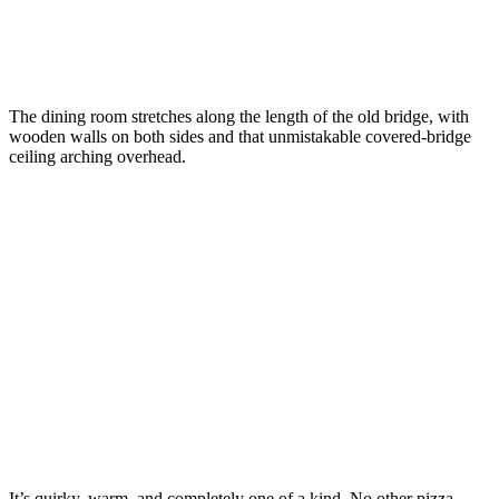
The dining room stretches along the length of the old bridge, with
wooden walls on both sides and that unmistakable covered-bridge
ceiling arching overhead.
It’s quirky, warm, and completely one of a kind. No other pizza