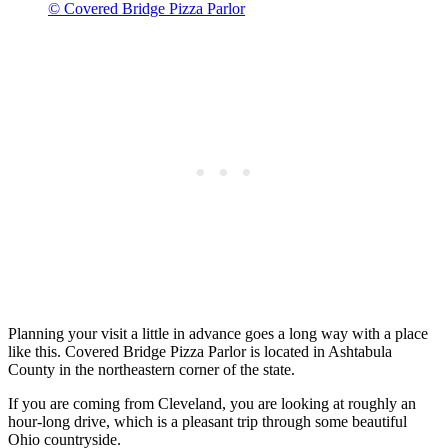
© Covered Bridge Pizza Parlor
Planning your visit a little in advance goes a long way with a place
like this. Covered Bridge Pizza Parlor is located in Ashtabula
County in the northeastern corner of the state.
If you are coming from Cleveland, you are looking at roughly an
hour-long drive, which is a pleasant trip through some beautiful
Ohio countryside.