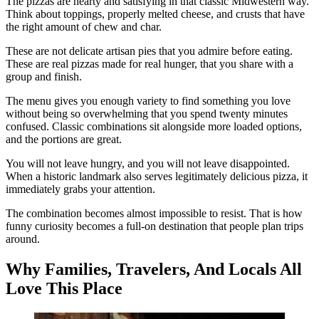
The pizzas are hearty and satisfying in that classic Midwestern way.
Think about toppings, properly melted cheese, and crusts that have
the right amount of chew and char.
These are not delicate artisan pies that you admire before eating.
These are real pizzas made for real hunger, that you share with a
group and finish.
The menu gives you enough variety to find something you love
without being so overwhelming that you spend twenty minutes
confused. Classic combinations sit alongside more loaded options,
and the portions are great.
You will not leave hungry, and you will not leave disappointed.
When a historic landmark also serves legitimately delicious pizza, it
immediately grabs your attention.
The combination becomes almost impossible to resist. That is how
funny curiosity becomes a full-on destination that people plan trips
around.
Why Families, Travelers, And Locals All
Love This Place