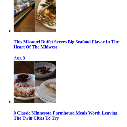
This Missouri Buffet Serves Big Seafood Flavor In The
Heart Of The Midwest
Aug 8
8 Classic Minnesota Farmhouse Meals Worth Leaving
The Twin Cities To Try