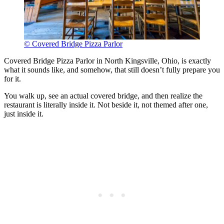
© Covered Bridge Pizza Parlor
Covered Bridge Pizza Parlor in North Kingsville, Ohio, is exactly
what it sounds like, and somehow, that still doesn’t fully prepare you
for it.
You walk up, see an actual covered bridge, and then realize the
restaurant is literally inside it. Not beside it, not themed after one,
just inside it.