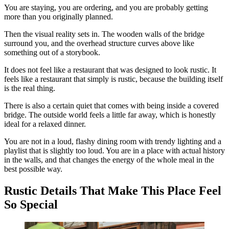
You are staying, you are ordering, and you are probably getting
more than you originally planned.
Then the visual reality sets in. The wooden walls of the bridge
surround you, and the overhead structure curves above like
something out of a storybook.
It does not feel like a restaurant that was designed to look rustic. It
feels like a restaurant that simply is rustic, because the building itself
is the real thing.
There is also a certain quiet that comes with being inside a covered
bridge. The outside world feels a little far away, which is honestly
ideal for a relaxed dinner.
You are not in a loud, flashy dining room with trendy lighting and a
playlist that is slightly too loud. You are in a place with actual history
in the walls, and that changes the energy of the whole meal in the
best possible way.
Rustic Details That Make This Place Feel
So Special