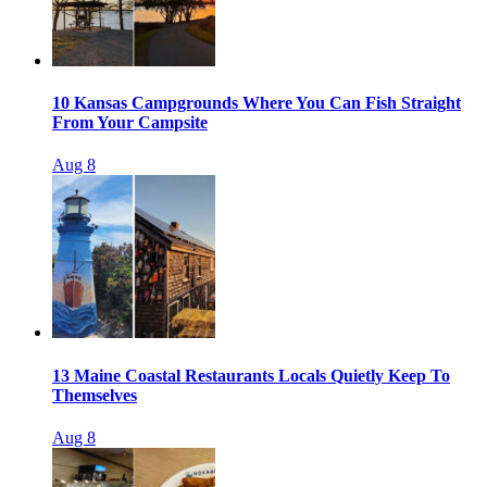
10 Kansas Campgrounds Where You Can Fish Straight
From Your Campsite
Aug 8
13 Maine Coastal Restaurants Locals Quietly Keep To
Themselves
Aug 8