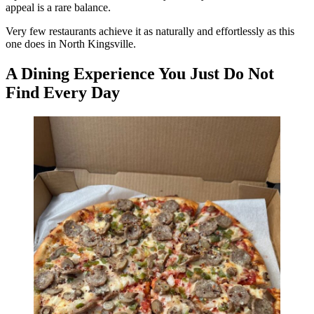
appeal is a rare balance.
Very few restaurants achieve it as naturally and effortlessly as this
one does in North Kingsville.
A Dining Experience You Just Do Not
Find Every Day