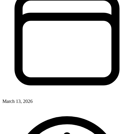
March 13, 2026