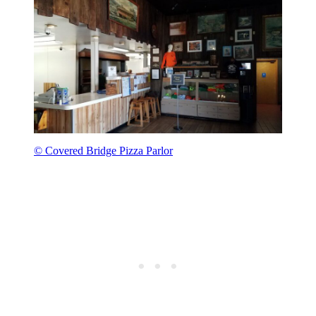
© Covered Bridge Pizza Parlor