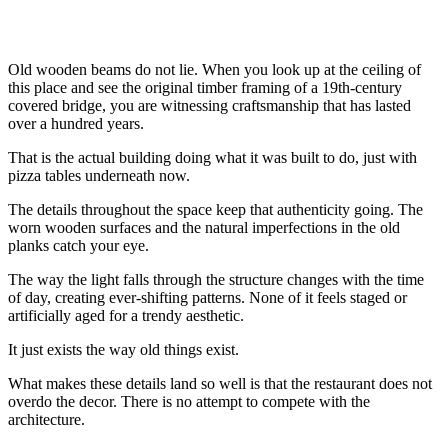
Old wooden beams do not lie. When you look up at the ceiling of
this place and see the original timber framing of a 19th-century
covered bridge, you are witnessing craftsmanship that has lasted
over a hundred years.
That is the actual building doing what it was built to do, just with
pizza tables underneath now.
The details throughout the space keep that authenticity going. The
worn wooden surfaces and the natural imperfections in the old
planks catch your eye.
The way the light falls through the structure changes with the time
of day, creating ever-shifting patterns. None of it feels staged or
artificially aged for a trendy aesthetic.
It just exists the way old things exist.
What makes these details land so well is that the restaurant does not
overdo the decor. There is no attempt to compete with the
architecture.