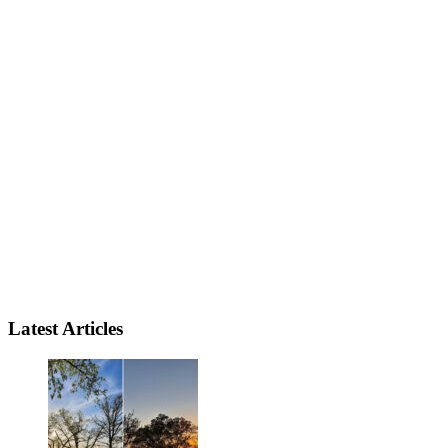
Latest Articles