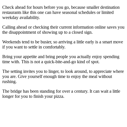
Check ahead for hours before you go, because smaller destination
restaurants like this one can have seasonal schedules or limited
weekday availability.
Calling ahead or checking their current information online saves you
the disappointment of showing up to a closed sign.
Weekends tend to be busier, so arriving a little early is a smart move
if you want to settle in comfortably.
Bring your appetite and bring people you actually enjoy spending
time with. This is not a quick-bite-and-go kind of spot.
The setting invites you to linger, to look around, to appreciate where
you are. Give yourself enough time to enjoy the meal without
rushing.
The bridge has been standing for over a century. It can wait a little
longer for you to finish your pizza.