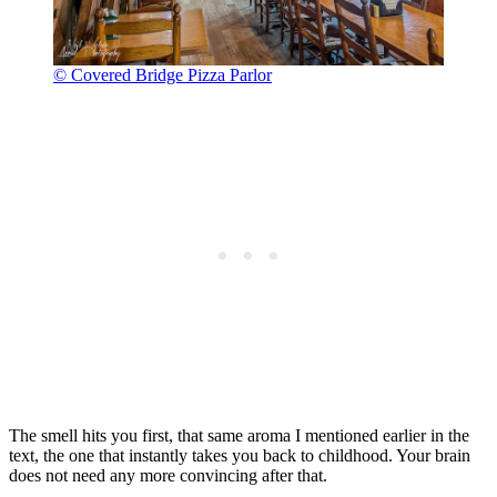
© Covered Bridge Pizza Parlor
The smell hits you first, that same aroma I mentioned earlier in the
text, the one that instantly takes you back to childhood. Your brain
does not need any more convincing after that.