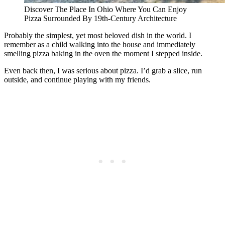
Discover The Place In Ohio Where You Can Enjoy
Pizza Surrounded By 19th-Century Architecture
Probably the simplest, yet most beloved dish in the world. I
remember as a child walking into the house and immediately
smelling pizza baking in the oven the moment I stepped inside.
Even back then, I was serious about pizza. I’d grab a slice, run
outside, and continue playing with my friends.