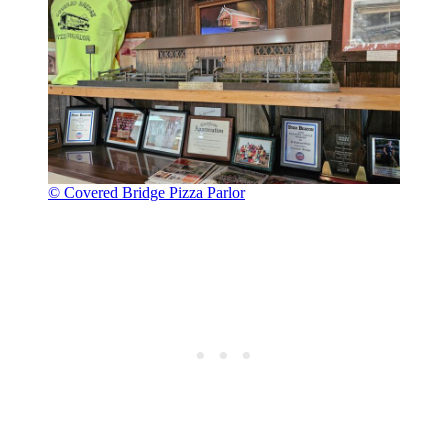
© Covered Bridge Pizza Parlor