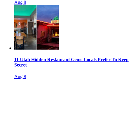
Aug 8
11 Utah Hidden Restaurant Gems Locals Prefer To Keep
Secret
Aug 8