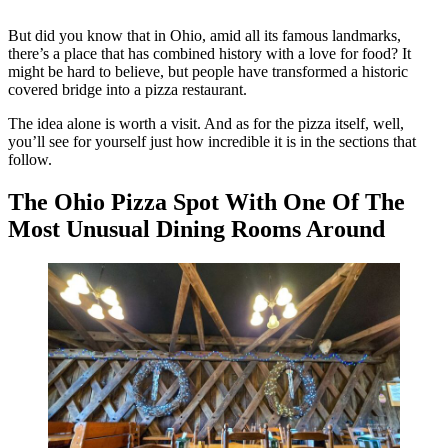
But did you know that in Ohio, amid all its famous landmarks,
there’s a place that has combined history with a love for food? It
might be hard to believe, but people have transformed a historic
covered bridge into a pizza restaurant.
The idea alone is worth a visit. And as for the pizza itself, well,
you’ll see for yourself just how incredible it is in the sections that
follow.
The Ohio Pizza Spot With One Of The
Most Unusual Dining Rooms Around