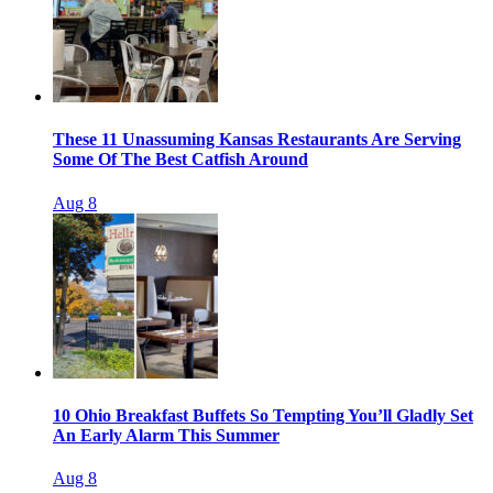
These 11 Unassuming Kansas Restaurants Are Serving
Some Of The Best Catfish Around
Aug 8
10 Ohio Breakfast Buffets So Tempting You’ll Gladly Set
An Early Alarm This Summer
Aug 8