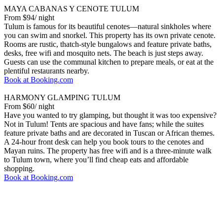
MAYA CABANAS Y CENOTE TULUM
From $94/ night
Tulum is famous for its beautiful cenotes—natural sinkholes where
you can swim and snorkel. This property has its own private cenote.
Rooms are rustic, thatch-style bungalows and feature private baths,
desks, free wifi and mosquito nets. The beach is just steps away.
Guests can use the communal kitchen to prepare meals, or eat at the
plentiful restaurants nearby.
Book at Booking.com
HARMONY GLAMPING TULUM
From $60/ night
Have you wanted to try glamping, but thought it was too expensive?
Not in Tulum! Tents are spacious and have fans; while the suites
feature private baths and are decorated in Tuscan or African themes.
A 24-hour front desk can help you book tours to the cenotes and
Mayan ruins. The property has free wifi and is a three-minute walk
to Tulum town, where you’ll find cheap eats and affordable
shopping.
Book at Booking.com