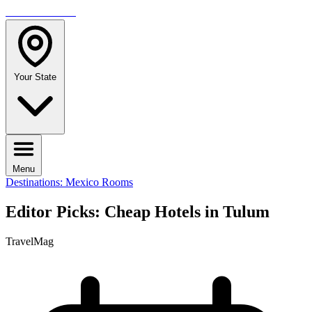
TRAVELMAG
Your State
Menu
Destinations: Mexico
Rooms
Editor Picks: Cheap Hotels in Tulum
TravelMag