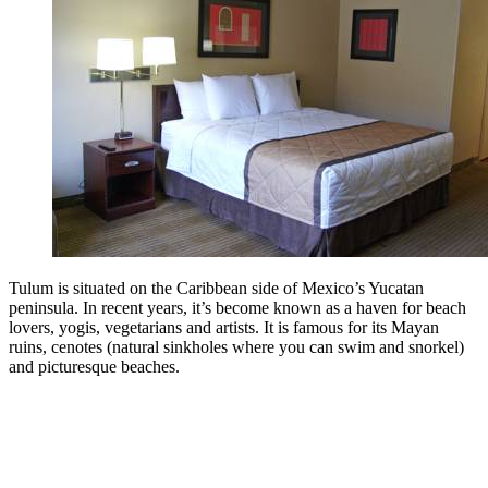
Tulum is situated on the Caribbean side of Mexico’s Yucatan
peninsula. In recent years, it’s become known as a haven for beach
lovers, yogis, vegetarians and artists. It is famous for its Mayan
ruins, cenotes (natural sinkholes where you can swim and snorkel)
and picturesque beaches.