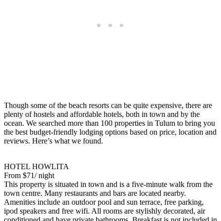
Though some of the beach resorts can be quite expensive, there are
plenty of hostels and affordable hotels, both in town and by the
ocean. We searched more than 100 properties in Tulum to bring you
the best budget-friendly lodging options based on price, location and
reviews. Here’s what we found.
HOTEL HOWLITA
From $71/ night
This property is situated in town and is a five-minute walk from the
town centre. Many restaurants and bars are located nearby.
Amenities include an outdoor pool and sun terrace, free parking,
ipod speakers and free wifi. All rooms are stylishly decorated, air
conditioned and have private bathrooms. Breakfast is not included in