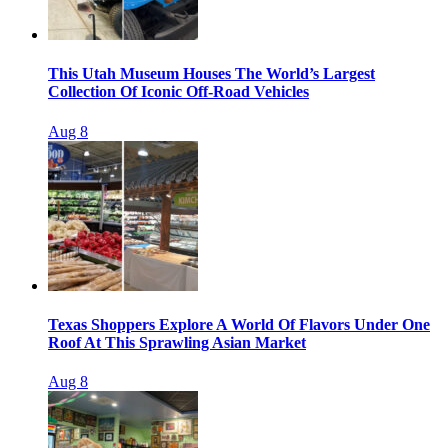
This Utah Museum Houses The World’s Largest
Collection Of Iconic Off-Road Vehicles
Aug 8
Texas Shoppers Explore A World Of Flavors Under One
Roof At This Sprawling Asian Market
Aug 8