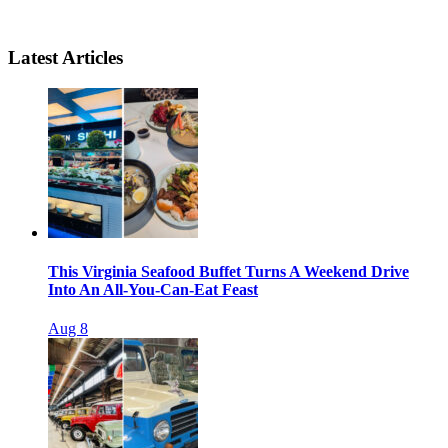
Latest Articles
This Virginia Seafood Buffet Turns A Weekend Drive
Into An All-You-Can-Eat Feast
Aug 8