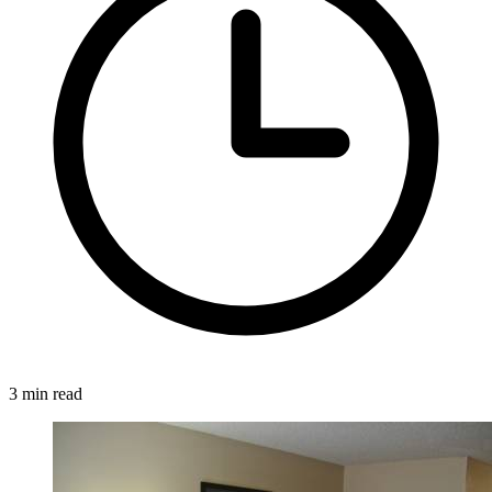
3 min read