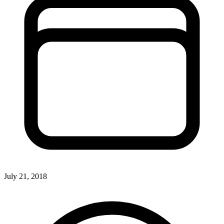
July 21, 2018