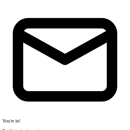
You're in!