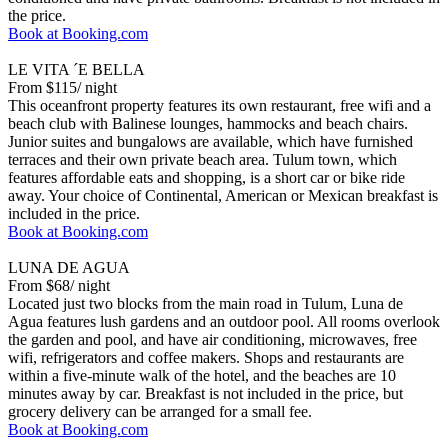
the price.
Book at Booking.com
LE VITA ´E BELLA
From $115/ night
This oceanfront property features its own restaurant, free wifi and a
beach club with Balinese lounges, hammocks and beach chairs.
Junior suites and bungalows are available, which have furnished
terraces and their own private beach area. Tulum town, which
features affordable eats and shopping, is a short car or bike ride
away. Your choice of Continental, American or Mexican breakfast is
included in the price.
Book at Booking.com
LUNA DE AGUA
From $68/ night
Located just two blocks from the main road in Tulum, Luna de
Agua features lush gardens and an outdoor pool. All rooms overlook
the garden and pool, and have air conditioning, microwaves, free
wifi, refrigerators and coffee makers. Shops and restaurants are
within a five-minute walk of the hotel, and the beaches are 10
minutes away by car. Breakfast is not included in the price, but
grocery delivery can be arranged for a small fee.
Book at Booking.com