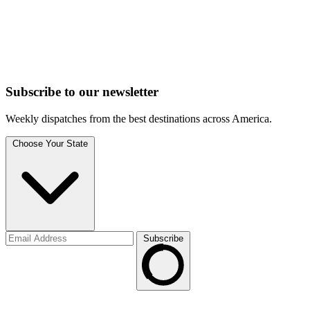
Subscribe to
our
newsletter
Weekly dispatches from the best destinations across America.
Choose Your State
Subscribe