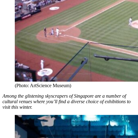
(Photo: ArtScience Museum)
Among the glistening skyscrapers of Singapore are a number of
cultural venues where you’ll find a diverse choice of exhibitions to
visit this winter.