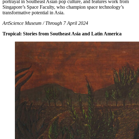
portrayal in Southeast Asian pop culture, and features work from
Singapore’s Space Faculty, who champion space technology’s
transformative potential in Asia.
ArtScience Museum / Through 7 April 2024
Tropical: Stories from Southeast Asia and Latin America