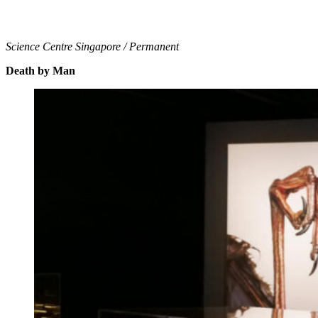
Science Centre Singapore / Permanent
Death by Man