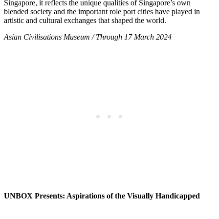
Singapore, it reflects the unique qualities of Singapore’s own
blended society and the important role port cities have played in
artistic and cultural exchanges that shaped the world.
Asian Civilisations Museum / Through 17 March 2024
UNBOX Presents: Aspirations of the Visually Handicapped