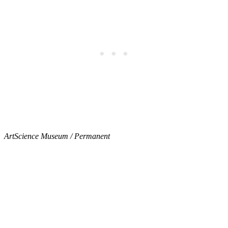
ArtScience Museum / Permanent