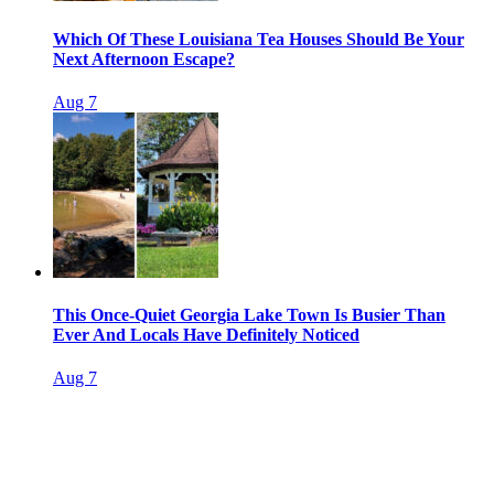
Which Of These Louisiana Tea Houses Should Be Your
Next Afternoon Escape?
Aug 7
This Once-Quiet Georgia Lake Town Is Busier Than
Ever And Locals Have Definitely Noticed
Aug 7