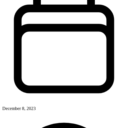
December 8, 2023