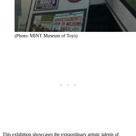
(Photo: MINT Museum of Toys)
This exhibition showcases the extraordinary artistic talents of