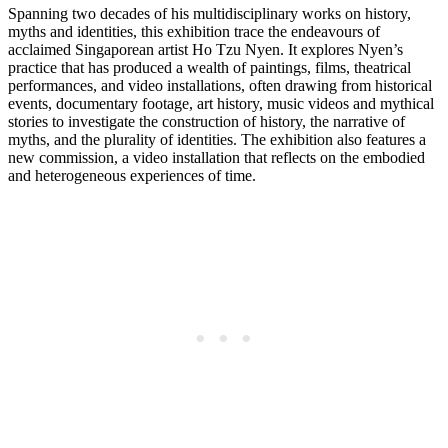
Spanning two decades of his multidisciplinary works on history,
myths and identities, this exhibition trace the endeavours of
acclaimed Singaporean artist Ho Tzu Nyen. It explores Nyen’s
practice that has produced a wealth of paintings, films, theatrical
performances, and video installations, often drawing from historical
events, documentary footage, art history, music videos and mythical
stories to investigate the construction of history, the narrative of
myths, and the plurality of identities. The exhibition also features a
new commission, a video installation that reflects on the embodied
and heterogeneous experiences of time.