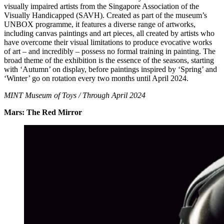
visually impaired artists from the Singapore Association of the
Visually Handicapped (SAVH). Created as part of the museum’s
UNBOX programme, it features a diverse range of artworks,
including canvas paintings and art pieces, all created by artists who
have overcome their visual limitations to produce evocative works
of art – and incredibly – possess no formal training in painting. The
broad theme of the exhibition is the essence of the seasons, starting
with ‘Autumn’ on display, before paintings inspired by ‘Spring’ and
‘Winter’ go on rotation every two months until April 2024.
MINT Museum of Toys / Through April 2024
Mars: The Red Mirror