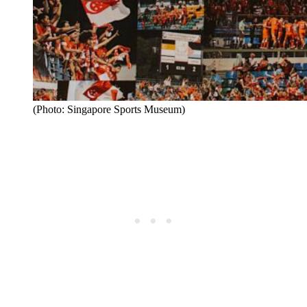
(Photo: Singapore Sports Museum)