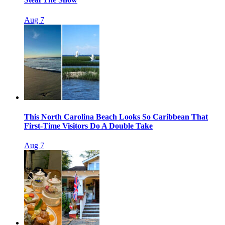
Aug 7
This North Carolina Beach Looks So Caribbean That
First-Time Visitors Do A Double Take
Aug 7