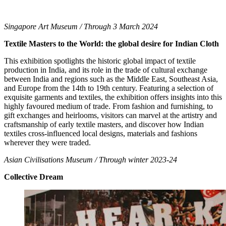
Singapore Art Museum / Through 3 March 2024
Textile Masters to the World: the global desire for Indian Cloth
This exhibition spotlights the historic global impact of textile
production in India, and its role in the trade of cultural exchange
between India and regions such as the Middle East, Southeast Asia,
and Europe from the 14th to 19th century. Featuring a selection of
exquisite garments and textiles, the exhibition offers insights into this
highly favoured medium of trade. From fashion and furnishing, to
gift exchanges and heirlooms, visitors can marvel at the artistry and
craftsmanship of early textile masters, and discover how Indian
textiles cross-influenced local designs, materials and fashions
wherever they were traded.
Asian Civilisations Museum / Through winter 2023-24
Collective Dream