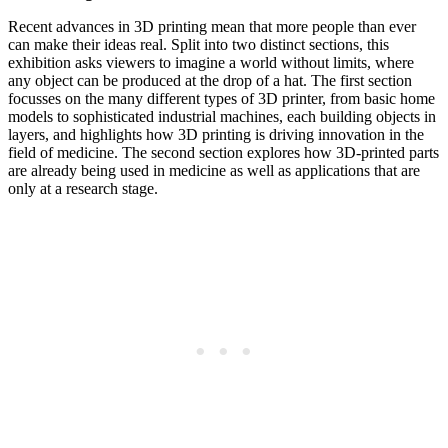
Recent advances in 3D printing mean that more people than ever
can make their ideas real. Split into two distinct sections, this
exhibition asks viewers to imagine a world without limits, where
any object can be produced at the drop of a hat. The first section
focusses on the many different types of 3D printer, from basic home
models to sophisticated industrial machines, each building objects in
layers, and highlights how 3D printing is driving innovation in the
field of medicine. The second section explores how 3D-printed parts
are already being used in medicine as well as applications that are
only at a research stage.