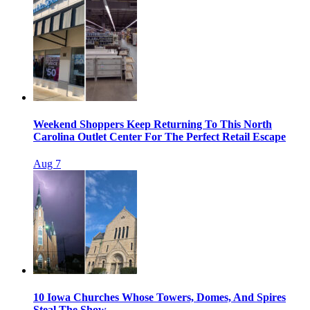
Weekend Shoppers Keep Returning To This North
Carolina Outlet Center For The Perfect Retail Escape
Aug 7
10 Iowa Churches Whose Towers, Domes, And Spires
Steal The Show