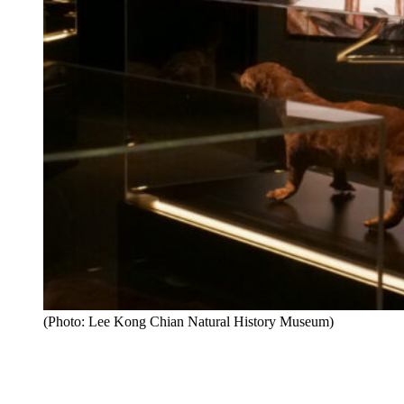
(Photo: Lee Kong Chian Natural History Museum)