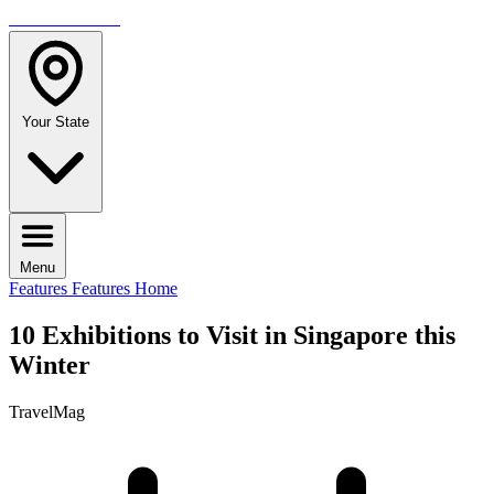
TRAVELMAG
Your State
Menu
Features
Features Home
10 Exhibitions to Visit in Singapore this
Winter
TravelMag