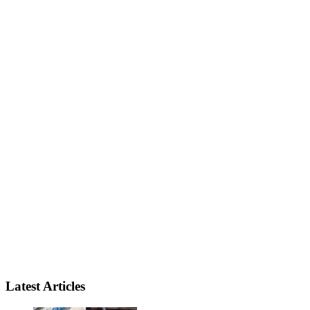
Latest Articles