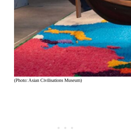
(Photo: Asian Civilisations Museum)