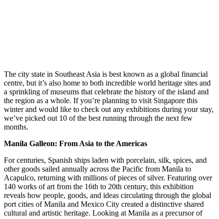
The city state in Southeast Asia is best known as a global financial
centre, but it’s also home to both incredible world heritage sites and
a sprinkling of museums that celebrate the history of the island and
the region as a whole. If you’re planning to visit Singapore this
winter and would like to check out any exhibitions during your stay,
we’ve picked out 10 of the best running through the next few
months.
Manila Galleon: From Asia to the Americas
For centuries, Spanish ships laden with porcelain, silk, spices, and
other goods sailed annually across the Pacific from Manila to
Acapulco, returning with millions of pieces of silver. Featuring over
140 works of art from the 16th to 20th century, this exhibition
reveals how people, goods, and ideas circulating through the global
port cities of Manila and Mexico City created a distinctive shared
cultural and artistic heritage. Looking at Manila as a precursor of