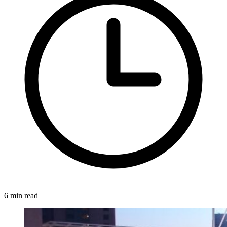
6 min read