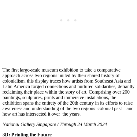
The first large-scale museum exhibition to take a comparative
approach across two regions united by their shared history of
colonialism, this display traces how artists from Southeast Asia and
Latin America forged connections and nurtured solidarities, defiantly
reclaiming their place within the story of art. Comprising over 200
paintings, sculptures, prints and immersive installations, the
exhibition spans the entirety of the 20th century in its efforts to raise
awareness and understanding of the two regions’ colonial past – and
how art has intersected it over the years.
National Gallery Singapore / Through 24 March 2024
3D: Printing the Future