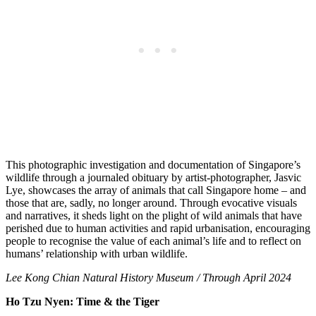
This photographic investigation and documentation of Singapore’s
wildlife through a journaled obituary by artist-photographer, Jasvic
Lye, showcases the array of animals that call Singapore home – and
those that are, sadly, no longer around. Through evocative visuals
and narratives, it sheds light on the plight of wild animals that have
perished due to human activities and rapid
urbanisation
,
encouraging
people to
recognise
the value of each animal’s life and to reflect on
humans’ relationship with urban wildlife.
Lee Kong Chian Natural History Museum / Through April 2024
Ho Tzu Nyen: Time & the Tiger