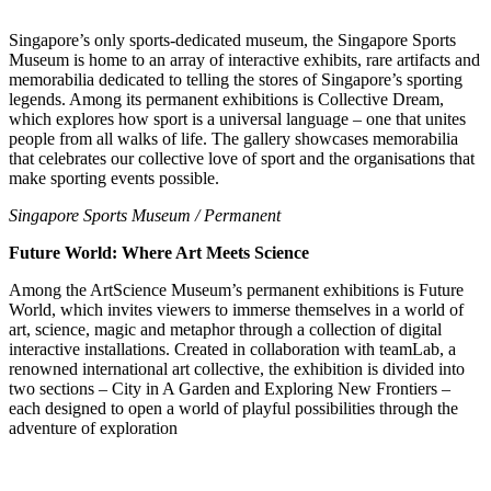
Singapore’s only sports-dedicated museum, the Singapore Sports
Museum is home to an array of interactive exhibits, rare artifacts and
memorabilia dedicated to telling the stores of Singapore’s sporting
legends. Among its permanent exhibitions is Collective Dream,
which explores how sport is a universal language – one that unites
people from all walks of life. The gallery showcases memorabilia
that celebrates our collective love of sport and the organisations that
make sporting events possible.
Singapore Sports Museum / Permanent
Future World: Where Art Meets Science
Among the ArtScience Museum’s permanent exhibitions is Future
World, which invites viewers to immerse themselves in a world of
art, science, magic and metaphor through a collection of digital
interactive installations. Created in collaboration with teamLab, a
renowned international art collective, the exhibition is divided into
two sections – City in A Garden and Exploring New Frontiers –
each designed to open a world of playful possibilities through the
adventure of exploration