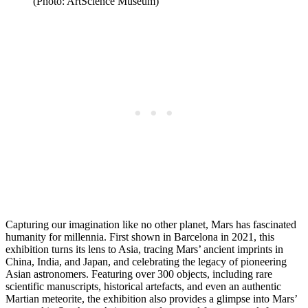
(Photo: ArtScience Museum)
Capturing our imagination like no other planet, Mars has fascinated
humanity for millennia. First shown in Barcelona in 2021, this
exhibition turns its lens to Asia, tracing Mars’ ancient imprints in
China, India, and Japan, and celebrating the legacy of pioneering
Asian astronomers. Featuring over 300 objects, including rare
scientific manuscripts, historical artefacts, and even an authentic
Martian meteorite, the exhibition also provides a glimpse into Mars’