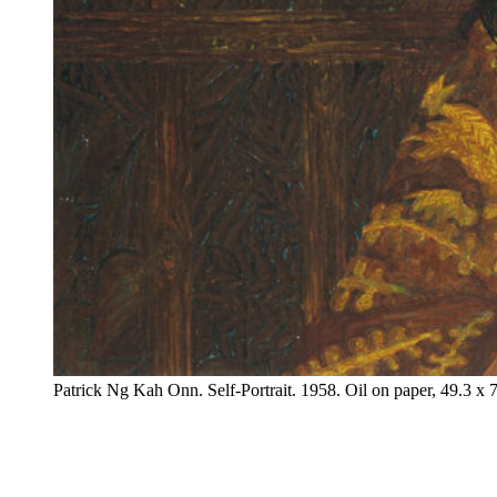
Patrick Ng Kah Onn. Self-Portrait. 1958. Oil on paper, 49.3 x 