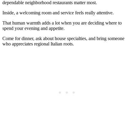
dependable neighborhood restaurants matter most.
Inside, a welcoming room and service feels really attentive.
That human warmth adds a lot when you are deciding where to
spend your evening and appetite.
Come for dinner, ask about house specialties, and bring someone
who appreciates regional Italian roots.