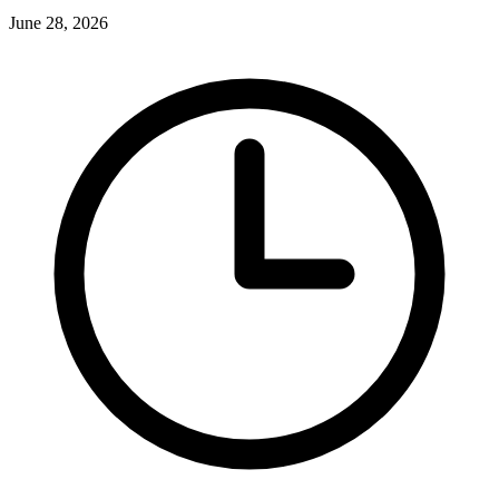
June 28, 2026