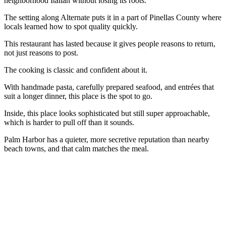
neighborhood Italian without losing its roots.
The setting along Alternate puts it in a part of Pinellas County where
locals learned how to spot quality quickly.
This restaurant has lasted because it gives people reasons to return,
not just reasons to post.
The cooking is classic and confident about it.
With handmade pasta, carefully prepared seafood, and entrées that
suit a longer dinner, this place is the spot to go.
Inside, this place looks sophisticated but still super approachable,
which is harder to pull off than it sounds.
Palm Harbor has a quieter, more secretive reputation than nearby
beach towns, and that calm matches the meal.