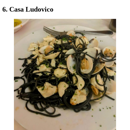
6. Casa Ludovico