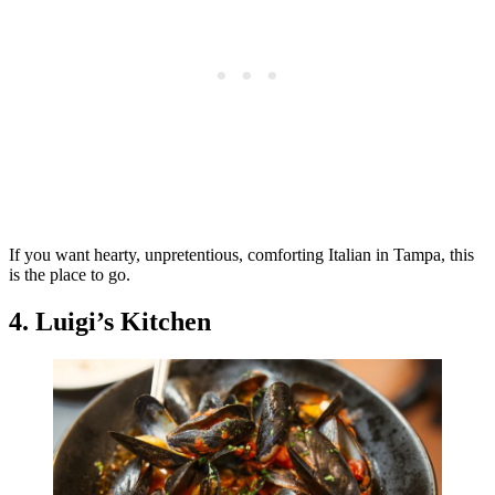
If you want hearty, unpretentious, comforting Italian in Tampa, this
is the place to go.
4. Luigi’s Kitchen