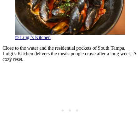
© Luigi’s Kitchen
Close to the water and the residential pockets of South Tampa,
Luigi’s Kitchen delivers the meals people crave after a long week. A
cozy reset.