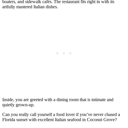
boaters, and sidewalk cafés. The restaurant fits right in with its
artfully mastered Italian dishes.
Inside, you are greeted with a dining room that is intimate and
quietly grown-up.
Can you really call yourself a food lover if you’ve never chased a
Florida sunset with excellent Italian seafood in Coconut Grove?