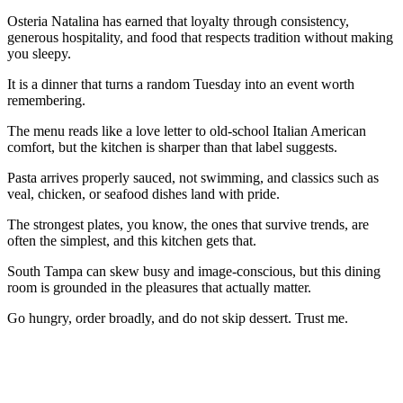
Osteria Natalina has earned that loyalty through consistency,
generous hospitality, and food that respects tradition without making
you sleepy.
It is a dinner that turns a random Tuesday into an event worth
remembering.
The menu reads like a love letter to old-school Italian American
comfort, but the kitchen is sharper than that label suggests.
Pasta arrives properly sauced, not swimming, and classics such as
veal, chicken, or seafood dishes land with pride.
The strongest plates, you know, the ones that survive trends, are
often the simplest, and this kitchen gets that.
South Tampa can skew busy and image-conscious, but this dining
room is grounded in the pleasures that actually matter.
Go hungry, order broadly, and do not skip dessert. Trust me.