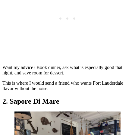
Want my advice? Book dinner, ask what is especially good that
night, and save room for dessert.
This is where I would send a friend who wants Fort Lauderdale
flavor without the noise.
2. Sapore Di Mare