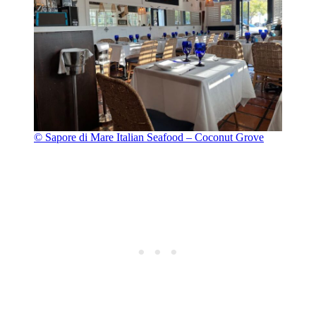
© Sapore di Mare Italian Seafood – Coconut Grove