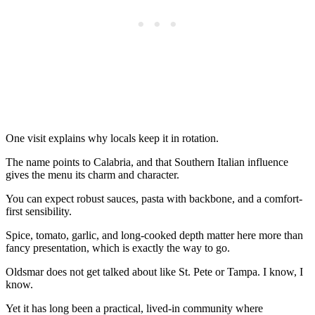
One visit explains why locals keep it in rotation.
The name points to Calabria, and that Southern Italian influence
gives the menu its charm and character.
You can expect robust sauces, pasta with backbone, and a comfort-
first sensibility.
Spice, tomato, garlic, and long-cooked depth matter here more than
fancy presentation, which is exactly the way to go.
Oldsmar does not get talked about like St. Pete or Tampa. I know, I
know.
Yet it has long been a practical, lived-in community where