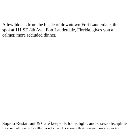
A few blocks from the bustle of downtown Fort Lauderdale, this
spot at 111 SE 8th Ave, Fort Lauderdale, Florida, gives you a
calmer, more secluded dinner.
Sapido Restaurant & Café keeps its focus tight, and shows discipline
in carefully made silky pasta, and a room that encourages you to