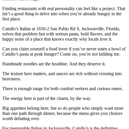
Finding restaurants with real personality can feel like a project. That
isn’t a good thing to delve into when you’re already hungry in the
first place.
Catullo’s Italian at 1650-2 San Pablo Rd S, Jacksonville, Florida,
solves that problem fast with serious pasta, bold flavors, and the
happy noise of a place that knows exactly why locals love it.
Can you claim yourself a food lover if you’ve never eaten a bowl of
Catullo’s pasta at peak hunger? Come on, you’re not kidding me.
Handmade noodles are the headline. And they deserve it.
The texture here matters, and sauces are rich without crossing into
heaviness.
There is enough range for both comfort seekers and curious eaters.
The energy here is part of the charm, by the way.
Big appetites belong here, but so do people who simply want more
than one path through dinner, because the menu gives you choices
worth debating over.
For memorable Italian in Jacksonville, Catullo’s is the definitive