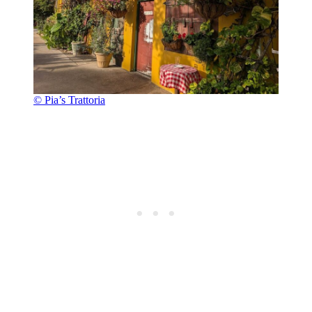
© Pia’s Trattoria