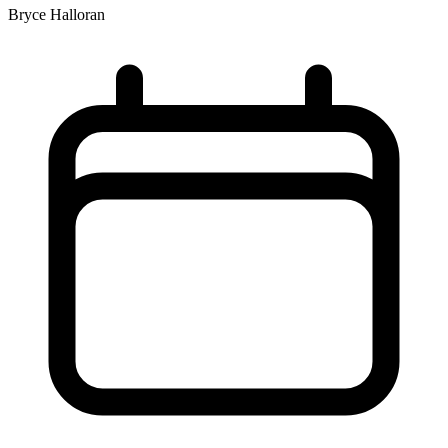
Bryce Halloran