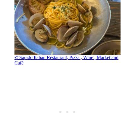
© Sapido Italian Restaurant, Pizza , Wine , Market and
Café