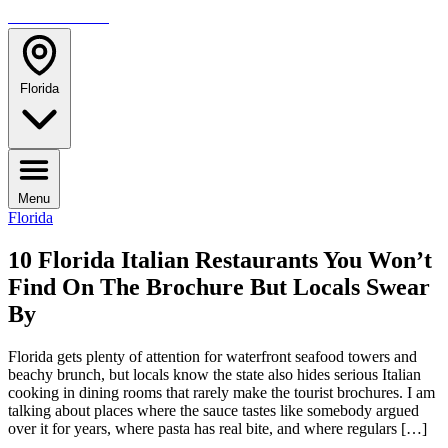
TRAVELMAG
Florida
Menu
Florida
10 Florida Italian Restaurants You Won’t
Find On The Brochure But Locals Swear
By
Florida gets plenty of attention for waterfront seafood towers and
beachy brunch, but locals know the state also hides serious Italian
cooking in dining rooms that rarely make the tourist brochures. I am
talking about places where the sauce tastes like somebody argued
over it for years, where pasta has real bite, and where regulars […]