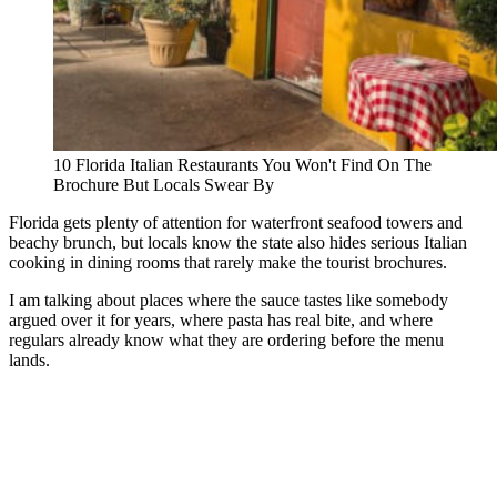
10 Florida Italian Restaurants You Won't Find On The
Brochure But Locals Swear By
Florida gets plenty of attention for waterfront seafood towers and
beachy brunch, but locals know the state also hides serious Italian
cooking in dining rooms that rarely make the tourist brochures.
I am talking about places where the sauce tastes like somebody
argued over it for years, where pasta has real bite, and where
regulars already know what they are ordering before the menu
lands.