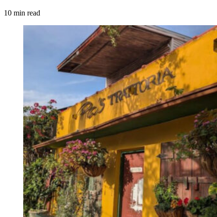
10 min read