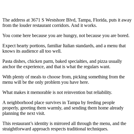
The address at 3671 S Westshore Blvd, Tampa, Florida, puts it away
from the louder restaurant corridors. And it works.
You come here because you are hungry, not because you are bored.
Expect hearty portions, familiar Italian standards, and a menu that
knows its audience all too well.
Pasta dishes, chicken parm, baked specialties, and pizza usually
anchor the experience, and that is what the regulars want.
With plenty of meals to choose from, picking something from the
menu will be the only problem you have here.
What makes it memorable is not reinvention but reliability.
A neighborhood place survives in Tampa by feeding people
properly, greeting them warmly, and sending them home already
planning the next visit.
This restaurant’s identity is mirrored all through the menu, and the
straightforward approach respects traditional techniques.