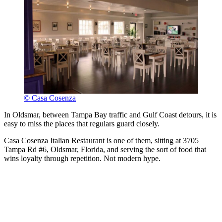
© Casa Cosenza
In Oldsmar, between Tampa Bay traffic and Gulf Coast detours, it is
easy to miss the places that regulars guard closely.
Casa Cosenza Italian Restaurant is one of them, sitting at 3705
Tampa Rd #6, Oldsmar, Florida, and serving the sort of food that
wins loyalty through repetition. Not modern hype.