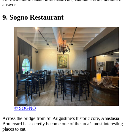
answer.
9. Sogno Restaurant
© SOGNO
Across the bridge from St. Augustine’s historic core, Anastasia
Boulevard has secretly become one of the area’s most interesting
places to eat.