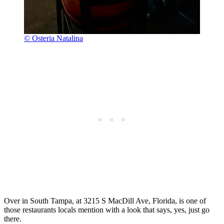
© Osteria Natalina
Over in South Tampa, at 3215 S MacDill Ave, Florida, is one of
those restaurants locals mention with a look that says, yes, just go
there.