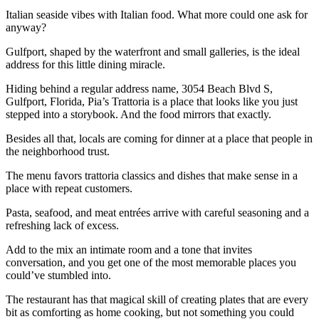
Italian seaside vibes with Italian food. What more could one ask for
anyway?
Gulfport, shaped by the waterfront and small galleries, is the ideal
address for this little dining miracle.
Hiding behind a regular address name, 3054 Beach Blvd S,
Gulfport, Florida, Pia’s Trattoria is a place that looks like you just
stepped into a storybook. And the food mirrors that exactly.
Besides all that, locals are coming for dinner at a place that people in
the neighborhood trust.
The menu favors trattoria classics and dishes that make sense in a
place with repeat customers.
Pasta, seafood, and meat entrées arrive with careful seasoning and a
refreshing lack of excess.
Add to the mix an intimate room and a tone that invites
conversation, and you get one of the most memorable places you
could’ve stumbled into.
The restaurant has that magical skill of creating plates that are every
bit as comforting as home cooking, but not something you could