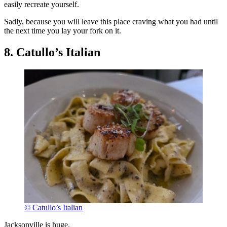
easily recreate yourself.
Sadly, because you will leave this place craving what you had until
the next time you lay your fork on it.
8. Catullo’s Italian
© Catullo’s Italian
Jacksonville is huge.