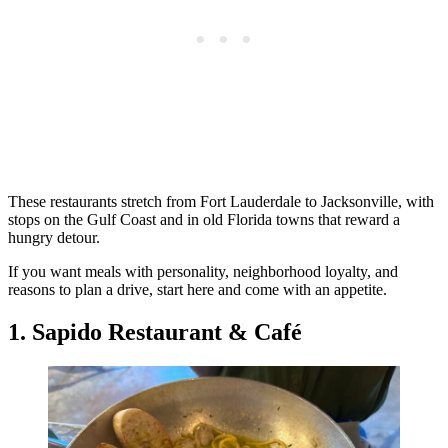
These restaurants stretch from Fort Lauderdale to Jacksonville, with
stops on the Gulf Coast and in old Florida towns that reward a
hungry detour.
If you want meals with personality, neighborhood loyalty, and
reasons to plan a drive, start here and come with an appetite.
1. Sapido Restaurant & Café