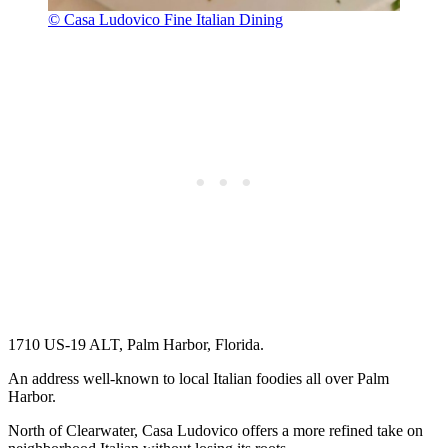
© Casa Ludovico Fine Italian Dining
1710 US-19 ALT, Palm Harbor, Florida.
An address well-known to local Italian foodies all over Palm
Harbor.
North of Clearwater, Casa Ludovico offers a more refined take on