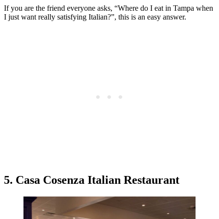
If you are the friend everyone asks, “Where do I eat in Tampa when
I just want really satisfying Italian?”, this is an easy answer.
5. Casa Cosenza Italian Restaurant