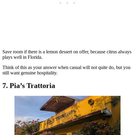
Save room if there is a lemon dessert on offer, because citrus always
plays well in Florida.
Think of this as your answer when casual will not quite do, but you
still want genuine hospitality.
7. Pia’s Trattoria