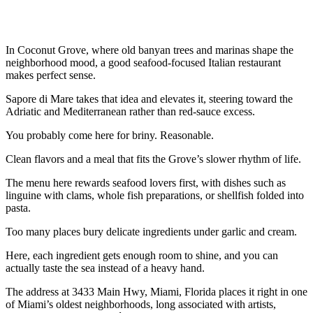
In Coconut Grove, where old banyan trees and marinas shape the
neighborhood mood, a good seafood-focused Italian restaurant
makes perfect sense.
Sapore di Mare takes that idea and elevates it, steering toward the
Adriatic and Mediterranean rather than red-sauce excess.
You probably come here for briny. Reasonable.
Clean flavors and a meal that fits the Grove’s slower rhythm of life.
The menu here rewards seafood lovers first, with dishes such as
linguine with clams, whole fish preparations, or shellfish folded into
pasta.
Too many places bury delicate ingredients under garlic and cream.
Here, each ingredient gets enough room to shine, and you can
actually taste the sea instead of a heavy hand.
The address at 3433 Main Hwy, Miami, Florida places it right in one
of Miami’s oldest neighborhoods, long associated with artists,