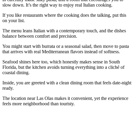
slow down. It’s the right way to enjoy real Italian cooking.
If you like restaurants where the cooking does the talking, put this
on your list.
The menu leans Italian with a contemporary touch, and the dishes
balance between comfort and precision.
You might start with burrata or a seasonal salad, then move to pasta
that arrives with real Mediterranean flavors instead of softness.
Seafood shines here too, which honestly makes sense in South
Florida, but the kitchen avoids turning everything into a cliché of
coastal dining.
Inside, you are greeted with a clean dining room that feels date-night
ready.
The location near Las Olas makes it convenient, yet the experience
feels more neighborhood than touristy.