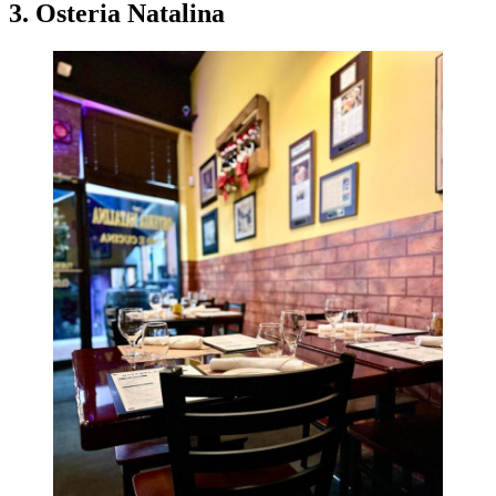
3. Osteria Natalina