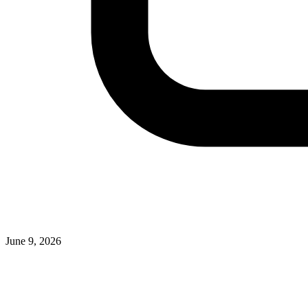
June 9, 2026