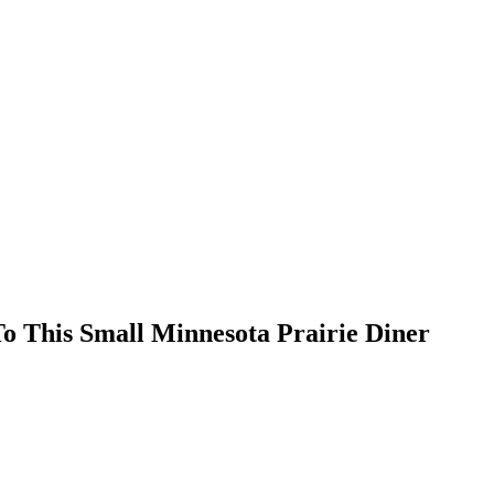
 This Small Minnesota Prairie Diner