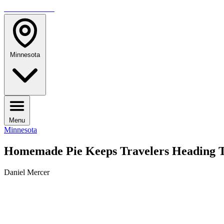
TRAVELMAG
Minnesota
Menu
Minnesota
Homemade Pie Keeps Travelers Heading To
Daniel Mercer