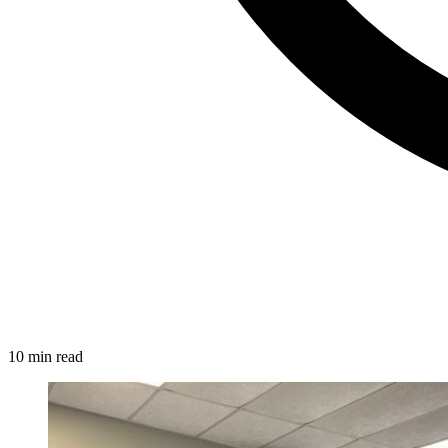
10 min read