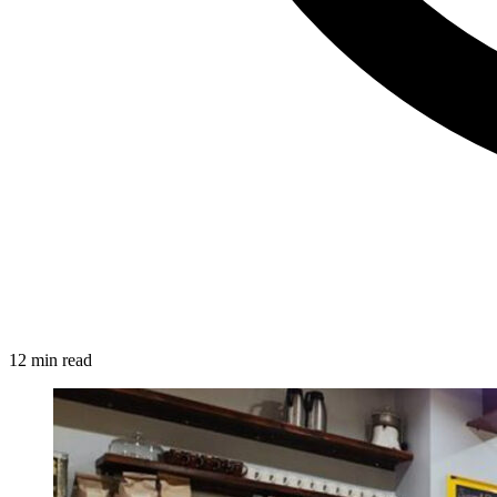
12 min read