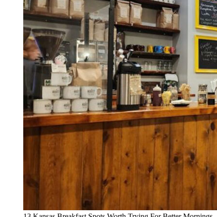
13 Kansas Breakfast Spots Worth Trying For Better Mornings