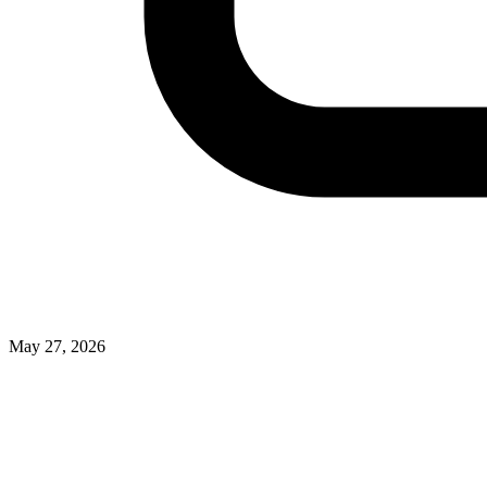
May 27, 2026