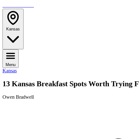
TRAVELMAG
Kansas
Menu
Kansas
13 Kansas Breakfast Spots Worth Trying 
Owen Bradwell