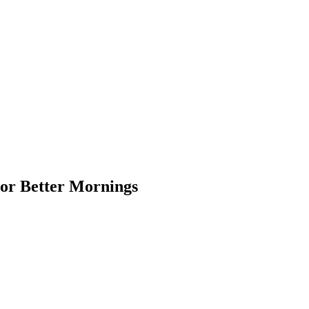
For Better Mornings