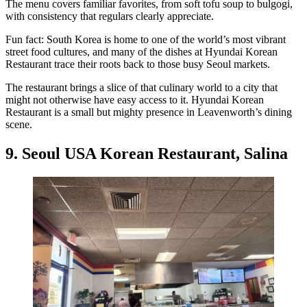
The menu covers familiar favorites, from soft tofu soup to bulgogi,
with consistency that regulars clearly appreciate.
Fun fact: South Korea is home to one of the world’s most vibrant
street food cultures, and many of the dishes at Hyundai Korean
Restaurant trace their roots back to those busy Seoul markets.
The restaurant brings a slice of that culinary world to a city that
might not otherwise have easy access to it. Hyundai Korean
Restaurant is a small but mighty presence in Leavenworth’s dining
scene.
9. Seoul USA Korean Restaurant, Salina