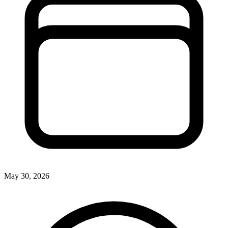
May 30, 2026