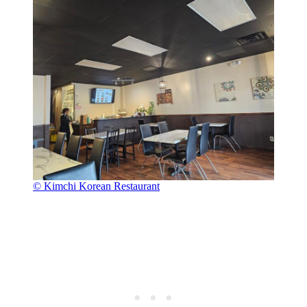
© Kimchi Korean Restaurant