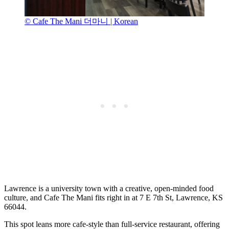
© Cafe The Mani 더마니 | Korean
Lawrence is a university town with a creative, open-minded food
culture, and Cafe The Mani fits right in at 7 E 7th St, Lawrence, KS
66044.
This spot leans more cafe-style than full-service restaurant, offering