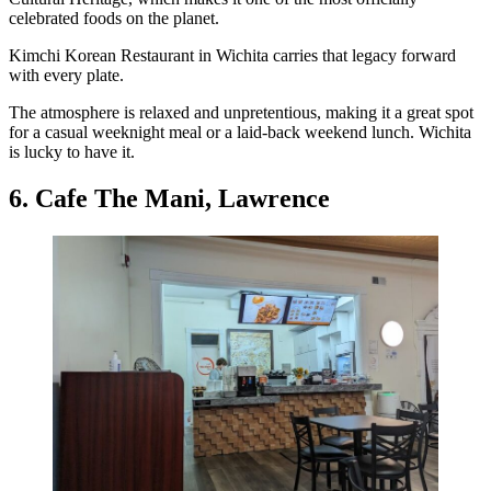
celebrated foods on the planet.
Kimchi Korean Restaurant in Wichita carries that legacy forward
with every plate.
The atmosphere is relaxed and unpretentious, making it a great spot
for a casual weeknight meal or a laid-back weekend lunch. Wichita
is lucky to have it.
6. Cafe The Mani, Lawrence