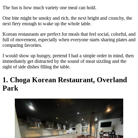
The fun is how much variety one meal can hold.
One bite might be smoky and rich, the next bright and crunchy, the
next fiery enough to wake up the whole table.
Korean restaurants are perfect for meals that feel social, colorful, and
full of movement, especially when everyone starts sharing plates and
comparing favorites.
I would show up hungry, pretend I had a simple order in mind, then
immediately get distracted by the sound of meat sizzling and the
sight of side dishes filling the table.
1. Choga Korean Restaurant, Overland
Park