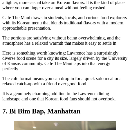
a lighter, more casual take on Korean flavors. It is the kind of place
where you can linger over a meal without feeling rushed.
Cafe The Mani draws in students, locals, and curious food explorers
with its Korean menu that blends traditional flavors with a modern,
approachable presentation.
The portions are satisfying without being overwhelming, and the
atmosphere has a relaxed warmth that makes it easy to settle in.
Here is something worth knowing: Lawrence has a surprisingly
diverse food scene for a city its size, largely driven by the University
of Kansas community. Cafe The Mani taps into that energy
perfectly.
The cafe format means you can drop in for a quick solo meal or a
relaxed catch-up with a friend over good food.
It is a genuinely charming addition to the Lawrence dining
landscape and one that Korean food fans should not overlook.
7. Bi Bim Bap, Manhattan