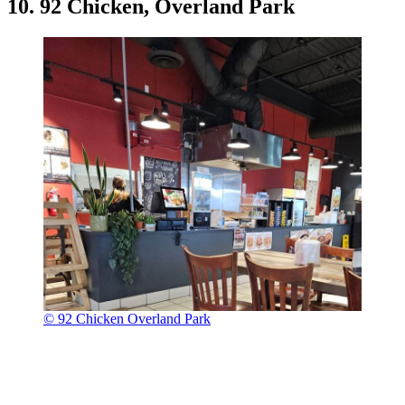
10. 92 Chicken, Overland Park
© 92 Chicken Overland Park