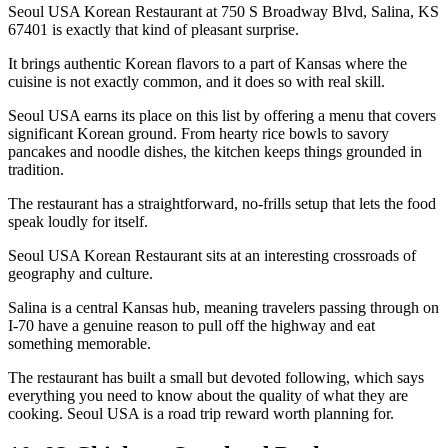
Seoul USA Korean Restaurant at 750 S Broadway Blvd, Salina, KS
67401 is exactly that kind of pleasant surprise.
It brings authentic Korean flavors to a part of Kansas where the
cuisine is not exactly common, and it does so with real skill.
Seoul USA earns its place on this list by offering a menu that covers
significant Korean ground. From hearty rice bowls to savory
pancakes and noodle dishes, the kitchen keeps things grounded in
tradition.
The restaurant has a straightforward, no-frills setup that lets the food
speak loudly for itself.
Seoul USA Korean Restaurant sits at an interesting crossroads of
geography and culture.
Salina is a central Kansas hub, meaning travelers passing through on
I-70 have a genuine reason to pull off the highway and eat
something memorable.
The restaurant has built a small but devoted following, which says
everything you need to know about the quality of what they are
cooking. Seoul USA is a road trip reward worth planning for.