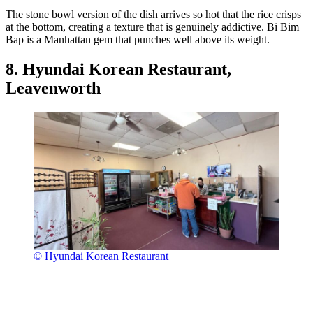
The stone bowl version of the dish arrives so hot that the rice crisps
at the bottom, creating a texture that is genuinely addictive. Bi Bim
Bap is a Manhattan gem that punches well above its weight.
8. Hyundai Korean Restaurant,
Leavenworth
© Hyundai Korean Restaurant