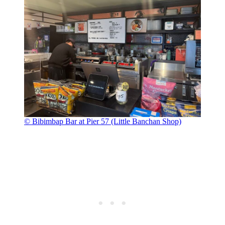
© Bibimbap Bar at Pier 57 (Little Banchan Shop)