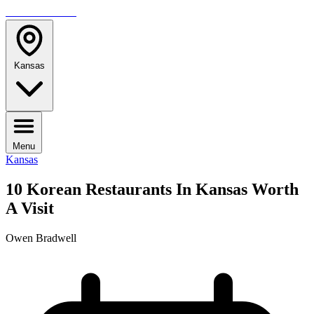
TRAVELMAG
Kansas
Menu
Kansas
10 Korean Restaurants In Kansas Worth
A Visit
Owen Bradwell