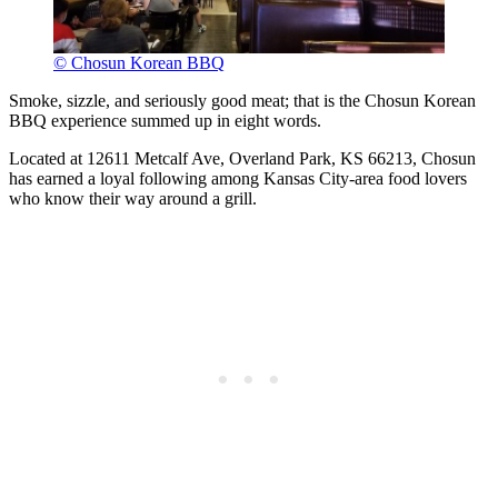
© Chosun Korean BBQ
Smoke, sizzle, and seriously good meat; that is the Chosun Korean
BBQ experience summed up in eight words.
Located at 12611 Metcalf Ave, Overland Park, KS 66213, Chosun
has earned a loyal following among Kansas City-area food lovers
who know their way around a grill.