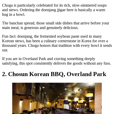
Choga is particularly celebrated for its rich, slow-simmered soups
and stews. Ordering the doenjang jjigae here is basically a warm
hug in a bowl.
The banchan spread, those small side dishes that arrive before your
main meal, is generous and genuinely delicious.
Fun fact: doenjang, the fermented soybean paste used in many
Korean stews, has been a culinary cornerstone in Korea for over a
thousand years. Choga honors that tradition with every bowl it sends
out.
If you are in Overland Park and craving something deeply
satisfying, this spot consistently delivers the goods without any fuss.
2. Chosun Korean BBQ, Overland Park