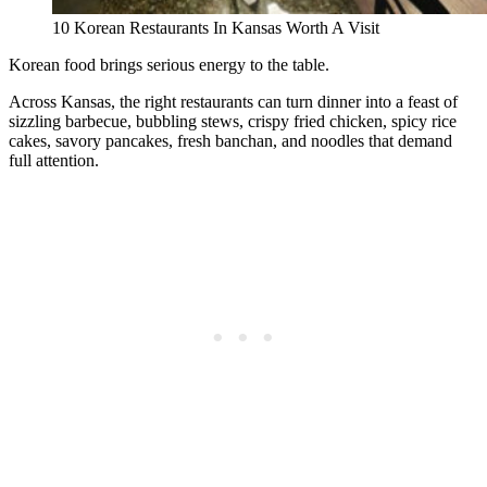
10 Korean Restaurants In Kansas Worth A Visit
Korean food brings serious energy to the table.
Across Kansas, the right restaurants can turn dinner into a feast of
sizzling barbecue, bubbling stews, crispy fried chicken, spicy rice
cakes, savory pancakes, fresh banchan, and noodles that demand
full attention.