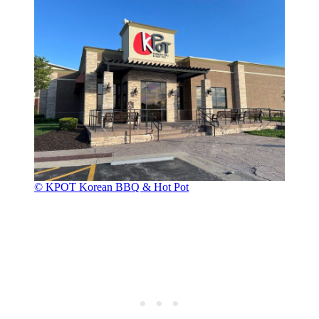
© KPOT Korean BBQ & Hot Pot