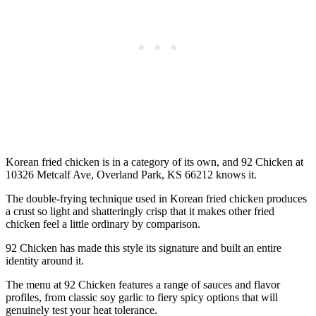
Korean fried chicken is in a category of its own, and 92 Chicken at
10326 Metcalf Ave, Overland Park, KS 66212 knows it.
The double-frying technique used in Korean fried chicken produces
a crust so light and shatteringly crisp that it makes other fried
chicken feel a little ordinary by comparison.
92 Chicken has made this style its signature and built an entire
identity around it.
The menu at 92 Chicken features a range of sauces and flavor
profiles, from classic soy garlic to fiery spicy options that will
genuinely test your heat tolerance.