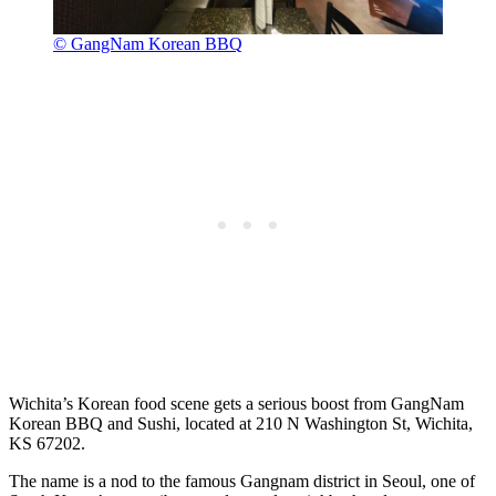
© GangNam Korean BBQ
Wichita’s Korean food scene gets a serious boost from GangNam
Korean BBQ and Sushi, located at 210 N Washington St, Wichita,
KS 67202.
The name is a nod to the famous Gangnam district in Seoul, one of