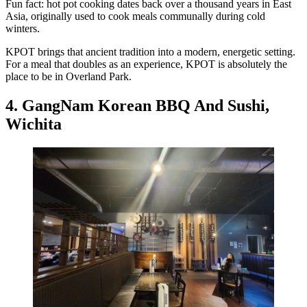
Fun fact: hot pot cooking dates back over a thousand years in East
Asia, originally used to cook meals communally during cold
winters.
KPOT brings that ancient tradition into a modern, energetic setting.
For a meal that doubles as an experience, KPOT is absolutely the
place to be in Overland Park.
4. GangNam Korean BBQ And Sushi,
Wichita