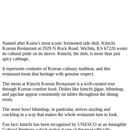
Named after Korea’s most iconic fermented side dish, Kimchi
Korean Restaurant at 2929 N Rock Road, Wichita, KS 67226 wears
its cultural pride on its sleeve. Kimchi, the dish, is more than just
spicy cabbage.
It represents centuries of Korean culinary tradition, and this
restaurant treats that heritage with genuine respect.
The menu at Kimchi Korean Restaurant is a well-curated tour
through Korean comfort food. Dishes like kimchi jjigae, bibimbap,
and japchae appear consistently on tables throughout the dining
room.
The stone bowl bibimbap, in particular, arrives sizzling and
crackling in a way that makes the whole restaurant turn to look.
Fun fact: kimchi has been recognized by UNESCO as an Intangible
Cultural Heritage, which makes it one of the most officially