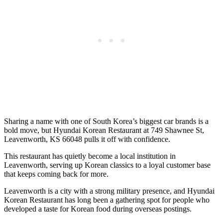
Sharing a name with one of South Korea’s biggest car brands is a
bold move, but Hyundai Korean Restaurant at 749 Shawnee St,
Leavenworth, KS 66048 pulls it off with confidence.
This restaurant has quietly become a local institution in
Leavenworth, serving up Korean classics to a loyal customer base
that keeps coming back for more.
Leavenworth is a city with a strong military presence, and Hyundai
Korean Restaurant has long been a gathering spot for people who
developed a taste for Korean food during overseas postings.