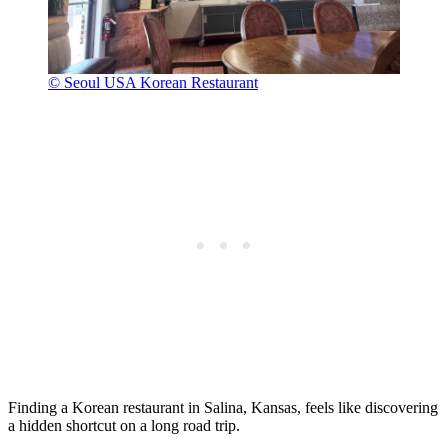
© Seoul USA Korean Restaurant
Finding a Korean restaurant in Salina, Kansas, feels like discovering
a hidden shortcut on a long road trip.