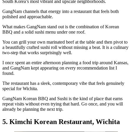
South Korea’s most vibrant and upscale neighborhoods.
GangNam channels that energy into a restaurant that feels both
polished and approachable.
What makes GangNam stand out is the combination of Korean
BBQ and a solid sushi menu under one roof.
You can grill your own marinated beef at the table and then pivot to
a beautifully crafted sushi roll without missing a beat. It is a culinary
two-step that works surprisingly well.
I once spent an entire afternoon planning a food trip around Kansas,
and GangNam kept appearing on every recommendation list I
found.
The restaurant has a sleek, contemporary vibe that feels genuinely
special for Wichita.
GangNam Korean BBQ and Sushi is the kind of place that earns
repeat visits without even trying that hard. Go once, and you will
already be planning the next trip.
5. Kimchi Korean Restaurant, Wichita