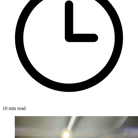
10 min read