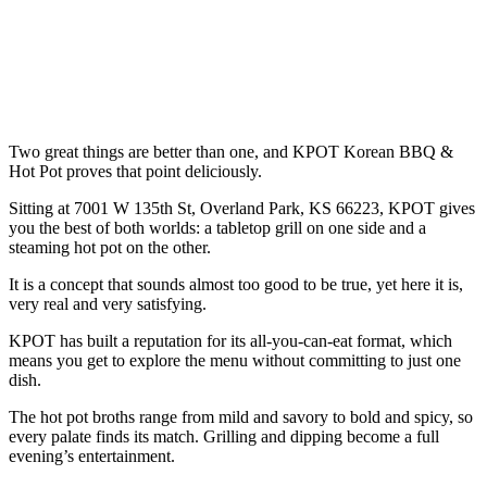
Two great things are better than one, and KPOT Korean BBQ &
Hot Pot proves that point deliciously.
Sitting at 7001 W 135th St, Overland Park, KS 66223, KPOT gives
you the best of both worlds: a tabletop grill on one side and a
steaming hot pot on the other.
It is a concept that sounds almost too good to be true, yet here it is,
very real and very satisfying.
KPOT has built a reputation for its all-you-can-eat format, which
means you get to explore the menu without committing to just one
dish.
The hot pot broths range from mild and savory to bold and spicy, so
every palate finds its match. Grilling and dipping become a full
evening’s entertainment.