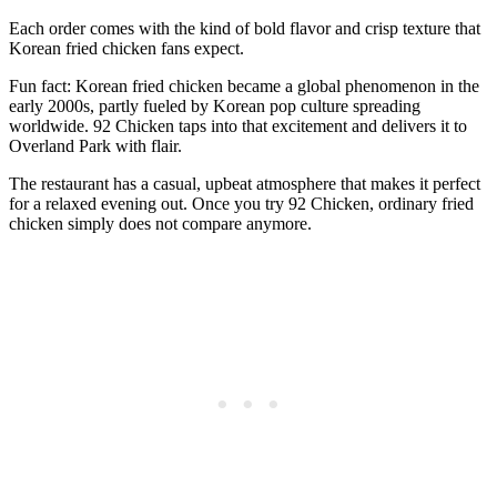
Each order comes with the kind of bold flavor and crisp texture that
Korean fried chicken fans expect.
Fun fact: Korean fried chicken became a global phenomenon in the
early 2000s, partly fueled by Korean pop culture spreading
worldwide. 92 Chicken taps into that excitement and delivers it to
Overland Park with flair.
The restaurant has a casual, upbeat atmosphere that makes it perfect
for a relaxed evening out. Once you try 92 Chicken, ordinary fried
chicken simply does not compare anymore.