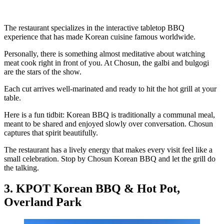
The restaurant specializes in the interactive tabletop BBQ
experience that has made Korean cuisine famous worldwide.
Personally, there is something almost meditative about watching
meat cook right in front of you. At Chosun, the galbi and bulgogi
are the stars of the show.
Each cut arrives well-marinated and ready to hit the hot grill at your
table.
Here is a fun tidbit: Korean BBQ is traditionally a communal meal,
meant to be shared and enjoyed slowly over conversation. Chosun
captures that spirit beautifully.
The restaurant has a lively energy that makes every visit feel like a
small celebration. Stop by Chosun Korean BBQ and let the grill do
the talking.
3. KPOT Korean BBQ & Hot Pot,
Overland Park