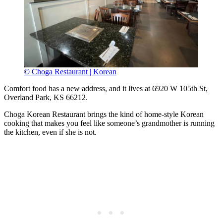
© Choga Restaurant | Korean
Comfort food has a new address, and it lives at 6920 W 105th St,
Overland Park, KS 66212.
Choga Korean Restaurant brings the kind of home-style Korean
cooking that makes you feel like someone’s grandmother is running
the kitchen, even if she is not.