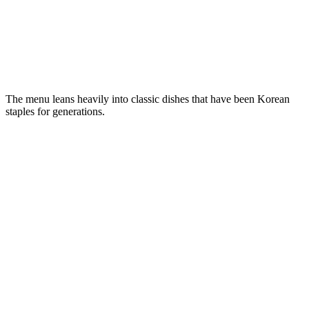
The menu leans heavily into classic dishes that have been Korean
staples for generations.