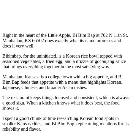
Right in the heart of the Little Apple, Bi Bim Bap at 702 N 11th St,
Manhattan, KS 66502 does exactly what its name promises and
does it very well.
Bibimbap, for the uninitiated, is a Korean rice bowl topped with
seasoned vegetables, a fried egg, and a drizzle of gochujang sauce
that brings everything together in the most satisfying way.
Manhattan, Kansas, is a college town with a big appetite, and Bi
Bim Bap feeds that appetite with a menu that highlights Korean,
Japanese, Chinese, and broader Asian dishes.
The restaurant keeps things focused and consistent, which is always
a good sign. When a kitchen knows what it does best, the food
shows it.
I spent a good chunk of time researching Korean food spots in
smaller Kansas cities, and Bi Bim Bap kept earning mentions for its
reliability and flavor.