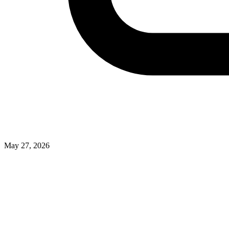
May 27, 2026