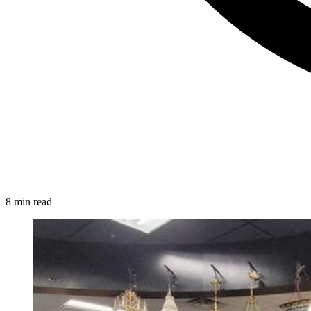
8 min read