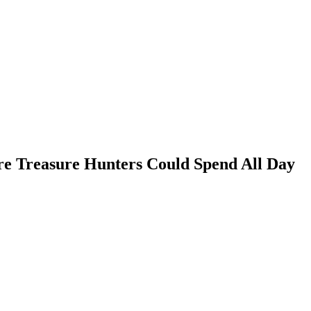
e Treasure Hunters Could Spend All Day