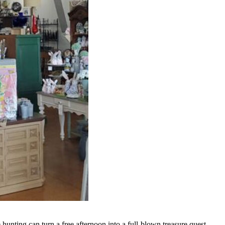
e hunting can turn a free afternoon into a full-blown treasure quest,