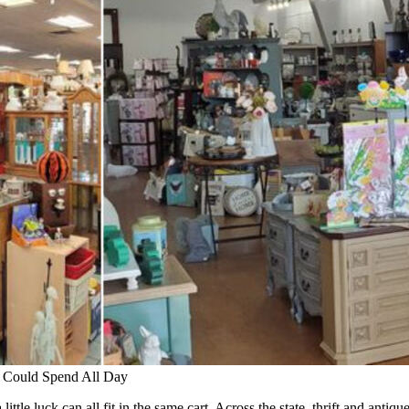
 Could Spend All Day
ttle luck can all fit in the same cart. Across the state, thrift and antiqu