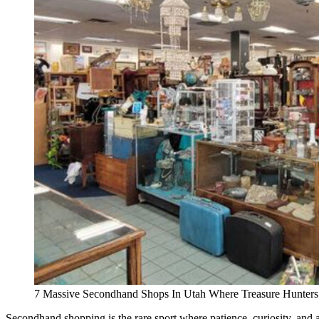
7 Massive Secondhand Shops In Utah Where Treasure Hunters
Secondhand shopping is the rare sport where patience, curiosity, and a li