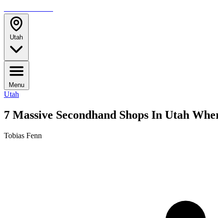
TRAVELMAG
Utah
Menu
Utah
7 Massive Secondhand Shops In Utah Wher
Tobias Fenn