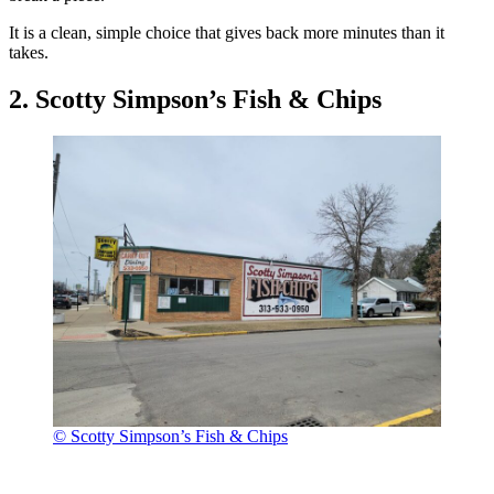
It is a clean, simple choice that gives back more minutes than it
takes.
2. Scotty Simpson’s Fish & Chips
© Scotty Simpson’s Fish & Chips