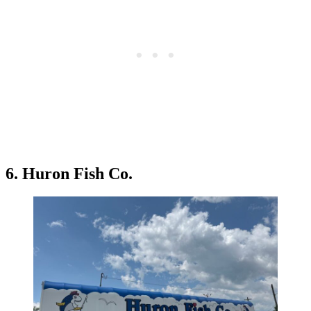
6. Huron Fish Co.