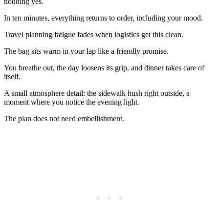
nodding yes.
In ten minutes, everything returns to order, including your mood.
Travel planning fatigue fades when logistics get this clean.
The bag sits warm in your lap like a friendly promise.
You breathe out, the day loosens its grip, and dinner takes care of
itself.
A small atmosphere detail: the sidewalk hush right outside, a
moment where you notice the evening light.
The plan does not need embellishment.