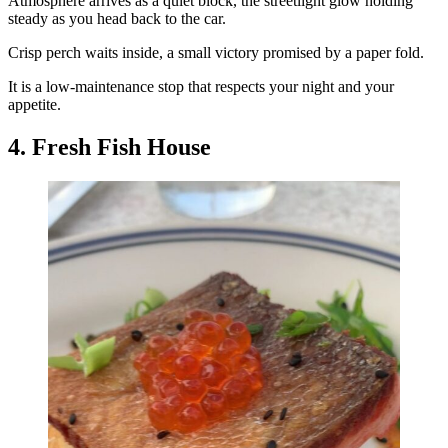
Atmosphere arrives as a quiet block, the streetlight glow holding
steady as you head back to the car.
Crisp perch waits inside, a small victory promised by a paper fold.
It is a low-maintenance stop that respects your night and your
appetite.
4. Fresh Fish House