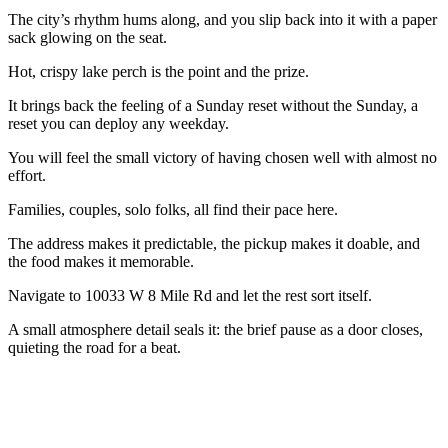
The city’s rhythm hums along, and you slip back into it with a paper
sack glowing on the seat.
Hot, crispy lake perch is the point and the prize.
It brings back the feeling of a Sunday reset without the Sunday, a
reset you can deploy any weekday.
You will feel the small victory of having chosen well with almost no
effort.
Families, couples, solo folks, all find their pace here.
The address makes it predictable, the pickup makes it doable, and
the food makes it memorable.
Navigate to 10033 W 8 Mile Rd and let the rest sort itself.
A small atmosphere detail seals it: the brief pause as a door closes,
quieting the road for a beat.