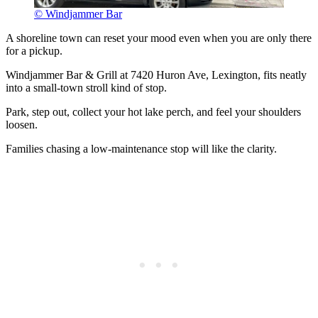
© Windjammer Bar
A shoreline town can reset your mood even when you are only there
for a pickup.
Windjammer Bar & Grill at 7420 Huron Ave, Lexington, fits neatly
into a small-town stroll kind of stop.
Park, step out, collect your hot lake perch, and feel your shoulders
loosen.
Families chasing a low-maintenance stop will like the clarity.