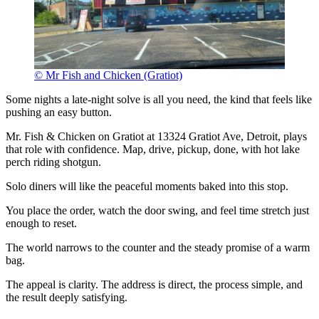
© Mr Fish and Chicken (Gratiot)
Some nights a late-night solve is all you need, the kind that feels like
pushing an easy button.
Mr. Fish & Chicken on Gratiot at 13324 Gratiot Ave, Detroit, plays
that role with confidence. Map, drive, pickup, done, with hot lake
perch riding shotgun.
Solo diners will like the peaceful moments baked into this stop.
You place the order, watch the door swing, and feel time stretch just
enough to reset.
The world narrows to the counter and the steady promise of a warm
bag.
The appeal is clarity. The address is direct, the process simple, and
the result deeply satisfying.