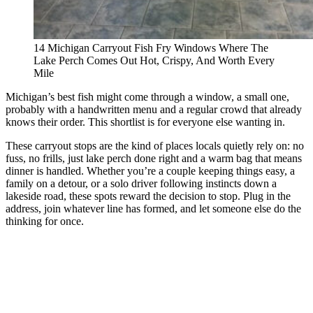
14 Michigan Carryout Fish Fry Windows Where The
Lake Perch Comes Out Hot, Crispy, And Worth Every
Mile
Michigan’s best fish might come through a window, a small one,
probably with a handwritten menu and a regular crowd that already
knows their order. This shortlist is for everyone else wanting in.
These carryout stops are the kind of places locals quietly rely on: no
fuss, no frills, just lake perch done right and a warm bag that means
dinner is handled. Whether you’re a couple keeping things easy, a
family on a detour, or a solo driver following instincts down a
lakeside road, these spots reward the decision to stop. Plug in the
address, join whatever line has formed, and let someone else do the
thinking for once.