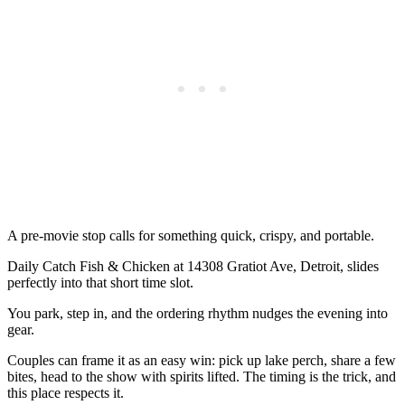
A pre-movie stop calls for something quick, crispy, and portable.
Daily Catch Fish & Chicken at 14308 Gratiot Ave, Detroit, slides
perfectly into that short time slot.
You park, step in, and the ordering rhythm nudges the evening into
gear.
Couples can frame it as an easy win: pick up lake perch, share a few
bites, head to the show with spirits lifted. The timing is the trick, and
this place respects it.