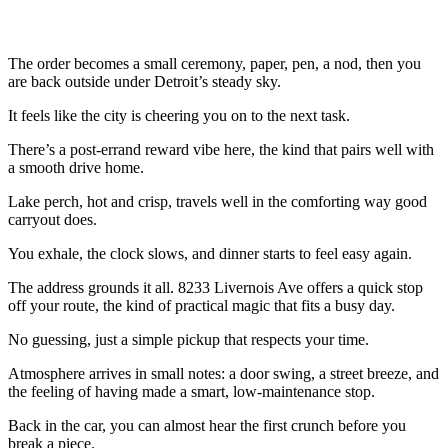
The order becomes a small ceremony, paper, pen, a nod, then you
are back outside under Detroit’s steady sky.
It feels like the city is cheering you on to the next task.
There’s a post-errand reward vibe here, the kind that pairs well with
a smooth drive home.
Lake perch, hot and crisp, travels well in the comforting way good
carryout does.
You exhale, the clock slows, and dinner starts to feel easy again.
The address grounds it all. 8233 Livernois Ave offers a quick stop
off your route, the kind of practical magic that fits a busy day.
No guessing, just a simple pickup that respects your time.
Atmosphere arrives in small notes: a door swing, a street breeze, and
the feeling of having made a smart, low-maintenance stop.
Back in the car, you can almost hear the first crunch before you
break a piece.