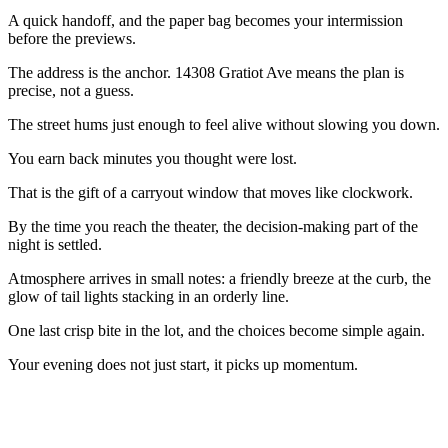
A quick handoff, and the paper bag becomes your intermission
before the previews.
The address is the anchor. 14308 Gratiot Ave means the plan is
precise, not a guess.
The street hums just enough to feel alive without slowing you down.
You earn back minutes you thought were lost.
That is the gift of a carryout window that moves like clockwork.
By the time you reach the theater, the decision-making part of the
night is settled.
Atmosphere arrives in small notes: a friendly breeze at the curb, the
glow of tail lights stacking in an orderly line.
One last crisp bite in the lot, and the choices become simple again.
Your evening does not just start, it picks up momentum.