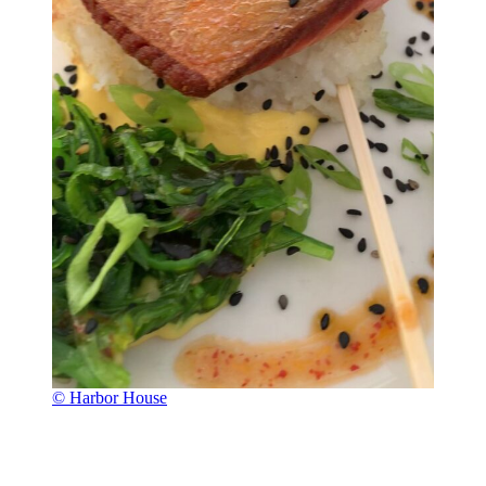
© Harbor House