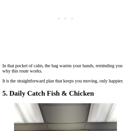
In that pocket of calm, the bag warms your hands, reminding you
why this route works.
It is the straightforward plan that keeps you moving, only happier.
5. Daily Catch Fish & Chicken