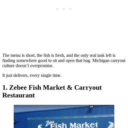
The menu is short, the fish is fresh, and the only real task left is
finding somewhere good to sit and open that bag. Michigan carryout
culture doesn’t overpromise.
It just delivers, every single time.
1. Zebee Fish Market & Carryout
Restaurant