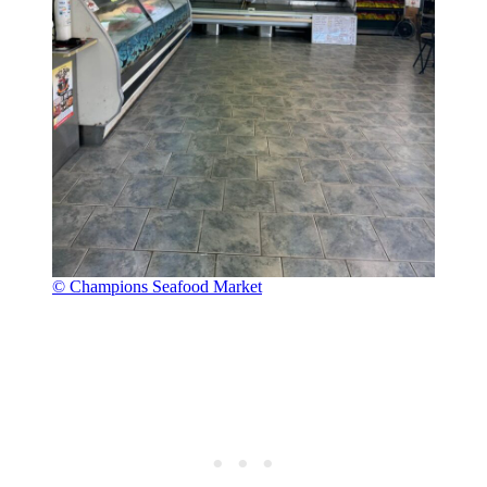
© Champions Seafood Market