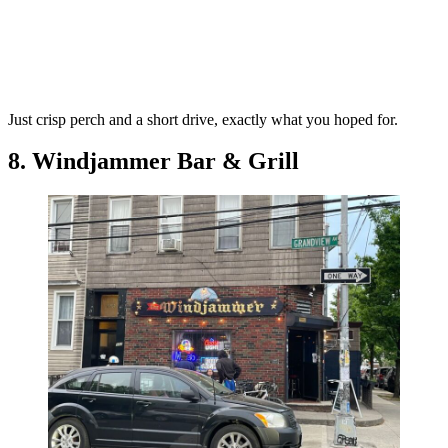
Just crisp perch and a short drive, exactly what you hoped for.
8. Windjammer Bar & Grill