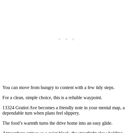
You can move from hungry to content with a few tidy steps.
For a clean, simple choice, this is a reliable waypoint.
13324 Gratiot Ave becomes a friendly note in your mental map, a
dependable turn when plans feel slippery.
The food’s warmth turns the drive home into an easy glide.