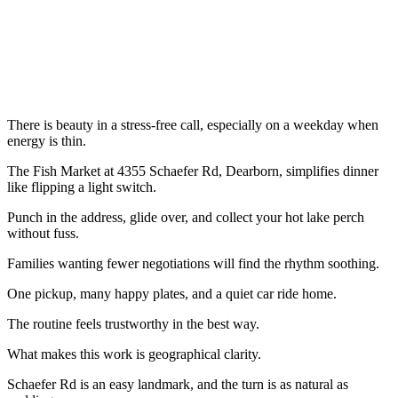
There is beauty in a stress-free call, especially on a weekday when
energy is thin.
The Fish Market at 4355 Schaefer Rd, Dearborn, simplifies dinner
like flipping a light switch.
Punch in the address, glide over, and collect your hot lake perch
without fuss.
Families wanting fewer negotiations will find the rhythm soothing.
One pickup, many happy plates, and a quiet car ride home.
The routine feels trustworthy in the best way.
What makes this work is geographical clarity.
Schaefer Rd is an easy landmark, and the turn is as natural as