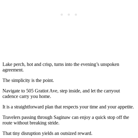
Lake perch, hot and crisp, turns into the evening’s unspoken
agreement.
The simplicity is the point.
Navigate to 505 Gratiot Ave, step inside, and let the carryout
cadence carry you home.
It is a straightforward plan that respects your time and your appetite.
Travelers passing through Saginaw can enjoy a quick stop off the
route without breaking stride.
That tiny disruption yields an outsized reward.