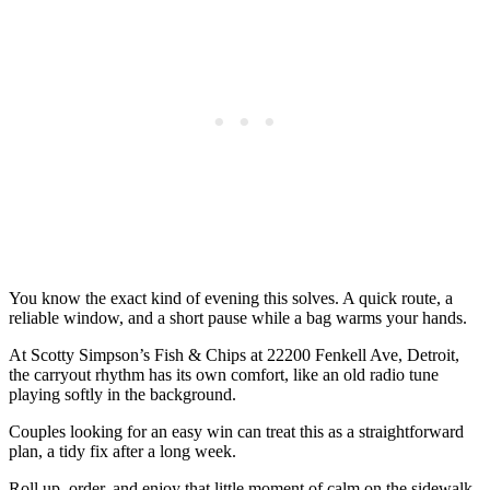
You know the exact kind of evening this solves. A quick route, a
reliable window, and a short pause while a bag warms your hands.
At Scotty Simpson’s Fish & Chips at 22200 Fenkell Ave, Detroit,
the carryout rhythm has its own comfort, like an old radio tune
playing softly in the background.
Couples looking for an easy win can treat this as a straightforward
plan, a tidy fix after a long week.
Roll up, order, and enjoy that little moment of calm on the sidewalk.