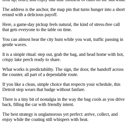
The address is the anchor, the map pin that turns hunger into a short
errand with a delicious payoff.
Here, a game-day pickup feels natural, the kind of stress-free call
that gets everyone to the table on time.
You can almost hear the city hum while you wait, traffic passing in
gentle waves.
It is a simple ritual: step out, grab the bag, and head home with hot,
crispy lake perch ready to share.
What works is predictability. The sign, the door, the handoff across
the counter, all part of a dependable route.
If you like a clean, simple choice that respects your schedule, this
Detroit stop wears that badge without fanfare.
There is a tiny bit of nostalgia in the way the bag cools as you drive
back, filling the car with friendly intent.
The best strategy is unglamorous yet perfect: arrive, collect, and
enjoy while the coating still whispers with heat.