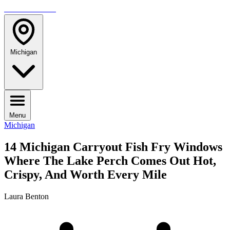
TRAVELMAG
Michigan
Menu
Michigan
14 Michigan Carryout Fish Fry Windows
Where The Lake Perch Comes Out Hot,
Crispy, And Worth Every Mile
Laura Benton