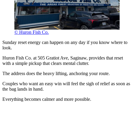
© Huron Fish Co.
Sunday reset energy can happen on any day if you know where to
look.
Huron Fish Co. at 505 Gratiot Ave, Saginaw, provides that reset
with a simple pickup that clears mental clutter.
The address does the heavy lifting, anchoring your route.
Couples who want an easy win will feel the sigh of relief as soon as
the bag lands in hand.
Everything becomes calmer and more possible.