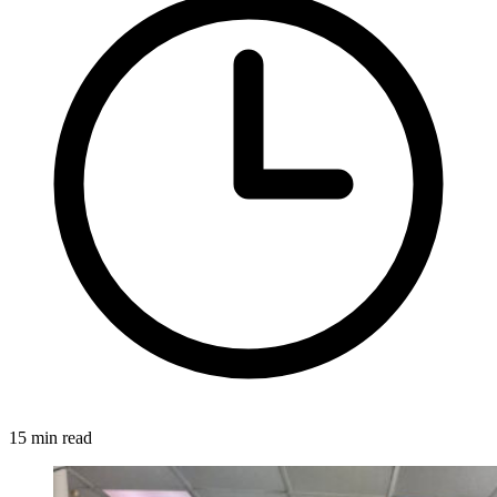
15 min read