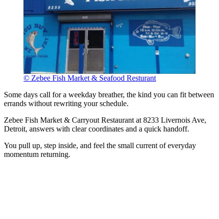
© Zebee Fish Market & Seafood Resturant
Some days call for a weekday breather, the kind you can fit between
errands without rewriting your schedule.
Zebee Fish Market & Carryout Restaurant at 8233 Livernois Ave,
Detroit, answers with clear coordinates and a quick handoff.
You pull up, step inside, and feel the small current of everyday
momentum returning.