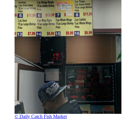
© Daily Catch Fish Market