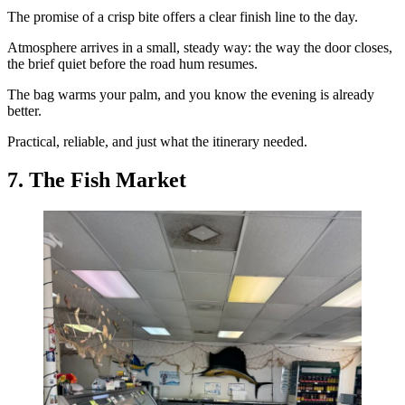
The promise of a crisp bite offers a clear finish line to the day.
Atmosphere arrives in a small, steady way: the way the door closes,
the brief quiet before the road hum resumes.
The bag warms your palm, and you know the evening is already
better.
Practical, reliable, and just what the itinerary needed.
7. The Fish Market