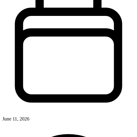
June 11, 2026