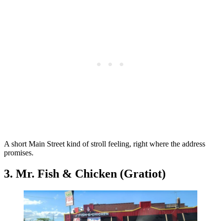
A short Main Street kind of stroll feeling, right where the address
promises.
3. Mr. Fish & Chicken (Gratiot)