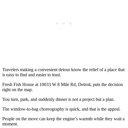
Travelers making a convenient detour know the relief of a place that
is easy to find and easier to trust.
Fresh Fish House at 10033 W 8 Mile Rd, Detroit, puts the decision
right on the map.
You turn, park, and suddenly dinner is not a project but a plan.
The window-to-bag choreography is quick, and that is the appeal.
People on the move can keep the engine’s warmth while they wait a
moment.