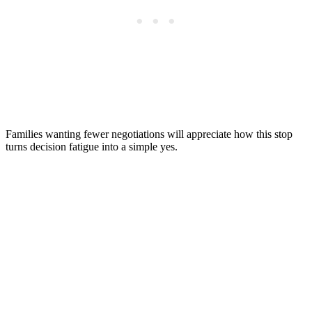
Families wanting fewer negotiations will appreciate how this stop
turns decision fatigue into a simple yes.