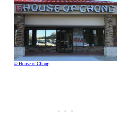
© House of Chong