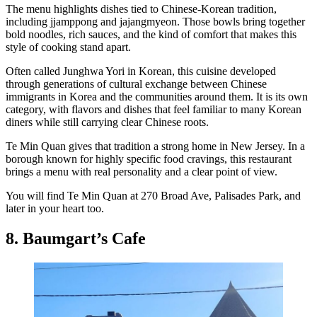
The menu highlights dishes tied to Chinese-Korean tradition,
including jjamppong and jajangmyeon. Those bowls bring together
bold noodles, rich sauces, and the kind of comfort that makes this
style of cooking stand apart.
Often called Junghwa Yori in Korean, this cuisine developed
through generations of cultural exchange between Chinese
immigrants in Korea and the communities around them. It is its own
category, with flavors and dishes that feel familiar to many Korean
diners while still carrying clear Chinese roots.
Te Min Quan gives that tradition a strong home in New Jersey. In a
borough known for highly specific food cravings, this restaurant
brings a menu with real personality and a clear point of view.
You will find Te Min Quan at 270 Broad Ave, Palisades Park, and
later in your heart too.
8. Baumgart’s Cafe