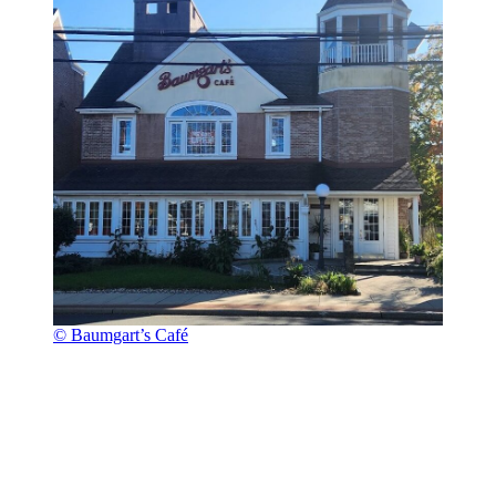
© Baumgart’s Café