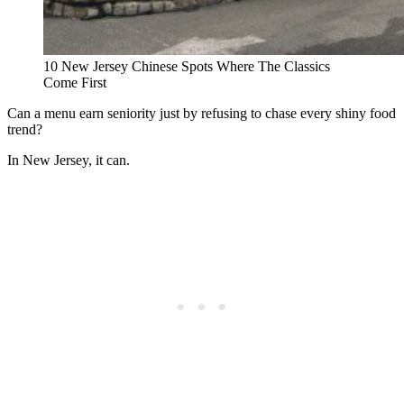
10 New Jersey Chinese Spots Where The Classics
Come First
Can a menu earn seniority just by refusing to chase every shiny food
trend?
In New Jersey, it can.