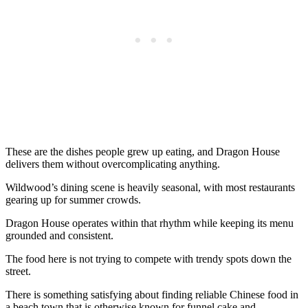
These are the dishes people grew up eating, and Dragon House
delivers them without overcomplicating anything.
Wildwood’s dining scene is heavily seasonal, with most restaurants
gearing up for summer crowds.
Dragon House operates within that rhythm while keeping its menu
grounded and consistent.
The food here is not trying to compete with trendy spots down the
street.
There is something satisfying about finding reliable Chinese food in
a beach town that is otherwise known for funnel cake and