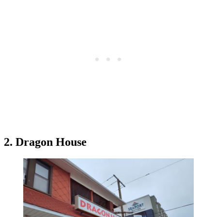
2. Dragon House