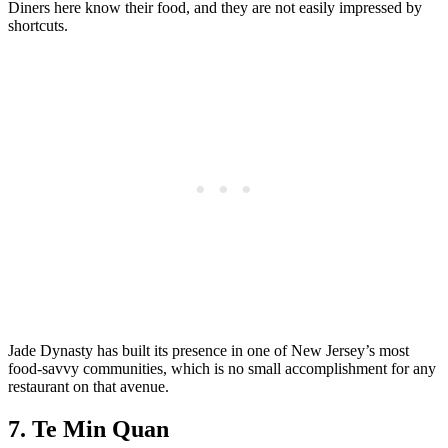
Diners here know their food, and they are not easily impressed by
shortcuts.
Jade Dynasty has built its presence in one of New Jersey’s most
food-savvy communities, which is no small accomplishment for any
restaurant on that avenue.
7. Te Min Quan