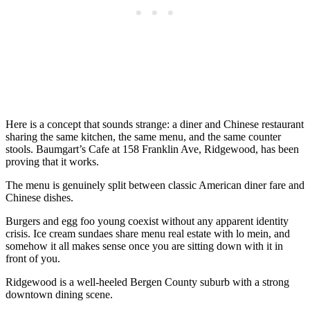
Here is a concept that sounds strange: a diner and Chinese restaurant
sharing the same kitchen, the same menu, and the same counter
stools. Baumgart’s Cafe at 158 Franklin Ave, Ridgewood, has been
proving that it works.
The menu is genuinely split between classic American diner fare and
Chinese dishes.
Burgers and egg foo young coexist without any apparent identity
crisis. Ice cream sundaes share menu real estate with lo mein, and
somehow it all makes sense once you are sitting down with it in
front of you.
Ridgewood is a well-heeled Bergen County suburb with a strong
downtown dining scene.