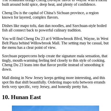
built around bold spice, deep heat, and plenty of confidence.
Cheng Du is the capital of China’s Sichuan province, a region
known for layered, complex flavors.
Dishes like mapo tofu, dan dan noodles, and Szechuan-style boiled
fish all connect back to powerful culinary tradition.
You will find Cheng Du 23 at 6 Willowbrook Blvd, Wayne, in West
Belt Plaza behind Willowbrook Mall. The setting may be casual, but
the menu has a clear point of view.
Szechuan peppercorns help create the signature mala sensation, that
tingly, mouth-warming feeling tied closely to this style of cooking.
Cheng Du 23 leans into that flavor profile instead of smoothing it
down.
Mall dining in New Jersey keeps getting more interesting, and this
spot fits that shift beautifully. Ordering mapo tofu between errands
feels very specific, very Jersey, and honestly pretty fun.
10. Hunan East