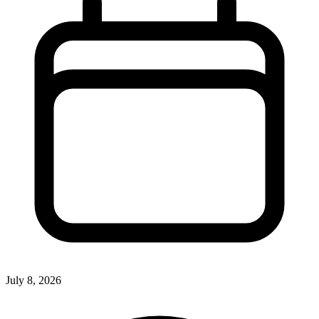
July 8, 2026