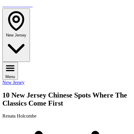
TRAVELMAG
New Jersey
Menu
New Jersey
10 New Jersey Chinese Spots Where The
Classics Come First
Renata Holcombe