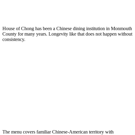
House of Chong has been a Chinese dining institution in Monmouth
County for many years. Longevity like that does not happen without
consistency.
The menu covers familiar Chinese-American territory with