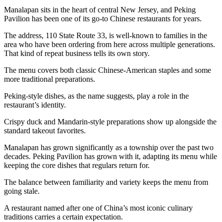
Manalapan sits in the heart of central New Jersey, and Peking
Pavilion has been one of its go-to Chinese restaurants for years.
The address, 110 State Route 33, is well-known to families in the
area who have been ordering from here across multiple generations.
That kind of repeat business tells its own story.
The menu covers both classic Chinese-American staples and some
more traditional preparations.
Peking-style dishes, as the name suggests, play a role in the
restaurant’s identity.
Crispy duck and Mandarin-style preparations show up alongside the
standard takeout favorites.
Manalapan has grown significantly as a township over the past two
decades. Peking Pavilion has grown with it, adapting its menu while
keeping the core dishes that regulars return for.
The balance between familiarity and variety keeps the menu from
going stale.
A restaurant named after one of China’s most iconic culinary
traditions carries a certain expectation.