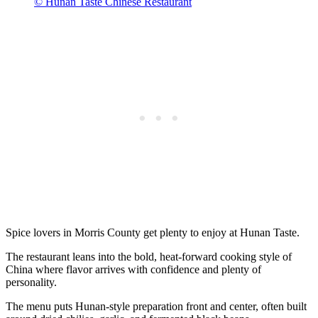
© Hunan Taste Chinese Restaurant
Spice lovers in Morris County get plenty to enjoy at Hunan Taste.
The restaurant leans into the bold, heat-forward cooking style of
China where flavor arrives with confidence and plenty of
personality.
The menu puts Hunan-style preparation front and center, often built