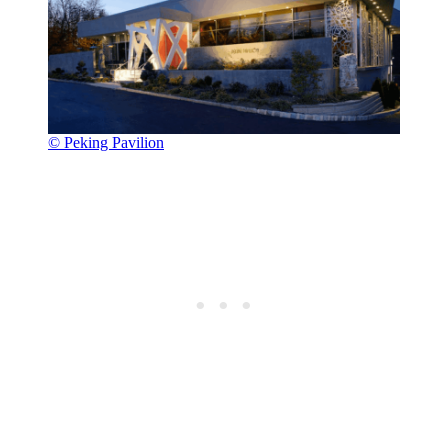
© Peking Pavilion