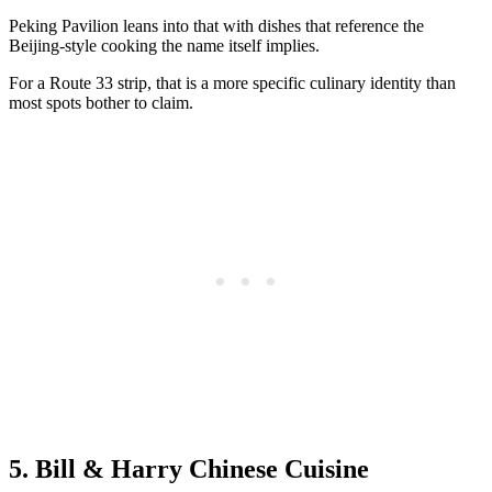
Peking Pavilion leans into that with dishes that reference the
Beijing-style cooking the name itself implies.
For a Route 33 strip, that is a more specific culinary identity than
most spots bother to claim.
5. Bill & Harry Chinese Cuisine