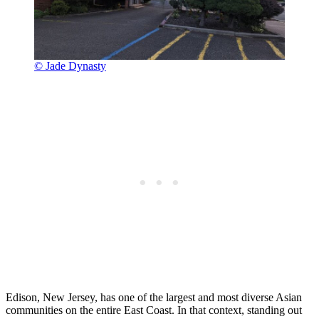
© Jade Dynasty
Edison, New Jersey, has one of the largest and most diverse Asian
communities on the entire East Coast. In that context, standing out