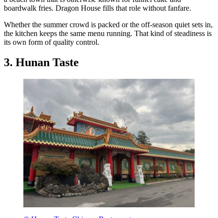
boardwalk fries. Dragon House fills that role without fanfare.
Whether the summer crowd is packed or the off-season quiet sets in,
the kitchen keeps the same menu running. That kind of steadiness is
its own form of quality control.
3. Hunan Taste