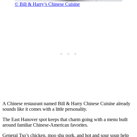
© Bill & Harry’s Chinese Cuisine
A Chinese restaurant named Bill & Harry Chinese Cuisine already
sounds like it comes with a little personality.
The East Hanover spot keeps that charm going with a menu built
around familiar Chinese-American favorites.
General Tso’s chicken, moo shu pork, and hot and sour soup help