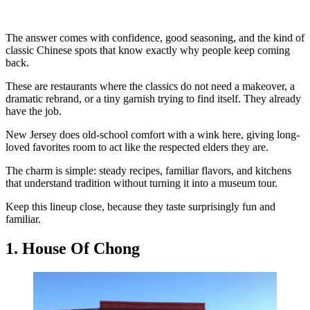
The answer comes with confidence, good seasoning, and the kind of
classic Chinese spots that know exactly why people keep coming
back.
These are restaurants where the classics do not need a makeover, a
dramatic rebrand, or a tiny garnish trying to find itself. They already
have the job.
New Jersey does old-school comfort with a wink here, giving long-
loved favorites room to act like the respected elders they are.
The charm is simple: steady recipes, familiar flavors, and kitchens
that understand tradition without turning it into a museum tour.
Keep this lineup close, because they taste surprisingly fun and
familiar.
1. House Of Chong