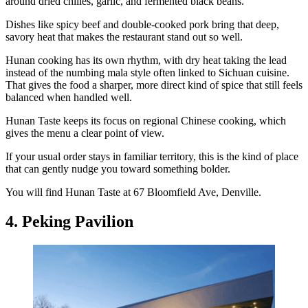
around dried chilies, garlic, and fermented black beans.
Dishes like spicy beef and double-cooked pork bring that deep,
savory heat that makes the restaurant stand out so well.
Hunan cooking has its own rhythm, with dry heat taking the lead
instead of the numbing mala style often linked to Sichuan cuisine.
That gives the food a sharper, more direct kind of spice that still feels
balanced when handled well.
Hunan Taste keeps its focus on regional Chinese cooking, which
gives the menu a clear point of view.
If your usual order stays in familiar territory, this is the kind of place
that can gently nudge you toward something bolder.
You will find Hunan Taste at 67 Bloomfield Ave, Denville.
4. Peking Pavilion