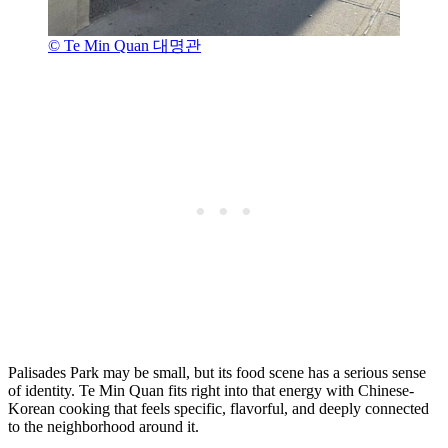
© Te Min Quan 대명관
Palisades Park may be small, but its food scene has a serious sense
of identity. Te Min Quan fits right into that energy with Chinese-
Korean cooking that feels specific, flavorful, and deeply connected
to the neighborhood around it.