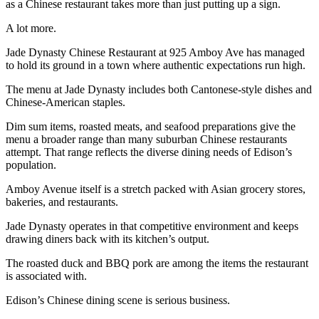
as a Chinese restaurant takes more than just putting up a sign.
A lot more.
Jade Dynasty Chinese Restaurant at 925 Amboy Ave has managed
to hold its ground in a town where authentic expectations run high.
The menu at Jade Dynasty includes both Cantonese-style dishes and
Chinese-American staples.
Dim sum items, roasted meats, and seafood preparations give the
menu a broader range than many suburban Chinese restaurants
attempt. That range reflects the diverse dining needs of Edison’s
population.
Amboy Avenue itself is a stretch packed with Asian grocery stores,
bakeries, and restaurants.
Jade Dynasty operates in that competitive environment and keeps
drawing diners back with its kitchen’s output.
The roasted duck and BBQ pork are among the items the restaurant
is associated with.
Edison’s Chinese dining scene is serious business.