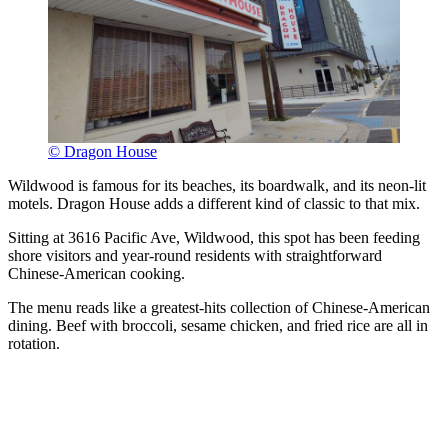
© Dragon House
Wildwood is famous for its beaches, its boardwalk, and its neon-lit
motels. Dragon House adds a different kind of classic to that mix.
Sitting at 3616 Pacific Ave, Wildwood, this spot has been feeding
shore visitors and year-round residents with straightforward
Chinese-American cooking.
The menu reads like a greatest-hits collection of Chinese-American
dining. Beef with broccoli, sesame chicken, and fried rice are all in
rotation.