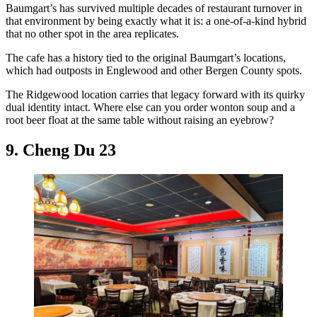
Baumgart’s has survived multiple decades of restaurant turnover in
that environment by being exactly what it is: a one-of-a-kind hybrid
that no other spot in the area replicates.
The cafe has a history tied to the original Baumgart’s locations,
which had outposts in Englewood and other Bergen County spots.
The Ridgewood location carries that legacy forward with its quirky
dual identity intact. Where else can you order wonton soup and a
root beer float at the same table without raising an eyebrow?
9. Cheng Du 23