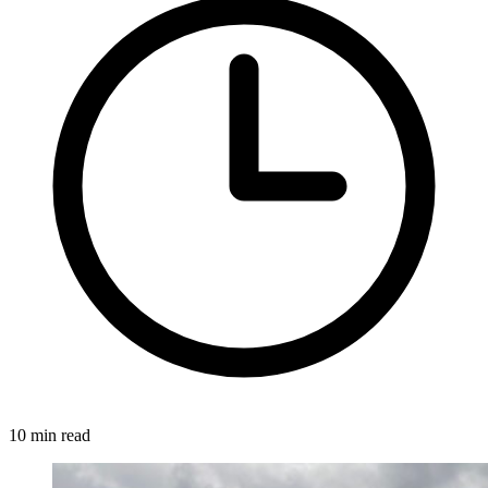
10 min read