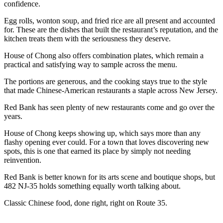
confidence.
Egg rolls, wonton soup, and fried rice are all present and accounted
for. These are the dishes that built the restaurant’s reputation, and the
kitchen treats them with the seriousness they deserve.
House of Chong also offers combination plates, which remain a
practical and satisfying way to sample across the menu.
The portions are generous, and the cooking stays true to the style
that made Chinese-American restaurants a staple across New Jersey.
Red Bank has seen plenty of new restaurants come and go over the
years.
House of Chong keeps showing up, which says more than any
flashy opening ever could. For a town that loves discovering new
spots, this is one that earned its place by simply not needing
reinvention.
Red Bank is better known for its arts scene and boutique shops, but
482 NJ-35 holds something equally worth talking about.
Classic Chinese food, done right, right on Route 35.