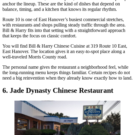
anchor the lineup. These are the kind of dishes that depend on
balance, timing, and a kitchen that knows its regular rhythm.
Route 10 is one of East Hanover’s busiest commercial stretches,
with restaurants and shops pulling steady traffic through the area.
Bill & Harry fits into that setting with a straightforward approach
that keeps the focus on classic comfort.
You will find Bill & Harry Chinese Cuisine at 319 Route 10 East,
East Hanover. The location gives it an easy-to-spot place along a
well-traveled Morris County road.
The personal name gives the restaurant a neighborhood feel, while
the long-running menu keeps things familiar. Certain recipes do not
need a big reinvention when they already know exactly how to land.
6. Jade Dynasty Chinese Restaurant