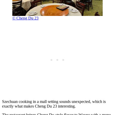
© Cheng Du 23
Szechuan cooking in a mall setting sounds unexpected, which is
exactly what makes Cheng Du 23 interesting.
The restaurant brings Cheng Du-style flavor to Wayne with a menu