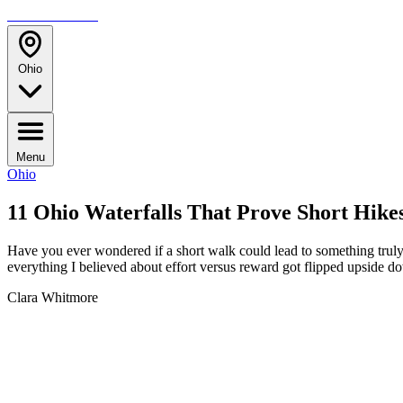
TRAVELMAG
Ohio
Menu
Ohio
11 Ohio Waterfalls That Prove Short Hike
Have you ever wondered if a short walk could lead to something truly 
everything I believed about effort versus reward got flipped upside 
Clara Whitmore