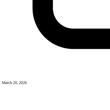
March 20, 2026