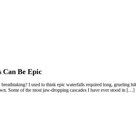
s Can Be Epic
breathtaking? I used to think epic waterfalls required long, grueling h
down. Some of the most jaw-dropping cascades I have ever stood in […]