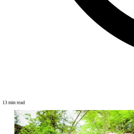
13 min read