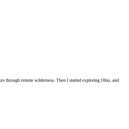
ikes through remote wilderness. Then I started exploring Ohio, and