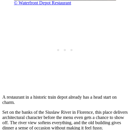
© Waterfront Depot Restaurant
A restaurant in a historic train depot already has a head start on
charm.
Set on the banks of the Siuslaw River in Florence, this place delivers
architectural character before the menu even gets a chance to show
off. The river view softens everything, and the old building gives
dinner a sense of occasion without making it feel fussy.