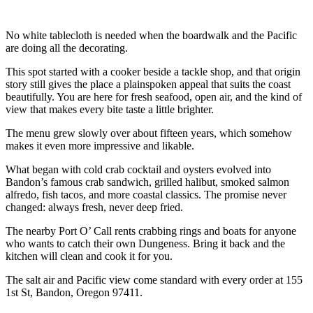
No white tablecloth is needed when the boardwalk and the Pacific
are doing all the decorating.
This spot started with a cooker beside a tackle shop, and that origin
story still gives the place a plainspoken appeal that suits the coast
beautifully. You are here for fresh seafood, open air, and the kind of
view that makes every bite taste a little brighter.
The menu grew slowly over about fifteen years, which somehow
makes it even more impressive and likable.
What began with cold crab cocktail and oysters evolved into
Bandon’s famous crab sandwich, grilled halibut, smoked salmon
alfredo, fish tacos, and more coastal classics. The promise never
changed: always fresh, never deep fried.
The nearby Port O’ Call rents crabbing rings and boats for anyone
who wants to catch their own Dungeness. Bring it back and the
kitchen will clean and cook it for you.
The salt air and Pacific view come standard with every order at 155
1st St, Bandon, Oregon 97411.