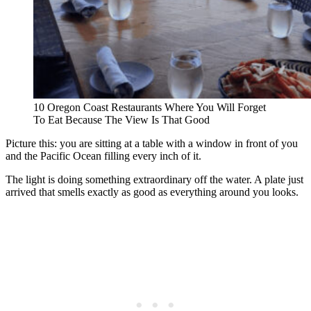
10 Oregon Coast Restaurants Where You Will Forget
To Eat Because The View Is That Good
Picture this: you are sitting at a table with a window in front of you
and the Pacific Ocean filling every inch of it.
The light is doing something extraordinary off the water. A plate just
arrived that smells exactly as good as everything around you looks.