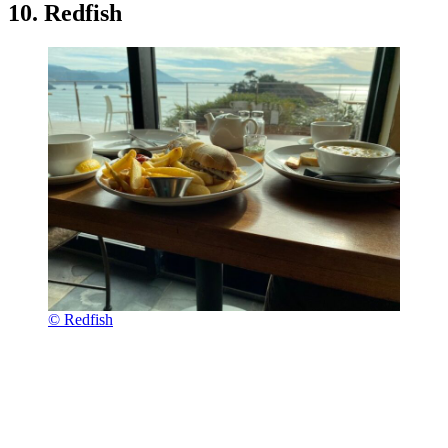
10. Redfish
© Redfish