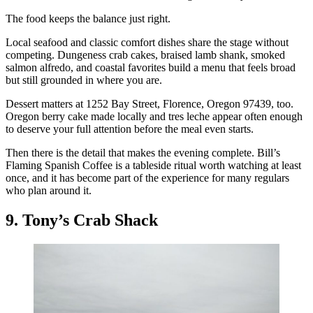
The food keeps the balance just right.
Local seafood and classic comfort dishes share the stage without
competing. Dungeness crab cakes, braised lamb shank, smoked
salmon alfredo, and coastal favorites build a menu that feels broad
but still grounded in where you are.
Dessert matters at 1252 Bay Street, Florence, Oregon 97439, too.
Oregon berry cake made locally and tres leche appear often enough
to deserve your full attention before the meal even starts.
Then there is the detail that makes the evening complete. Bill’s
Flaming Spanish Coffee is a tableside ritual worth watching at least
once, and it has become part of the experience for many regulars
who plan around it.
9. Tony’s Crab Shack