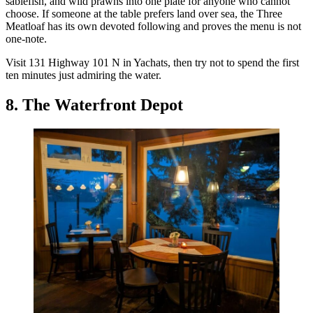
sablefish, and wild prawns into one plate for anyone who cannot
choose. If someone at the table prefers land over sea, the Three
Meatloaf has its own devoted following and proves the menu is not
one-note.
Visit 131 Highway 101 N in Yachats, then try not to spend the first
ten minutes just admiring the water.
8. The Waterfront Depot