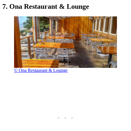
7. Ona Restaurant & Lounge
© Ona Restaurant & Lounge