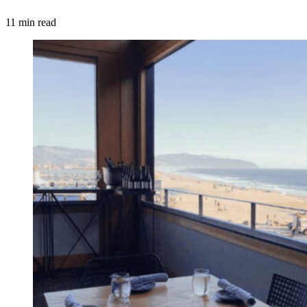
11 min read