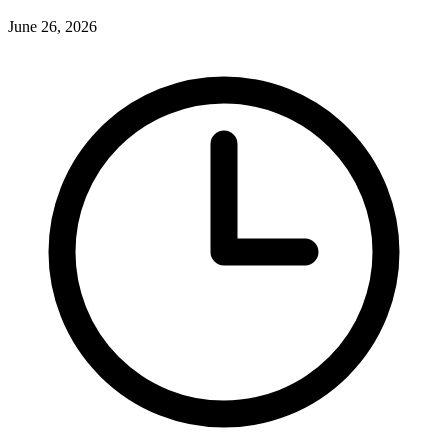
June 26, 2026