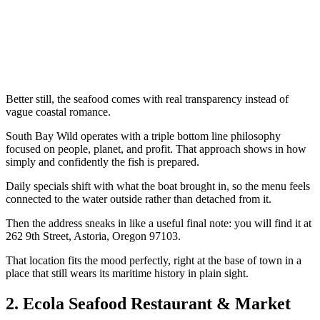
Better still, the seafood comes with real transparency instead of
vague coastal romance.
South Bay Wild operates with a triple bottom line philosophy
focused on people, planet, and profit. That approach shows in how
simply and confidently the fish is prepared.
Daily specials shift with what the boat brought in, so the menu feels
connected to the water outside rather than detached from it.
Then the address sneaks in like a useful final note: you will find it at
262 9th Street, Astoria, Oregon 97103.
That location fits the mood perfectly, right at the base of town in a
place that still wears its maritime history in plain sight.
2. Ecola Seafood Restaurant & Market