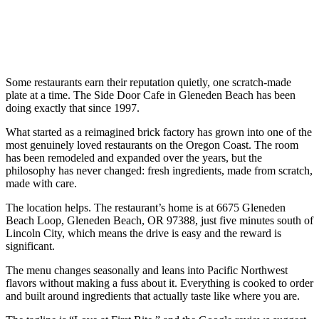
Some restaurants earn their reputation quietly, one scratch-made
plate at a time. The Side Door Cafe in Gleneden Beach has been
doing exactly that since 1997.
What started as a reimagined brick factory has grown into one of the
most genuinely loved restaurants on the Oregon Coast. The room
has been remodeled and expanded over the years, but the
philosophy has never changed: fresh ingredients, made from scratch,
made with care.
The location helps. The restaurant’s home is at 6675 Gleneden
Beach Loop, Gleneden Beach, OR 97388, just five minutes south of
Lincoln City, which means the drive is easy and the reward is
significant.
The menu changes seasonally and leans into Pacific Northwest
flavors without making a fuss about it. Everything is cooked to order
and built around ingredients that actually taste like where you are.