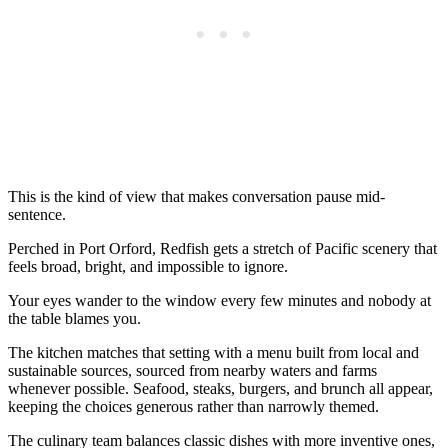
This is the kind of view that makes conversation pause mid-
sentence.
Perched in Port Orford, Redfish gets a stretch of Pacific scenery that
feels broad, bright, and impossible to ignore.
Your eyes wander to the window every few minutes and nobody at
the table blames you.
The kitchen matches that setting with a menu built from local and
sustainable sources, sourced from nearby waters and farms
whenever possible. Seafood, steaks, burgers, and brunch all appear,
keeping the choices generous rather than narrowly themed.
The culinary team balances classic dishes with more inventive ones,