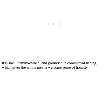
It is small, family-owned, and grounded in commercial fishing,
which gives the whole meal a welcome sense of honesty.