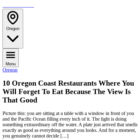
TRAVELMAG
Oregon
Menu
Oregon
10 Oregon Coast Restaurants Where You
Will Forget To Eat Because The View Is
That Good
Picture this: you are sitting at a table with a window in front of you
and the Pacific Ocean filling every inch of it. The light is doing
something extraordinary off the water. A plate just arrived that smells
exactly as good as everything around you looks. And for a moment,
you genuinely cannot decide […]