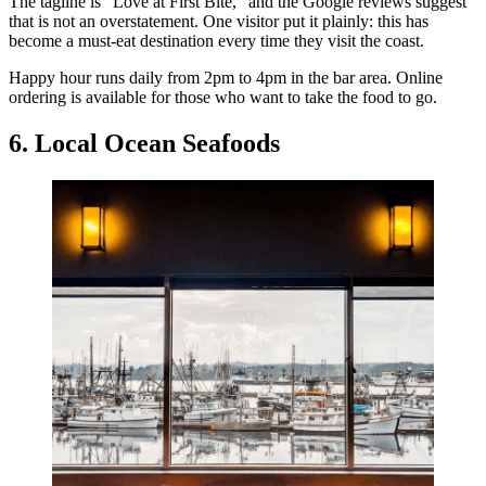
The tagline is “Love at First Bite,” and the Google reviews suggest
that is not an overstatement. One visitor put it plainly: this has
become a must-eat destination every time they visit the coast.
Happy hour runs daily from 2pm to 4pm in the bar area. Online
ordering is available for those who want to take the food to go.
6. Local Ocean Seafoods