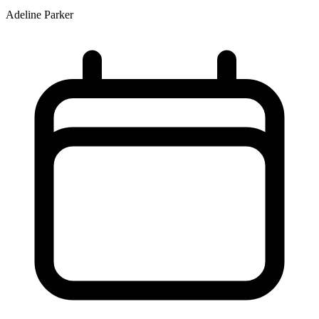
Adeline Parker