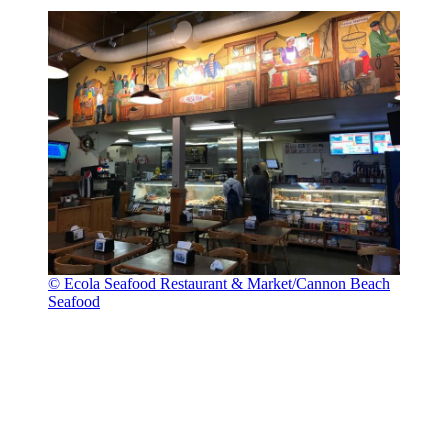
© Ecola Seafood Restaurant & Market/Cannon Beach
Seafood