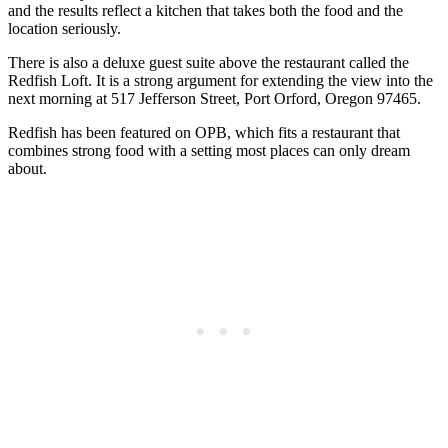
and the results reflect a kitchen that takes both the food and the
location seriously.
There is also a deluxe guest suite above the restaurant called the
Redfish Loft. It is a strong argument for extending the view into the
next morning at 517 Jefferson Street, Port Orford, Oregon 97465.
Redfish has been featured on OPB, which fits a restaurant that
combines strong food with a setting most places can only dream
about.