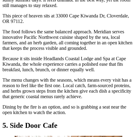
still manages to stay relaxed.
This piece of heaven sits at 33000 Cape Kiwanda Dr, Cloverdale,
OR 97112.
The food follows the same balanced approach. Meridian serves
innovative Pacific Northwest cuisine shaped by the sea, local
farmers, and an herb garden, all coming together in an open kitchen
that keeps the process visible and grounded.
Because it sits inside Headlands Coastal Lodge and Spa at Cape
Kiwanda, the whole experience carries a polished ease that fits
breakfast, lunch, brunch, or dinner equally well.
The menu changes with the seasons, which means every visit has a
reason to feel like the first one. Local catch, farm-sourced proteins,
and herbs grown steps from the kitchen give each dish a specificity
that generic coastal menus rarely achieve.
Dining by the fire is an option, and so is grabbing a seat near the
open kitchen to watch the action.
5. Side Door Cafe