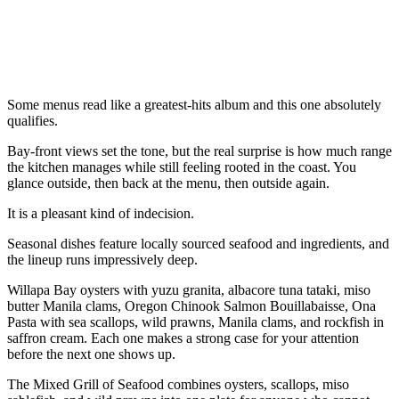
Some menus read like a greatest-hits album and this one absolutely
qualifies.
Bay-front views set the tone, but the real surprise is how much range
the kitchen manages while still feeling rooted in the coast. You
glance outside, then back at the menu, then outside again.
It is a pleasant kind of indecision.
Seasonal dishes feature locally sourced seafood and ingredients, and
the lineup runs impressively deep.
Willapa Bay oysters with yuzu granita, albacore tuna tataki, miso
butter Manila clams, Oregon Chinook Salmon Bouillabaisse, Ona
Pasta with sea scallops, wild prawns, Manila clams, and rockfish in
saffron cream. Each one makes a strong case for your attention
before the next one shows up.
The Mixed Grill of Seafood combines oysters, scallops, miso