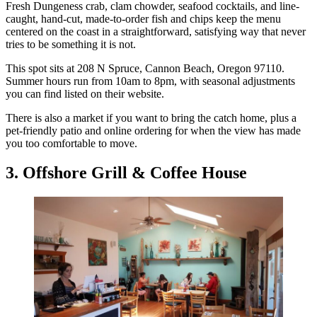
Fresh Dungeness crab, clam chowder, seafood cocktails, and line-
caught, hand-cut, made-to-order fish and chips keep the menu
centered on the coast in a straightforward, satisfying way that never
tries to be something it is not.
This spot sits at 208 N Spruce, Cannon Beach, Oregon 97110.
Summer hours run from 10am to 8pm, with seasonal adjustments
you can find listed on their website.
There is also a market if you want to bring the catch home, plus a
pet-friendly patio and online ordering for when the view has made
you too comfortable to move.
3. Offshore Grill & Coffee House