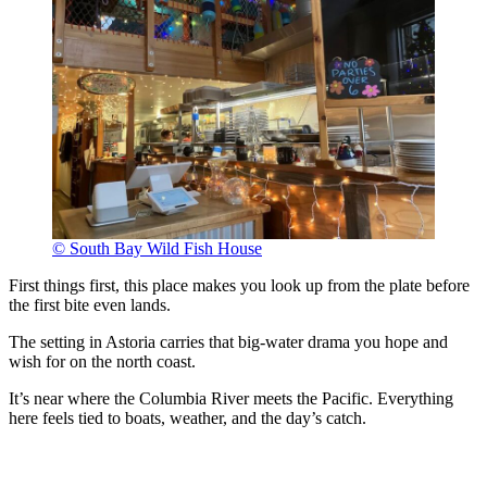
© South Bay Wild Fish House
First things first, this place makes you look up from the plate before
the first bite even lands.
The setting in Astoria carries that big-water drama you hope and
wish for on the north coast.
It’s near where the Columbia River meets the Pacific. Everything
here feels tied to boats, weather, and the day’s catch.