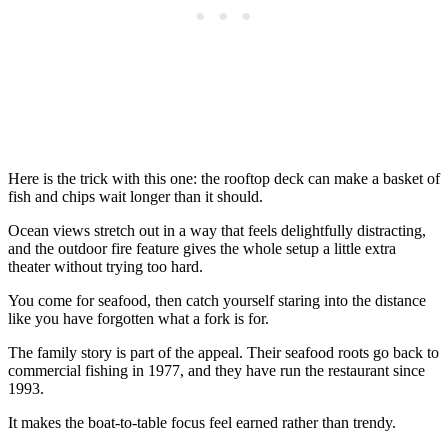
Here is the trick with this one: the rooftop deck can make a basket of
fish and chips wait longer than it should.
Ocean views stretch out in a way that feels delightfully distracting,
and the outdoor fire feature gives the whole setup a little extra
theater without trying too hard.
You come for seafood, then catch yourself staring into the distance
like you have forgotten what a fork is for.
The family story is part of the appeal. Their seafood roots go back to
commercial fishing in 1977, and they have run the restaurant since
1993.
It makes the boat-to-table focus feel earned rather than trendy.