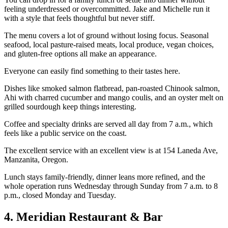
feeling underdressed or overcommitted. Jake and Michelle run it
with a style that feels thoughtful but never stiff.
The menu covers a lot of ground without losing focus. Seasonal
seafood, local pasture-raised meats, local produce, vegan choices,
and gluten-free options all make an appearance.
Everyone can easily find something to their tastes here.
Dishes like smoked salmon flatbread, pan-roasted Chinook salmon,
Ahi with charred cucumber and mango coulis, and an oyster melt on
grilled sourdough keep things interesting.
Coffee and specialty drinks are served all day from 7 a.m., which
feels like a public service on the coast.
The excellent service with an excellent view is at 154 Laneda Ave,
Manzanita, Oregon.
Lunch stays family-friendly, dinner leans more refined, and the
whole operation runs Wednesday through Sunday from 7 a.m. to 8
p.m., closed Monday and Tuesday.
4. Meridian Restaurant & Bar