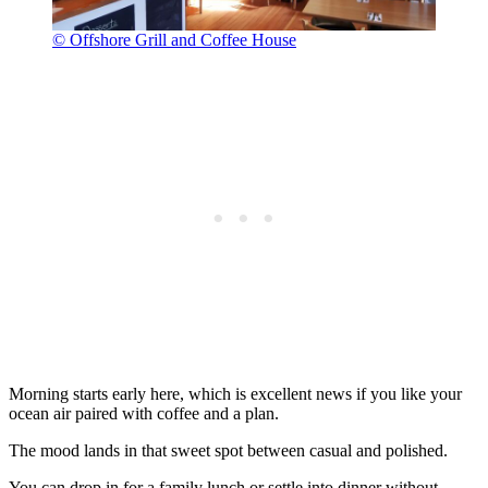
© Offshore Grill and Coffee House
Morning starts early here, which is excellent news if you like your
ocean air paired with coffee and a plan.
The mood lands in that sweet spot between casual and polished.
You can drop in for a family lunch or settle into dinner without