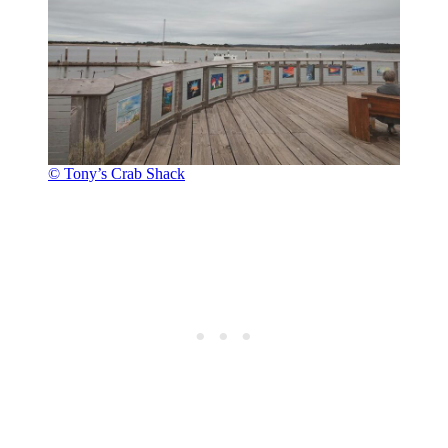
© Tony’s Crab Shack