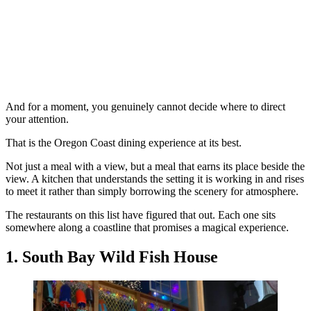
And for a moment, you genuinely cannot decide where to direct
your attention.
That is the Oregon Coast dining experience at its best.
Not just a meal with a view, but a meal that earns its place beside the
view. A kitchen that understands the setting it is working in and rises
to meet it rather than simply borrowing the scenery for atmosphere.
The restaurants on this list have figured that out. Each one sits
somewhere along a coastline that promises a magical experience.
1. South Bay Wild Fish House