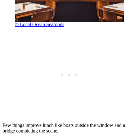
© Local Ocean Seafoods
Few things improve lunch like boats outside the window and a
bridge completing the scene.