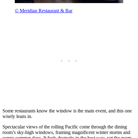
© Meridian Restaurant & Bar
Some restaurants know the window is the main event, and this one
wisely leans in.
Spectacular views of the rolling Pacific come through the dining
room’s sky-high windows, framing magnificent winter storms and
sunny summer days. It feels dramatic in the best way, yet the room