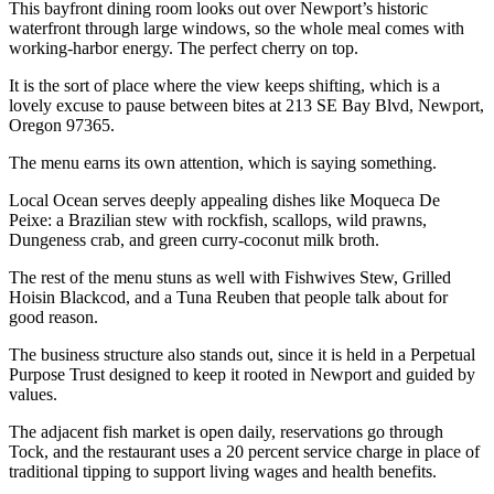
This bayfront dining room looks out over Newport’s historic
waterfront through large windows, so the whole meal comes with
working-harbor energy. The perfect cherry on top.
It is the sort of place where the view keeps shifting, which is a
lovely excuse to pause between bites at 213 SE Bay Blvd, Newport,
Oregon 97365.
The menu earns its own attention, which is saying something.
Local Ocean serves deeply appealing dishes like Moqueca De
Peixe: a Brazilian stew with rockfish, scallops, wild prawns,
Dungeness crab, and green curry-coconut milk broth.
The rest of the menu stuns as well with Fishwives Stew, Grilled
Hoisin Blackcod, and a Tuna Reuben that people talk about for
good reason.
The business structure also stands out, since it is held in a Perpetual
Purpose Trust designed to keep it rooted in Newport and guided by
values.
The adjacent fish market is open daily, reservations go through
Tock, and the restaurant uses a 20 percent service charge in place of
traditional tipping to support living wages and health benefits.