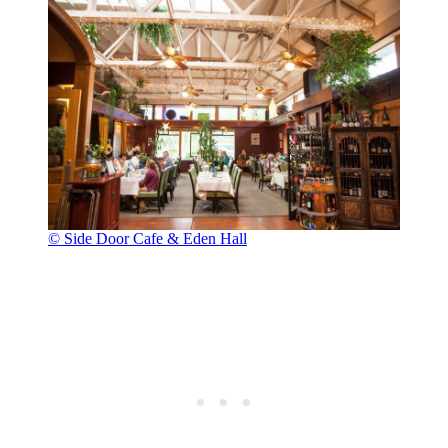
© Side Door Cafe & Eden Hall