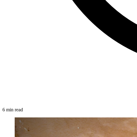
6 min read