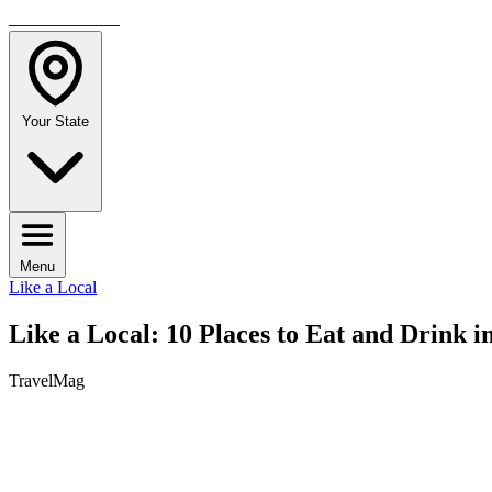
TRAVELMAG
Your State
Menu
Like a Local
Like a Local: 10 Places to Eat and Drink i
TravelMag