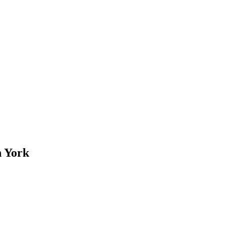
n York