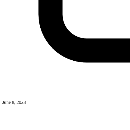
June 8, 2023