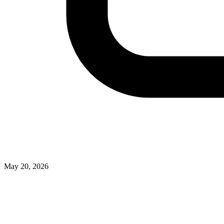
May 20, 2026