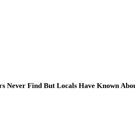
ors Never Find But Locals Have Known Abou