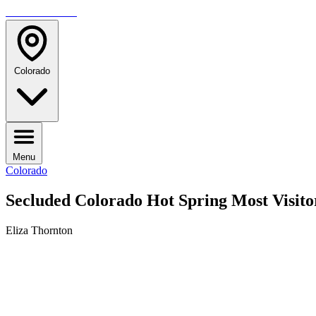
TRAVELMAG
Colorado
Menu
Colorado
Secluded Colorado Hot Spring Most Visit
Eliza Thornton