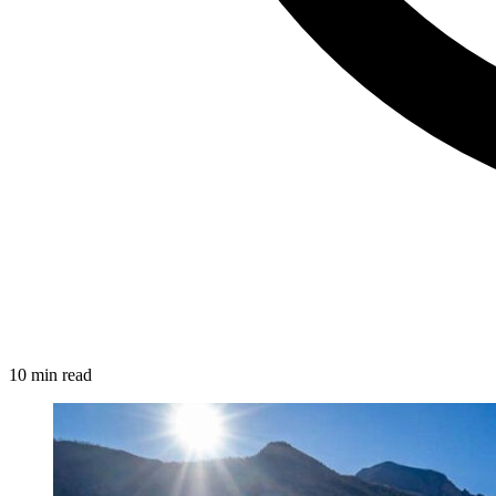
10 min read