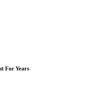
t For Years