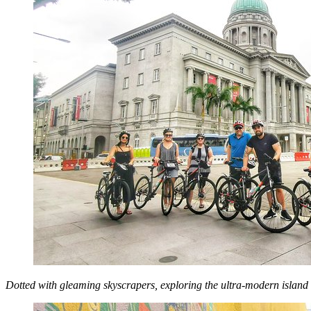
Dotted with gleaming skyscrapers, exploring the ultra-modern island cit