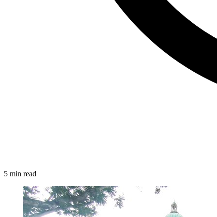
5 min read