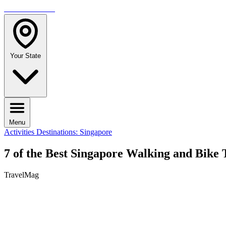
TRAVELMAG
Your State
Menu
Activities
Destinations: Singapore
7 of the Best Singapore Walking and Bike 
TravelMag