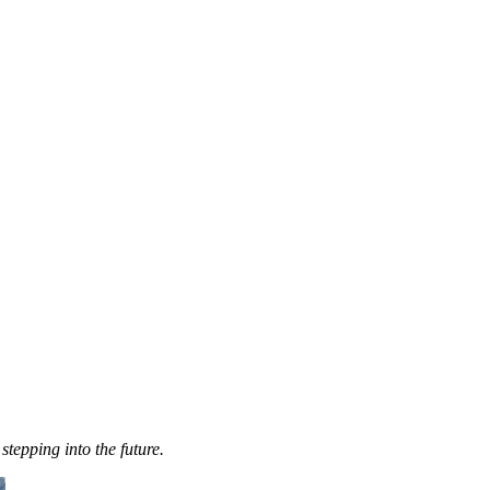
stepping into the future.