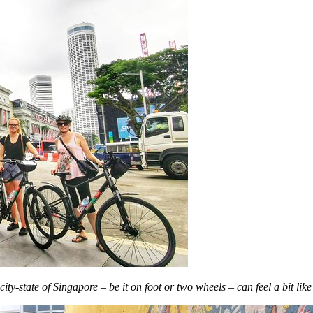
y-state of Singapore – be it on foot or two wheels – can feel a bit like 