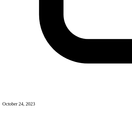
October 24, 2023