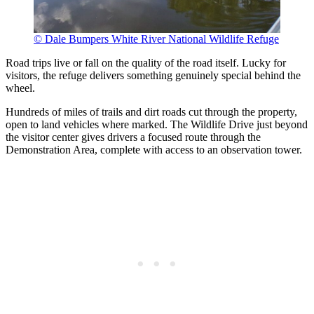
© Dale Bumpers White River National Wildlife Refuge
Road trips live or fall on the quality of the road itself. Lucky for
visitors, the refuge delivers something genuinely special behind the
wheel.
Hundreds of miles of trails and dirt roads cut through the property,
open to land vehicles where marked. The Wildlife Drive just beyond
the visitor center gives drivers a focused route through the
Demonstration Area, complete with access to an observation tower.