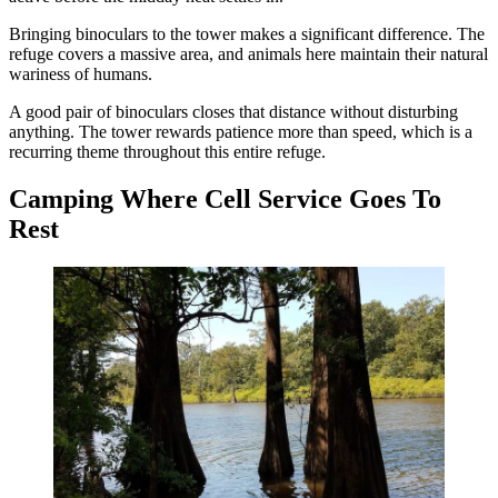
Bringing binoculars to the tower makes a significant difference. The
refuge covers a massive area, and animals here maintain their natural
wariness of humans.
A good pair of binoculars closes that distance without disturbing
anything. The tower rewards patience more than speed, which is a
recurring theme throughout this entire refuge.
Camping Where Cell Service Goes To
Rest