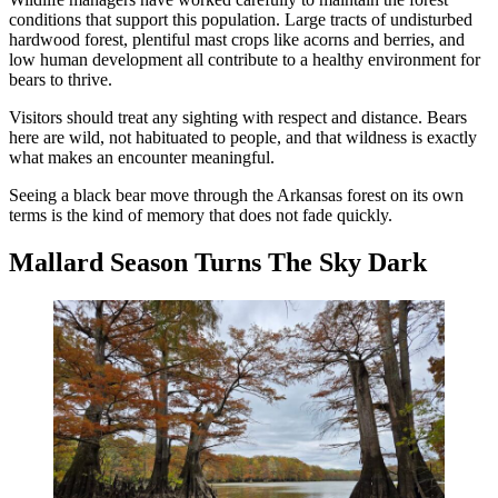
conditions that support this population. Large tracts of undisturbed
hardwood forest, plentiful mast crops like acorns and berries, and
low human development all contribute to a healthy environment for
bears to thrive.
Visitors should treat any sighting with respect and distance. Bears
here are wild, not habituated to people, and that wildness is exactly
what makes an encounter meaningful.
Seeing a black bear move through the Arkansas forest on its own
terms is the kind of memory that does not fade quickly.
Mallard Season Turns The Sky Dark