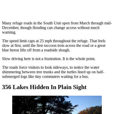
Many refuge roads in the South Unit open from March through mid-
December, though flooding can change access without much
warning.
The speed limit caps at 25 mph throughout the refuge. That feels
slow at first, until the first raccoon trots across the road or a great
blue heron lifts off from a roadside slough.
Slow driving here is not a frustration. It is the whole point.
The roads force visitors to look sideways, to notice the water
shimmering between tree trunks and the turtles lined up on half-
submerged logs like tiny commuters waiting for a bus.
356 Lakes Hidden In Plain Sight