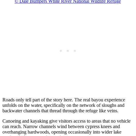
© Dale Bumpers White River National Wildlife Refuge
Roads only tell part of the story here. The real bayou experience
unfolds on the water, specifically on the network of sloughs and
backwater channels that thread through the refuge like veins.
Canoeing and kayaking give visitors access to areas that no vehicle
can reach. Narrow channels wind between cypress knees and
overhanging hardwoods, opening occasionally into wider lake