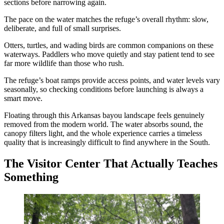
sections before narrowing again.
The pace on the water matches the refuge’s overall rhythm: slow,
deliberate, and full of small surprises.
Otters, turtles, and wading birds are common companions on these
waterways. Paddlers who move quietly and stay patient tend to see
far more wildlife than those who rush.
The refuge’s boat ramps provide access points, and water levels vary
seasonally, so checking conditions before launching is always a
smart move.
Floating through this Arkansas bayou landscape feels genuinely
removed from the modern world. The water absorbs sound, the
canopy filters light, and the whole experience carries a timeless
quality that is increasingly difficult to find anywhere in the South.
The Visitor Center That Actually Teaches
Something