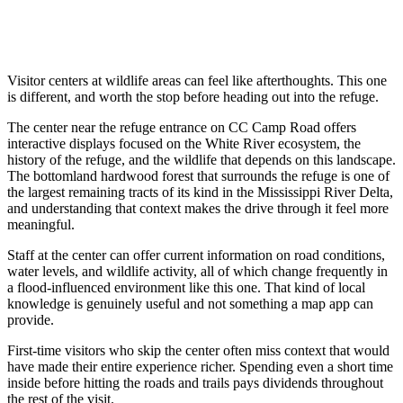
Visitor centers at wildlife areas can feel like afterthoughts. This one
is different, and worth the stop before heading out into the refuge.
The center near the refuge entrance on CC Camp Road offers
interactive displays focused on the White River ecosystem, the
history of the refuge, and the wildlife that depends on this landscape.
The bottomland hardwood forest that surrounds the refuge is one of
the largest remaining tracts of its kind in the Mississippi River Delta,
and understanding that context makes the drive through it feel more
meaningful.
Staff at the center can offer current information on road conditions,
water levels, and wildlife activity, all of which change frequently in
a flood-influenced environment like this one. That kind of local
knowledge is genuinely useful and not something a map app can
provide.
First-time visitors who skip the center often miss context that would
have made their entire experience richer. Spending even a short time
inside before hitting the roads and trails pays dividends throughout
the rest of the visit.