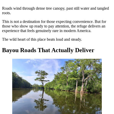
Roads wind through dense tree canopy, past still water and tangled
roots.
This is not a destination for those expecting convenience. But for
those who show up ready to pay attention, the refuge delivers an
experience that feels genuinely rare in modern America.
The wild heart of this place beats loud and steady.
Bayou Roads That Actually Deliver