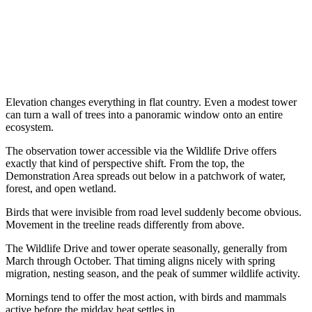
Elevation changes everything in flat country. Even a modest tower
can turn a wall of trees into a panoramic window onto an entire
ecosystem.
The observation tower accessible via the Wildlife Drive offers
exactly that kind of perspective shift. From the top, the
Demonstration Area spreads out below in a patchwork of water,
forest, and open wetland.
Birds that were invisible from road level suddenly become obvious.
Movement in the treeline reads differently from above.
The Wildlife Drive and tower operate seasonally, generally from
March through October. That timing aligns nicely with spring
migration, nesting season, and the peak of summer wildlife activity.
Mornings tend to offer the most action, with birds and mammals
active before the midday heat settles in.