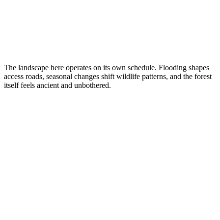
The landscape here operates on its own schedule. Flooding shapes
access roads, seasonal changes shift wildlife patterns, and the forest
itself feels ancient and unbothered.