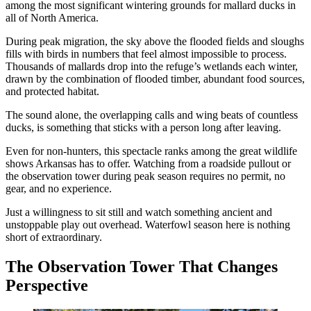
among the most significant wintering grounds for mallard ducks in
all of North America.
During peak migration, the sky above the flooded fields and sloughs
fills with birds in numbers that feel almost impossible to process.
Thousands of mallards drop into the refuge’s wetlands each winter,
drawn by the combination of flooded timber, abundant food sources,
and protected habitat.
The sound alone, the overlapping calls and wing beats of countless
ducks, is something that sticks with a person long after leaving.
Even for non-hunters, this spectacle ranks among the great wildlife
shows Arkansas has to offer. Watching from a roadside pullout or
the observation tower during peak season requires no permit, no
gear, and no experience.
Just a willingness to sit still and watch something ancient and
unstoppable play out overhead. Waterfowl season here is nothing
short of extraordinary.
The Observation Tower That Changes
Perspective