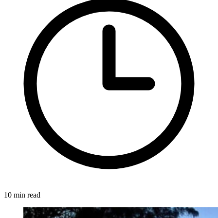
10 min read