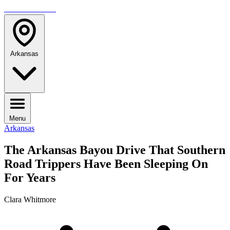
TRAVELMAG
Arkansas
Menu
Arkansas
The Arkansas Bayou Drive That Southern
Road Trippers Have Been Sleeping On
For Years
Clara Whitmore