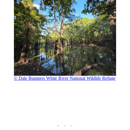
© Dale Bumpers White River National Wildlife Refuge