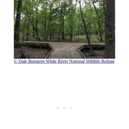
© Dale Bumpers White River National Wildlife Refuge