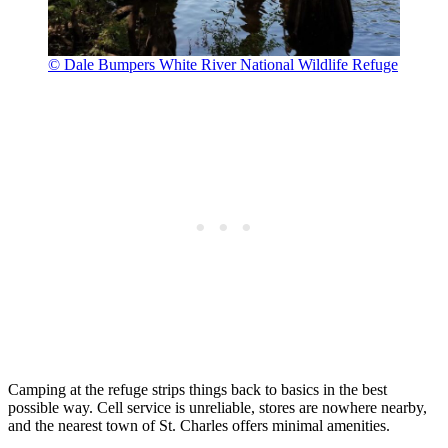
© Dale Bumpers White River National Wildlife Refuge
Camping at the refuge strips things back to basics in the best
possible way. Cell service is unreliable, stores are nowhere nearby,
and the nearest town of St. Charles offers minimal amenities.