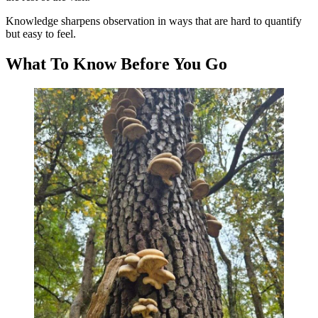
Knowledge sharpens observation in ways that are hard to quantify
but easy to feel.
What To Know Before You Go