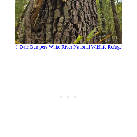
© Dale Bumpers White River National Wildlife Refuge