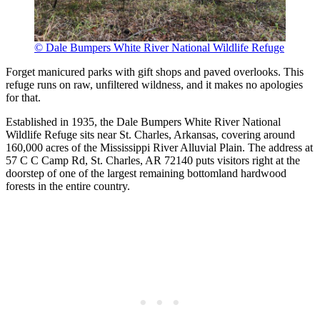
© Dale Bumpers White River National Wildlife Refuge
Forget manicured parks with gift shops and paved overlooks. This
refuge runs on raw, unfiltered wildness, and it makes no apologies
for that.
Established in 1935, the Dale Bumpers White River National
Wildlife Refuge sits near St. Charles, Arkansas, covering around
160,000 acres of the Mississippi River Alluvial Plain. The address at
57 C C Camp Rd, St. Charles, AR 72140 puts visitors right at the
doorstep of one of the largest remaining bottomland hardwood
forests in the entire country.