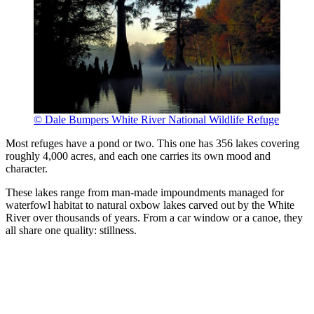
© Dale Bumpers White River National Wildlife Refuge
Most refuges have a pond or two. This one has 356 lakes covering
roughly 4,000 acres, and each one carries its own mood and
character.
These lakes range from man-made impoundments managed for
waterfowl habitat to natural oxbow lakes carved out by the White
River over thousands of years. From a car window or a canoe, they
all share one quality: stillness.