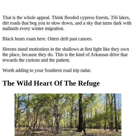
That is the whole appeal. Think flooded cypress forests, 356 lakes,
dirt roads that beg you to slow down, and a sky that turns dark with
mallards every winter migration.
Black bears roam here. Otters drift past canoes.
Herons stand motionless in the shallows at first light like they own
the place, because they do. This is the kind of Arkansas drive that
rewards the curious and the patient.
Worth adding to your Southern road trip radar.
The Wild Heart Of The Refuge