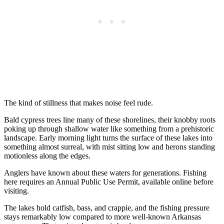
The kind of stillness that makes noise feel rude.
Bald cypress trees line many of these shorelines, their knobby roots
poking up through shallow water like something from a prehistoric
landscape. Early morning light turns the surface of these lakes into
something almost surreal, with mist sitting low and herons standing
motionless along the edges.
Anglers have known about these waters for generations. Fishing
here requires an Annual Public Use Permit, available online before
visiting.
The lakes hold catfish, bass, and crappie, and the fishing pressure
stays remarkably low compared to more well-known Arkansas