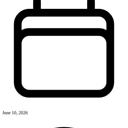
June 10, 2026