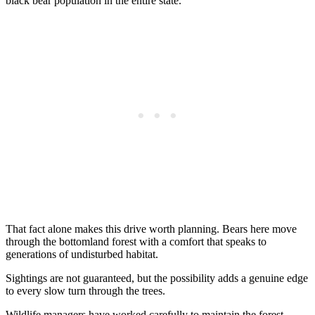
black bear population in the entire state.
That fact alone makes this drive worth planning. Bears here move
through the bottomland forest with a comfort that speaks to
generations of undisturbed habitat.
Sightings are not guaranteed, but the possibility adds a genuine edge
to every slow turn through the trees.
Wildlife managers have worked carefully to maintain the forest