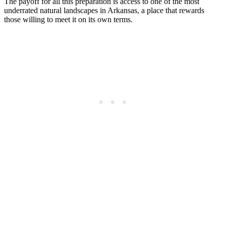
The payoff for all this preparation is access to one of the most
underrated natural landscapes in Arkansas, a place that rewards
those willing to meet it on its own terms.