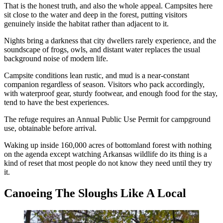
That is the honest truth, and also the whole appeal. Campsites here
sit close to the water and deep in the forest, putting visitors
genuinely inside the habitat rather than adjacent to it.
Nights bring a darkness that city dwellers rarely experience, and the
soundscape of frogs, owls, and distant water replaces the usual
background noise of modern life.
Campsite conditions lean rustic, and mud is a near-constant
companion regardless of season. Visitors who pack accordingly,
with waterproof gear, sturdy footwear, and enough food for the stay,
tend to have the best experiences.
The refuge requires an Annual Public Use Permit for campground
use, obtainable before arrival.
Waking up inside 160,000 acres of bottomland forest with nothing
on the agenda except watching Arkansas wildlife do its thing is a
kind of reset that most people do not know they need until they try
it.
Canoeing The Sloughs Like A Local