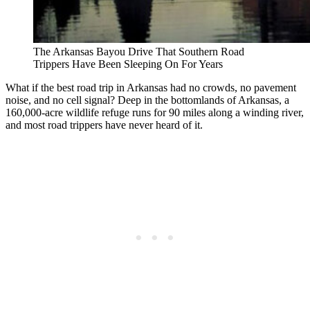
The Arkansas Bayou Drive That Southern Road
Trippers Have Been Sleeping On For Years
What if the best road trip in Arkansas had no crowds, no pavement
noise, and no cell signal? Deep in the bottomlands of Arkansas, a
160,000-acre wildlife refuge runs for 90 miles along a winding river,
and most road trippers have never heard of it.