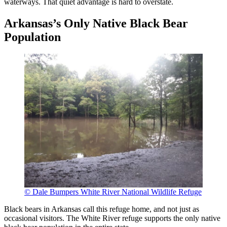
waterways. That quiet advantage is hard to overstate.
Arkansas’s Only Native Black Bear
Population
© Dale Bumpers White River National Wildlife Refuge
Black bears in Arkansas call this refuge home, and not just as
occasional visitors. The White River refuge supports the only native