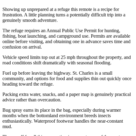
Showing up unprepared at a refuge this remote is a recipe for
frustration. A little planning turns a potentially difficult trip into a
genuinely smooth adventure.
The refuge requires an Annual Public Use Permit for hunting,
fishing, boat launching, and campground use. Permits are available
online before visiting, and obtaining one in advance saves time and
confusion on arrival.
Vehicle speed limits top out at 25 mph throughout the property, and
road conditions shift dramatically with seasonal flooding.
Fuel up before leaving the highway. St. Charles is a small
community, and options for food and supplies thin out quickly once
heading toward the refuge.
Packing extra water, snacks, and a paper map is genuinely practical
advice rather than overcaution.
Bug spray earns its place in the bag, especially during warmer
months when the bottomland environment breeds insects
enthusiastically. Waterproof footwear handles the near-constant
mud.