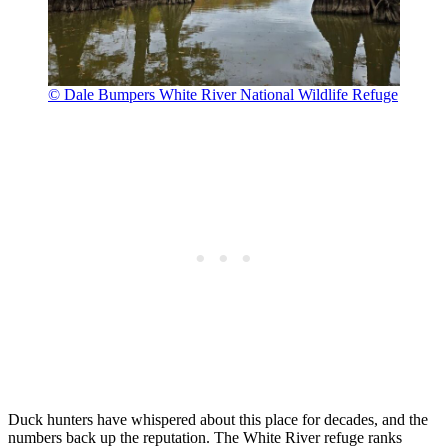
© Dale Bumpers White River National Wildlife Refuge
Duck hunters have whispered about this place for decades, and the
numbers back up the reputation. The White River refuge ranks