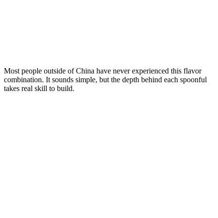
Most people outside of China have never experienced this flavor
combination. It sounds simple, but the depth behind each spoonful
takes real skill to build.