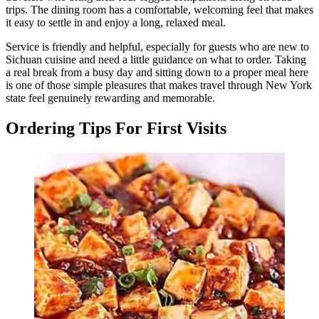
trips. The dining room has a comfortable, welcoming feel that makes
it easy to settle in and enjoy a long, relaxed meal.
Service is friendly and helpful, especially for guests who are new to
Sichuan cuisine and need a little guidance on what to order. Taking
a real break from a busy day and sitting down to a proper meal here
is one of those simple pleasures that makes travel through New York
state feel genuinely rewarding and memorable.
Ordering Tips For First Visits