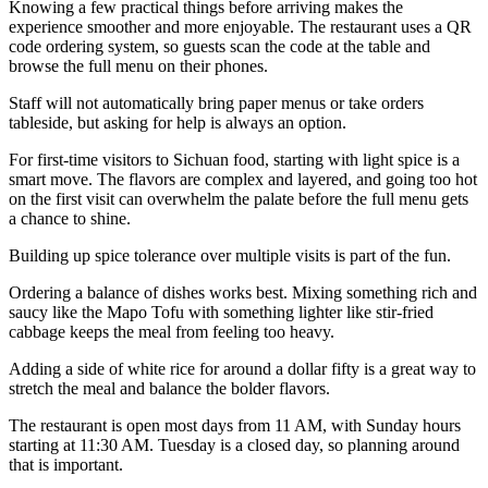
Knowing a few practical things before arriving makes the
experience smoother and more enjoyable. The restaurant uses a QR
code ordering system, so guests scan the code at the table and
browse the full menu on their phones.
Staff will not automatically bring paper menus or take orders
tableside, but asking for help is always an option.
For first-time visitors to Sichuan food, starting with light spice is a
smart move. The flavors are complex and layered, and going too hot
on the first visit can overwhelm the palate before the full menu gets
a chance to shine.
Building up spice tolerance over multiple visits is part of the fun.
Ordering a balance of dishes works best. Mixing something rich and
saucy like the Mapo Tofu with something lighter like stir-fried
cabbage keeps the meal from feeling too heavy.
Adding a side of white rice for around a dollar fifty is a great way to
stretch the meal and balance the bolder flavors.
The restaurant is open most days from 11 AM, with Sunday hours
starting at 11:30 AM. Tuesday is a closed day, so planning around
that is important.