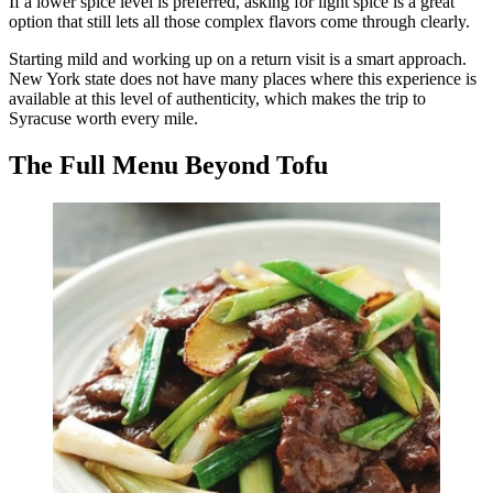
If a lower spice level is preferred, asking for light spice is a great
option that still lets all those complex flavors come through clearly.
Starting mild and working up on a return visit is a smart approach.
New York state does not have many places where this experience is
available at this level of authenticity, which makes the trip to
Syracuse worth every mile.
The Full Menu Beyond Tofu