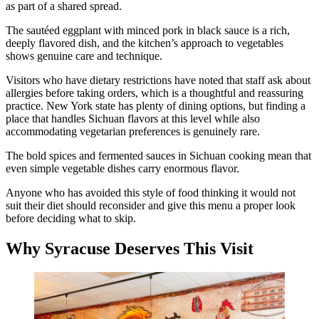
as part of a shared spread.
The sautéed eggplant with minced pork in black sauce is a rich,
deeply flavored dish, and the kitchen’s approach to vegetables
shows genuine care and technique.
Visitors who have dietary restrictions have noted that staff ask about
allergies before taking orders, which is a thoughtful and reassuring
practice. New York state has plenty of dining options, but finding a
place that handles Sichuan flavors at this level while also
accommodating vegetarian preferences is genuinely rare.
The bold spices and fermented sauces in Sichuan cooking mean that
even simple vegetable dishes carry enormous flavor.
Anyone who has avoided this style of food thinking it would not
suit their diet should reconsider and give this menu a proper look
before deciding what to skip.
Why Syracuse Deserves This Visit