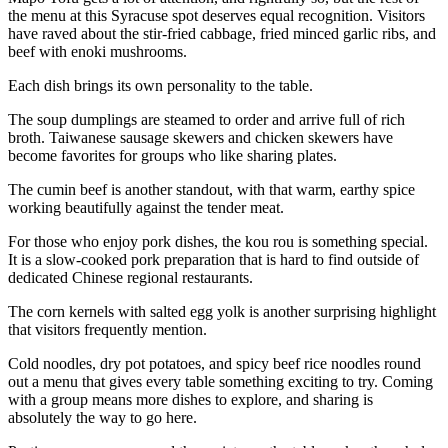
the menu at this Syracuse spot deserves equal recognition. Visitors
have raved about the stir-fried cabbage, fried minced garlic ribs, and
beef with enoki mushrooms.
Each dish brings its own personality to the table.
The soup dumplings are steamed to order and arrive full of rich
broth. Taiwanese sausage skewers and chicken skewers have
become favorites for groups who like sharing plates.
The cumin beef is another standout, with that warm, earthy spice
working beautifully against the tender meat.
For those who enjoy pork dishes, the kou rou is something special.
It is a slow-cooked pork preparation that is hard to find outside of
dedicated Chinese regional restaurants.
The corn kernels with salted egg yolk is another surprising highlight
that visitors frequently mention.
Cold noodles, dry pot potatoes, and spicy beef rice noodles round
out a menu that gives every table something exciting to try. Coming
with a group means more dishes to explore, and sharing is
absolutely the way to go here.