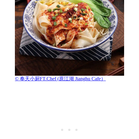
© 奉天小厨FT.Chef (原江湖 Jianghu Cafe）