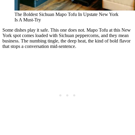
The Boldest Sichuan Mapo Tofu In Upstate New York
Is A Must-Try
Some dishes play it safe. This one does not. Mapo Tofu at this New
York spot comes loaded with Sichuan peppercorns, and they mean
business. The numbing tingle, the deep heat, the kind of bold flavor
that stops a conversation mid-sentence.