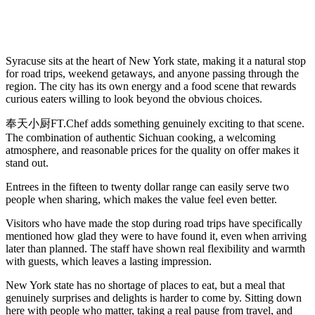
Syracuse sits at the heart of New York state, making it a natural stop
for road trips, weekend getaways, and anyone passing through the
region. The city has its own energy and a food scene that rewards
curious eaters willing to look beyond the obvious choices.
奉天小厨FT.Chef adds something genuinely exciting to that scene.
The combination of authentic Sichuan cooking, a welcoming
atmosphere, and reasonable prices for the quality on offer makes it
stand out.
Entrees in the fifteen to twenty dollar range can easily serve two
people when sharing, which makes the value feel even better.
Visitors who have made the stop during road trips have specifically
mentioned how glad they were to have found it, even when arriving
later than planned. The staff have shown real flexibility and warmth
with guests, which leaves a lasting impression.
New York state has no shortage of places to eat, but a meal that
genuinely surprises and delights is harder to come by. Sitting down
here with people who matter, taking a real pause from travel, and