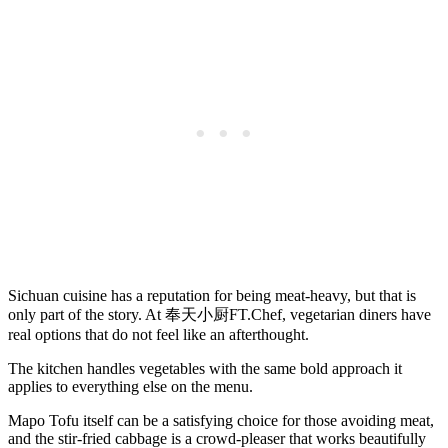
Sichuan cuisine has a reputation for being meat-heavy, but that is
only part of the story. At 奉天小厨FT.Chef, vegetarian diners have
real options that do not feel like an afterthought.
The kitchen handles vegetables with the same bold approach it
applies to everything else on the menu.
Mapo Tofu itself can be a satisfying choice for those avoiding meat,
and the stir-fried cabbage is a crowd-pleaser that works beautifully