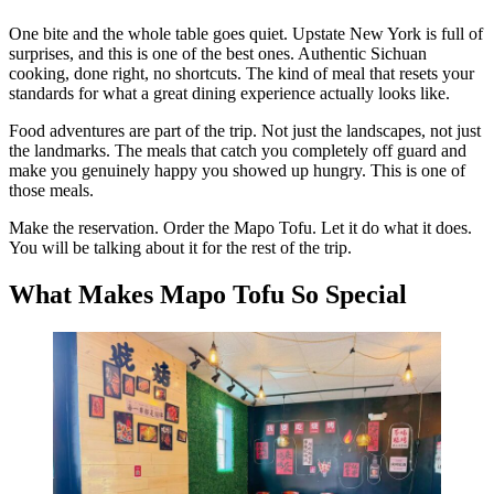
One bite and the whole table goes quiet. Upstate New York is full of
surprises, and this is one of the best ones. Authentic Sichuan
cooking, done right, no shortcuts. The kind of meal that resets your
standards for what a great dining experience actually looks like.
Food adventures are part of the trip. Not just the landscapes, not just
the landmarks. The meals that catch you completely off guard and
make you genuinely happy you showed up hungry. This is one of
those meals.
Make the reservation. Order the Mapo Tofu. Let it do what it does.
You will be talking about it for the rest of the trip.
What Makes Mapo Tofu So Special