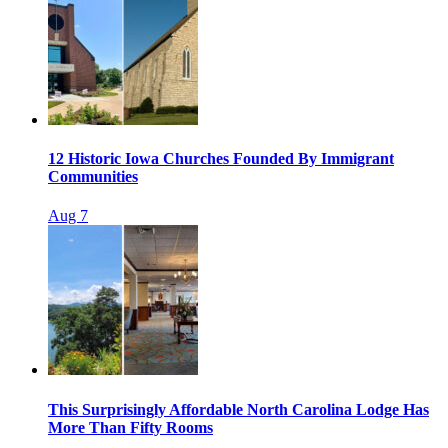
12 Historic Iowa Churches Founded By Immigrant
Communities
Aug 7
This Surprisingly Affordable North Carolina Lodge Has
More Than Fifty Rooms