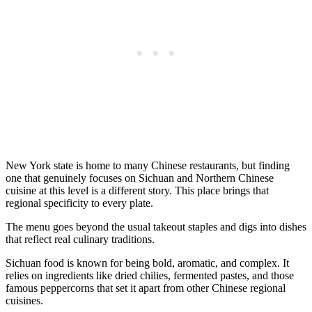
New York state is home to many Chinese restaurants, but finding
one that genuinely focuses on Sichuan and Northern Chinese
cuisine at this level is a different story. This place brings that
regional specificity to every plate.
The menu goes beyond the usual takeout staples and digs into dishes
that reflect real culinary traditions.
Sichuan food is known for being bold, aromatic, and complex. It
relies on ingredients like dried chilies, fermented pastes, and those
famous peppercorns that set it apart from other Chinese regional
cuisines.