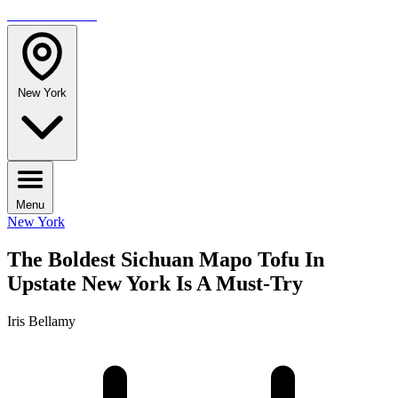
TRAVELMAG
New York
Menu
New York
The Boldest Sichuan Mapo Tofu In
Upstate New York Is A Must-Try
Iris Bellamy