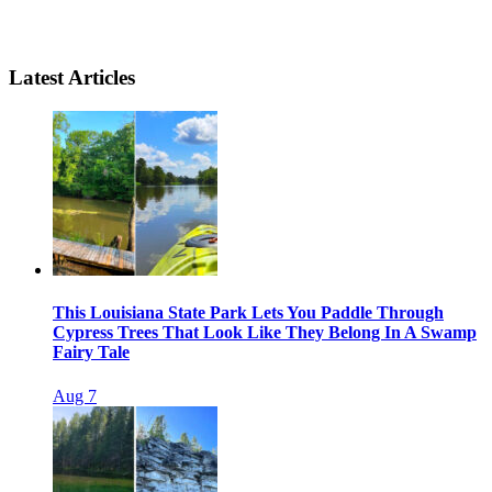
Latest Articles
This Louisiana State Park Lets You Paddle Through
Cypress Trees That Look Like They Belong In A Swamp
Fairy Tale
Aug 7