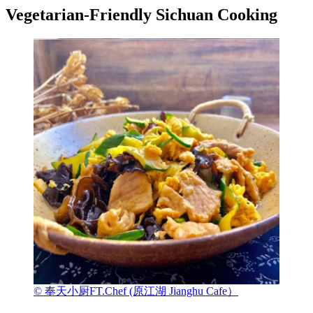
Vegetarian-Friendly Sichuan Cooking
© 奉天小厨FT.Chef (原江湖 Jianghu Cafe）