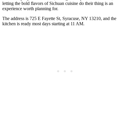
letting the bold flavors of Sichuan cuisine do their thing is an
experience worth planning for.
The address is 725 E Fayette St, Syracuse, NY 13210, and the
kitchen is ready most days starting at 11 AM.