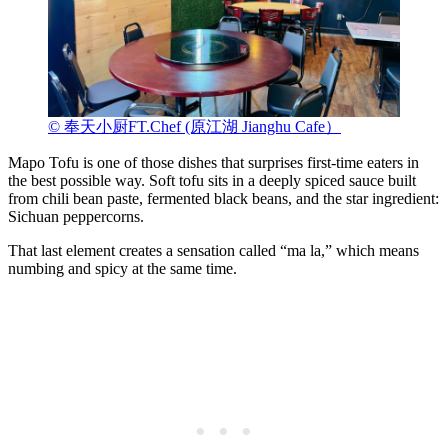
© 奉天小厨FT.Chef (原江湖 Jianghu Cafe）
Mapo Tofu is one of those dishes that surprises first-time eaters in
the best possible way. Soft tofu sits in a deeply spiced sauce built
from chili bean paste, fermented black beans, and the star ingredient:
Sichuan peppercorns.
That last element creates a sensation called “ma la,” which means
numbing and spicy at the same time.