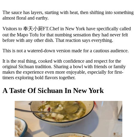
The sauce has layers, starting with heat, then shifting into something
almost floral and earthy.
Visitors to 奉天小厨FT.Chef in New York have specifically called
out the Mapo Tofu for that numbing sensation they had never felt
before with any other dish. That reaction says everything.
This is not a watered-down version made for a cautious audience.
It is the real thing, cooked with confidence and respect for the
original Sichuan tradition. Sharing a bowl with friends or family
makes the experience even more enjoyable, especially for first-
timers exploring bold flavors together.
A Taste Of Sichuan In New York