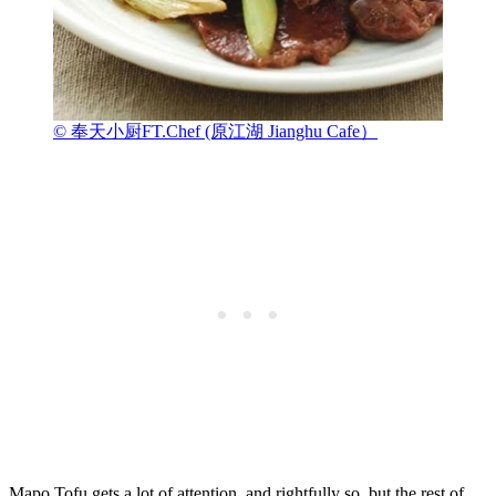
© 奉天小厨FT.Chef (原江湖 Jianghu Cafe）
Mapo Tofu gets a lot of attention, and rightfully so, but the rest of