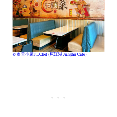
© 奉天小厨FT.Chef (原江湖 Jianghu Cafe）