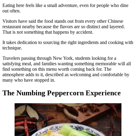
Eating here feels like a small adventure, even for people who dine
out often.
Visitors have said the food stands out from every other Chinese
restaurant nearby because the flavors are so distinct and layered.
That is not something that happens by accident.
It takes dedication to sourcing the right ingredients and cooking with
technique.
Travelers passing through New York, students looking for a
satisfying meal, and families wanting something memorable will all
find something on this menu worth coming back for. The
atmosphere adds to it, described as welcoming and comfortable by
many who have stopped in.
The Numbing Peppercorn Experience