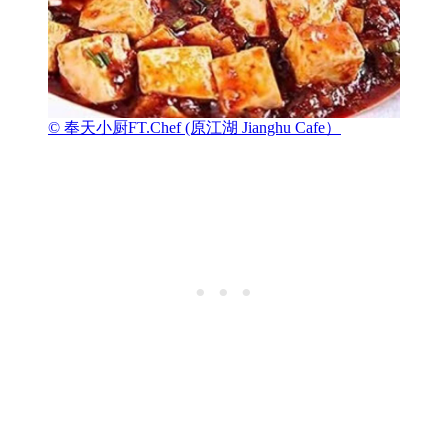
© 奉天小厨FT.Chef (原江湖 Jianghu Cafe）