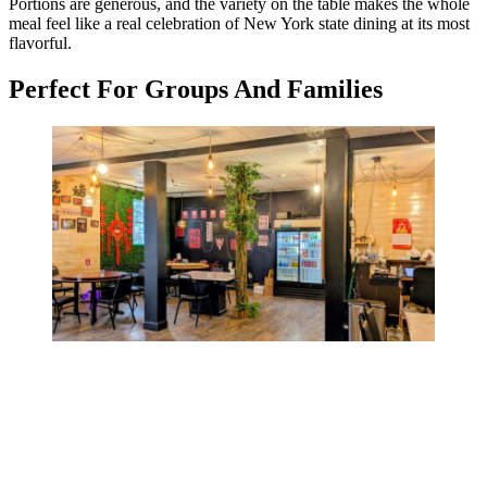
Portions are generous, and the variety on the table makes the whole
meal feel like a real celebration of New York state dining at its most
flavorful.
Perfect For Groups And Families