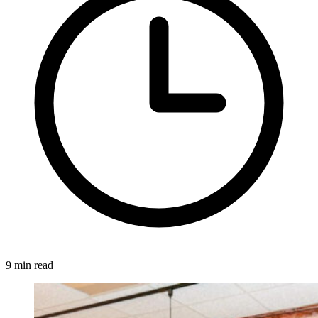
9 min read