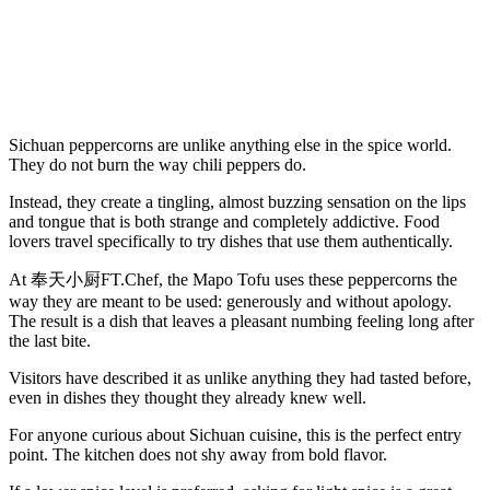
Sichuan peppercorns are unlike anything else in the spice world.
They do not burn the way chili peppers do.
Instead, they create a tingling, almost buzzing sensation on the lips
and tongue that is both strange and completely addictive. Food
lovers travel specifically to try dishes that use them authentically.
At 奉天小厨FT.Chef, the Mapo Tofu uses these peppercorns the
way they are meant to be used: generously and without apology.
The result is a dish that leaves a pleasant numbing feeling long after
the last bite.
Visitors have described it as unlike anything they had tasted before,
even in dishes they thought they already knew well.
For anyone curious about Sichuan cuisine, this is the perfect entry
point. The kitchen does not shy away from bold flavor.