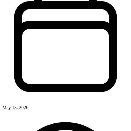
May 18, 2026