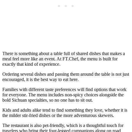
There is something about a table full of shared dishes that makes a
meal feel more like an event. At FT.Chef, the menu is built for
exactly that kind of experience.
Ordering several dishes and passing them around the table is not just
encouraged, it is the best way to eat here.
Families with different taste preferences will find options that work
for everyone. The menu includes non-spicy choices alongside the
bold Sichuan specialties, so no one has to sit out.
Kids and adults alike tend to find something they love, whether it is
the milder stir-fried dishes or the more adventurous skewers.
The restaurant is also pet-friendly, which is a thoughtful touch for
travelers who bring their four-legged companions along on road