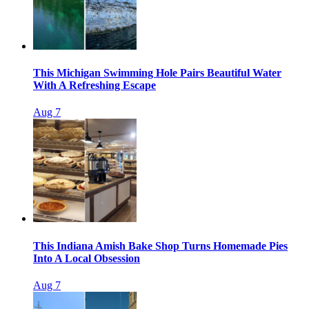
This Michigan Swimming Hole Pairs Beautiful Water
With A Refreshing Escape
Aug 7
This Indiana Amish Bake Shop Turns Homemade Pies
Into A Local Obsession
Aug 7