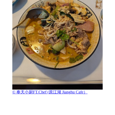
© 奉天小厨FT.Chef (原江湖 Jianghu Cafe）