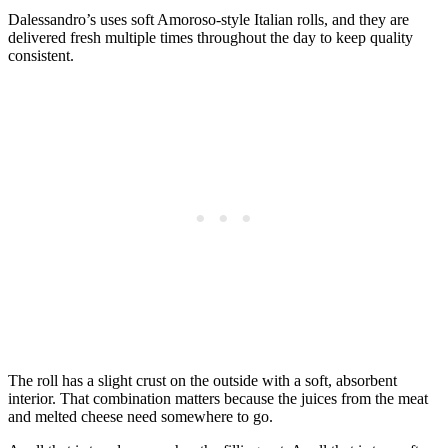
Dalessandro’s uses soft Amoroso-style Italian rolls, and they are
delivered fresh multiple times throughout the day to keep quality
consistent.
The roll has a slight crust on the outside with a soft, absorbent
interior. That combination matters because the juices from the meat
and melted cheese need somewhere to go.