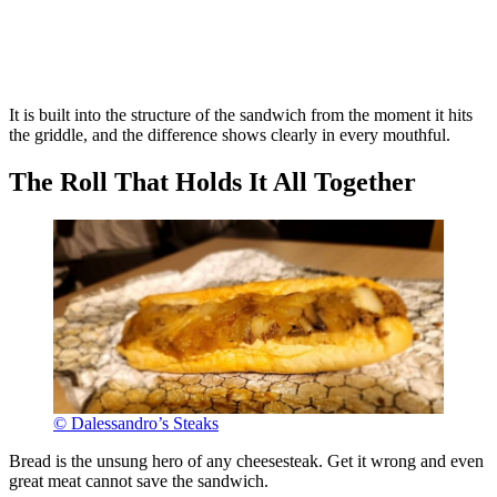
It is built into the structure of the sandwich from the moment it hits
the griddle, and the difference shows clearly in every mouthful.
The Roll That Holds It All Together
© Dalessandro’s Steaks
Bread is the unsung hero of any cheesesteak. Get it wrong and even
great meat cannot save the sandwich.