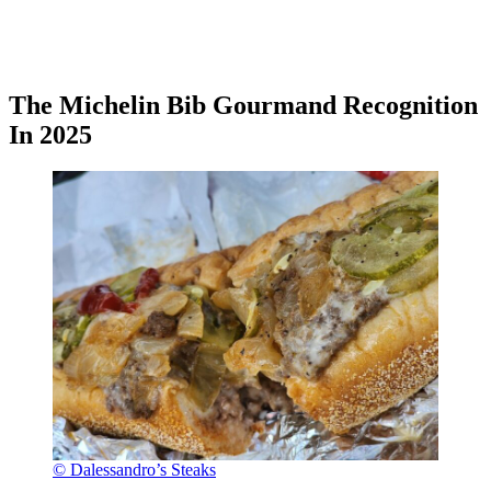
The Michelin Bib Gourmand Recognition
In 2025
© Dalessandro’s Steaks