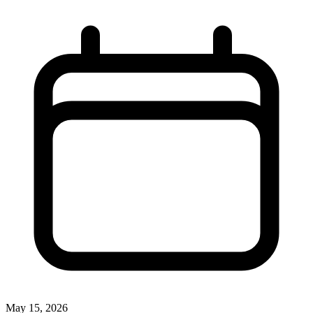
May 15, 2026