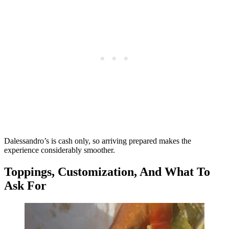
Dalessandro’s is cash only, so arriving prepared makes the
experience considerably smoother.
Toppings, Customization, And What To
Ask For