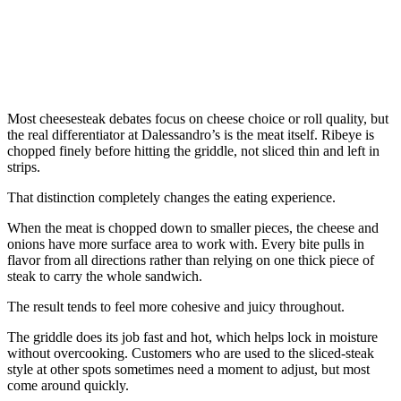
Most cheesesteak debates focus on cheese choice or roll quality, but
the real differentiator at Dalessandro’s is the meat itself. Ribeye is
chopped finely before hitting the griddle, not sliced thin and left in
strips.
That distinction completely changes the eating experience.
When the meat is chopped down to smaller pieces, the cheese and
onions have more surface area to work with. Every bite pulls in
flavor from all directions rather than relying on one thick piece of
steak to carry the whole sandwich.
The result tends to feel more cohesive and juicy throughout.
The griddle does its job fast and hot, which helps lock in moisture
without overcooking. Customers who are used to the sliced-steak
style at other spots sometimes need a moment to adjust, but most
come around quickly.