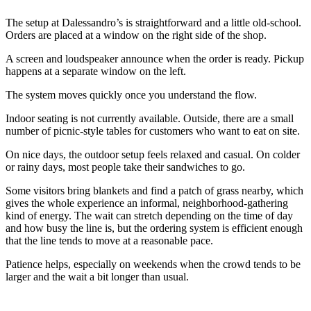
The setup at Dalessandro’s is straightforward and a little old-school.
Orders are placed at a window on the right side of the shop.
A screen and loudspeaker announce when the order is ready. Pickup
happens at a separate window on the left.
The system moves quickly once you understand the flow.
Indoor seating is not currently available. Outside, there are a small
number of picnic-style tables for customers who want to eat on site.
On nice days, the outdoor setup feels relaxed and casual. On colder
or rainy days, most people take their sandwiches to go.
Some visitors bring blankets and find a patch of grass nearby, which
gives the whole experience an informal, neighborhood-gathering
kind of energy. The wait can stretch depending on the time of day
and how busy the line is, but the ordering system is efficient enough
that the line tends to move at a reasonable pace.
Patience helps, especially on weekends when the crowd tends to be
larger and the wait a bit longer than usual.