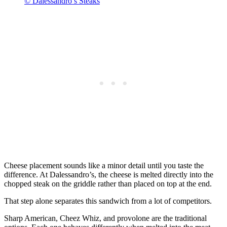
© Dalessandro’s Steaks
Cheese placement sounds like a minor detail until you taste the
difference. At Dalessandro’s, the cheese is melted directly into the
chopped steak on the griddle rather than placed on top at the end.
That step alone separates this sandwich from a lot of competitors.
Sharp American, Cheez Whiz, and provolone are the traditional