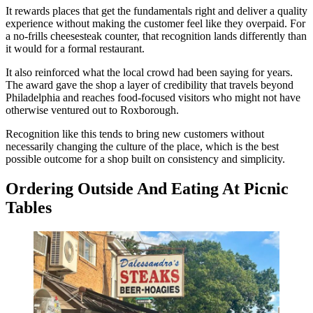
It rewards places that get the fundamentals right and deliver a quality
experience without making the customer feel like they overpaid. For
a no-frills cheesesteak counter, that recognition lands differently than
it would for a formal restaurant.
It also reinforced what the local crowd had been saying for years.
The award gave the shop a layer of credibility that travels beyond
Philadelphia and reaches food-focused visitors who might not have
otherwise ventured out to Roxborough.
Recognition like this tends to bring new customers without
necessarily changing the culture of the place, which is the best
possible outcome for a shop built on consistency and simplicity.
Ordering Outside And Eating At Picnic
Tables