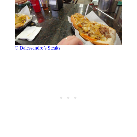
© Dalessandro’s Steaks