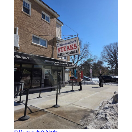
© Dalessandro’s Steaks