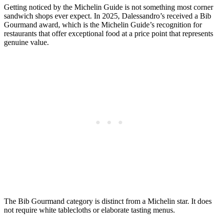
Getting noticed by the Michelin Guide is not something most corner
sandwich shops ever expect. In 2025, Dalessandro’s received a Bib
Gourmand award, which is the Michelin Guide’s recognition for
restaurants that offer exceptional food at a price point that represents
genuine value.
The Bib Gourmand category is distinct from a Michelin star. It does
not require white tablecloths or elaborate tasting menus.