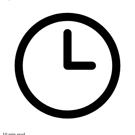
10 min read