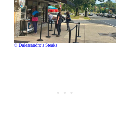
© Dalessandro’s Steaks