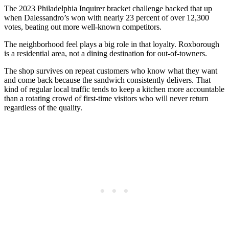
The 2023 Philadelphia Inquirer bracket challenge backed that up
when Dalessandro’s won with nearly 23 percent of over 12,300
votes, beating out more well-known competitors.
The neighborhood feel plays a big role in that loyalty. Roxborough
is a residential area, not a dining destination for out-of-towners.
The shop survives on repeat customers who know what they want
and come back because the sandwich consistently delivers. That
kind of regular local traffic tends to keep a kitchen more accountable
than a rotating crowd of first-time visitors who will never return
regardless of the quality.