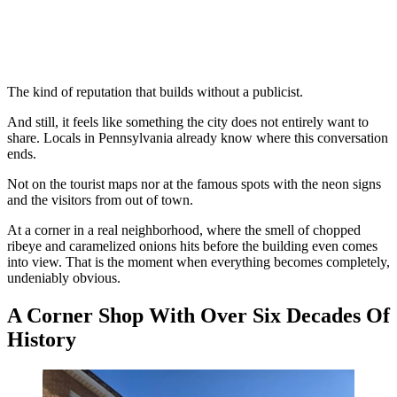
The kind of reputation that builds without a publicist.
And still, it feels like something the city does not entirely want to
share. Locals in Pennsylvania already know where this conversation
ends.
Not on the tourist maps nor at the famous spots with the neon signs
and the visitors from out of town.
At a corner in a real neighborhood, where the smell of chopped
ribeye and caramelized onions hits before the building even comes
into view. That is the moment when everything becomes completely,
undeniably obvious.
A Corner Shop With Over Six Decades Of
History