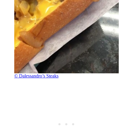
© Dalessandro’s Steaks