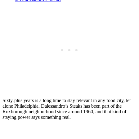
Sixty-plus years is a long time to stay relevant in any food city, let
alone Philadelphia. Dalessandro’s Steaks has been part of the
Roxborough neighborhood since around 1960, and that kind of
staying power says something real.