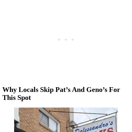
Why Locals Skip Pat’s And Geno’s For
This Spot