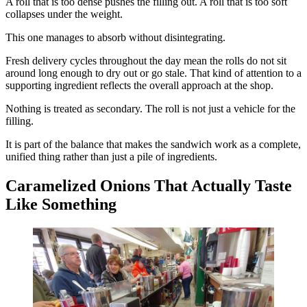
A roll that is too dense pushes the filling out. A roll that is too soft
collapses under the weight.
This one manages to absorb without disintegrating.
Fresh delivery cycles throughout the day mean the rolls do not sit
around long enough to dry out or go stale. That kind of attention to a
supporting ingredient reflects the overall approach at the shop.
Nothing is treated as secondary. The roll is not just a vehicle for the
filling.
It is part of the balance that makes the sandwich work as a complete,
unified thing rather than just a pile of ingredients.
Caramelized Onions That Actually Taste
Like Something