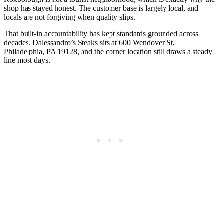
shop has stayed honest. The customer base is largely local, and
locals are not forgiving when quality slips.
That built-in accountability has kept standards grounded across
decades. Dalessandro’s Steaks sits at 600 Wendover St,
Philadelphia, PA 19128, and the corner location still draws a steady
line most days.