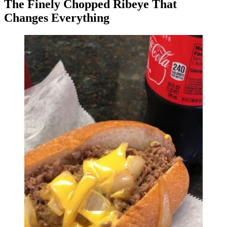
The Finely Chopped Ribeye That
Changes Everything