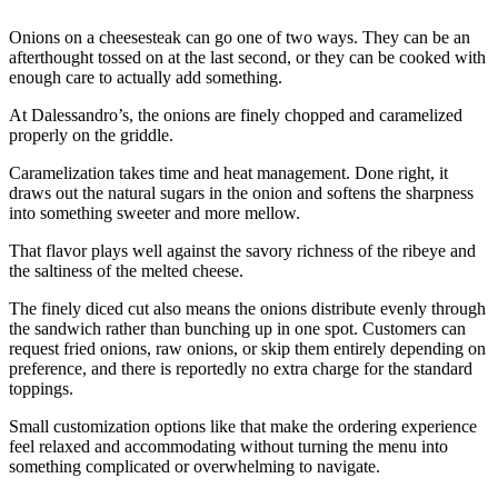
Onions on a cheesesteak can go one of two ways. They can be an
afterthought tossed on at the last second, or they can be cooked with
enough care to actually add something.
At Dalessandro’s, the onions are finely chopped and caramelized
properly on the griddle.
Caramelization takes time and heat management. Done right, it
draws out the natural sugars in the onion and softens the sharpness
into something sweeter and more mellow.
That flavor plays well against the savory richness of the ribeye and
the saltiness of the melted cheese.
The finely diced cut also means the onions distribute evenly through
the sandwich rather than bunching up in one spot. Customers can
request fried onions, raw onions, or skip them entirely depending on
preference, and there is reportedly no extra charge for the standard
toppings.
Small customization options like that make the ordering experience
feel relaxed and accommodating without turning the menu into
something complicated or overwhelming to navigate.