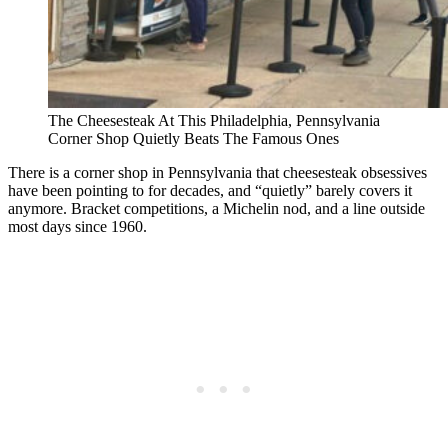
The Cheesesteak At This Philadelphia, Pennsylvania
Corner Shop Quietly Beats The Famous Ones
There is a corner shop in Pennsylvania that cheesesteak obsessives
have been pointing to for decades, and “quietly” barely covers it
anymore. Bracket competitions, a Michelin nod, and a line outside
most days since 1960.