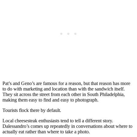
Pat’s and Geno’s are famous for a reason, but that reason has more
to do with marketing and location than with the sandwich itself.
They sit across the street from each other in South Philadelphia,
making them easy to find and easy to photograph.
Tourists flock there by default.
Local cheesesteak enthusiasts tend to tell a different story.
Dalessandro’s comes up repeatedly in conversations about where to
actually eat rather than where to take a photo.