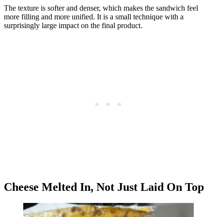
The texture is softer and denser, which makes the sandwich feel
more filling and more unified. It is a small technique with a
surprisingly large impact on the final product.
Cheese Melted In, Not Just Laid On Top