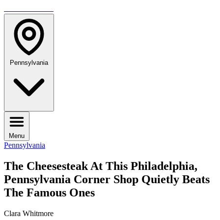
TRAVELMAG
Pennsylvania
Menu
Pennsylvania
The Cheesesteak At This Philadelphia,
Pennsylvania Corner Shop Quietly Beats
The Famous Ones
Clara Whitmore