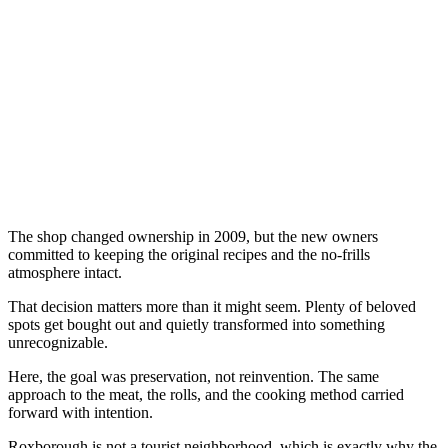
The shop changed ownership in 2009, but the new owners
committed to keeping the original recipes and the no-frills
atmosphere intact.
That decision matters more than it might seem. Plenty of beloved
spots get bought out and quietly transformed into something
unrecognizable.
Here, the goal was preservation, not reinvention. The same
approach to the meat, the rolls, and the cooking method carried
forward with intention.
Roxborough is not a tourist neighborhood, which is exactly why the