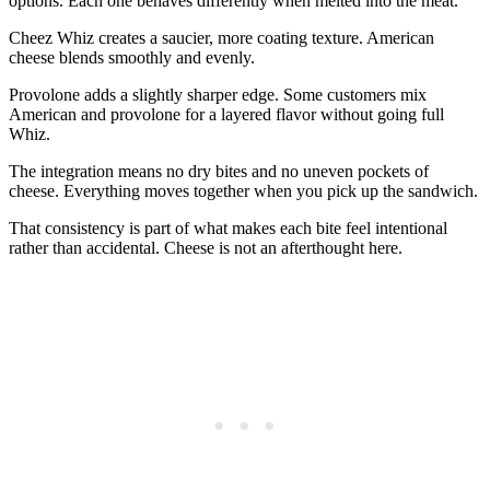
options. Each one behaves differently when melted into the meat.
Cheez Whiz creates a saucier, more coating texture. American
cheese blends smoothly and evenly.
Provolone adds a slightly sharper edge. Some customers mix
American and provolone for a layered flavor without going full
Whiz.
The integration means no dry bites and no uneven pockets of
cheese. Everything moves together when you pick up the sandwich.
That consistency is part of what makes each bite feel intentional
rather than accidental. Cheese is not an afterthought here.