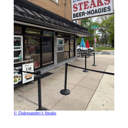
© Dalessandro’s Steaks