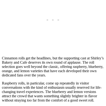
Cinnamon rolls get the headlines, but the supporting cast at Shirley’s
Bakery and Cafe deserves its own round of applause. The roll
selection goes well beyond the classic, offering raspberry, blueberry,
orange, and lemon varieties that have each developed their own
dedicated fans over the years.
Raspberry rolls, in particular, come up repeatedly in visitor
conversations with the kind of enthusiasm usually reserved for life-
changing travel experiences. The blueberry and lemon versions
attract the crowd that wants something slightly brighter in flavor
without straying too far from the comfort of a good sweet roll.