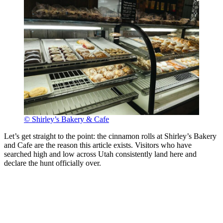
© Shirley’s Bakery & Cafe
Let’s get straight to the point: the cinnamon rolls at Shirley’s Bakery
and Cafe are the reason this article exists. Visitors who have
searched high and low across Utah consistently land here and
declare the hunt officially over.