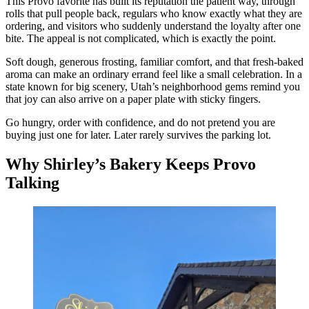
This Provo favorite has built its reputation the patient way, through
rolls that pull people back, regulars who know exactly what they are
ordering, and visitors who suddenly understand the loyalty after one
bite. The appeal is not complicated, which is exactly the point.
Soft dough, generous frosting, familiar comfort, and that fresh-baked
aroma can make an ordinary errand feel like a small celebration. In a
state known for big scenery, Utah’s neighborhood gems remind you
that joy can also arrive on a paper plate with sticky fingers.
Go hungry, order with confidence, and do not pretend you are
buying just one for later. Later rarely survives the parking lot.
Why Shirley’s Bakery Keeps Provo
Talking