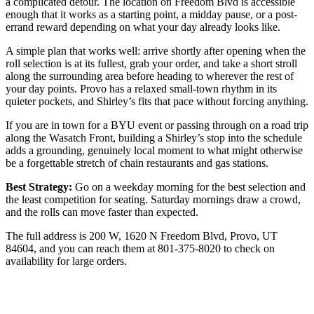
a complicated detour. The location on Freedom Blvd is accessible
enough that it works as a starting point, a midday pause, or a post-
errand reward depending on what your day already looks like.
A simple plan that works well: arrive shortly after opening when the
roll selection is at its fullest, grab your order, and take a short stroll
along the surrounding area before heading to wherever the rest of
your day points. Provo has a relaxed small-town rhythm in its
quieter pockets, and Shirley’s fits that pace without forcing anything.
If you are in town for a BYU event or passing through on a road trip
along the Wasatch Front, building a Shirley’s stop into the schedule
adds a grounding, genuinely local moment to what might otherwise
be a forgettable stretch of chain restaurants and gas stations.
Best Strategy:
Go on a weekday morning for the best selection and
the least competition for seating. Saturday mornings draw a crowd,
and the rolls can move faster than expected.
The full address is 200 W, 1620 N Freedom Blvd, Provo, UT
84604, and you can reach them at 801-375-8020 to check on
availability for large orders.