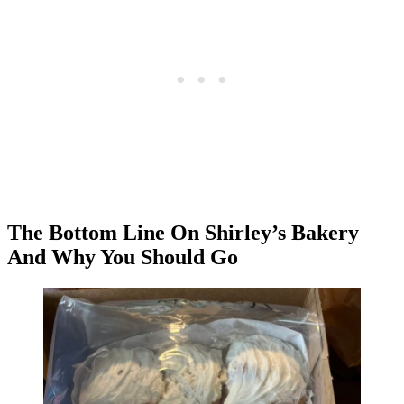
The Bottom Line On Shirley’s Bakery
And Why You Should Go