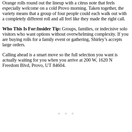
Orange rolls round out the lineup with a citrus note that feels
especially welcome on a cold Provo morning. Taken together, the
variety means that a group of four people could each walk out with
a completely different roll and all feel like they made the right call.
Who This Is For:Insider Tip:
Groups, families, or indecisive solo
visitors who want options without overwhelming complexity. If you
are buying rolls for a family event or gathering, Shirley’s accepts
large orders.
Calling ahead is a smart move so the full selection you want is
actually waiting for you when you arrive at 200 W, 1620 N
Freedom Blvd, Provo, UT 84604.