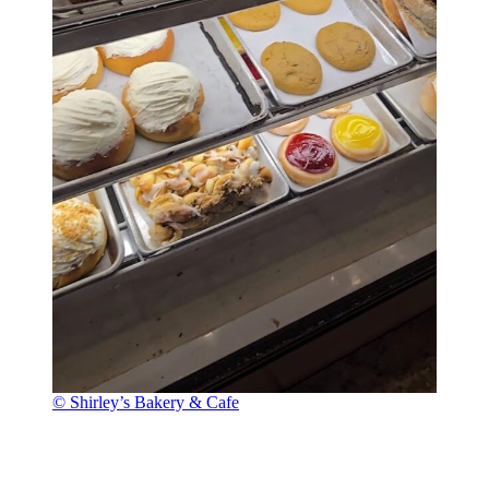
© Shirley’s Bakery & Cafe