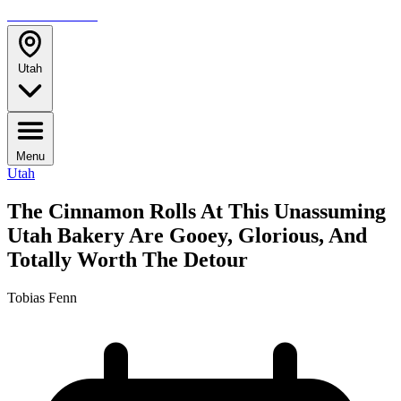
TRAVELMAG
Utah
Menu
Utah
The Cinnamon Rolls At This Unassuming
Utah Bakery Are Gooey, Glorious, And
Totally Worth The Detour
Tobias Fenn