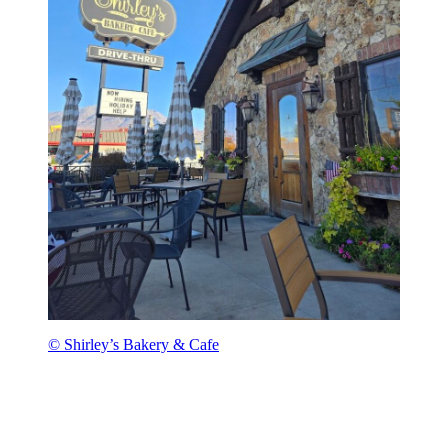
© Shirley’s Bakery & Cafe