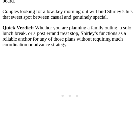
board.
Couples looking for a low-key morning out will find Shirley’s hits
that sweet spot between casual and genuinely special.
Quick Verdict:
Whether you are planning a family outing, a solo
lunch break, or a post-errand treat stop, Shirley’s functions as a
reliable anchor for any of those plans without requiring much
coordination or advance strategy.