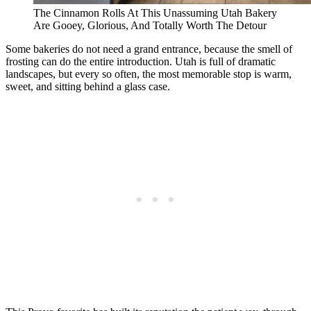
The Cinnamon Rolls At This Unassuming Utah Bakery
Are Gooey, Glorious, And Totally Worth The Detour
Some bakeries do not need a grand entrance, because the smell of
frosting can do the entire introduction. Utah is full of dramatic
landscapes, but every so often, the most memorable stop is warm,
sweet, and sitting behind a glass case.