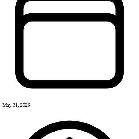
May 31, 2026