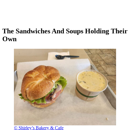
The Sandwiches And Soups Holding Their
Own
© Shirley’s Bakery & Cafe