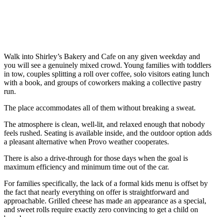
Walk into Shirley’s Bakery and Cafe on any given weekday and
you will see a genuinely mixed crowd. Young families with toddlers
in tow, couples splitting a roll over coffee, solo visitors eating lunch
with a book, and groups of coworkers making a collective pastry
run.
The place accommodates all of them without breaking a sweat.
The atmosphere is clean, well-lit, and relaxed enough that nobody
feels rushed. Seating is available inside, and the outdoor option adds
a pleasant alternative when Provo weather cooperates.
There is also a drive-through for those days when the goal is
maximum efficiency and minimum time out of the car.
For families specifically, the lack of a formal kids menu is offset by
the fact that nearly everything on offer is straightforward and
approachable. Grilled cheese has made an appearance as a special,
and sweet rolls require exactly zero convincing to get a child on