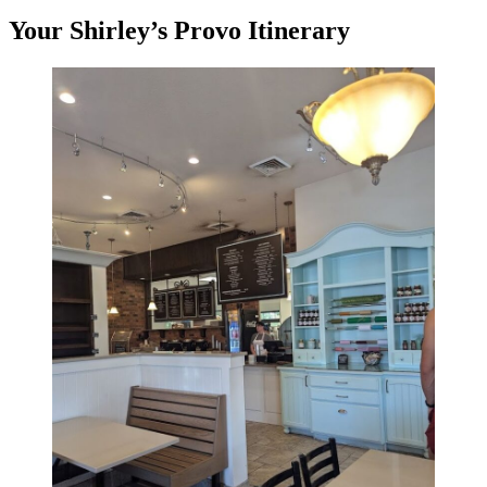
Your Shirley’s Provo Itinerary