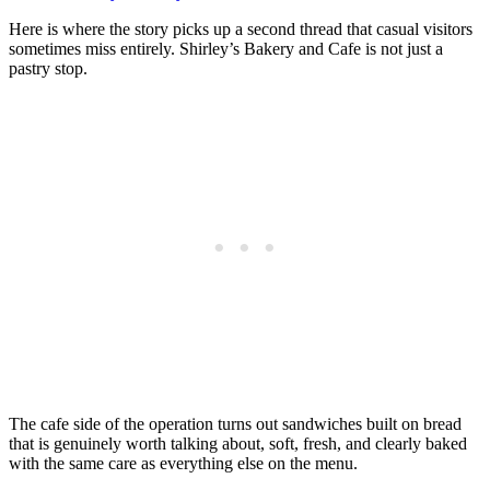
Here is where the story picks up a second thread that casual visitors
sometimes miss entirely. Shirley’s Bakery and Cafe is not just a
pastry stop.
The cafe side of the operation turns out sandwiches built on bread
that is genuinely worth talking about, soft, fresh, and clearly baked
with the same care as everything else on the menu.