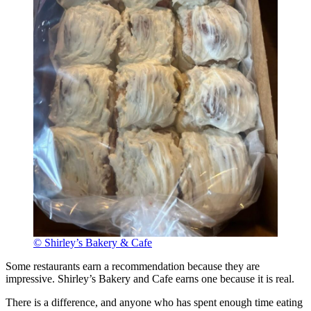
© Shirley’s Bakery & Cafe
Some restaurants earn a recommendation because they are
impressive. Shirley’s Bakery and Cafe earns one because it is real.
There is a difference, and anyone who has spent enough time eating