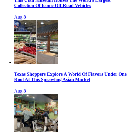
This Utah Museum Houses The World’s Largest
Collection Of Iconic Off-Road Vehicles
Aug 8
Texas Shoppers Explore A World Of Flavors Under One
Roof At This Sprawling Asian Market
Aug 8