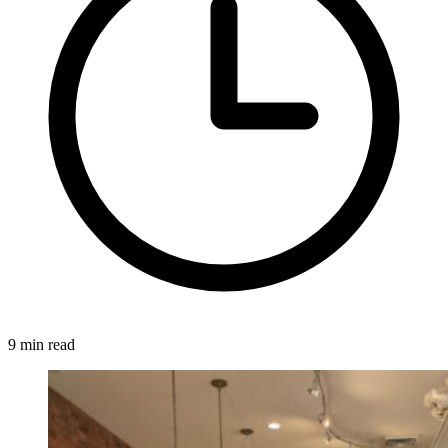
9 min read