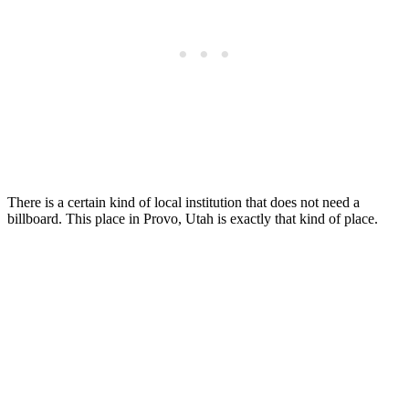
There is a certain kind of local institution that does not need a
billboard. This place in Provo, Utah is exactly that kind of place.