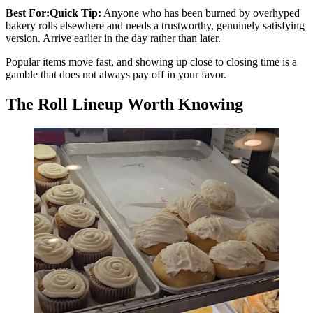
Best For:Quick Tip:
Anyone who has been burned by overhyped
bakery rolls elsewhere and needs a trustworthy, genuinely satisfying
version. Arrive earlier in the day rather than later.
Popular items move fast, and showing up close to closing time is a
gamble that does not always pay off in your favor.
The Roll Lineup Worth Knowing