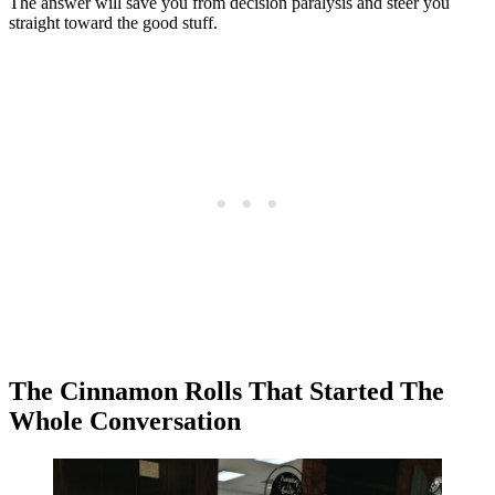
The answer will save you from decision paralysis and steer you
straight toward the good stuff.
The Cinnamon Rolls That Started The
Whole Conversation