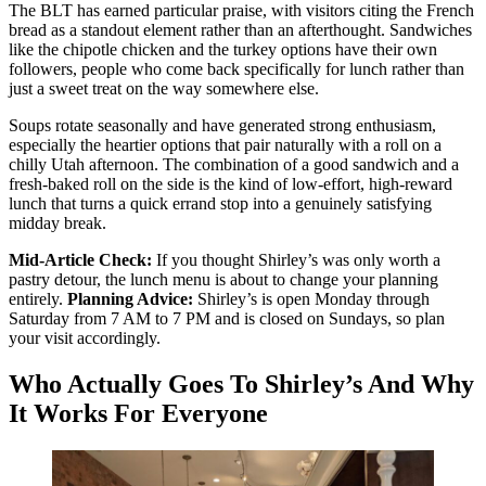
The BLT has earned particular praise, with visitors citing the French
bread as a standout element rather than an afterthought. Sandwiches
like the chipotle chicken and the turkey options have their own
followers, people who come back specifically for lunch rather than
just a sweet treat on the way somewhere else.
Soups rotate seasonally and have generated strong enthusiasm,
especially the heartier options that pair naturally with a roll on a
chilly Utah afternoon. The combination of a good sandwich and a
fresh-baked roll on the side is the kind of low-effort, high-reward
lunch that turns a quick errand stop into a genuinely satisfying
midday break.
Mid-Article Check:
If you thought Shirley’s was only worth a
pastry detour, the lunch menu is about to change your planning
entirely.
Planning Advice:
Shirley’s is open Monday through
Saturday from 7 AM to 7 PM and is closed on Sundays, so plan
your visit accordingly.
Who Actually Goes To Shirley’s And Why
It Works For Everyone