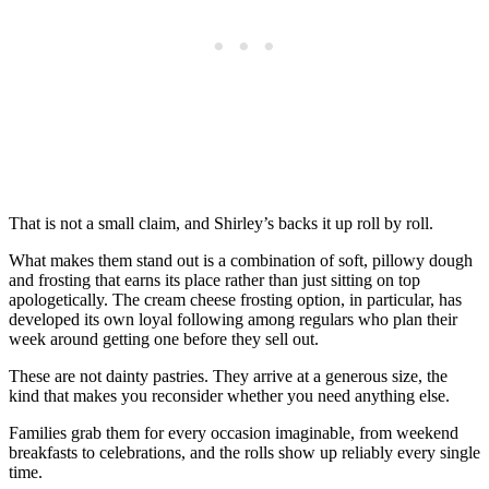
That is not a small claim, and Shirley’s backs it up roll by roll.
What makes them stand out is a combination of soft, pillowy dough
and frosting that earns its place rather than just sitting on top
apologetically. The cream cheese frosting option, in particular, has
developed its own loyal following among regulars who plan their
week around getting one before they sell out.
These are not dainty pastries. They arrive at a generous size, the
kind that makes you reconsider whether you need anything else.
Families grab them for every occasion imaginable, from weekend
breakfasts to celebrations, and the rolls show up reliably every single
time.