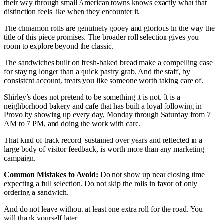
their way through small American towns knows exactly what that
distinction feels like when they encounter it.
The cinnamon rolls are genuinely gooey and glorious in the way the
title of this piece promises. The broader roll selection gives you
room to explore beyond the classic.
The sandwiches built on fresh-baked bread make a compelling case
for staying longer than a quick pastry grab. And the staff, by
consistent account, treats you like someone worth taking care of.
Shirley’s does not pretend to be something it is not. It is a
neighborhood bakery and cafe that has built a loyal following in
Provo by showing up every day, Monday through Saturday from 7
AM to 7 PM, and doing the work with care.
That kind of track record, sustained over years and reflected in a
large body of visitor feedback, is worth more than any marketing
campaign.
Common Mistakes to Avoid:
Do not show up near closing time
expecting a full selection. Do not skip the rolls in favor of only
ordering a sandwich.
And do not leave without at least one extra roll for the road. You
will thank yourself later.