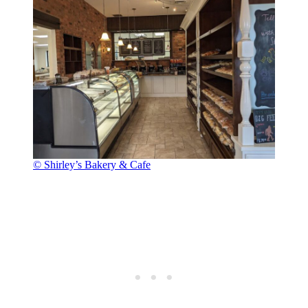
© Shirley’s Bakery & Cafe