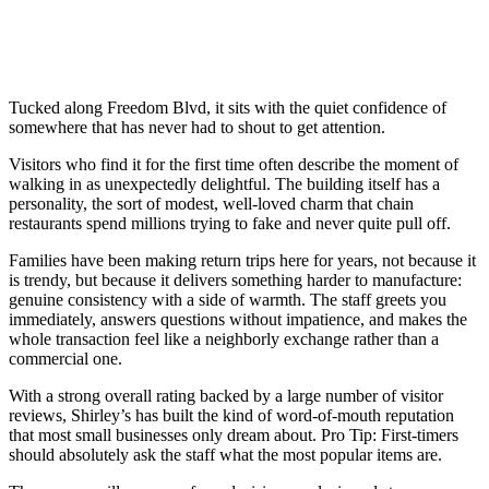
Tucked along Freedom Blvd, it sits with the quiet confidence of
somewhere that has never had to shout to get attention.
Visitors who find it for the first time often describe the moment of
walking in as unexpectedly delightful. The building itself has a
personality, the sort of modest, well-loved charm that chain
restaurants spend millions trying to fake and never quite pull off.
Families have been making return trips here for years, not because it
is trendy, but because it delivers something harder to manufacture:
genuine consistency with a side of warmth. The staff greets you
immediately, answers questions without impatience, and makes the
whole transaction feel like a neighborly exchange rather than a
commercial one.
With a strong overall rating backed by a large number of visitor
reviews, Shirley’s has built the kind of word-of-mouth reputation
that most small businesses only dream about. Pro Tip: First-timers
should absolutely ask the staff what the most popular items are.