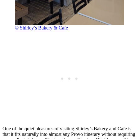
© Shirley’s Bakery & Cafe
One of the quiet pleasures of visiting Shirley’s Bakery and Cafe is
that it fits naturally into almost any Provo itinerary without requiring