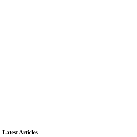
Latest Articles