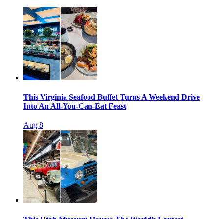
This Virginia Seafood Buffet Turns A Weekend Drive
Into An All-You-Can-Eat Feast
Aug 8