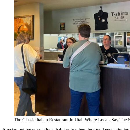
The Classic Italian Restaurant In Utah Where Locals Say The 
A restaurant becomes a local habit only when the food keeps winning