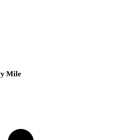
ry Mile