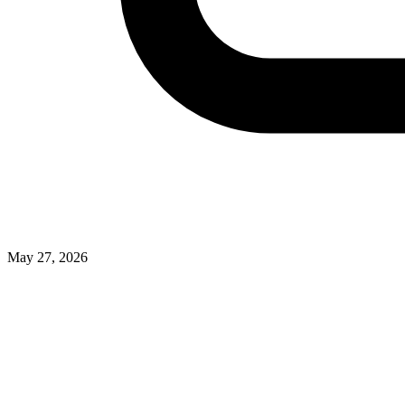
May 27, 2026