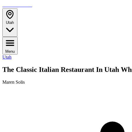
TRAVELMAG
Utah
Menu
Utah
The Classic Italian Restaurant In Utah W
Maren Solis