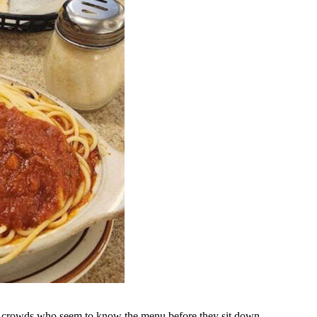
dy crowds who seem to know the menu before they sit down.