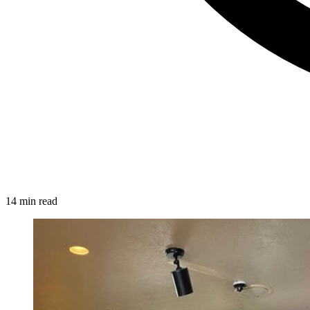
14 min read