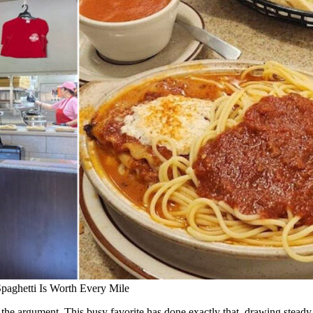
Spaghetti Is Worth Every Mile
 the argument. This busy favorite has done exactly that, drawing stea