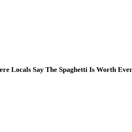
here Locals Say The Spaghetti Is Worth Eve