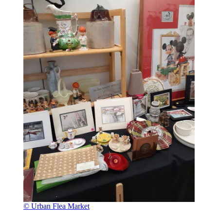
© Urban Flea Market