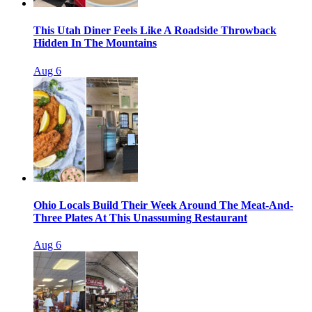
This Utah Diner Feels Like A Roadside Throwback
Hidden In The Mountains
Aug 6
Ohio Locals Build Their Week Around The Meat-And-
Three Plates At This Unassuming Restaurant
Aug 6