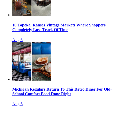
10 Topeka, Kansas Vintage Markets Where Shoppers
Completely Lose Track Of Time
Aug 6
Michigan Regulars Return To This Retro Diner For Old-
School Comfort Food Done Right
Aug 6