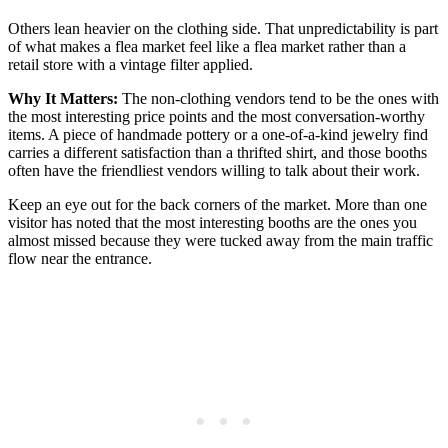
Others lean heavier on the clothing side. That unpredictability is part
of what makes a flea market feel like a flea market rather than a
retail store with a vintage filter applied.
Why It Matters:
The non-clothing vendors tend to be the ones with
the most interesting price points and the most conversation-worthy
items. A piece of handmade pottery or a one-of-a-kind jewelry find
carries a different satisfaction than a thrifted shirt, and those booths
often have the friendliest vendors willing to talk about their work.
Keep an eye out for the back corners of the market. More than one
visitor has noted that the most interesting booths are the ones you
almost missed because they were tucked away from the main traffic
flow near the entrance.