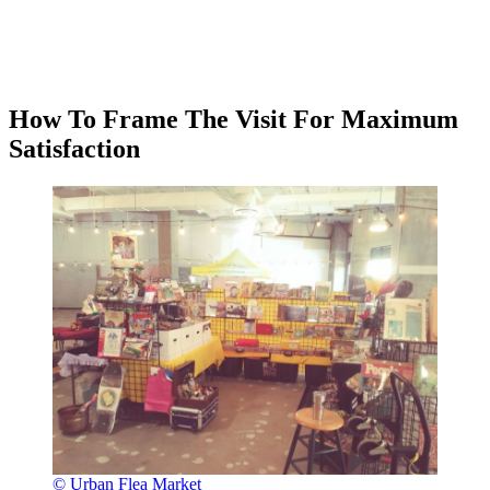
How To Frame The Visit For Maximum
Satisfaction
© Urban Flea Market