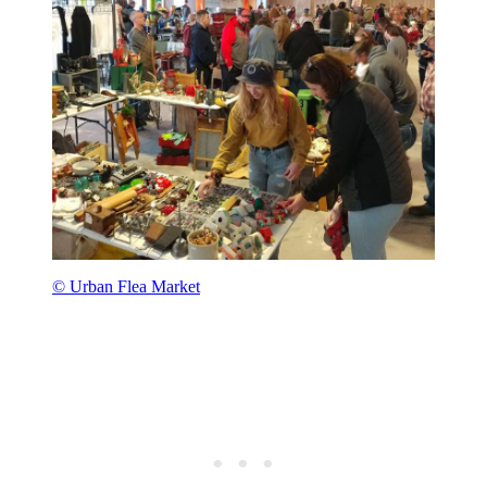
© Urban Flea Market