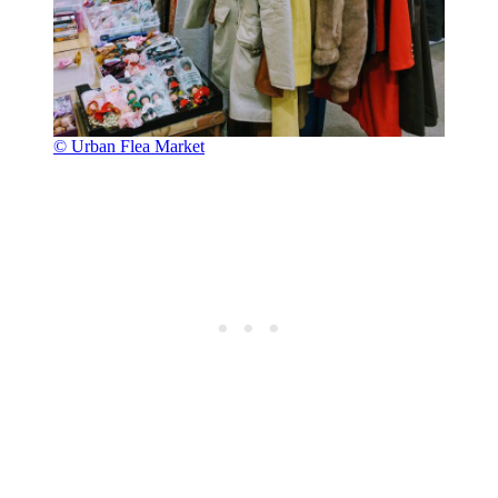
© Urban Flea Market