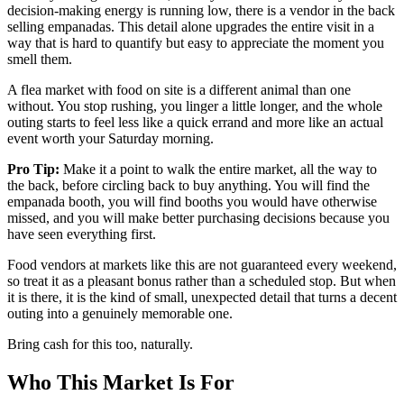
decision-making energy is running low, there is a vendor in the back
selling empanadas. This detail alone upgrades the entire visit in a
way that is hard to quantify but easy to appreciate the moment you
smell them.
A flea market with food on site is a different animal than one
without. You stop rushing, you linger a little longer, and the whole
outing starts to feel less like a quick errand and more like an actual
event worth your Saturday morning.
Pro Tip:
Make it a point to walk the entire market, all the way to
the back, before circling back to buy anything. You will find the
empanada booth, you will find booths you would have otherwise
missed, and you will make better purchasing decisions because you
have seen everything first.
Food vendors at markets like this are not guaranteed every weekend,
so treat it as a pleasant bonus rather than a scheduled stop. But when
it is there, it is the kind of small, unexpected detail that turns a decent
outing into a genuinely memorable one.
Bring cash for this too, naturally.
Who This Market Is For