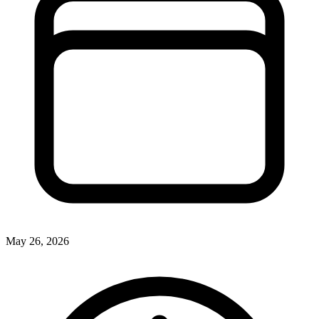
May 26, 2026