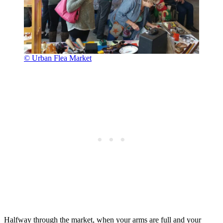
© Urban Flea Market
Halfway through the market, when your arms are full and your