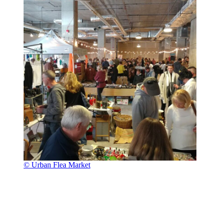
© Urban Flea Market