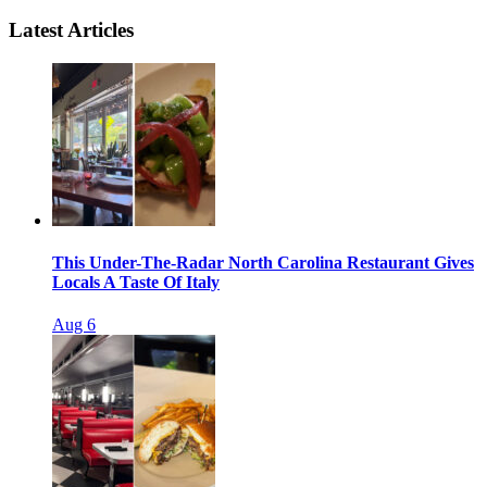
Latest Articles
This Under-The-Radar North Carolina Restaurant Gives
Locals A Taste Of Italy
Aug 6