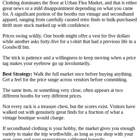
Clothing dominates the floor at Urban Flea Market, and that is either
great news or a mild disappointment depending on what you came
for. A significant portion of the booths run vintage and secondhand
apparel, ranging from carefully curated retro finds to bulk-purchased
thrift store stock marked up with confidence.
Prices swing wildly. One booth might offer a vest for five dollars
while another asks forty-five for a t-shirt that had a previous life in a
Goodwill bin.
The trick is patience and a willingness to keep moving when a price
tag makes your eyebrow go up involuntarily.
Best Strategy:
Walk the full market once before buying anything.
Get a feel for the price range across vendors before committing.
The same item, or something very close, often appears at two
different booths for very different prices.
Not every rack is a treasure chest, but the scores exist. Visitors have
walked out with genuinely great finds for a fraction of what a
vintage boutique would charge.
If secondhand clothing is your hobby, the market gives you enough
variety to make the trip worthwhile, as long as you shop with your
eyes open and your expectations calibrated honestly.