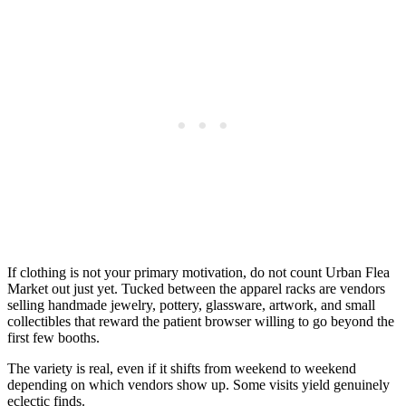
If clothing is not your primary motivation, do not count Urban Flea
Market out just yet. Tucked between the apparel racks are vendors
selling handmade jewelry, pottery, glassware, artwork, and small
collectibles that reward the patient browser willing to go beyond the
first few booths.
The variety is real, even if it shifts from weekend to weekend
depending on which vendors show up. Some visits yield genuinely
eclectic finds.