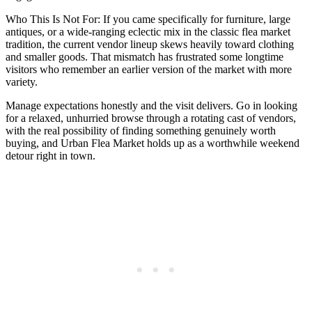
Who This Is Not For: If you came specifically for furniture, large
antiques, or a wide-ranging eclectic mix in the classic flea market
tradition, the current vendor lineup skews heavily toward clothing
and smaller goods. That mismatch has frustrated some longtime
visitors who remember an earlier version of the market with more
variety.
Manage expectations honestly and the visit delivers. Go in looking
for a relaxed, unhurried browse through a rotating cast of vendors,
with the real possibility of finding something genuinely worth
buying, and Urban Flea Market holds up as a worthwhile weekend
detour right in town.