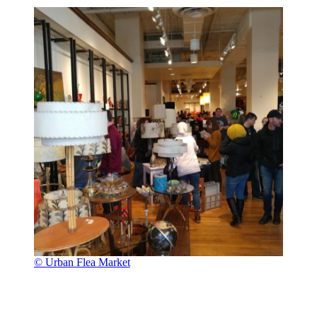
© Urban Flea Market