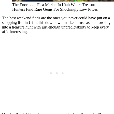
The Enormous Flea Market In Utah Where Treasure
Hunters Find Rare Gems For Shockingly Low Prices
The best weekend finds are the ones you never could have put on a
shopping list. In Utah, this downtown market turns casual browsing
into a treasure hunt with just enough unpredictability to keep every
aisle interesting.