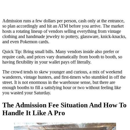
Admission runs a few dollars per person, cash only at the entrance,
so plan accordingly and hit an ATM before you arrive. The market
hosts a rotating lineup of vendors selling everything from vintage
clothing and handmade jewelry to pottery, glassware, knick-knacks,
and even Pokemon cards.
Quick Tip: Bring small bills. Many vendors inside also prefer or
require cash, and prices vary dramatically from booth to booth, so
having flexibility in your wallet pays off literally.
The crowd tends to skew younger and curious, a mix of weekend
wanderers, vintage hunters, and first-timers who stumbled in off the
street. It is not enormous in the warehouse sense, but there are
enough booths to fill a satisfying hour or two without feeling like
you wasted your Saturday.
The Admission Fee Situation And How To
Handle It Like A Pro