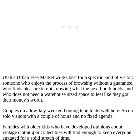
Utah’s Urban Flea Market works best for a specific kind of visitor:
someone who enjoys the process of browsing without a guarantee,
who finds pleasure in not knowing what the next booth holds, and
who does not need a warehouse-sized space to feel like they got
their money’s worth.
Couples on a low-key weekend outing tend to do well here. So do
solo visitors with a couple of hours and no fixed agenda.
Families with older kids who have developed opinions about
vintage clothing or collectibles will find enough to keep everyone
engaged for a solid stretch of time.