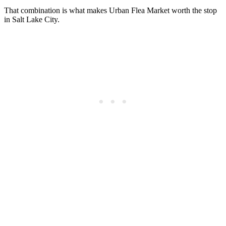
That combination is what makes Urban Flea Market worth the stop
in Salt Lake City.