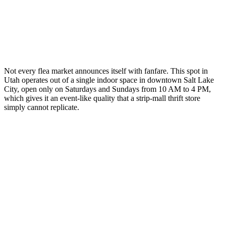
Not every flea market announces itself with fanfare. This spot in
Utah operates out of a single indoor space in downtown Salt Lake
City, open only on Saturdays and Sundays from 10 AM to 4 PM,
which gives it an event-like quality that a strip-mall thrift store
simply cannot replicate.