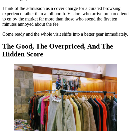
Think of the admission as a cover charge for a curated browsing
experience rather than a toll booth. Visitors who arrive prepared tend
to enjoy the market far more than those who spend the first ten
minutes annoyed about the fee.
Come ready and the whole visit shifts into a better gear immediately.
The Good, The Overpriced, And The
Hidden Score