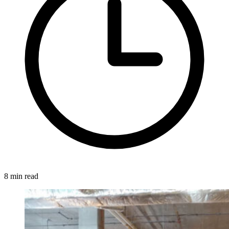
8 min read