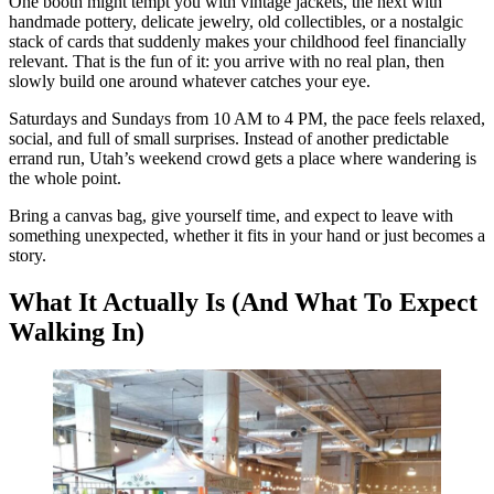
One booth might tempt you with vintage jackets, the next with
handmade pottery, delicate jewelry, old collectibles, or a nostalgic
stack of cards that suddenly makes your childhood feel financially
relevant. That is the fun of it: you arrive with no real plan, then
slowly build one around whatever catches your eye.
Saturdays and Sundays from 10 AM to 4 PM, the pace feels relaxed,
social, and full of small surprises. Instead of another predictable
errand run, Utah’s weekend crowd gets a place where wandering is
the whole point.
Bring a canvas bag, give yourself time, and expect to leave with
something unexpected, whether it fits in your hand or just becomes a
story.
What It Actually Is (And What To Expect
Walking In)