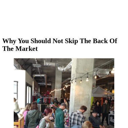
Why You Should Not Skip The Back Of
The Market