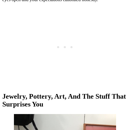
Jewelry, Pottery, Art, And The Stuff That
Surprises You