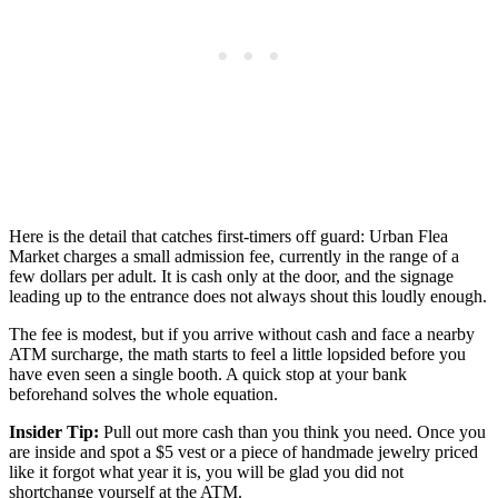
Here is the detail that catches first-timers off guard: Urban Flea
Market charges a small admission fee, currently in the range of a
few dollars per adult. It is cash only at the door, and the signage
leading up to the entrance does not always shout this loudly enough.
The fee is modest, but if you arrive without cash and face a nearby
ATM surcharge, the math starts to feel a little lopsided before you
have even seen a single booth. A quick stop at your bank
beforehand solves the whole equation.
Insider Tip:
Pull out more cash than you think you need. Once you
are inside and spot a $5 vest or a piece of handmade jewelry priced
like it forgot what year it is, you will be glad you did not
shortchange yourself at the ATM.