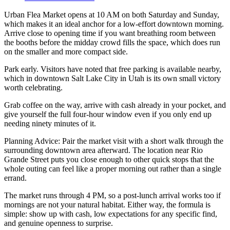
Urban Flea Market opens at 10 AM on both Saturday and Sunday,
which makes it an ideal anchor for a low-effort downtown morning.
Arrive close to opening time if you want breathing room between
the booths before the midday crowd fills the space, which does run
on the smaller and more compact side.
Park early. Visitors have noted that free parking is available nearby,
which in downtown Salt Lake City in Utah is its own small victory
worth celebrating.
Grab coffee on the way, arrive with cash already in your pocket, and
give yourself the full four-hour window even if you only end up
needing ninety minutes of it.
Planning Advice: Pair the market visit with a short walk through the
surrounding downtown area afterward. The location near Rio
Grande Street puts you close enough to other quick stops that the
whole outing can feel like a proper morning out rather than a single
errand.
The market runs through 4 PM, so a post-lunch arrival works too if
mornings are not your natural habitat. Either way, the formula is
simple: show up with cash, low expectations for any specific find,
and genuine openness to surprise.