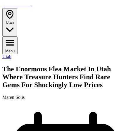
TRAVELMAG
Utah
Menu
Utah
The Enormous Flea Market In Utah
Where Treasure Hunters Find Rare
Gems For Shockingly Low Prices
Maren Solis