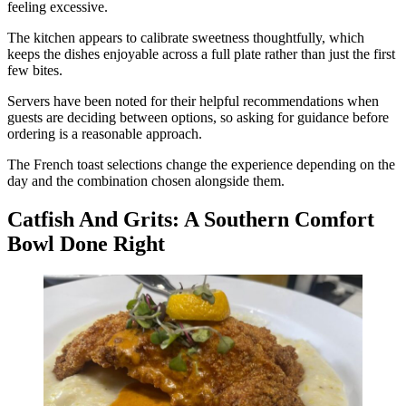
feeling excessive.
The kitchen appears to calibrate sweetness thoughtfully, which
keeps the dishes enjoyable across a full plate rather than just the first
few bites.
Servers have been noted for their helpful recommendations when
guests are deciding between options, so asking for guidance before
ordering is a reasonable approach.
The French toast selections change the experience depending on the
day and the combination chosen alongside them.
Catfish And Grits: A Southern Comfort
Bowl Done Right