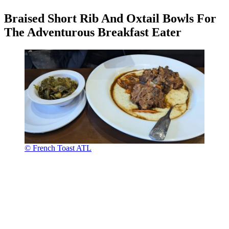
Braised Short Rib And Oxtail Bowls For
The Adventurous Breakfast Eater
© French Toast ATL