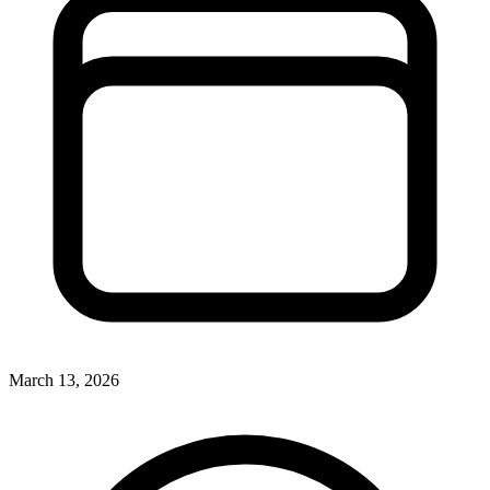
March 13, 2026