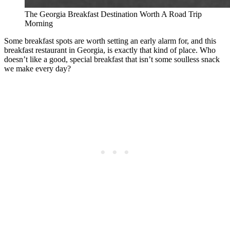
The Georgia Breakfast Destination Worth A Road Trip
Morning
Some breakfast spots are worth setting an early alarm for, and this
breakfast restaurant in Georgia, is exactly that kind of place. Who
doesn’t like a good, special breakfast that isn’t some soulless snack
we make every day?