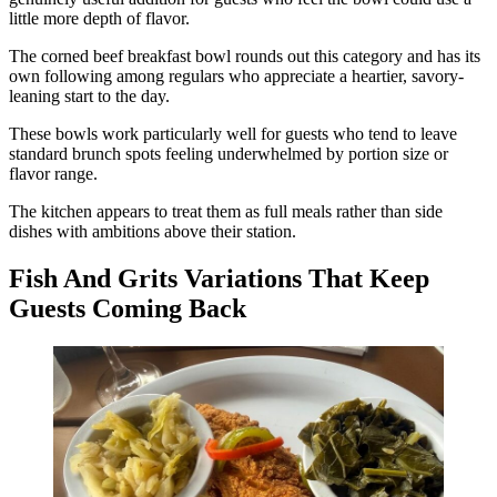
little more depth of flavor.
The corned beef breakfast bowl rounds out this category and has its
own following among regulars who appreciate a heartier, savory-
leaning start to the day.
These bowls work particularly well for guests who tend to leave
standard brunch spots feeling underwhelmed by portion size or
flavor range.
The kitchen appears to treat them as full meals rather than side
dishes with ambitions above their station.
Fish And Grits Variations That Keep
Guests Coming Back