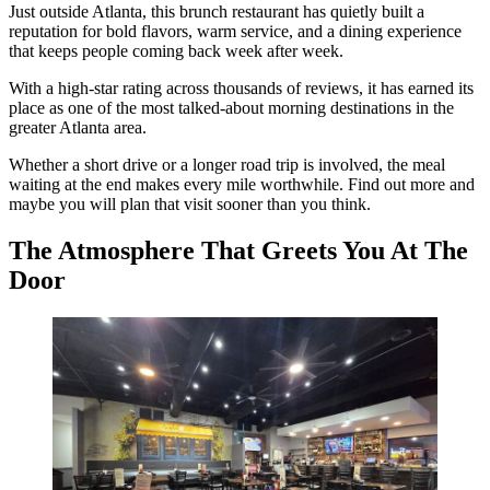
Just outside Atlanta, this brunch restaurant has quietly built a
reputation for bold flavors, warm service, and a dining experience
that keeps people coming back week after week.
With a high-star rating across thousands of reviews, it has earned its
place as one of the most talked-about morning destinations in the
greater Atlanta area.
Whether a short drive or a longer road trip is involved, the meal
waiting at the end makes every mile worthwhile. Find out more and
maybe you will plan that visit sooner than you think.
The Atmosphere That Greets You At The
Door