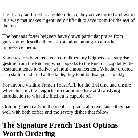
Light, airy, and fried to a golden finish, they arrive dusted and warm
in a way that makes it genuinely difficult to save room for the rest of
the meal.
The bananas foster beignets have drawn particular praise from
guests who describe them as a standout among an already
impressive menu.
Some visitors have received complimentary beignets as a surprise
gesture from the kitchen, which speaks to the kind of hospitality the
restaurant tends to deliver without announcement. Whether ordered
as a starter or shared at the table, they tend to disappear quickly.
For anyone visiting French Toast ATL for the first time and unsure
where to start, the beignets offer an immediate and satisfying
introduction to what the kitchen is capable of.
Ordering them early in the meal is a practical move, since they pair
well with both coffee and the savory dishes that follow.
The Signature French Toast Options
Worth Ordering