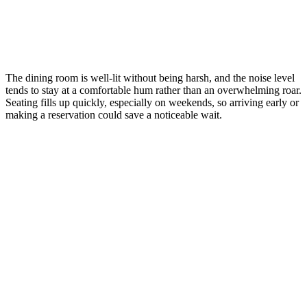
The dining room is well-lit without being harsh, and the noise level
tends to stay at a comfortable hum rather than an overwhelming roar.
Seating fills up quickly, especially on weekends, so arriving early or
making a reservation could save a noticeable wait.