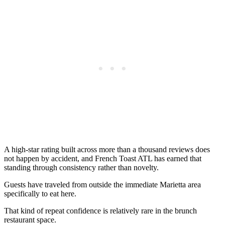
A high-star rating built across more than a thousand reviews does
not happen by accident, and French Toast ATL has earned that
standing through consistency rather than novelty.
Guests have traveled from outside the immediate Marietta area
specifically to eat here.
That kind of repeat confidence is relatively rare in the brunch
restaurant space.