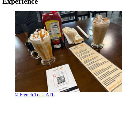
Experience
© French Toast ATL