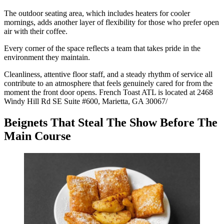
The outdoor seating area, which includes heaters for cooler
mornings, adds another layer of flexibility for those who prefer open
air with their coffee.
Every corner of the space reflects a team that takes pride in the
environment they maintain.
Cleanliness, attentive floor staff, and a steady rhythm of service all
contribute to an atmosphere that feels genuinely cared for from the
moment the front door opens. French Toast ATL is located at 2468
Windy Hill Rd SE Suite #600, Marietta, GA 30067/
Beignets That Steal The Show Before The
Main Course