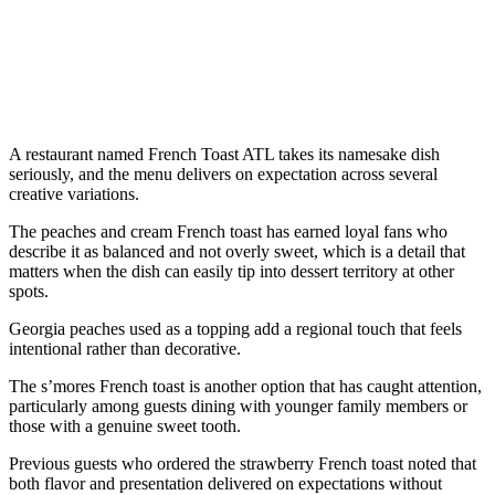
A restaurant named French Toast ATL takes its namesake dish
seriously, and the menu delivers on expectation across several
creative variations.
The peaches and cream French toast has earned loyal fans who
describe it as balanced and not overly sweet, which is a detail that
matters when the dish can easily tip into dessert territory at other
spots.
Georgia peaches used as a topping add a regional touch that feels
intentional rather than decorative.
The s’mores French toast is another option that has caught attention,
particularly among guests dining with younger family members or
those with a genuine sweet tooth.
Previous guests who ordered the strawberry French toast noted that
both flavor and presentation delivered on expectations without