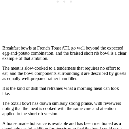
Breakfast bowls at French Toast ATL go well beyond the expected
egg-and-potato combination, and the braised short rib bowl is a clear
example of that ambition.
The meat is slow-cooked to a tenderness that requires no effort to
eat, and the bowl components surrounding it are described by guests
as equally well-prepared rather than filler.
It is the kind of dish that reframes what a morning meal can look
like.
The oxtail bowl has drawn similarly strong praise, with reviewers
noting that the meat is cooked with the same care and attention
applied to the short rib version.
A house-made hot sauce is available and has been mentioned as a
genuinely useful addition for guests who feel the bowl could use a