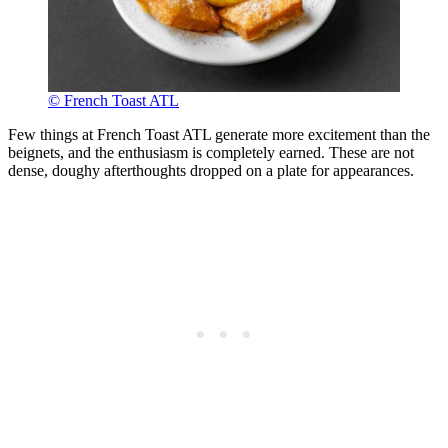
© French Toast ATL
Few things at French Toast ATL generate more excitement than the
beignets, and the enthusiasm is completely earned. These are not
dense, doughy afterthoughts dropped on a plate for appearances.