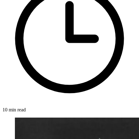
10 min read