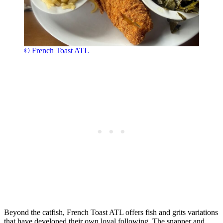
© French Toast ATL
Beyond the catfish, French Toast ATL offers fish and grits variations
that have developed their own loyal following. The snapper and