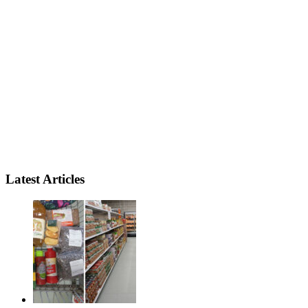
Latest Articles