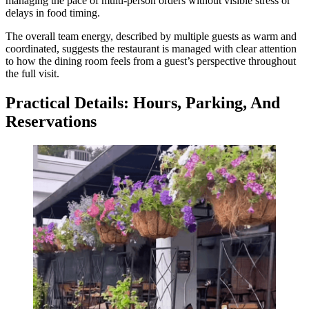
managing the pace of multi-person orders without visible stress or
delays in food timing.
The overall team energy, described by multiple guests as warm and
coordinated, suggests the restaurant is managed with clear attention
to how the dining room feels from a guest’s perspective throughout
the full visit.
Practical Details: Hours, Parking, And
Reservations