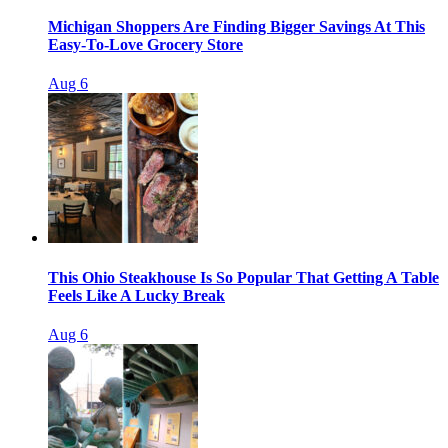
Michigan Shoppers Are Finding Bigger Savings At This
Easy-To-Love Grocery Store
Aug 6
This Ohio Steakhouse Is So Popular That Getting A Table
Feels Like A Lucky Break
Aug 6