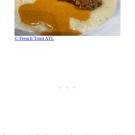
© French Toast ATL