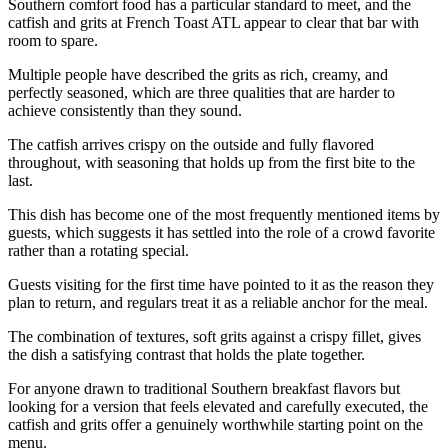
Southern comfort food has a particular standard to meet, and the
catfish and grits at French Toast ATL appear to clear that bar with
room to spare.
Multiple people have described the grits as rich, creamy, and
perfectly seasoned, which are three qualities that are harder to
achieve consistently than they sound.
The catfish arrives crispy on the outside and fully flavored
throughout, with seasoning that holds up from the first bite to the
last.
This dish has become one of the most frequently mentioned items by
guests, which suggests it has settled into the role of a crowd favorite
rather than a rotating special.
Guests visiting for the first time have pointed to it as the reason they
plan to return, and regulars treat it as a reliable anchor for the meal.
The combination of textures, soft grits against a crispy fillet, gives
the dish a satisfying contrast that holds the plate together.
For anyone drawn to traditional Southern breakfast flavors but
looking for a version that feels elevated and carefully executed, the
catfish and grits offer a genuinely worthwhile starting point on the
menu.