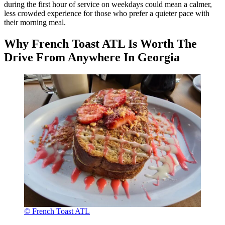
during the first hour of service on weekdays could mean a calmer,
less crowded experience for those who prefer a quieter pace with
their morning meal.
Why French Toast ATL Is Worth The
Drive From Anywhere In Georgia
© French Toast ATL