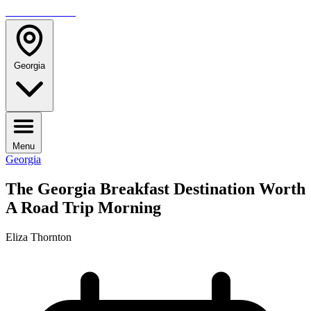
TRAVELMAG
Georgia
Menu
Georgia
The Georgia Breakfast Destination Worth
A Road Trip Morning
Eliza Thornton