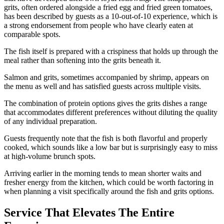
grits, often ordered alongside a fried egg and fried green tomatoes,
has been described by guests as a 10-out-of-10 experience, which is
a strong endorsement from people who have clearly eaten at
comparable spots.
The fish itself is prepared with a crispiness that holds up through the
meal rather than softening into the grits beneath it.
Salmon and grits, sometimes accompanied by shrimp, appears on
the menu as well and has satisfied guests across multiple visits.
The combination of protein options gives the grits dishes a range
that accommodates different preferences without diluting the quality
of any individual preparation.
Guests frequently note that the fish is both flavorful and properly
cooked, which sounds like a low bar but is surprisingly easy to miss
at high-volume brunch spots.
Arriving earlier in the morning tends to mean shorter waits and
fresher energy from the kitchen, which could be worth factoring in
when planning a visit specifically around the fish and grits options.
Service That Elevates The Entire