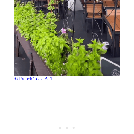
© French Toast ATL