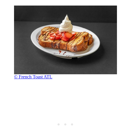
© French Toast ATL