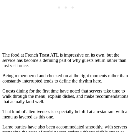
The food at French Toast ATL is impressive on its own, but the
service has become a defining part of why guests return rather than
just visit once.
Being remembered and checked on at the right moments rather than
constantly interrupted tends to define the rhythm here.
Guests dining for the first time have noted that servers take time to
walk through the menu, explain dishes, and make recommendations
that actually land well.
That kind of attentiveness is especially helpful at a restaurant with a
menu as layered as this one.
Large parties have also been accommodated smoothly, with servers