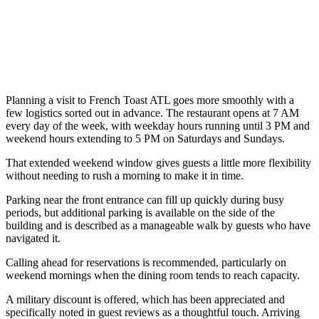
Planning a visit to French Toast ATL goes more smoothly with a
few logistics sorted out in advance. The restaurant opens at 7 AM
every day of the week, with weekday hours running until 3 PM and
weekend hours extending to 5 PM on Saturdays and Sundays.
That extended weekend window gives guests a little more flexibility
without needing to rush a morning to make it in time.
Parking near the front entrance can fill up quickly during busy
periods, but additional parking is available on the side of the
building and is described as a manageable walk by guests who have
navigated it.
Calling ahead for reservations is recommended, particularly on
weekend mornings when the dining room tends to reach capacity.
A military discount is offered, which has been appreciated and
specifically noted in guest reviews as a thoughtful touch. Arriving