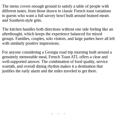
The menu covers enough ground to satisfy a table of people with
different tastes, from those drawn to classic French toast variations
to guests who want a full savory bowl built around braised meats
and Southern-style grits.
The kitchen handles both directions without one side feeling like an
afterthought, which keeps the experience balanced for mixed
groups. Families, couples, solo visitors, and large parties have all left
with similarly positive impressions.
For anyone considering a Georgia road trip morning built around a
genuinely memorable meal, French Toast ATL offers a clear and
well-supported answer. The combination of food quality, service
warmth, and overall dining rhythm makes it a destination that
justifies the early alarm and the miles traveled to get there.