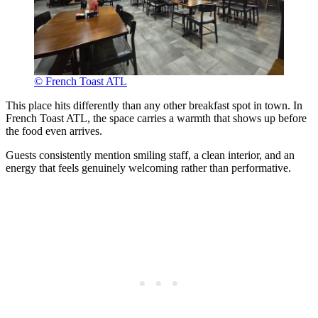
© French Toast ATL
This place hits differently than any other breakfast spot in town. In
French Toast ATL, the space carries a warmth that shows up before
the food even arrives.
Guests consistently mention smiling staff, a clean interior, and an
energy that feels genuinely welcoming rather than performative.