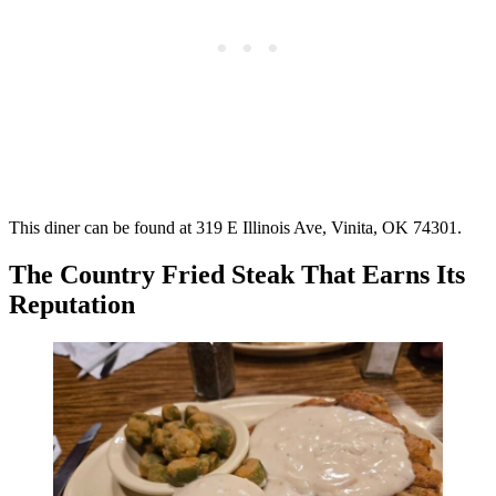
This diner can be found at 319 E Illinois Ave, Vinita, OK 74301.
The Country Fried Steak That Earns Its
Reputation