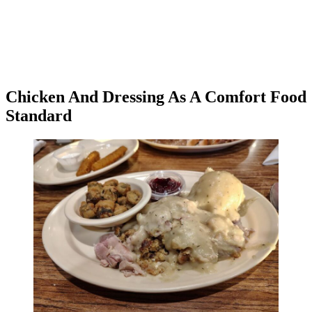
Chicken And Dressing As A Comfort Food
Standard