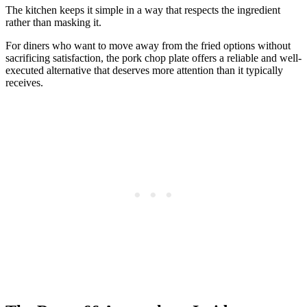
The kitchen keeps it simple in a way that respects the ingredient
rather than masking it.
For diners who want to move away from the fried options without
sacrificing satisfaction, the pork chop plate offers a reliable and well-
executed alternative that deserves more attention than it typically
receives.