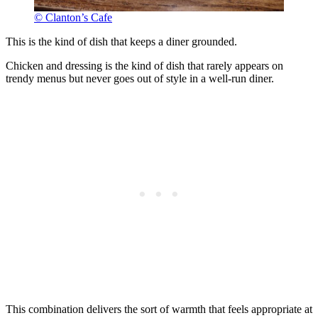
© Clanton’s Cafe
This is the kind of dish that keeps a diner grounded.
Chicken and dressing is the kind of dish that rarely appears on
trendy menus but never goes out of style in a well-run diner.
This combination delivers the sort of warmth that feels appropriate at