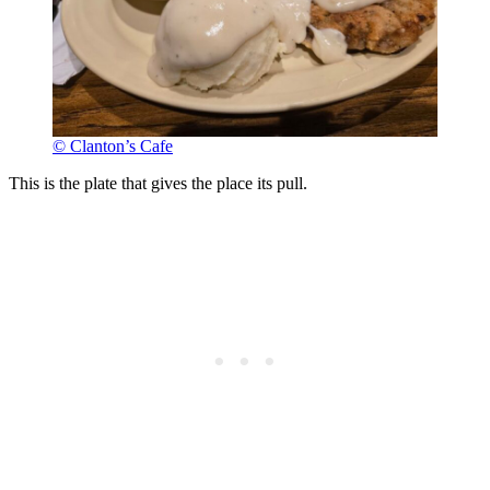
© Clanton’s Cafe
This is the plate that gives the place its pull.