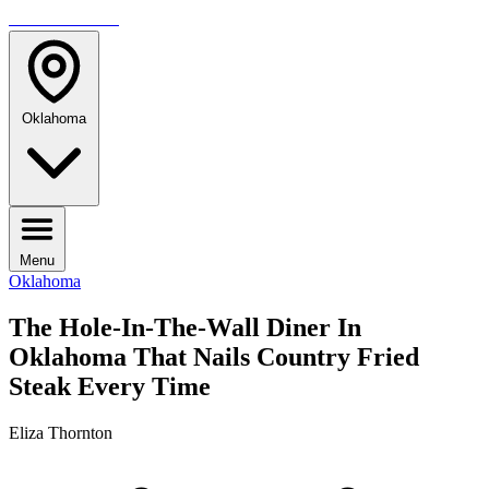
TRAVELMAG
Oklahoma
Menu
Oklahoma
The Hole-In-The-Wall Diner In
Oklahoma That Nails Country Fried
Steak Every Time
Eliza Thornton