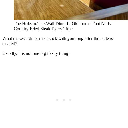
The Hole-In-The-Wall Diner In Oklahoma That Nails
Country Fried Steak Every Time
What makes a diner meal stick with you long after the plate is
cleared?
Usually, it is not one big flashy thing.