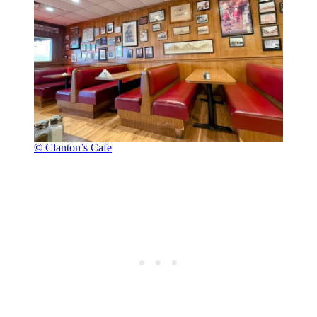
© Clanton’s Cafe