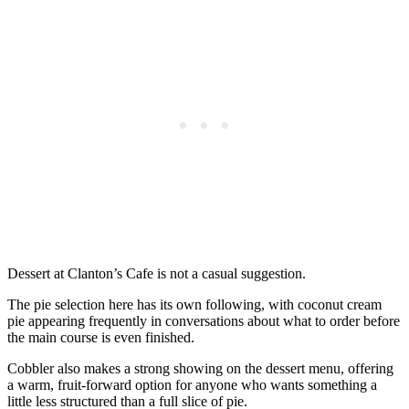
Dessert at Clanton’s Cafe is not a casual suggestion.
The pie selection here has its own following, with coconut cream
pie appearing frequently in conversations about what to order before
the main course is even finished.
Cobbler also makes a strong showing on the dessert menu, offering
a warm, fruit-forward option for anyone who wants something a
little less structured than a full slice of pie.