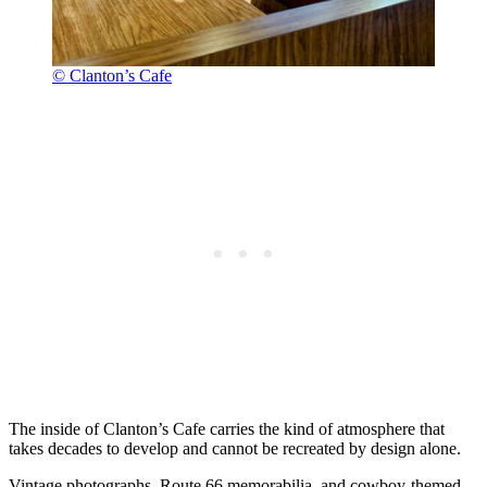
© Clanton’s Cafe
The inside of Clanton’s Cafe carries the kind of atmosphere that
takes decades to develop and cannot be recreated by design alone.
Vintage photographs, Route 66 memorabilia, and cowboy-themed