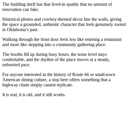
The building itself has that lived-in quality that no amount of
renovation can fake.
Historical photos and cowboy-themed decor line the walls, giving
the space a grounded, authentic character that feels genuinely rooted
in Oklahoma’s past.
Walking through the front door feels less like entering a restaurant
and more like stepping into a community gathering place.
The booths fill up during busy hours, the noise level stays
comfortable, and the rhythm of the place moves at a steady,
unhurried pace.
For anyone interested in the history of Route 66 or small-town
American dining culture, a stop here offers something that a
highway chain simply cannot replicate.
It is real, it is old, and it still works.