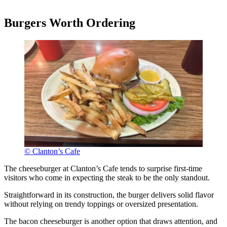
Burgers Worth Ordering
© Clanton’s Cafe
The cheeseburger at Clanton’s Cafe tends to surprise first-time
visitors who come in expecting the steak to be the only standout.
Straightforward in its construction, the burger delivers solid flavor
without relying on trendy toppings or oversized presentation.
The bacon cheeseburger is another option that draws attention, and