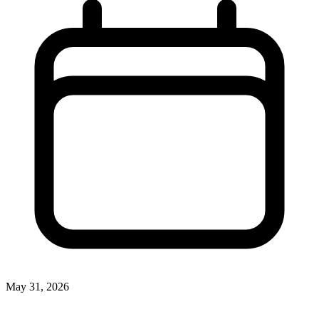
May 31, 2026