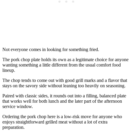
Not everyone comes in looking for something fried.
The pork chop plate holds its own as a legitimate choice for anyone
wanting something a little different from the usual comfort food
lineup.
The chop tends to come out with good grill marks and a flavor that
stays on the savory side without leaning too heavily on seasoning.
Paired with classic sides, it rounds out into a filling, balanced plate
that works well for both lunch and the later part of the afternoon
service window.
Ordering the pork chop here is a low-risk move for anyone who
enjoys straightforward grilled meat without a lot of extra
preparation.