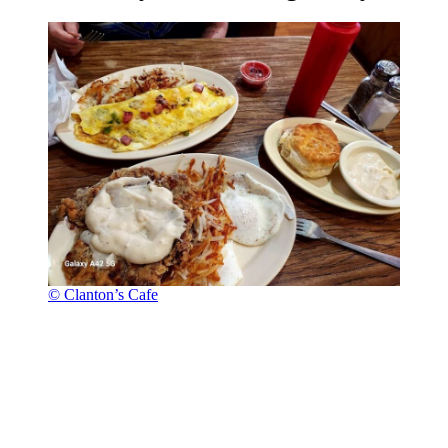
© Clanton’s Cafe