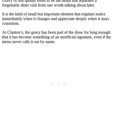
Gravy of this quality tends to be the detail that separates a
forgettable diner visit from one worth talking about later.
It is the kind of small but important element that regulars notice
immediately when it changes and appreciate deeply when it stays
consistent.
At Clanton’s, the gravy has been part of the draw for long enough
that it has become something of an unofficial signature, even if the
menu never calls it out by name.