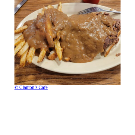
© Clanton’s Cafe