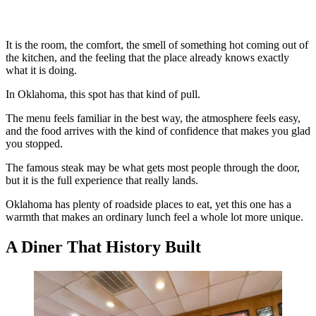
It is the room, the comfort, the smell of something hot coming out of
the kitchen, and the feeling that the place already knows exactly
what it is doing.
In Oklahoma, this spot has that kind of pull.
The menu feels familiar in the best way, the atmosphere feels easy,
and the food arrives with the kind of confidence that makes you glad
you stopped.
The famous steak may be what gets most people through the door,
but it is the full experience that really lands.
Oklahoma has plenty of roadside places to eat, yet this one has a
warmth that makes an ordinary lunch feel a whole lot more unique.
A Diner That History Built