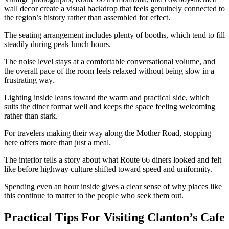
wall decor create a visual backdrop that feels genuinely connected to
the region’s history rather than assembled for effect.
The seating arrangement includes plenty of booths, which tend to fill
steadily during peak lunch hours.
The noise level stays at a comfortable conversational volume, and
the overall pace of the room feels relaxed without being slow in a
frustrating way.
Lighting inside leans toward the warm and practical side, which
suits the diner format well and keeps the space feeling welcoming
rather than stark.
For travelers making their way along the Mother Road, stopping
here offers more than just a meal.
The interior tells a story about what Route 66 diners looked and felt
like before highway culture shifted toward speed and uniformity.
Spending even an hour inside gives a clear sense of why places like
this continue to matter to the people who seek them out.
Practical Tips For Visiting Clanton’s Cafe