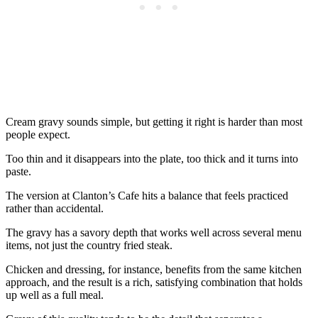
Cream gravy sounds simple, but getting it right is harder than most
people expect.
Too thin and it disappears into the plate, too thick and it turns into
paste.
The version at Clanton’s Cafe hits a balance that feels practiced
rather than accidental.
The gravy has a savory depth that works well across several menu
items, not just the country fried steak.
Chicken and dressing, for instance, benefits from the same kitchen
approach, and the result is a rich, satisfying combination that holds
up well as a full meal.