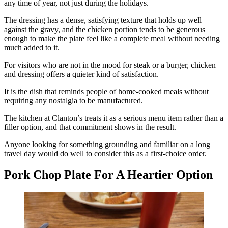
any time of year, not just during the holidays.
The dressing has a dense, satisfying texture that holds up well
against the gravy, and the chicken portion tends to be generous
enough to make the plate feel like a complete meal without needing
much added to it.
For visitors who are not in the mood for steak or a burger, chicken
and dressing offers a quieter kind of satisfaction.
It is the dish that reminds people of home-cooked meals without
requiring any nostalgia to be manufactured.
The kitchen at Clanton’s treats it as a serious menu item rather than a
filler option, and that commitment shows in the result.
Anyone looking for something grounding and familiar on a long
travel day would do well to consider this as a first-choice order.
Pork Chop Plate For A Heartier Option