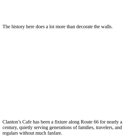
The history here does a lot more than decorate the walls.
Clanton’s Cafe has been a fixture along Route 66 for nearly a
century, quietly serving generations of families, travelers, and
regulars without much fanfare.