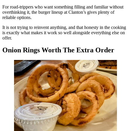
For road-trippers who want something filling and familiar without
overthinking it, the burger lineup at Clanton’s gives plenty of
reliable options.
It is not trying to reinvent anything, and that honesty in the cooking
is exactly what makes it work so well alongside everything else on
offer.
Onion Rings Worth The Extra Order