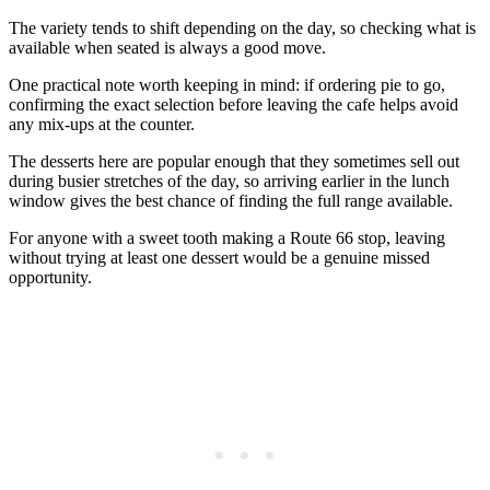
The variety tends to shift depending on the day, so checking what is
available when seated is always a good move.
One practical note worth keeping in mind: if ordering pie to go,
confirming the exact selection before leaving the cafe helps avoid
any mix-ups at the counter.
The desserts here are popular enough that they sometimes sell out
during busier stretches of the day, so arriving earlier in the lunch
window gives the best chance of finding the full range available.
For anyone with a sweet tooth making a Route 66 stop, leaving
without trying at least one dessert would be a genuine missed
opportunity.