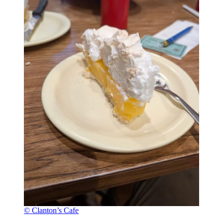
© Clanton’s Cafe