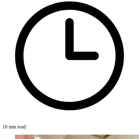
10 min read