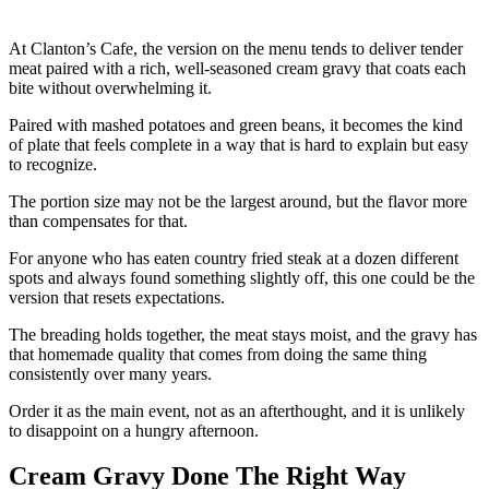
At Clanton’s Cafe, the version on the menu tends to deliver tender
meat paired with a rich, well-seasoned cream gravy that coats each
bite without overwhelming it.
Paired with mashed potatoes and green beans, it becomes the kind
of plate that feels complete in a way that is hard to explain but easy
to recognize.
The portion size may not be the largest around, but the flavor more
than compensates for that.
For anyone who has eaten country fried steak at a dozen different
spots and always found something slightly off, this one could be the
version that resets expectations.
The breading holds together, the meat stays moist, and the gravy has
that homemade quality that comes from doing the same thing
consistently over many years.
Order it as the main event, not as an afterthought, and it is unlikely
to disappoint on a hungry afternoon.
Cream Gravy Done The Right Way