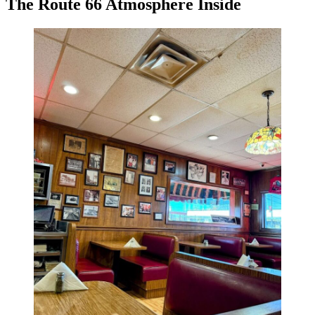
The Route 66 Atmosphere Inside