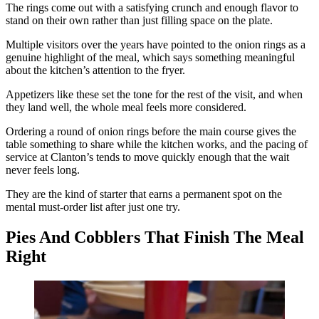
The rings come out with a satisfying crunch and enough flavor to
stand on their own rather than just filling space on the plate.
Multiple visitors over the years have pointed to the onion rings as a
genuine highlight of the meal, which says something meaningful
about the kitchen’s attention to the fryer.
Appetizers like these set the tone for the rest of the visit, and when
they land well, the whole meal feels more considered.
Ordering a round of onion rings before the main course gives the
table something to share while the kitchen works, and the pacing of
service at Clanton’s tends to move quickly enough that the wait
never feels long.
They are the kind of starter that earns a permanent spot on the
mental must-order list after just one try.
Pies And Cobblers That Finish The Meal
Right