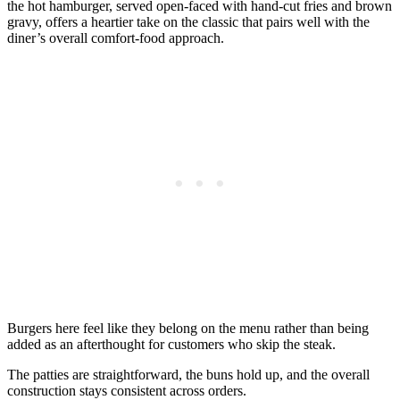
the hot hamburger, served open-faced with hand-cut fries and brown
gravy, offers a heartier take on the classic that pairs well with the
diner’s overall comfort-food approach.
Burgers here feel like they belong on the menu rather than being
added as an afterthought for customers who skip the steak.
The patties are straightforward, the buns hold up, and the overall
construction stays consistent across orders.