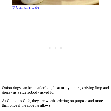
© Clanton’s Cafe
Onion rings can be an afterthought at many diners, arriving limp and
greasy as a side nobody asked for.
At Clanton’s Cafe, they are worth ordering on purpose and more
than once if the appetite allows.