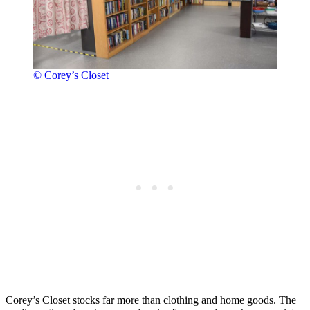
© Corey’s Closet
Corey’s Closet stocks far more than clothing and home goods. The