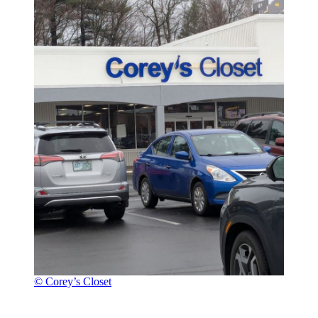
© Corey’s Closet