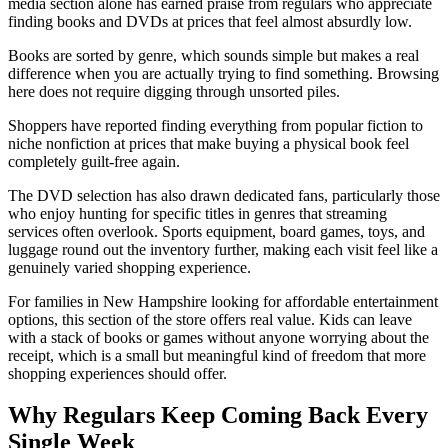
media section alone has earned praise from regulars who appreciate
finding books and DVDs at prices that feel almost absurdly low.
Books are sorted by genre, which sounds simple but makes a real
difference when you are actually trying to find something. Browsing
here does not require digging through unsorted piles.
Shoppers have reported finding everything from popular fiction to
niche nonfiction at prices that make buying a physical book feel
completely guilt-free again.
The DVD selection has also drawn dedicated fans, particularly those
who enjoy hunting for specific titles in genres that streaming
services often overlook. Sports equipment, board games, toys, and
luggage round out the inventory further, making each visit feel like a
genuinely varied shopping experience.
For families in New Hampshire looking for affordable entertainment
options, this section of the store offers real value. Kids can leave
with a stack of books or games without anyone worrying about the
receipt, which is a small but meaningful kind of freedom that more
shopping experiences should offer.
Why Regulars Keep Coming Back Every
Single Week