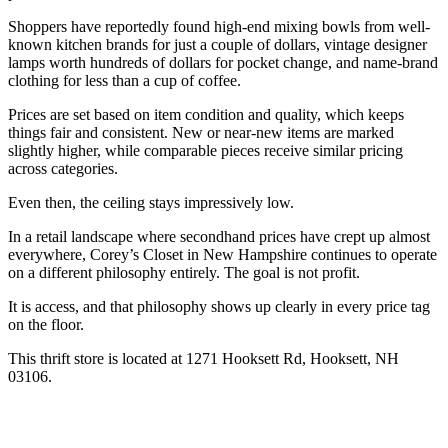
Shoppers have reportedly found high-end mixing bowls from well-
known kitchen brands for just a couple of dollars, vintage designer
lamps worth hundreds of dollars for pocket change, and name-brand
clothing for less than a cup of coffee.
Prices are set based on item condition and quality, which keeps
things fair and consistent. New or near-new items are marked
slightly higher, while comparable pieces receive similar pricing
across categories.
Even then, the ceiling stays impressively low.
In a retail landscape where secondhand prices have crept up almost
everywhere, Corey’s Closet in New Hampshire continues to operate
on a different philosophy entirely. The goal is not profit.
It is access, and that philosophy shows up clearly in every price tag
on the floor.
This thrift store is located at 1271 Hooksett Rd, Hooksett, NH
03106.