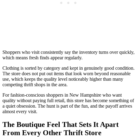
Shoppers who visit consistently say the inventory turns over quickly,
which means fresh finds appear regularly.
Clothing is sorted by category and kept in genuinely good condition.
The store does not put out items that look worn beyond reasonable
use, which keeps the quality level noticeably higher than many
competing thrift shops in the area.
For fashion-conscious shoppers in New Hampshire who want
quality without paying full retail, this store has become something of
a quiet obsession. The hunt is part of the fun, and the payoff arrives
almost every visit.
The Boutique Feel That Sets It Apart
From Every Other Thrift Store