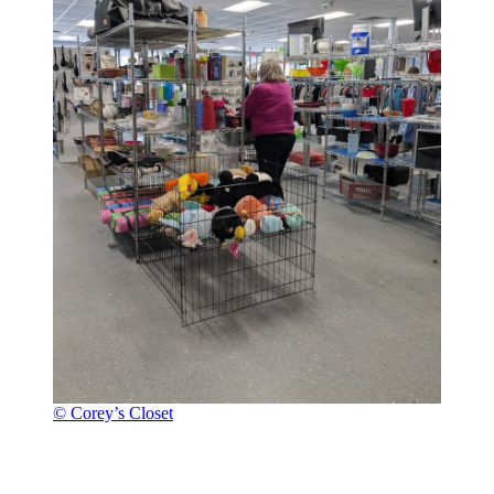
© Corey’s Closet