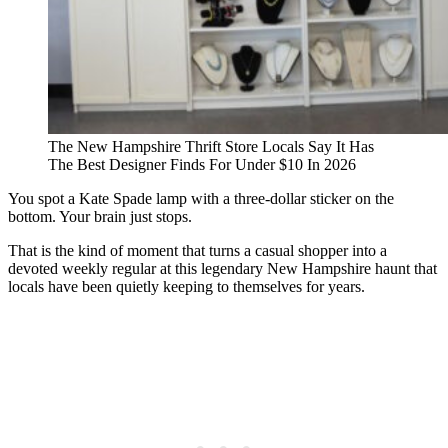
The New Hampshire Thrift Store Locals Say It Has
The Best Designer Finds For Under $10 In 2026
You spot a Kate Spade lamp with a three-dollar sticker on the
bottom. Your brain just stops.
That is the kind of moment that turns a casual shopper into a
devoted weekly regular at this legendary New Hampshire haunt that
locals have been quietly keeping to themselves for years.