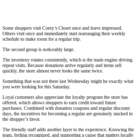
Some shoppers visit Corey’s Closet once and leave impressed.
Others visit once and immediately start rearranging their weekly
schedule to make room for a regular trip.
The second group is noticeably large.
The inventory rotates consistently, which is the main engine driving
repeat visits. Because donations arrive regularly and items sell
quickly, the store almost never looks the same twice.
Something that was not there last Wednesday might be exactly what
you were looking for this Saturday.
Loyal customers also appreciate the loyalty program the store has
offered, which allows shoppers to earn credit toward future
purchases. Combined with donation coupons and regular discount
days, the incentives for becoming a regular are genuinely stacked in
the shopper’s favor.
The friendly staff adds another layer to the experience. Knowing the
team, feeling recognized, and supporting a cause that matters locally