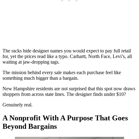
The racks hide designer names you would expect to pay full retail
for, yet the prices read like a typo. Carhartt, North Face, Levi’s, all
waiting at jaw-dropping tags.
The mission behind every sale makes each purchase feel like
something much bigger than a bargain.
New Hampshire residents are not surprised that this spot now draws
shoppers from across state lines. The designer finds under $10?
Genuinely real.
A Nonprofit With A Purpose That Goes
Beyond Bargains