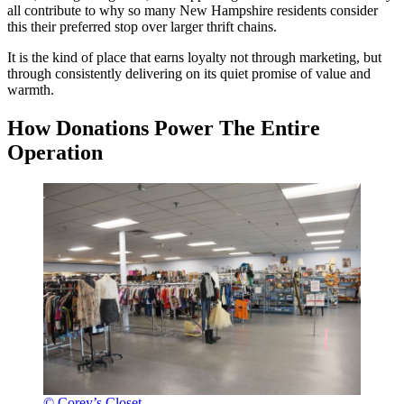
all contribute to why so many New Hampshire residents consider
this their preferred stop over larger thrift chains.
It is the kind of place that earns loyalty not through marketing, but
through consistently delivering on its quiet promise of value and
warmth.
How Donations Power The Entire
Operation
© Corey’s Closet