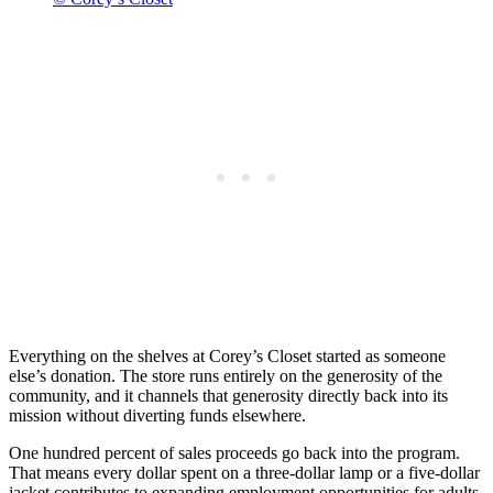
Everything on the shelves at Corey’s Closet started as someone
else’s donation. The store runs entirely on the generosity of the
community, and it channels that generosity directly back into its
mission without diverting funds elsewhere.
One hundred percent of sales proceeds go back into the program.
That means every dollar spent on a three-dollar lamp or a five-dollar
jacket contributes to expanding employment opportunities for adults