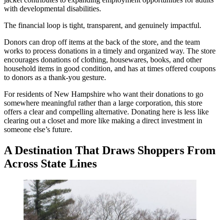
with developmental disabilities.
The financial loop is tight, transparent, and genuinely impactful.
Donors can drop off items at the back of the store, and the team
works to process donations in a timely and organized way. The store
encourages donations of clothing, housewares, books, and other
household items in good condition, and has at times offered coupons
to donors as a thank-you gesture.
For residents of New Hampshire who want their donations to go
somewhere meaningful rather than a large corporation, this store
offers a clear and compelling alternative. Donating here is less like
clearing out a closet and more like making a direct investment in
someone else’s future.
A Destination That Draws Shoppers From
Across State Lines