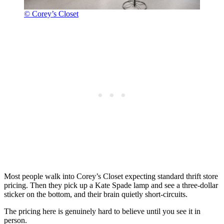
© Corey’s Closet
Most people walk into Corey’s Closet expecting standard thrift store
pricing. Then they pick up a Kate Spade lamp and see a three-dollar
sticker on the bottom, and their brain quietly short-circuits.
The pricing here is genuinely hard to believe until you see it in
person.