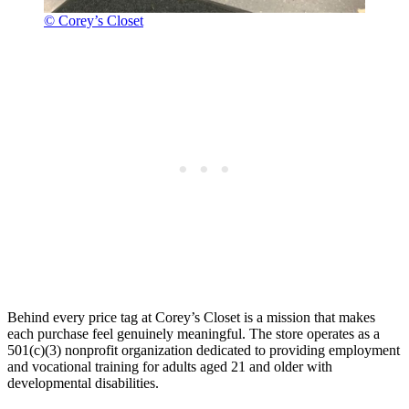
© Corey’s Closet
Behind every price tag at Corey’s Closet is a mission that makes
each purchase feel genuinely meaningful. The store operates as a
501(c)(3) nonprofit organization dedicated to providing employment
and vocational training for adults aged 21 and older with
developmental disabilities.