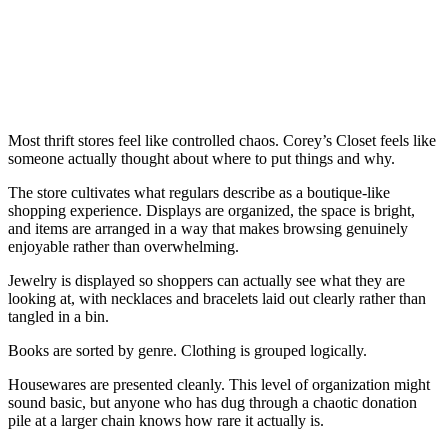
Most thrift stores feel like controlled chaos. Corey’s Closet feels like
someone actually thought about where to put things and why.
The store cultivates what regulars describe as a boutique-like
shopping experience. Displays are organized, the space is bright,
and items are arranged in a way that makes browsing genuinely
enjoyable rather than overwhelming.
Jewelry is displayed so shoppers can actually see what they are
looking at, with necklaces and bracelets laid out clearly rather than
tangled in a bin.
Books are sorted by genre. Clothing is grouped logically.
Housewares are presented cleanly. This level of organization might
sound basic, but anyone who has dug through a chaotic donation
pile at a larger chain knows how rare it actually is.