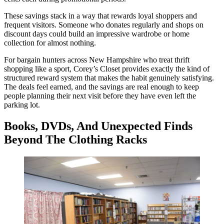
These savings stack in a way that rewards loyal shoppers and
frequent visitors. Someone who donates regularly and shops on
discount days could build an impressive wardrobe or home
collection for almost nothing.
For bargain hunters across New Hampshire who treat thrift
shopping like a sport, Corey’s Closet provides exactly the kind of
structured reward system that makes the habit genuinely satisfying.
The deals feel earned, and the savings are real enough to keep
people planning their next visit before they have even left the
parking lot.
Books, DVDs, And Unexpected Finds
Beyond The Clothing Racks