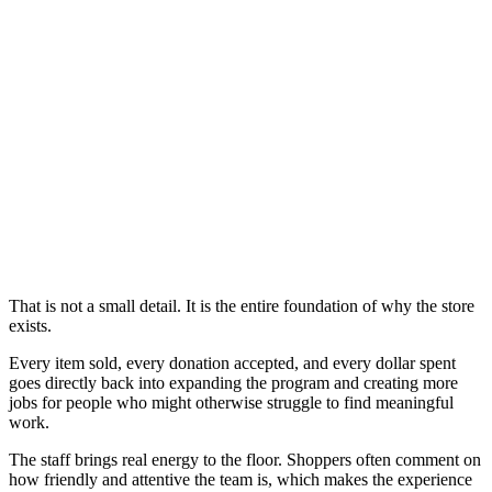
That is not a small detail. It is the entire foundation of why the store
exists.
Every item sold, every donation accepted, and every dollar spent
goes directly back into expanding the program and creating more
jobs for people who might otherwise struggle to find meaningful
work.
The staff brings real energy to the floor. Shoppers often comment on
how friendly and attentive the team is, which makes the experience