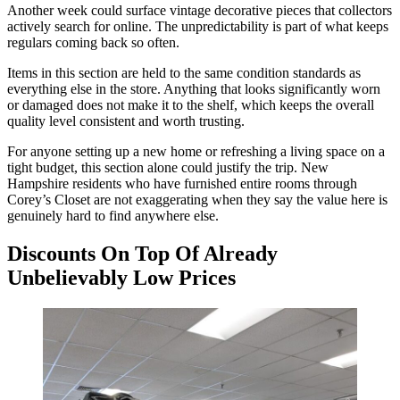
Another week could surface vintage decorative pieces that collectors
actively search for online. The unpredictability is part of what keeps
regulars coming back so often.
Items in this section are held to the same condition standards as
everything else in the store. Anything that looks significantly worn
or damaged does not make it to the shelf, which keeps the overall
quality level consistent and worth trusting.
For anyone setting up a new home or refreshing a living space on a
tight budget, this section alone could justify the trip. New
Hampshire residents who have furnished entire rooms through
Corey’s Closet are not exaggerating when they say the value here is
genuinely hard to find anywhere else.
Discounts On Top Of Already
Unbelievably Low Prices