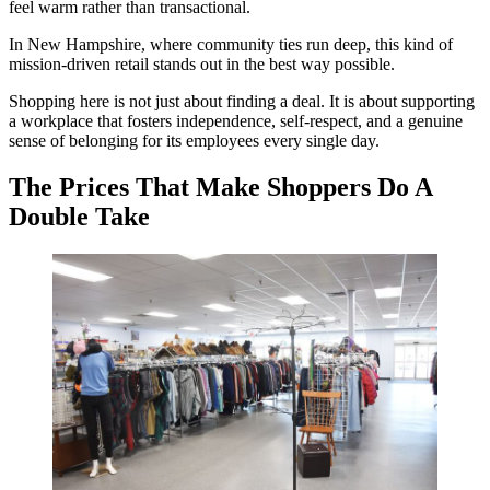
feel warm rather than transactional.
In New Hampshire, where community ties run deep, this kind of
mission-driven retail stands out in the best way possible.
Shopping here is not just about finding a deal. It is about supporting
a workplace that fosters independence, self-respect, and a genuine
sense of belonging for its employees every single day.
The Prices That Make Shoppers Do A
Double Take