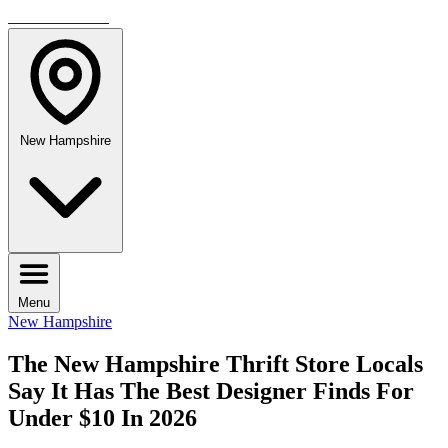
TRAVELMAG
New Hampshire
Menu
New Hampshire
The New Hampshire Thrift Store Locals
Say It Has The Best Designer Finds For
Under $10 In 2026