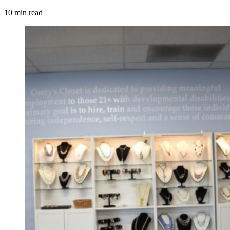
10 min read