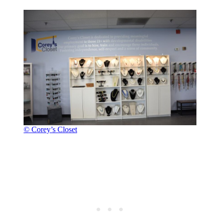
© Corey’s Closet