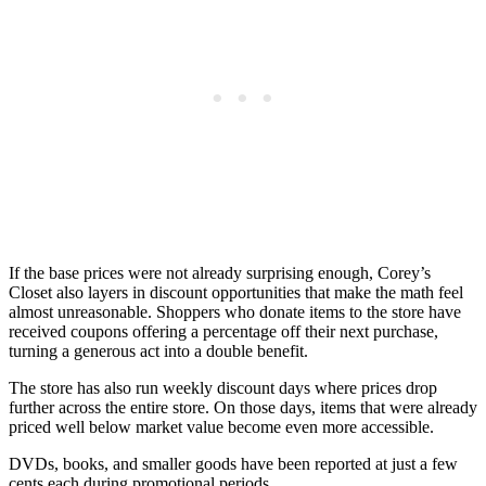
If the base prices were not already surprising enough, Corey’s
Closet also layers in discount opportunities that make the math feel
almost unreasonable. Shoppers who donate items to the store have
received coupons offering a percentage off their next purchase,
turning a generous act into a double benefit.
The store has also run weekly discount days where prices drop
further across the entire store. On those days, items that were already
priced well below market value become even more accessible.
DVDs, books, and smaller goods have been reported at just a few
cents each during promotional periods.