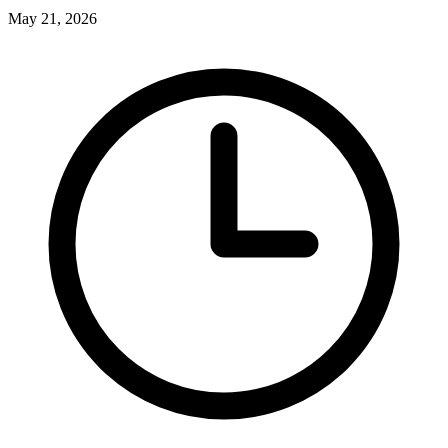
May 21, 2026