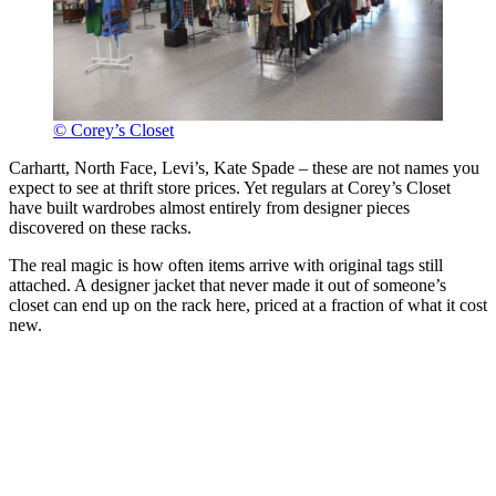
© Corey’s Closet
Carhartt, North Face, Levi’s, Kate Spade – these are not names you
expect to see at thrift store prices. Yet regulars at Corey’s Closet
have built wardrobes almost entirely from designer pieces
discovered on these racks.
The real magic is how often items arrive with original tags still
attached. A designer jacket that never made it out of someone’s
closet can end up on the rack here, priced at a fraction of what it cost
new.