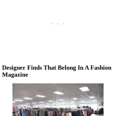
Designer Finds That Belong In A Fashion
Magazine