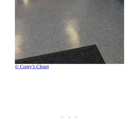
© Corey’s Closet