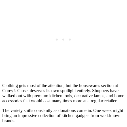
Clothing gets most of the attention, but the housewares section at
Corey’s Closet deserves its own spotlight entirely. Shoppers have
walked out with premium kitchen tools, decorative lamps, and home
accessories that would cost many times more at a regular retailer.
The variety shifts constantly as donations come in. One week might
bring an impressive collection of kitchen gadgets from well-known
brands.