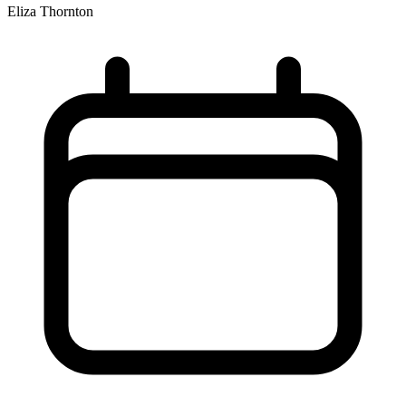
Eliza Thornton