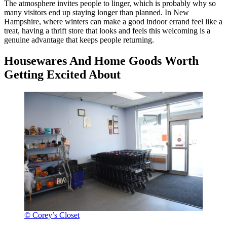
The atmosphere invites people to linger, which is probably why so
many visitors end up staying longer than planned. In New
Hampshire, where winters can make a good indoor errand feel like a
treat, having a thrift store that looks and feels this welcoming is a
genuine advantage that keeps people returning.
Housewares And Home Goods Worth
Getting Excited About
© Corey’s Closet