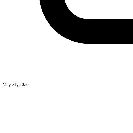
May 31, 2026