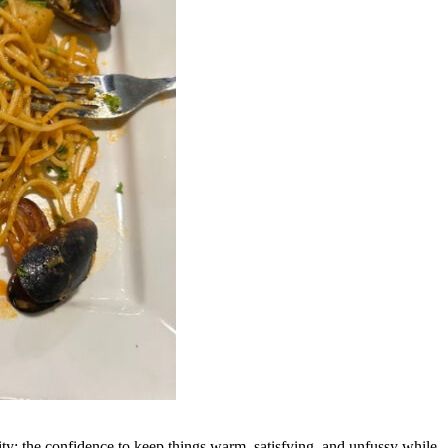
ity: the confidence to keep things warm, satisfying, and unfussy while