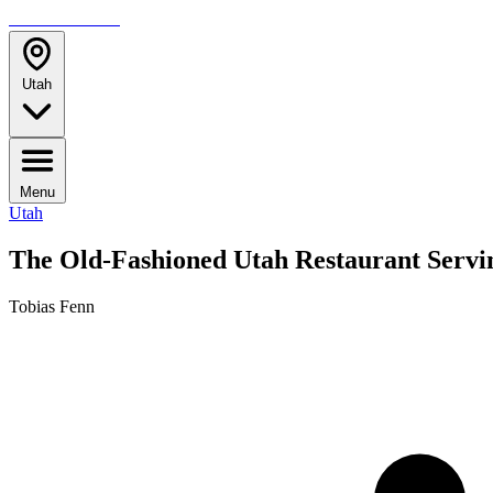
TRAVELMAG
Utah
Menu
Utah
The Old-Fashioned Utah Restaurant Servin
Tobias Fenn