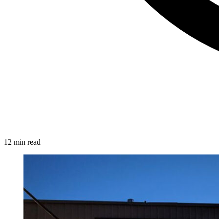
12 min read