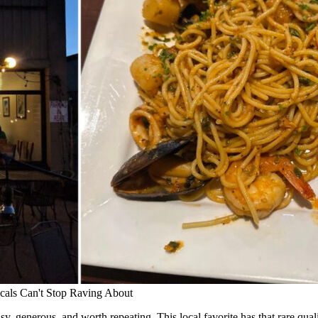
cals Can't Stop Raving About
y, generous, and worth repeating. This local favorite has that rare qual