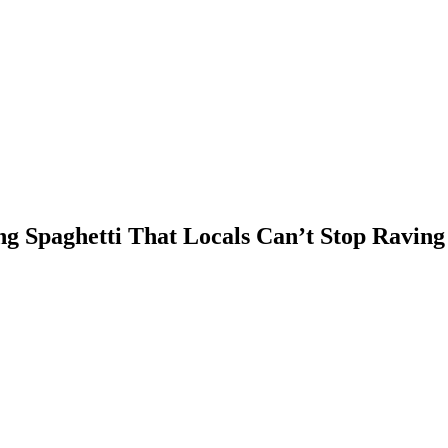
g Spaghetti That Locals Can’t Stop Raving