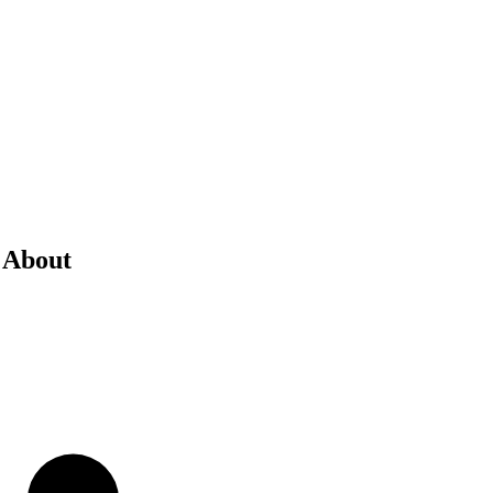
 About