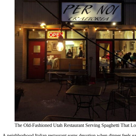
The Old-Fashioned Utah Restaurant Serving Spaghetti That Lo
A neighborhood Italian restaurant earns devotion when dinner feels eas