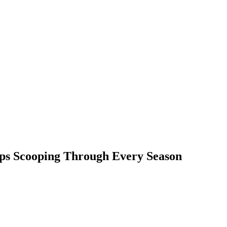
ps Scooping Through Every Season