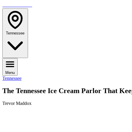
TRAVELMAG
Tennessee
Menu
Tennessee
The Tennessee Ice Cream Parlor That Kee
Trevor Maddox