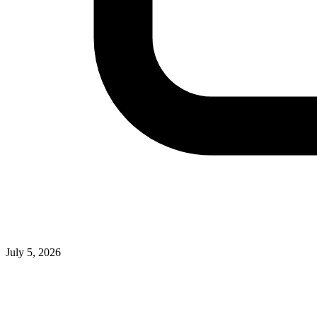
July 5, 2026