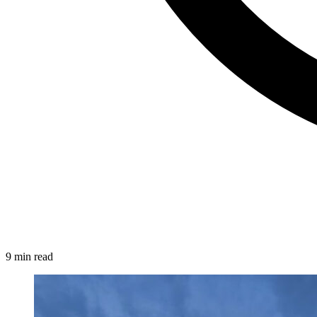
9 min read