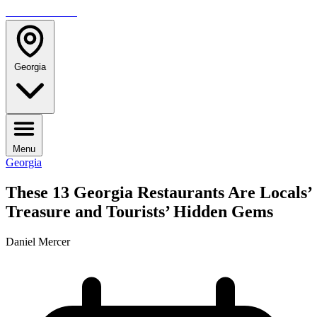
TRAVELMAG
Georgia
Menu
Georgia
These 13 Georgia Restaurants Are Locals’
Treasure and Tourists’ Hidden Gems
Daniel Mercer