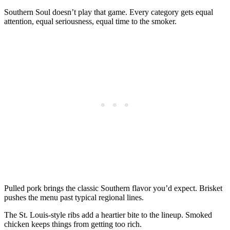
Southern Soul doesn’t play that game. Every category gets equal
attention, equal seriousness, equal time to the smoker.
Pulled pork brings the classic Southern flavor you’d expect. Brisket
pushes the menu past typical regional lines.
The St. Louis-style ribs add a heartier bite to the lineup. Smoked
chicken keeps things from getting too rich.