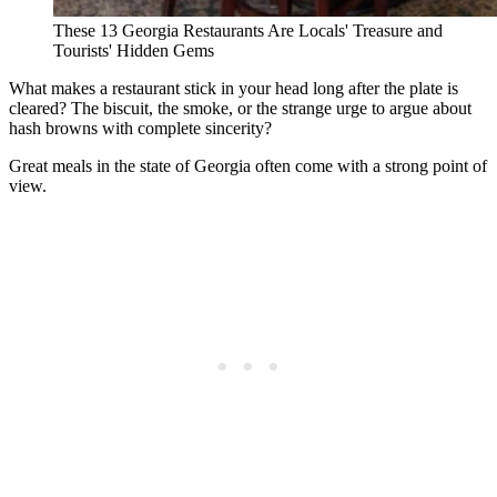
These 13 Georgia Restaurants Are Locals' Treasure and
Tourists' Hidden Gems
What makes a restaurant stick in your head long after the plate is
cleared? The biscuit, the smoke, or the strange urge to argue about
hash browns with complete sincerity?
Great meals in the state of Georgia often come with a strong point of
view.