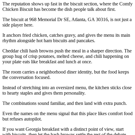
The reputation shows up fast in the biscuit section, where the Comfy
Chicken Biscuit has become the dish people talk about first.
The biscuit at 968 Memorial Dr SE, Atlanta, GA 30316, is not just a
side player here.
It anchors fried chicken, catches gravy, and gives the menu its main
rhythm alongside hot ham biscuits and pancakes.
Cheddar chili hash browns push the meal in a sharper direction. The
group hug of crisp potatoes, melted cheese, and chili happening on
your plate eats like breakfast and lunch at once.
The room carries a neighborhood diner identity, but the food keeps
the conversation focused.
Instead of stretching into an oversized menu, the kitchen sticks close
to hearty staples and gives them personality.
The combinations sound familiar, and then land with extra punch.
Even the names on the menu signal that this place likes comfort food
but refuses autopilot.
If you want Georgia breakfast with a distinct point of view, start
with biscuits, then let the hash browns settle the rest of the debate.