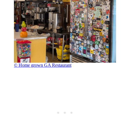
© Home grown GA Restaurant