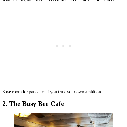
Save room for pancakes if you trust your own ambition.
2. The Busy Bee Cafe