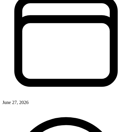
June 27, 2026