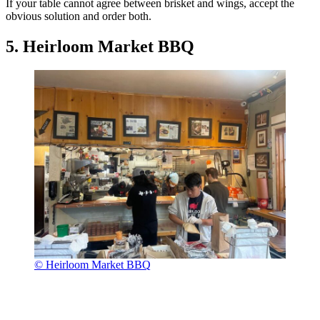
If your table cannot agree between brisket and wings, accept the
obvious solution and order both.
5. Heirloom Market BBQ
© Heirloom Market BBQ