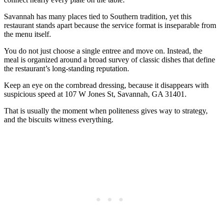
Savannah has many places tied to Southern tradition, yet this
restaurant stands apart because the service format is inseparable from
the menu itself.
You do not just choose a single entree and move on. Instead, the
meal is organized around a broad survey of classic dishes that define
the restaurant’s long-standing reputation.
Keep an eye on the cornbread dressing, because it disappears with
suspicious speed at 107 W Jones St, Savannah, GA 31401.
That is usually the moment when politeness gives way to strategy,
and the biscuits witness everything.