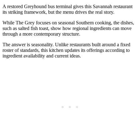
A restored Greyhound bus terminal gives this Savannah restaurant
its striking framework, but the menu drives the real story.
While The Grey focuses on seasonal Southern cooking, the dishes,
such as salted fish toast, show how regional ingredients can move
through a more contemporary structure.
The answer is seasonality. Unlike restaurants built around a fixed
roster of standards, this kitchen updates its offerings according to
ingredient availability and current ideas.