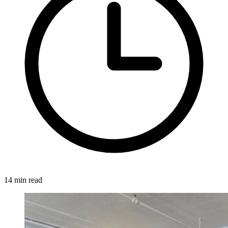
14 min read