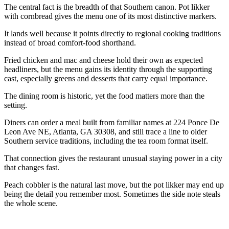
The central fact is the breadth of that Southern canon. Pot likker
with cornbread gives the menu one of its most distinctive markers.
It lands well because it points directly to regional cooking traditions
instead of broad comfort-food shorthand.
Fried chicken and mac and cheese hold their own as expected
headliners, but the menu gains its identity through the supporting
cast, especially greens and desserts that carry equal importance.
The dining room is historic, yet the food matters more than the
setting.
Diners can order a meal built from familiar names at 224 Ponce De
Leon Ave NE, Atlanta, GA 30308, and still trace a line to older
Southern service traditions, including the tea room format itself.
That connection gives the restaurant unusual staying power in a city
that changes fast.
Peach cobbler is the natural last move, but the pot likker may end up
being the detail you remember most. Sometimes the side note steals
the whole scene.