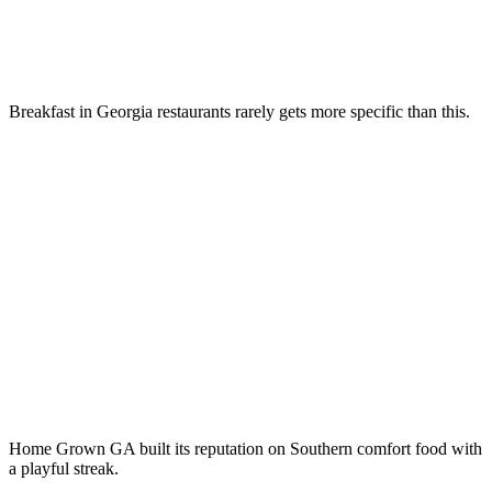
Breakfast in Georgia restaurants rarely gets more specific than this.
Home Grown GA built its reputation on Southern comfort food with
a playful streak.