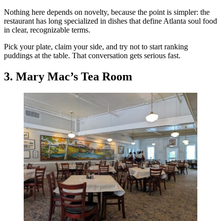
Nothing here depends on novelty, because the point is simpler: the
restaurant has long specialized in dishes that define Atlanta soul food
in clear, recognizable terms.
Pick your plate, claim your side, and try not to start ranking
puddings at the table. That conversation gets serious fast.
3. Mary Mac’s Tea Room