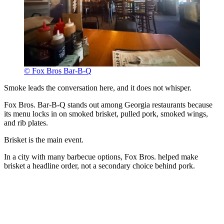
© Fox Bros Bar-B-Q
Smoke leads the conversation here, and it does not whisper.
Fox Bros. Bar-B-Q stands out among Georgia restaurants because
its menu locks in on smoked brisket, pulled pork, smoked wings,
and rib plates.
Brisket is the main event.
In a city with many barbecue options, Fox Bros. helped make
brisket a headline order, not a secondary choice behind pork.