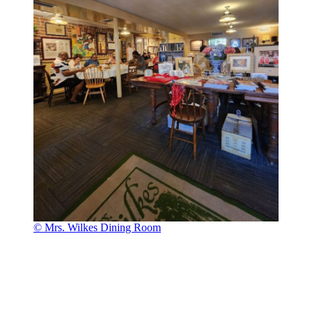
© Mrs. Wilkes Dining Room