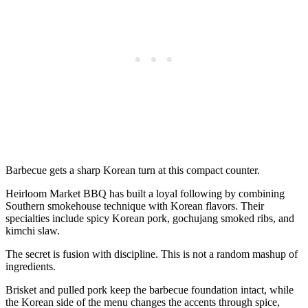
Barbecue gets a sharp Korean turn at this compact counter.
Heirloom Market BBQ has built a loyal following by combining
Southern smokehouse technique with Korean flavors. Their
specialties include spicy Korean pork, gochujang smoked ribs, and
kimchi slaw.
The secret is fusion with discipline. This is not a random mashup of
ingredients.
Brisket and pulled pork keep the barbecue foundation intact, while
the Korean side of the menu changes the accents through spice,