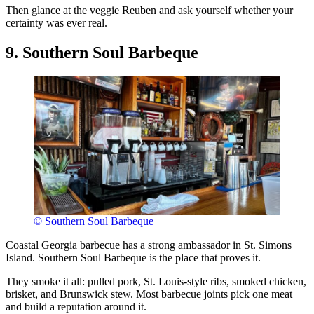
Then glance at the veggie Reuben and ask yourself whether your
certainty was ever real.
9. Southern Soul Barbeque
© Southern Soul Barbeque
Coastal Georgia barbecue has a strong ambassador in St. Simons
Island. Southern Soul Barbeque is the place that proves it.
They smoke it all: pulled pork, St. Louis-style ribs, smoked chicken,
brisket, and Brunswick stew. Most barbecue joints pick one meat
and build a reputation around it.