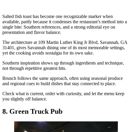
Salted fish toast has become one recognizable marker when
available, partly because it condenses the restaurant’s method into a
single bite: Southern references, and a strong editorial eye on
presentation and flavor balance.
The architecture at 109 Martin Luther King Jr Blvd, Savannah, GA
31401, gives Savannah dining one of its most memorable settings,
yet the cooking avoids nostalgia for its own sake.
Southern inspiration shows up through ingredients and technique,
not through repetitive greatest hits.
Brunch follows the same approach, often using seasonal produce
and regional cues to build dishes that stay connected to place.
Check what is current, order with curiosity, and let the menu keep
you slightly off balance.
8. Green Truck Pub