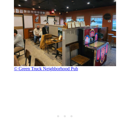
© Green Truck Neighborhood Pub