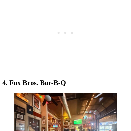
4. Fox Bros. Bar-B-Q