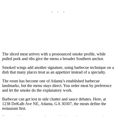
The sliced meat arrives with a pronounced smoke profile, while
pulled pork and ribs give the menu a broader Southern anchor.
Smoked wings add another signature, using barbecue technique on a
dish that many places treat as an appetizer instead of a specialty.
The room has become one of Atlanta’s established barbecue
landmarks, but the menu stays direct. You order meat by preference
and let the smoke do the explanatory work.
Barbecue can get lost in side chatter and sauce debates. Here, at
1238 DeKalb Ave NE, Atlanta, GA 30307, the meats define the
restaurant first.