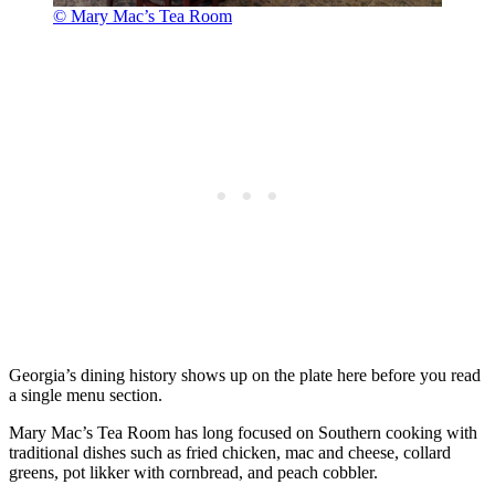
© Mary Mac’s Tea Room
Georgia’s dining history shows up on the plate here before you read
a single menu section.
Mary Mac’s Tea Room has long focused on Southern cooking with
traditional dishes such as fried chicken, mac and cheese, collard
greens, pot likker with cornbread, and peach cobbler.