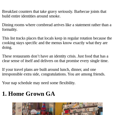
Breakfast counters that take gravy seriously. Barbecue joints that
build entire identities around smoke.
Dining rooms where cornbread arrives like a statement rather than a
formality.
This list tracks places that locals keep in regular rotation because the
cooking stays specific and the menus know exactly what they are
doing.
These restaurants don’t have an identity crisis. Just food that has a
clear sense of itself and delivers on that promise every single time.
If your travel plans are built around lunch, dinner, and one
irresponsible extra side, congratulations. You are among friends.
Your nap schedule may need some flexibility.
1. Home Grown GA