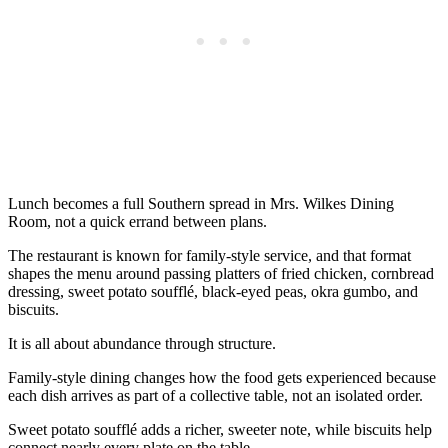
Lunch becomes a full Southern spread in Mrs. Wilkes Dining
Room, not a quick errand between plans.
The restaurant is known for family-style service, and that format
shapes the menu around passing platters of fried chicken, cornbread
dressing, sweet potato soufflé, black-eyed peas, okra gumbo, and
biscuits.
It is all about abundance through structure.
Family-style dining changes how the food gets experienced because
each dish arrives as part of a collective table, not an isolated order.
Sweet potato soufflé adds a richer, sweeter note, while biscuits help
connect nearly every plate on the table.