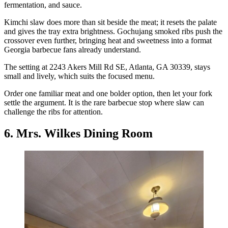
fermentation, and sauce.
Kimchi slaw does more than sit beside the meat; it resets the palate
and gives the tray extra brightness. Gochujang smoked ribs push the
crossover even further, bringing heat and sweetness into a format
Georgia barbecue fans already understand.
The setting at 2243 Akers Mill Rd SE, Atlanta, GA 30339, stays
small and lively, which suits the focused menu.
Order one familiar meat and one bolder option, then let your fork
settle the argument. It is the rare barbecue stop where slaw can
challenge the ribs for attention.
6. Mrs. Wilkes Dining Room