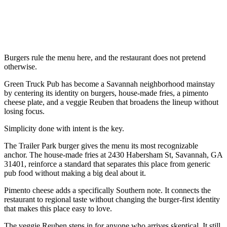
Burgers rule the menu here, and the restaurant does not pretend
otherwise.
Green Truck Pub has become a Savannah neighborhood mainstay
by centering its identity on burgers, house-made fries, a pimento
cheese plate, and a veggie Reuben that broadens the lineup without
losing focus.
Simplicity done with intent is the key.
The Trailer Park burger gives the menu its most recognizable
anchor. The house-made fries at 2430 Habersham St, Savannah, GA
31401, reinforce a standard that separates this place from generic
pub food without making a big deal about it.
Pimento cheese adds a specifically Southern note. It connects the
restaurant to regional taste without changing the burger-first identity
that makes this place easy to love.
The veggie Reuben steps in for anyone who arrives skeptical. It still