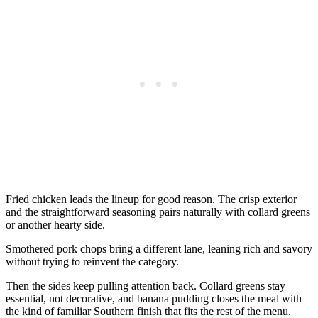
Fried chicken leads the lineup for good reason. The crisp exterior
and the straightforward seasoning pairs naturally with collard greens
or another hearty side.
Smothered pork chops bring a different lane, leaning rich and savory
without trying to reinvent the category.
Then the sides keep pulling attention back. Collard greens stay
essential, not decorative, and banana pudding closes the meal with
the kind of familiar Southern finish that fits the rest of the menu.