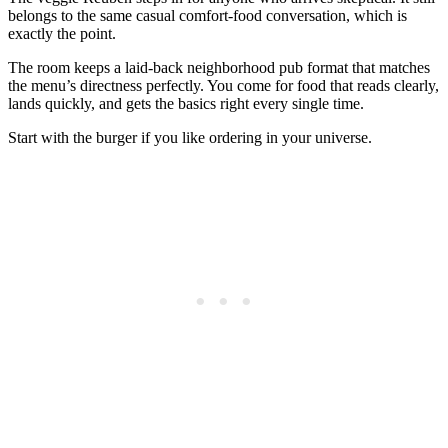
belongs to the same casual comfort-food conversation, which is
exactly the point.
The room keeps a laid-back neighborhood pub format that matches
the menu’s directness perfectly. You come for food that reads clearly,
lands quickly, and gets the basics right every single time.
Start with the burger if you like ordering in your universe.