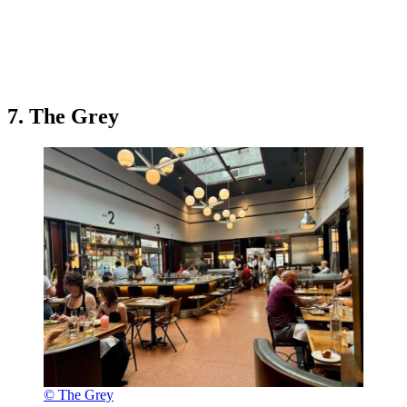
7. The Grey
© The Grey