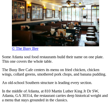
© The Busy Bee
Some Atlanta soul food restaurants build their name on one plate.
This one covers the whole table.
The Busy Bee Cafe centers its menu on fried chicken, chicken
wings, collard greens, smothered pork chops, and banana pudding.
An old-school Southern structure is leading every section.
In the middle of Atlanta, at 810 Martin Luther King Jr Dr SW,
Atlanta, GA 30314, the restaurant carries deep historical weight and
a menu that stays grounded in the classics.