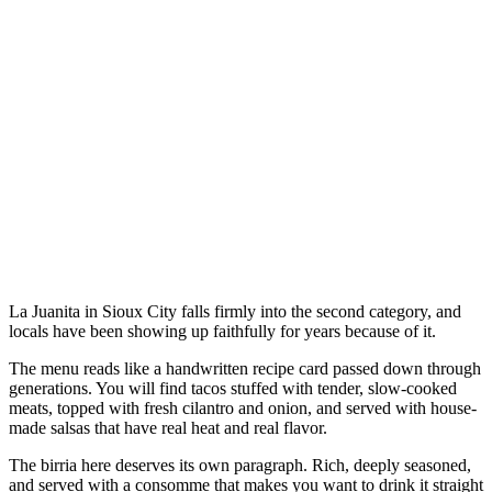
La Juanita in Sioux City falls firmly into the second category, and
locals have been showing up faithfully for years because of it.
The menu reads like a handwritten recipe card passed down through
generations. You will find tacos stuffed with tender, slow-cooked
meats, topped with fresh cilantro and onion, and served with house-
made salsas that have real heat and real flavor.
The birria here deserves its own paragraph. Rich, deeply seasoned,
and served with a consomme that makes you want to drink it straight