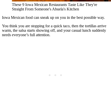
These 9 Iowa Mexican Restaurants Taste Like They're
Straight From Someone's Abuela's Kitchen
Iowa Mexican food can sneak up on you in the best possible way.
You think you are stopping for a quick taco, then the tortillas arrive
warm, the salsa starts showing off, and your casual lunch suddenly
needs everyone’s full attention.