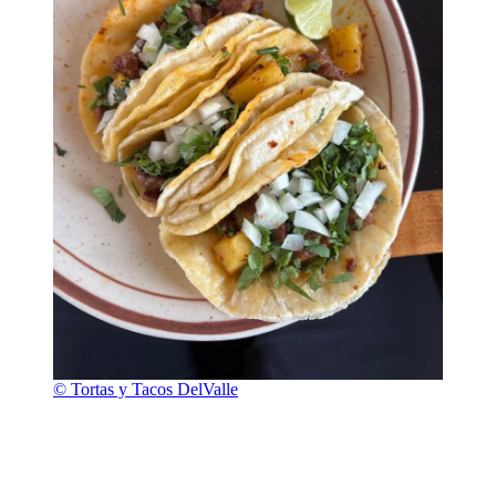
© Tortas y Tacos DelValle