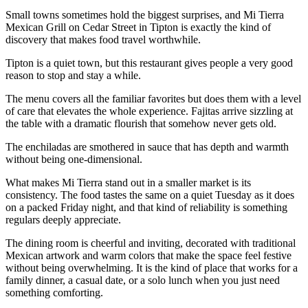
Small towns sometimes hold the biggest surprises, and Mi Tierra
Mexican Grill on Cedar Street in Tipton is exactly the kind of
discovery that makes food travel worthwhile.
Tipton is a quiet town, but this restaurant gives people a very good
reason to stop and stay a while.
The menu covers all the familiar favorites but does them with a level
of care that elevates the whole experience. Fajitas arrive sizzling at
the table with a dramatic flourish that somehow never gets old.
The enchiladas are smothered in sauce that has depth and warmth
without being one-dimensional.
What makes Mi Tierra stand out in a smaller market is its
consistency. The food tastes the same on a quiet Tuesday as it does
on a packed Friday night, and that kind of reliability is something
regulars deeply appreciate.
The dining room is cheerful and inviting, decorated with traditional
Mexican artwork and warm colors that make the space feel festive
without being overwhelming. It is the kind of place that works for a
family dinner, a casual date, or a solo lunch when you just need
something comforting.