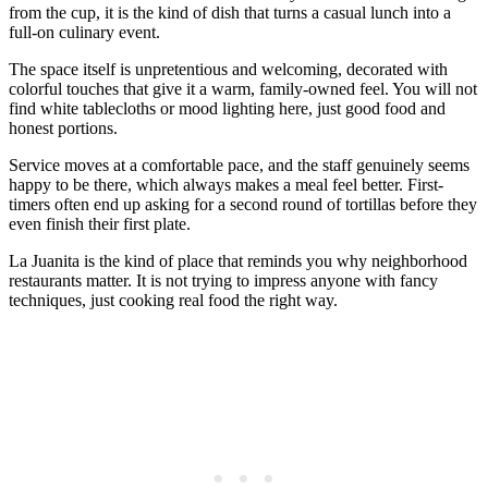
from the cup, it is the kind of dish that turns a casual lunch into a
full-on culinary event.
The space itself is unpretentious and welcoming, decorated with
colorful touches that give it a warm, family-owned feel. You will not
find white tablecloths or mood lighting here, just good food and
honest portions.
Service moves at a comfortable pace, and the staff genuinely seems
happy to be there, which always makes a meal feel better. First-
timers often end up asking for a second round of tortillas before they
even finish their first plate.
La Juanita is the kind of place that reminds you why neighborhood
restaurants matter. It is not trying to impress anyone with fancy
techniques, just cooking real food the right way.