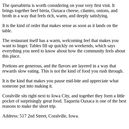
The quesabirria is worth considering on your very first visit. It
brings together beef birria, Oaxaca cheese, cilantro, onions, and
broth in a way that feels rich, warm, and deeply satisfying.
It is the kind of order that makes sense as soon as it lands on the
table.
The restaurant itself has a warm, welcoming feel that makes you
want to linger. Tables fill up quickly on weekends, which says
everything you need to know about how the community feels about
this place.
Portions are generous, and the flavors are layered in a way that
rewards slow eating. This is not the kind of food you rush through.
It is the kind that makes you pause mid-bite and appreciate what
someone put into making it.
Coralville sits right next to Iowa City, and together they form a little
pocket of surprisingly great food. Taqueria Oaxaca is one of the best
reasons to make the short trip.
Address: 517 2nd Street, Coralville, Iowa.