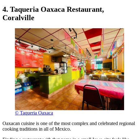
4. Taqueria Oaxaca Restaurant,
Coralville
© Taqueria Oaxaca
Oaxacan cuisine is one of the most complex and celebrated regional
cooking traditions in all of Mexico.