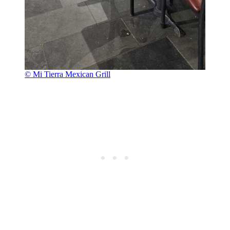
© Mi Tierra Mexican Grill