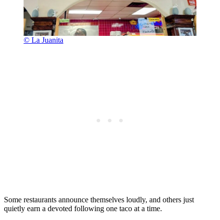
© La Juanita
Some restaurants announce themselves loudly, and others just
quietly earn a devoted following one taco at a time.