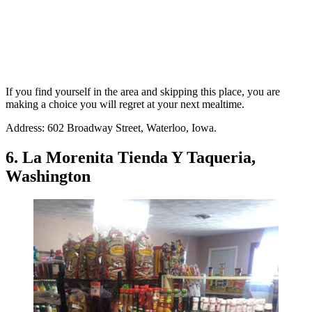
If you find yourself in the area and skipping this place, you are
making a choice you will regret at your next mealtime.
Address: 602 Broadway Street, Waterloo, Iowa.
6. La Morenita Tienda Y Taqueria,
Washington