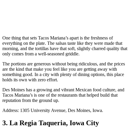
One thing that sets Tacos Mariana’s apart is the freshness of
everything on the plate. The salsas taste like they were made that
morning, and the tortillas have that soft, slightly charred quality that
only comes from a well-seasoned griddle.
The portions are generous without being ridiculous, and the prices
are the kind that make you feel like you are getting away with
something good. In a city with plenty of dining options, this place
holds its own with zero effort.
Des Moines has a growing and vibrant Mexican food culture, and
Tacos Mariana’s is one of the restaurants that helped build that
reputation from the ground up.
Address: 1305 University Avenue, Des Moines, Iowa.
3. La Regia Taqueria, Iowa City