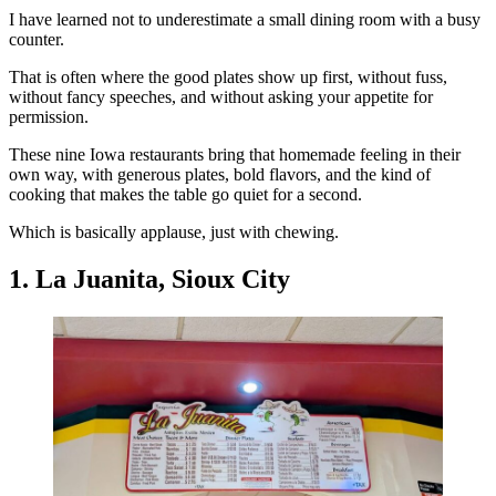
I have learned not to underestimate a small dining room with a busy
counter.
That is often where the good plates show up first, without fuss,
without fancy speeches, and without asking your appetite for
permission.
These nine Iowa restaurants bring that homemade feeling in their
own way, with generous plates, bold flavors, and the kind of
cooking that makes the table go quiet for a second.
Which is basically applause, just with chewing.
1. La Juanita, Sioux City