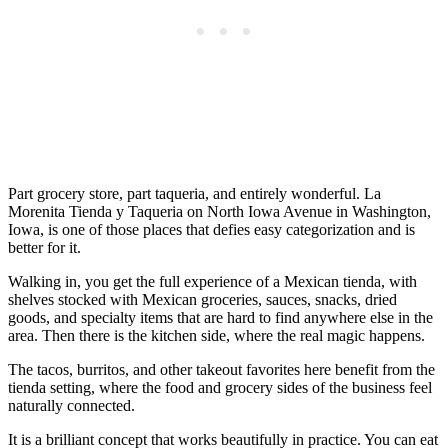
Part grocery store, part taqueria, and entirely wonderful. La
Morenita Tienda y Taqueria on North Iowa Avenue in Washington,
Iowa, is one of those places that defies easy categorization and is
better for it.
Walking in, you get the full experience of a Mexican tienda, with
shelves stocked with Mexican groceries, sauces, snacks, dried
goods, and specialty items that are hard to find anywhere else in the
area. Then there is the kitchen side, where the real magic happens.
The tacos, burritos, and other takeout favorites here benefit from the
tienda setting, where the food and grocery sides of the business feel
naturally connected.
It is a brilliant concept that works beautifully in practice. You can eat