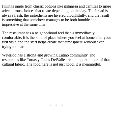
Fillings range from classic options like milanesa and carnitas to more
adventurous choices that rotate depending on the day. The bread is
always fresh, the ingredients are layered thoughtfully, and the result
is something that somehow manages to be both humble and
impressive at the same time.
The restaurant has a neighborhood feel that is immediately
comfortable. It is the kind of place where you feel at home after your
first visit, and the staff helps create that atmosphere without even
trying too hard.
Waterloo has a strong and growing Latino community, and
restaurants like Tortas y Tacos DelValle are an important part of that
cultural fabric. The food here is not just good, it is meaningful.