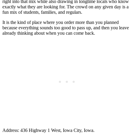
right into that mix while also drawing in longtime locals who know
exactly what they are looking for. The crowd on any given day is a
fun mix of students, families, and regulars.
It is the kind of place where you order more than you planned
because everything sounds too good to pass up, and then you leave
already thinking about when you can come back.
Address: 436 Highway 1 West, Iowa City, Iowa.