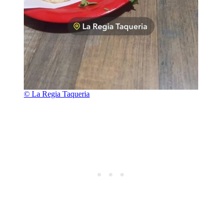
© La Regia Taqueria