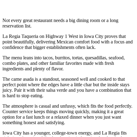
Not every great restaurant needs a big dining room or a long
reservation list.
La Regia Taqueria on Highway 1 West in Iowa City proves that
point beautifully, delivering Mexican comfort food with a focus and
confidence that bigger establishments often lack.
The menu leans into tacos, burritos, tortas, quesadillas, seafood,
combo plates, and other familiar favorites made with fresh
ingredients and plenty of flavor.
The carne asada is a standout, seasoned well and cooked to that
perfect point where the edges have a little char but the inside stays
juicy. Pair it with their salsa verde and you have a combination that
is hard to stop eating.
The atmosphere is casual and unfussy, which fits the food perfectly.
Counter service keeps things moving quickly, making it a great
option for a fast lunch or a relaxed dinner when you just want
something honest and satisfying.
Iowa City has a younger, college-town energy, and La Regia fits