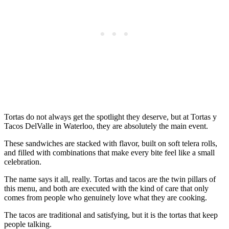
Tortas do not always get the spotlight they deserve, but at Tortas y
Tacos DelValle in Waterloo, they are absolutely the main event.
These sandwiches are stacked with flavor, built on soft telera rolls,
and filled with combinations that make every bite feel like a small
celebration.
The name says it all, really. Tortas and tacos are the twin pillars of
this menu, and both are executed with the kind of care that only
comes from people who genuinely love what they are cooking.
The tacos are traditional and satisfying, but it is the tortas that keep
people talking.