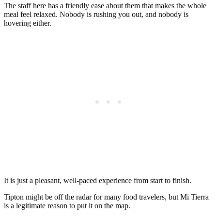
The staff here has a friendly ease about them that makes the whole
meal feel relaxed. Nobody is rushing you out, and nobody is
hovering either.
It is just a pleasant, well-paced experience from start to finish.
Tipton might be off the radar for many food travelers, but Mi Tierra
is a legitimate reason to put it on the map.