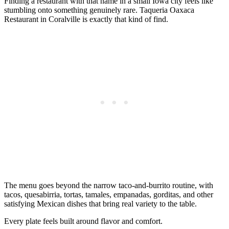
Finding a restaurant with that name in a small Iowa city feels like
stumbling onto something genuinely rare. Taqueria Oaxaca
Restaurant in Coralville is exactly that kind of find.
The menu goes beyond the narrow taco-and-burrito routine, with
tacos, quesabirria, tortas, tamales, empanadas, gorditas, and other
satisfying Mexican dishes that bring real variety to the table.
Every plate feels built around flavor and comfort.