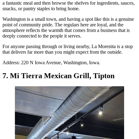
a fantastic meal and then browse the shelves for ingredients, sauces,
snacks, or pantry staples to bring home.
Washington is a small town, and having a spot like this is a genuine
point of community pride. The regulars here are loyal, and the
atmosphere reflects the warmth that comes from a business that is
deeply connected to the people it serves.
For anyone passing through or living nearby, La Morenita is a stop
that delivers far more than you might expect from the outside.
Address: 220 N Iowa Avenue, Washington, Iowa.
7. Mi Tierra Mexican Grill, Tipton