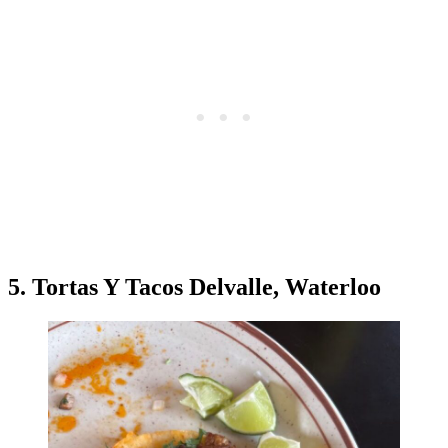
5. Tortas Y Tacos Delvalle, Waterloo