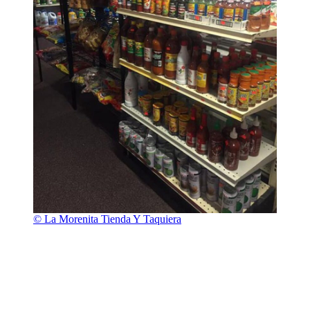
© La Morenita Tienda Y Taquiera