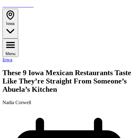
TRAVELMAG
Iowa
Menu
Iowa
These 9 Iowa Mexican Restaurants Taste
Like They’re Straight From Someone’s
Abuela’s Kitchen
Nadia Corwell