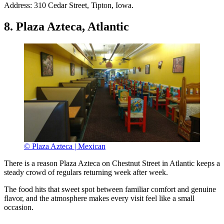
Address: 310 Cedar Street, Tipton, Iowa.
8. Plaza Azteca, Atlantic
© Plaza Azteca | Mexican
There is a reason Plaza Azteca on Chestnut Street in Atlantic keeps a
steady crowd of regulars returning week after week.
The food hits that sweet spot between familiar comfort and genuine
flavor, and the atmosphere makes every visit feel like a small
occasion.