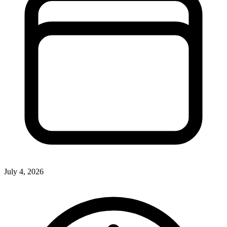
July 4, 2026