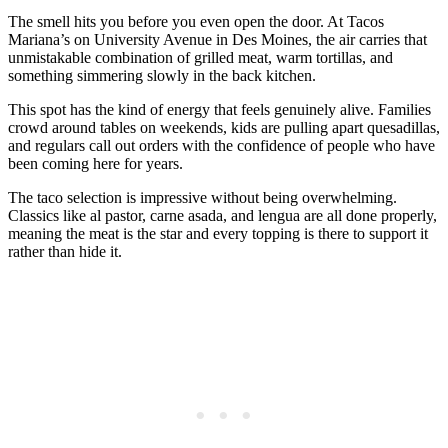
The smell hits you before you even open the door. At Tacos
Mariana’s on University Avenue in Des Moines, the air carries that
unmistakable combination of grilled meat, warm tortillas, and
something simmering slowly in the back kitchen.
This spot has the kind of energy that feels genuinely alive. Families
crowd around tables on weekends, kids are pulling apart quesadillas,
and regulars call out orders with the confidence of people who have
been coming here for years.
The taco selection is impressive without being overwhelming.
Classics like al pastor, carne asada, and lengua are all done properly,
meaning the meat is the star and every topping is there to support it
rather than hide it.