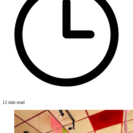
12 min read