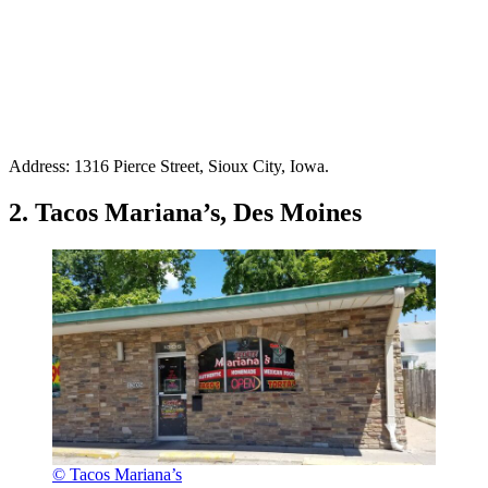
Address: 1316 Pierce Street, Sioux City, Iowa.
2. Tacos Mariana’s, Des Moines
© Tacos Mariana’s