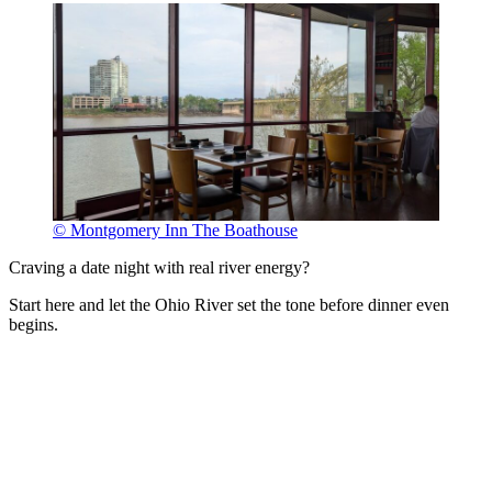
© Montgomery Inn The Boathouse
Craving a date night with real river energy?
Start here and let the Ohio River set the tone before dinner even
begins.