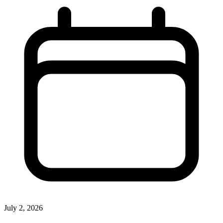
July 2, 2026