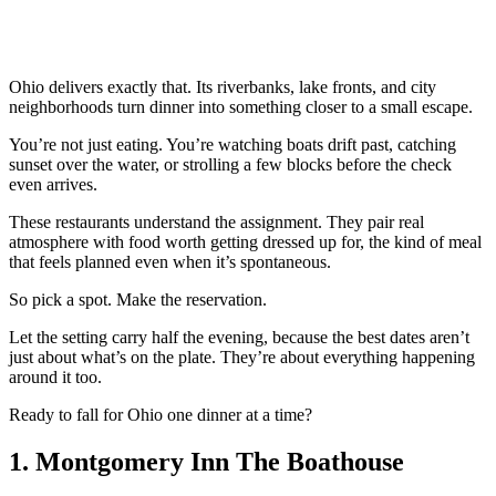
Ohio delivers exactly that. Its riverbanks, lake fronts, and city
neighborhoods turn dinner into something closer to a small escape.
You’re not just eating. You’re watching boats drift past, catching
sunset over the water, or strolling a few blocks before the check
even arrives.
These restaurants understand the assignment. They pair real
atmosphere with food worth getting dressed up for, the kind of meal
that feels planned even when it’s spontaneous.
So pick a spot. Make the reservation.
Let the setting carry half the evening, because the best dates aren’t
just about what’s on the plate. They’re about everything happening
around it too.
Ready to fall for Ohio one dinner at a time?
1. Montgomery Inn The Boathouse