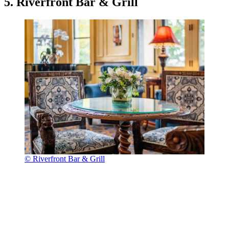
5. Riverfront Bar & Grill
© Riverfront Bar & Grill