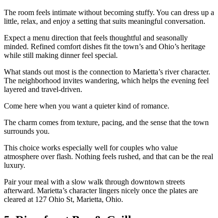
The room feels intimate without becoming stuffy. You can dress up a
little, relax, and enjoy a setting that suits meaningful conversation.
Expect a menu direction that feels thoughtful and seasonally
minded. Refined comfort dishes fit the town’s and Ohio’s heritage
while still making dinner feel special.
What stands out most is the connection to Marietta’s river character.
The neighborhood invites wandering, which helps the evening feel
layered and travel-driven.
Come here when you want a quieter kind of romance.
The charm comes from texture, pacing, and the sense that the town
surrounds you.
This choice works especially well for couples who value
atmosphere over flash. Nothing feels rushed, and that can be the real
luxury.
Pair your meal with a slow walk through downtown streets
afterward. Marietta’s character lingers nicely once the plates are
cleared at 127 Ohio St, Marietta, Ohio.