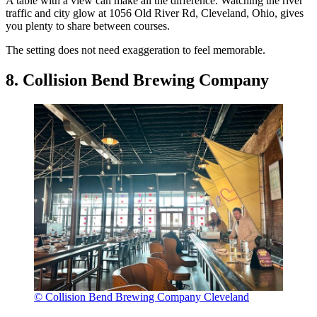
A table with a view can make all the difference. Watching the river
traffic and city glow at 1056 Old River Rd, Cleveland, Ohio, gives
you plenty to share between courses.
The setting does not need exaggeration to feel memorable.
8. Collision Bend Brewing Company
© Collision Bend Brewing Company Cleveland