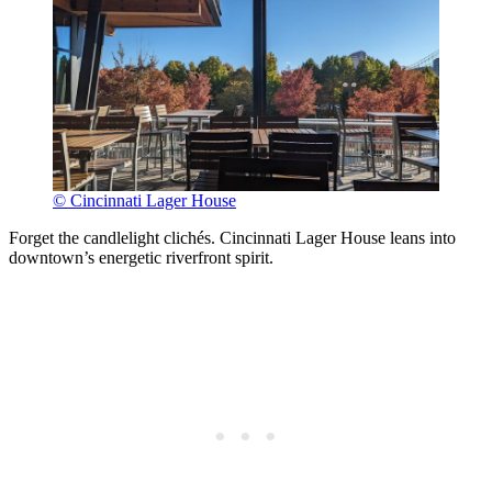
© Cincinnati Lager House
Forget the candlelight clichés. Cincinnati Lager House leans into
downtown’s energetic riverfront spirit.