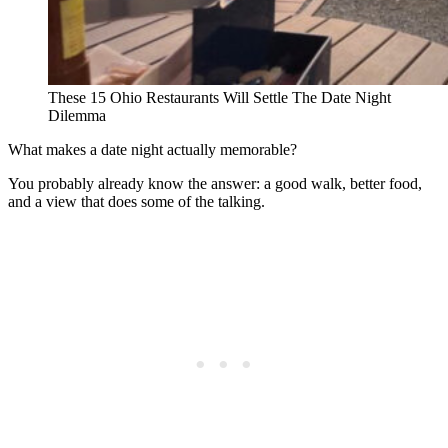
These 15 Ohio Restaurants Will Settle The Date Night
Dilemma
What makes a date night actually memorable?
You probably already know the answer: a good walk, better food,
and a view that does some of the talking.