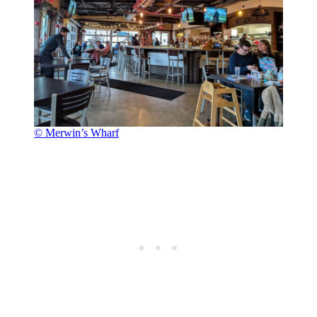
© Merwin’s Wharf