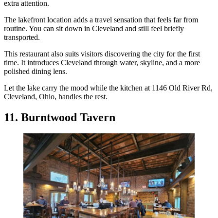
extra attention.
The lakefront location adds a travel sensation that feels far from
routine. You can sit down in Cleveland and still feel briefly
transported.
This restaurant also suits visitors discovering the city for the first
time. It introduces Cleveland through water, skyline, and a more
polished dining lens.
Let the lake carry the mood while the kitchen at 1146 Old River Rd,
Cleveland, Ohio, handles the rest.
11. Burntwood Tavern