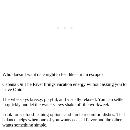
Who doesn’t want date night to feel like a mini escape?
Cabana On The River brings vacation energy without asking you to
leave Ohio.
The vibe stays breezy, playful, and visually relaxed. You can settle
in quickly and let the water views shake off the workweek.
Look for seafood-leaning options and familiar comfort dishes. That
balance helps when one of you wants coastal flavor and the other
wants something simple.