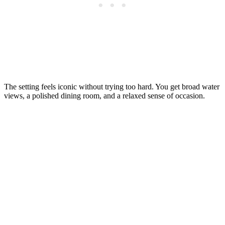
The setting feels iconic without trying too hard. You get broad water
views, a polished dining room, and a relaxed sense of occasion.