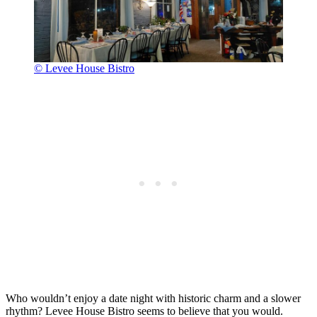
© Levee House Bistro
Who wouldn’t enjoy a date night with historic charm and a slower
rhythm? Levee House Bistro seems to believe that you would.