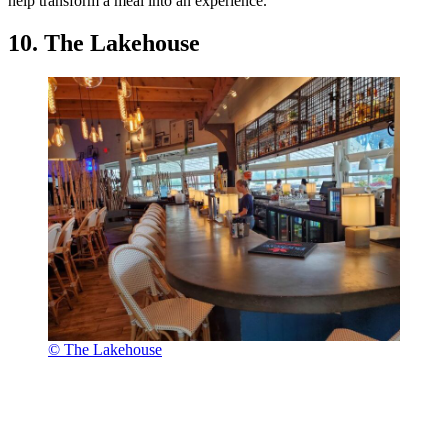
help transform a meal into an experience.
10. The Lakehouse
© The Lakehouse