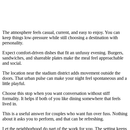
The atmosphere feels casual, current, and easy to enjoy. You can
keep things low-pressure while still choosing a destination with
personality.
Expect comfort-driven dishes that fit an unfussy evening. Burgers,
sandwiches, and shareable plates make the meal feel approachable
and social.
The location near the stadium district adds movement outside the
doors. That urban pulse can make your night feel spontaneous and a
little playful.
Choose this stop when you want conversation without stiff
formality. It helps if both of you like dining somewhere that feels
lived in.
This is a useful answer for couples who want fun over fuss. Nothing
about it asks you to perform, and that can be refreshing.
Let the neighborhood do part of the work for you. The setting keeps