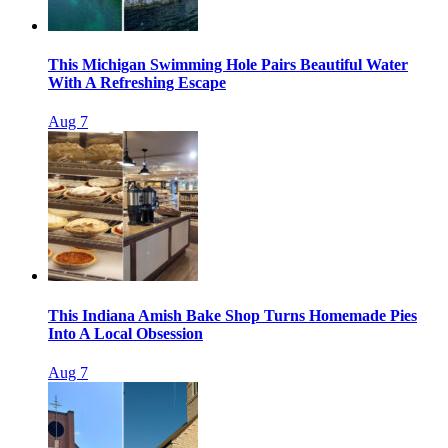
This Michigan Swimming Hole Pairs Beautiful Water
With A Refreshing Escape
Aug 7
This Indiana Amish Bake Shop Turns Homemade Pies
Into A Local Obsession
Aug 7