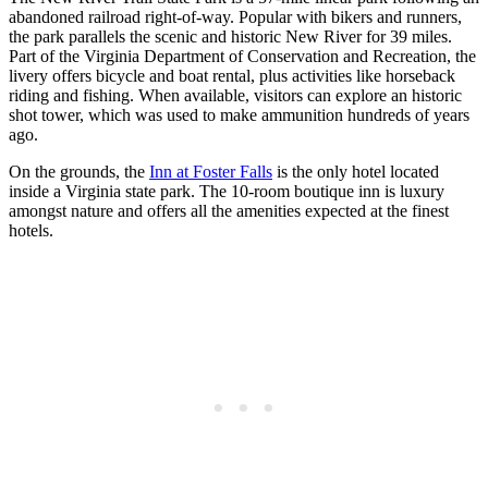
abandoned railroad right-of-way. Popular with bikers and runners,
the park parallels the scenic and historic New River for 39 miles.
Part of the Virginia Department of Conservation and Recreation, the
livery offers bicycle and boat rental, plus activities like horseback
riding and fishing. When available, visitors can explore an historic
shot tower, which was used to make ammunition hundreds of years
ago.
On the grounds, the
Inn at Foster Falls
is the only hotel located
inside a Virginia state park. The 10-room boutique inn is luxury
amongst nature and offers all the amenities expected at the finest
hotels.