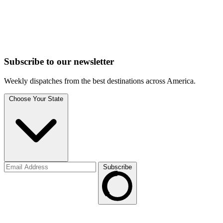
Subscribe to
our
newsletter
Weekly dispatches from the best destinations across America.
Choose Your State
Subscribe