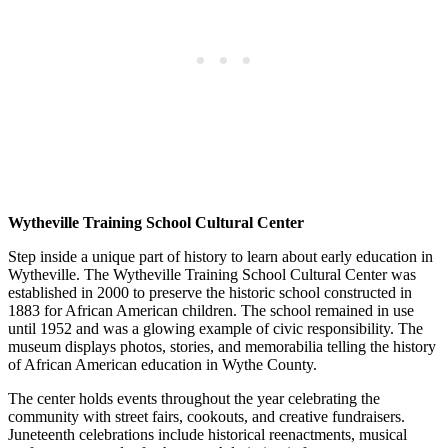
Wytheville Training School Cultural Center
Step inside a unique part of history to learn about early education in
Wytheville. The Wytheville Training School Cultural Center was
established in 2000 to preserve the historic school constructed in
1883 for African American children. The school remained in use
until 1952 and was a glowing example of civic responsibility. The
museum displays photos, stories, and memorabilia telling the history
of African American education in Wythe County.
The center holds events throughout the year celebrating the
community with street fairs, cookouts, and creative fundraisers.
Juneteenth celebrations include historical reenactments, musical