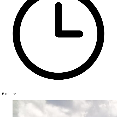
6 min read