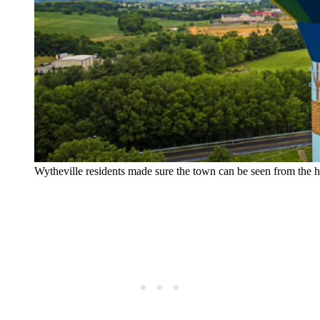
Wytheville residents made sure the town can be seen from the 