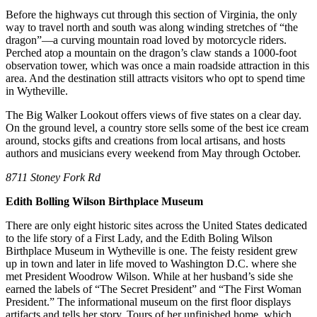
Before the highways cut through this section of Virginia, the only
way to travel north and south was along winding stretches of “the
dragon”—a curving mountain road loved by motorcycle riders.
Perched atop a mountain on the dragon’s claw stands a 1000-foot
observation tower, which was once a main roadside attraction in this
area. And the destination still attracts visitors who opt to spend time
in Wytheville.
The Big Walker Lookout offers views of five states on a clear day.
On the ground level, a country store sells some of the best ice cream
around, stocks gifts and creations from local artisans, and hosts
authors and musicians every weekend from May through October.
8711 Stoney Fork Rd
Edith Bolling Wilson Birthplace Museum
There are only eight historic sites across the United States dedicated
to the life story of a First Lady, and the Edith Boling Wilson
Birthplace Museum in Wytheville is one. The feisty resident grew
up in town and later in life moved to Washington D.C. where she
met President Woodrow Wilson. While at her husband’s side she
earned the labels of “The Secret President” and “The First Woman
President.” The informational museum on the first floor displays
artifacts and tells her story. Tours of her unfinished home, which