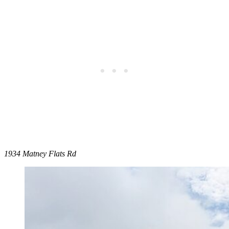
1934 Matney Flats Rd