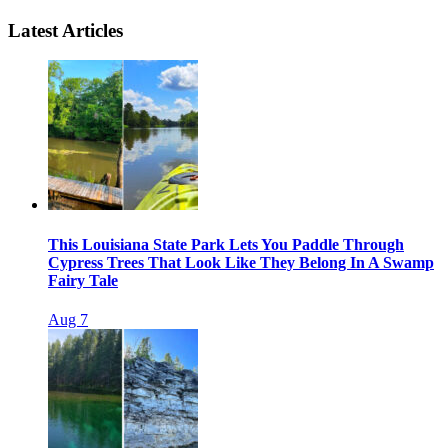
Latest Articles
This Louisiana State Park Lets You Paddle Through
Cypress Trees That Look Like They Belong In A Swamp
Fairy Tale
Aug 7