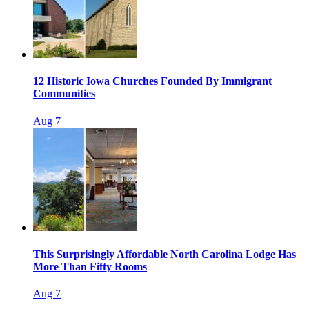
12 Historic Iowa Churches Founded By Immigrant
Communities
Aug 7
This Surprisingly Affordable North Carolina Lodge Has
More Than Fifty Rooms
Aug 7