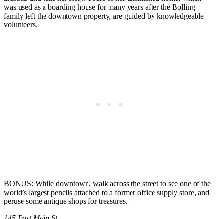
was used as a boarding house for many years after the Bolling
family left the downtown property, are guided by knowledgeable
volunteers.
BONUS: While downtown, walk across the street to see one of the
world’s largest pencils attached to a former office supply store, and
peruse some antique shops for treasures.
145 East Main St