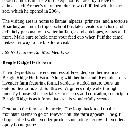
coolest animals this side of the equator. Kindled by a love of
animals, Jeff Archer’s retirement dream was fulfilled with his own
zoo, which he opened in 2004.
The visiting area is home to llamas, alpacas, primates, and a tortoise.
Boarding an animal-striped school bus takes visitors up close and
definitely personal with water buffalo, eland antelopes, zebras and
more. Make sure to hold onto your feed cup when Puff the camel
makes her way to the bus for a visit.
569 Red Hollow Rd, Max Meadows
Beagle Ridge Herb Farm
Ellen Reynolds is the enchantress of lavender, and her realm is
Beagle Ridge Herb Farm. Along with her husband, Reynolds runs a
lavender farm featuring formal gardens, guided nature tours, an
outdoor tearoom, and Southwest Virginia’s only walk-through
butterfly house. She specializes in classes and education, so a trip to
Beagle Ridge is as informative as it is wonderfully scented.
Getting to the farm is a bit tricky. The long, back road up the
mountain seems to go on forever until the farm appears. The gift
shop is filled with lavender products including her own Lavender-
opoly board game.