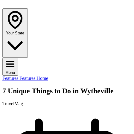
TRAVELMAG
Your State
Menu
Features
Features Home
7 Unique Things to Do in Wytheville
TravelMag