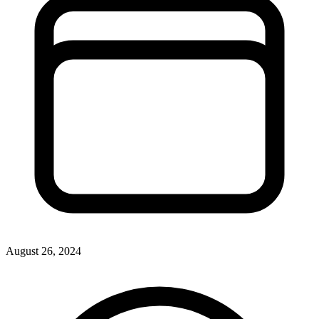
August 26, 2024