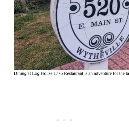
Dining at Log House 1776 Restaurant is an adventure for the t