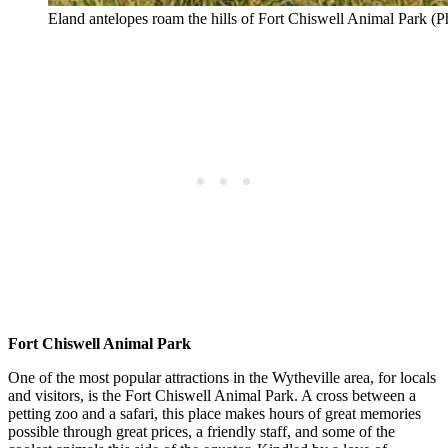
Eland antelopes roam the hills of Fort Chiswell Animal Park (
Fort Chiswell Animal Park
One of the most popular attractions in the Wytheville area, for locals
and visitors, is the Fort Chiswell Animal Park. A cross between a
petting zoo and a safari, this place makes hours of great memories
possible through great prices, a friendly staff, and some of the