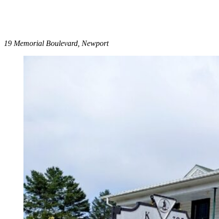
19 Memorial Boulevard, Newport