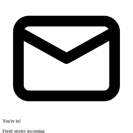
You're in!
Fresh stories incoming