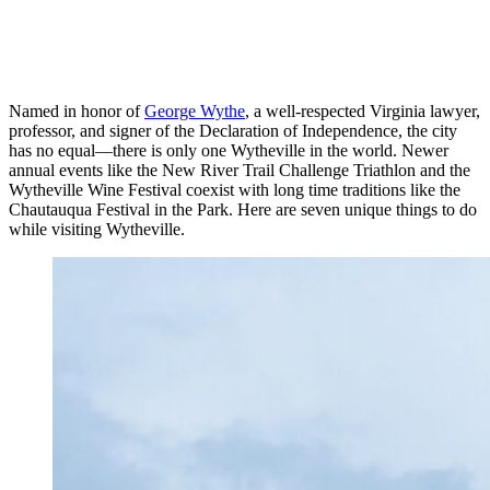
Named in honor of
George Wythe
, a well-respected Virginia lawyer,
professor, and signer of the Declaration of Independence, the city
has no equal—there is only one Wytheville in the world. Newer
annual events like the New River Trail Challenge Triathlon and the
Wytheville Wine Festival coexist with long time traditions like the
Chautauqua Festival in the Park. Here are seven unique things to do
while visiting Wytheville.