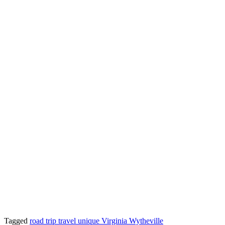
Tagged
road trip
travel
unique
Virginia
Wytheville