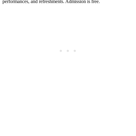
performances, and refreshments. Admission is free.