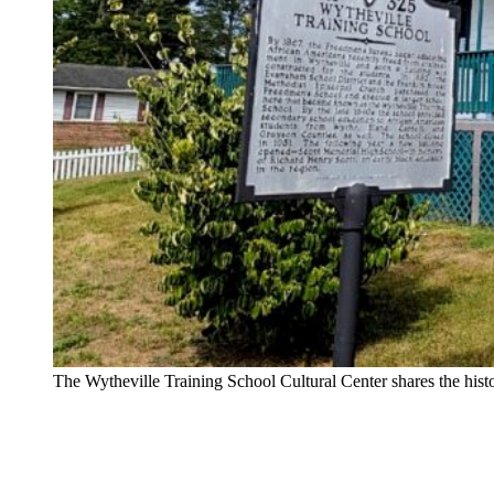
The Wytheville Training School Cultural Center shares the hi