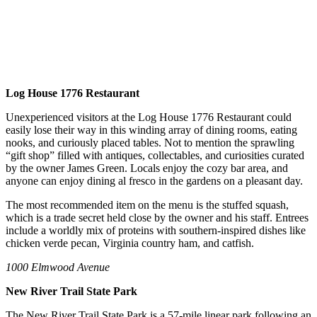
Log House 1776 Restaurant
Unexperienced visitors at the Log House 1776 Restaurant could
easily lose their way in this winding array of dining rooms, eating
nooks, and curiously placed tables. Not to mention the sprawling
“gift shop” filled with antiques, collectables, and curiosities curated
by the owner James Green. Locals enjoy the cozy bar area, and
anyone can enjoy dining al fresco in the gardens on a pleasant day.
The most recommended item on the menu is the stuffed squash,
which is a trade secret held close by the owner and his staff. Entrees
include a worldly mix of proteins with southern-inspired dishes like
chicken verde pecan, Virginia country ham, and catfish.
1000 Elmwood Avenue
New River Trail State Park
The New River Trail State Park is a 57-mile linear park following an