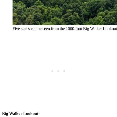
Five states can be seen from the 1000-foot Big Walker Lookou
Big Walker Lookout