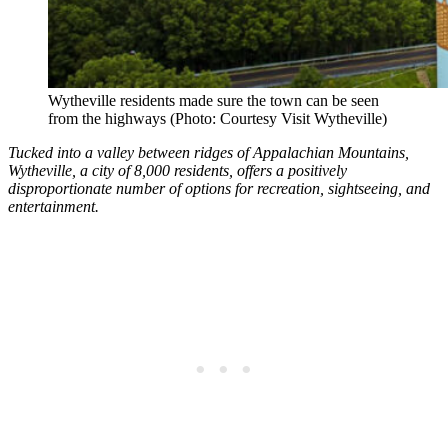
Wytheville residents made sure the town can be seen
from the highways (Photo: Courtesy Visit Wytheville)
Tucked into a valley between ridges of Appalachian Mountains,
Wytheville, a city of 8,000 residents, offers a positively
disproportionate number of options for recreation, sightseeing, and
entertainment.