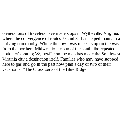
Generations of travelers have made stops in Wytheville, Virginia,
where the convergence of routes 77 and 81 has helped maintain a
thriving community. Where the town was once a stop on the way
from the northern Midwest to the sun of the south, the repeated
notion of spotting Wytheville on the map has made the Southwest
Virginia city a destination itself. Families who may have stopped
here to gas-and-go in the past now plan a day or two of their
vacation at “The Crossroads of the Blue Ridge.”