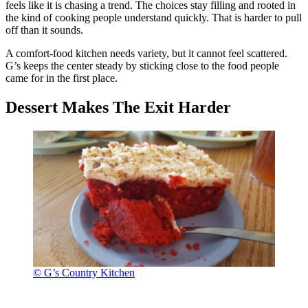
feels like it is chasing a trend. The choices stay filling and rooted in
the kind of cooking people understand quickly. That is harder to pull
off than it sounds.
A comfort-food kitchen needs variety, but it cannot feel scattered.
G’s keeps the center steady by sticking close to the food people
came for in the first place.
Dessert Makes The Exit Harder
© G’s Country Kitchen