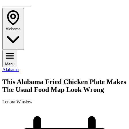
TRAVELMAG
Alabama
Menu
Alabama
This Alabama Fried Chicken Plate Makes
The Usual Food Map Look Wrong
Lenora Winslow