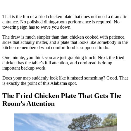
That is the fun of a fried chicken plate that does not need a dramatic
entrance. No polished dining-room performance is required. No
towering sign has to wave you down.
The draw is much simpler than that: chicken cooked with patience,
sides that actually matter, and a plate that looks like somebody in the
kitchen remembered what comfort food is supposed to do.
One minute, you think you are just grabbing lunch. Next, the fried
chicken has the table’s full attention, and cornbread is doing
important backup work.
Does your map suddenly look like it missed something? Good. That
is exactly the point of this Alabama spot.
The Fried Chicken Plate That Gets The
Room’s Attention