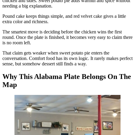
chicken and sides. Sweet potato pie adds warmth and spice without
needing a big explanation.
Pound cake keeps things simple, and red velvet cake gives a little
extra color and richness.
The smartest move is deciding before the chicken wins the first
round. Once the plate is finished, it becomes very easy to claim there
is no room left.
That claim gets weaker when sweet potato pie enters the
conversation. Comfort food has its own logic. It rarely makes perfect
sense, but somehow dessert still finds a way.
Why This Alabama Plate Belongs On The
Map