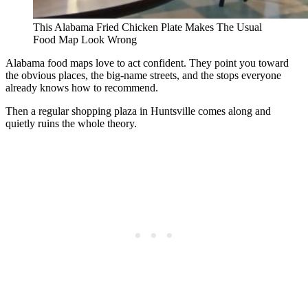
This Alabama Fried Chicken Plate Makes The Usual
Food Map Look Wrong
Alabama food maps love to act confident. They point you toward
the obvious places, the big-name streets, and the stops everyone
already knows how to recommend.
Then a regular shopping plaza in Huntsville comes along and
quietly ruins the whole theory.