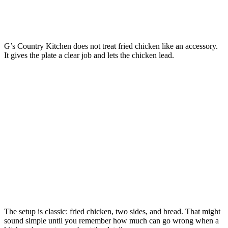
G’s Country Kitchen does not treat fried chicken like an accessory.
It gives the plate a clear job and lets the chicken lead.
The setup is classic: fried chicken, two sides, and bread. That might
sound simple until you remember how much can go wrong when a