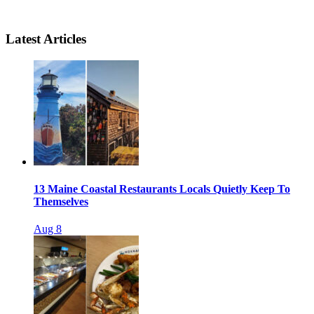
Latest Articles
13 Maine Coastal Restaurants Locals Quietly Keep To
Themselves
Aug 8