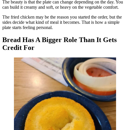
The beauty is that the plate can change depending on the day. You
can build it creamy and soft, or heavy on the vegetable comfort.
The fried chicken may be the reason you started the order, but the
sides decide what kind of meal it becomes. That is how a simple
plate starts feeling personal.
Bread Has A Bigger Role Than It Gets
Credit For