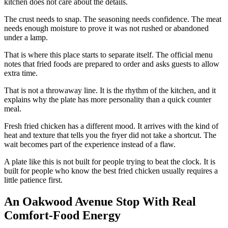
kitchen does not care about the details.
The crust needs to snap. The seasoning needs confidence. The meat
needs enough moisture to prove it was not rushed or abandoned
under a lamp.
That is where this place starts to separate itself. The official menu
notes that fried foods are prepared to order and asks guests to allow
extra time.
That is not a throwaway line. It is the rhythm of the kitchen, and it
explains why the plate has more personality than a quick counter
meal.
Fresh fried chicken has a different mood. It arrives with the kind of
heat and texture that tells you the fryer did not take a shortcut. The
wait becomes part of the experience instead of a flaw.
A plate like this is not built for people trying to beat the clock. It is
built for people who know the best fried chicken usually requires a
little patience first.
An Oakwood Avenue Stop With Real
Comfort-Food Energy