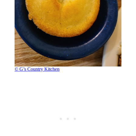
© G’s Country Kitchen