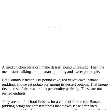
A fried chicken plate can make dessert sound unrealistic. Then the
menu starts talking about banana pudding and sweet potato pie.
G’s Country Kitchen lists pound cake, red velvet cake, banana
pudding, and sweet potato pie among its dessert options. That lineup
fits the rest of the restaurant’s personality perfectly. These are not
rushed endings.
They are comfort-food finishes for a comfort-food meal. Banana
pudding brings the soft sweetness that makes sense after fried