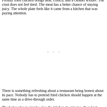
Freshly fried chicken brings heat, crunch, and a cleaner texture. The
crust does not feel tired. The meat has a better chance of staying
juicy. The whole plate feels like it came from a kitchen that was
paying attention.
There is something refreshing about a restaurant being honest about
its pace. Nobody has to pretend fried chicken should happen at the
same time as a drive-through order.