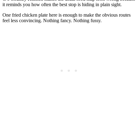
it reminds you how often the best stop is hiding in plain sight.
One fried chicken plate here is enough to make the obvious routes
feel less convincing. Nothing fancy. Nothing fussy.