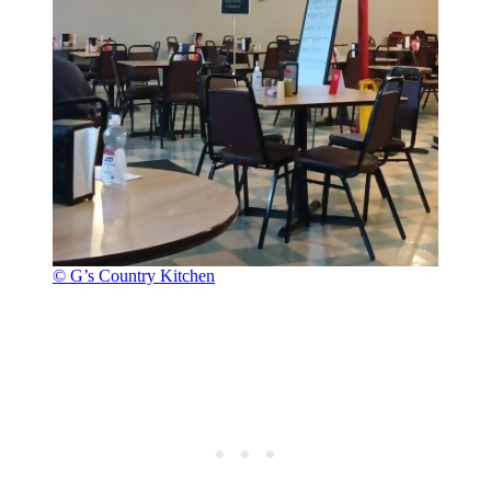
© G’s Country Kitchen