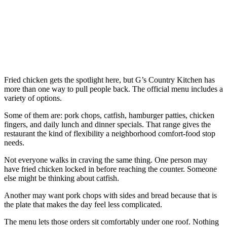
Fried chicken gets the spotlight here, but G’s Country Kitchen has
more than one way to pull people back. The official menu includes a
variety of options.
Some of them are: pork chops, catfish, hamburger patties, chicken
fingers, and daily lunch and dinner specials. That range gives the
restaurant the kind of flexibility a neighborhood comfort-food stop
needs.
Not everyone walks in craving the same thing. One person may
have fried chicken locked in before reaching the counter. Someone
else might be thinking about catfish.
Another may want pork chops with sides and bread because that is
the plate that makes the day feel less complicated.
The menu lets those orders sit comfortably under one roof. Nothing