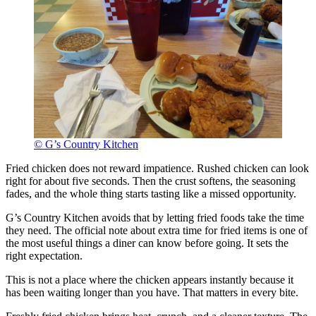
© G’s Country Kitchen
Fried chicken does not reward impatience. Rushed chicken can look
right for about five seconds. Then the crust softens, the seasoning
fades, and the whole thing starts tasting like a missed opportunity.
G’s Country Kitchen avoids that by letting fried foods take the time
they need. The official note about extra time for fried items is one of
the most useful things a diner can know before going. It sets the
right expectation.
This is not a place where the chicken appears instantly because it
has been waiting longer than you have. That matters in every bite.