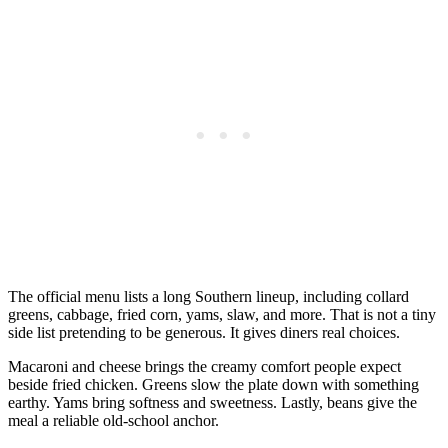
The official menu lists a long Southern lineup, including collard
greens, cabbage, fried corn, yams, slaw, and more. That is not a tiny
side list pretending to be generous. It gives diners real choices.
Macaroni and cheese brings the creamy comfort people expect
beside fried chicken. Greens slow the plate down with something
earthy. Yams bring softness and sweetness. Lastly, beans give the
meal a reliable old-school anchor.