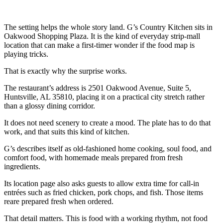
The setting helps the whole story land. G’s Country Kitchen sits in
Oakwood Shopping Plaza. It is the kind of everyday strip-mall
location that can make a first-timer wonder if the food map is
playing tricks.
That is exactly why the surprise works.
The restaurant’s address is 2501 Oakwood Avenue, Suite 5,
Huntsville, AL 35810, placing it on a practical city stretch rather
than a glossy dining corridor.
It does not need scenery to create a mood. The plate has to do that
work, and that suits this kind of kitchen.
G’s describes itself as old-fashioned home cooking, soul food, and
comfort food, with homemade meals prepared from fresh
ingredients.
Its location page also asks guests to allow extra time for call-in
entrées such as fried chicken, pork chops, and fish. Those items
reare prepared fresh when ordered.
That detail matters. This is food with a working rhythm, not food