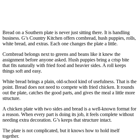
Bread on a Southern plate is never just sitting there. It is handling
business. G’s Country Kitchen offers cornbread, hush puppies, rolls,
white bread, and extras. Each one changes the plate a little.
Cornbread belongs next to greens and beans like it knew the
assignment before anyone asked. Hush puppies bring a crisp bite
that fits naturally with fried food and heavier sides. A roll keeps
things soft and easy.
White bread brings a plain, old-school kind of usefulness. That is the
point. Bread does not need to compete with fried chicken. It rounds
out the plate, catches the good parts, and gives the meal a little more
structure.
A chicken plate with two sides and bread is a well-known format for
a reason. When every part is doing its job, it feels complete without
needing extra decoration. G’s keeps that structure intact.
The plate is not complicated, but it knows how to hold itself
together.