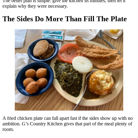
The better plan is simple: give the kitchen its minutes, then let it
explain why they were necessary.
The Sides Do More Than Fill The Plate
A fried chicken plate can fall apart fast if the sides show up with no
ambition. G’s Country Kitchen gives that part of the meal plenty of
room.