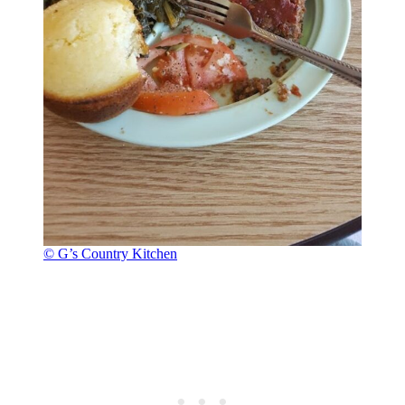
© G’s Country Kitchen