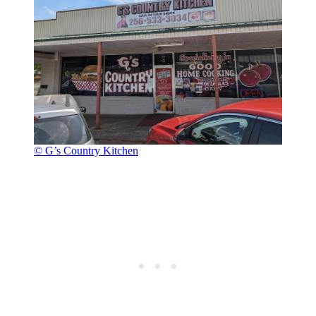
© G’s Country Kitchen