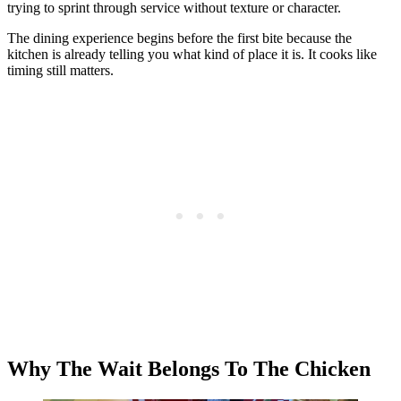
trying to sprint through service without texture or character.
The dining experience begins before the first bite because the
kitchen is already telling you what kind of place it is. It cooks like
timing still matters.
Why The Wait Belongs To The Chicken