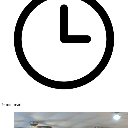
9 min read