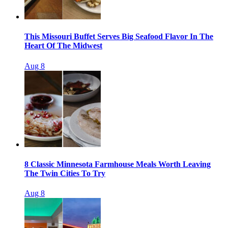
This Missouri Buffet Serves Big Seafood Flavor In The
Heart Of The Midwest
Aug 8
8 Classic Minnesota Farmhouse Meals Worth Leaving
The Twin Cities To Try
Aug 8