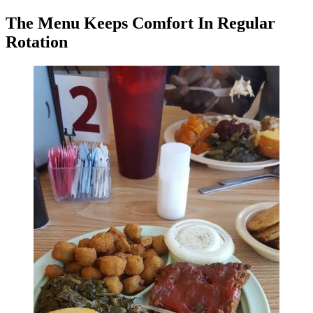
The Menu Keeps Comfort In Regular
Rotation