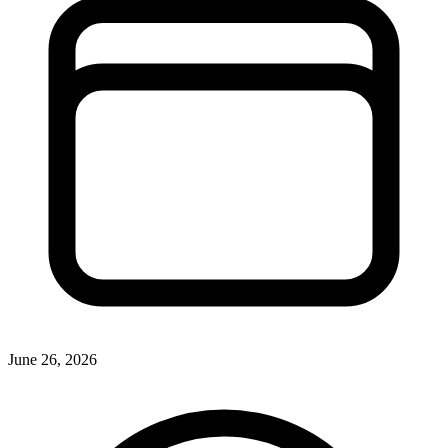
June 26, 2026