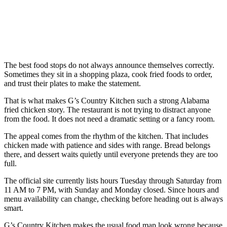
The best food stops do not always announce themselves correctly.
Sometimes they sit in a shopping plaza, cook fried foods to order,
and trust their plates to make the statement.
That is what makes G’s Country Kitchen such a strong Alabama
fried chicken story. The restaurant is not trying to distract anyone
from the food. It does not need a dramatic setting or a fancy room.
The appeal comes from the rhythm of the kitchen. That includes
chicken made with patience and sides with range. Bread belongs
there, and dessert waits quietly until everyone pretends they are too
full.
The official site currently lists hours Tuesday through Saturday from
11 AM to 7 PM, with Sunday and Monday closed. Since hours and
menu availability can change, checking before heading out is always
smart.
G’s Country Kitchen makes the usual food map look wrong because