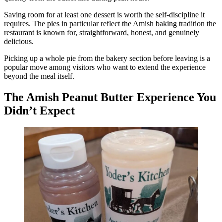
Saving room for at least one dessert is worth the self-discipline it
requires. The pies in particular reflect the Amish baking tradition the
restaurant is known for, straightforward, honest, and genuinely
delicious.
Picking up a whole pie from the bakery section before leaving is a
popular move among visitors who want to extend the experience
beyond the meal itself.
The Amish Peanut Butter Experience You
Didn’t Expect