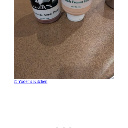
© Yoder’s Kitchen