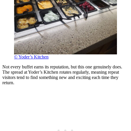
© Yoder’s Kitchen
Not every buffet earns its reputation, but this one genuinely does.
The spread at Yoder’s Kitchen rotates regularly, meaning repeat
visitors tend to find something new and exciting each time they
return.