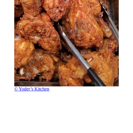
© Yoder’s Kitchen