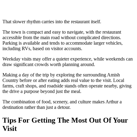
That slower rhythm carries into the restaurant itself.
The town is compact and easy to navigate, with the restaurant
accessible from the main road without complicated directions.
Parking is available and tends to accommodate larger vehicles,
including RVs, based on visitor accounts.
Weekday visits may offer a quieter experience, while weekends can
draw significant crowds worth planning around.
Making a day of the trip by exploring the surrounding Amish
Country before or after eating adds real value to the visit. Local
farms, craft shops, and roadside stands often operate nearby, giving
the drive a purpose beyond just the meal.
The combination of food, scenery, and culture makes Arthur a
destination rather than just a detour.
Tips For Getting The Most Out Of Your
Visit