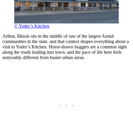
© Yoder’s Kitchen
Arthur, Illinois sits in the middle of one of the largest Amish
communities in the state, and that context shapes everything about a
visit to Yoder’s Kitchen. Horse-drawn buggies are a common sight
along the roads leading into town, and the pace of life here feels
noticeably different from busier urban areas.