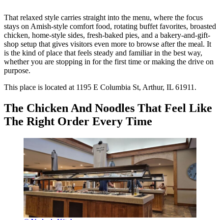
That relaxed style carries straight into the menu, where the focus
stays on Amish-style comfort food, rotating buffet favorites, broasted
chicken, home-style sides, fresh-baked pies, and a bakery-and-gift-
shop setup that gives visitors even more to browse after the meal. It
is the kind of place that feels steady and familiar in the best way,
whether you are stopping in for the first time or making the drive on
purpose.
This place is located at 1195 E Columbia St, Arthur, IL 61911.
The Chicken And Noodles That Feel Like
The Right Order Every Time