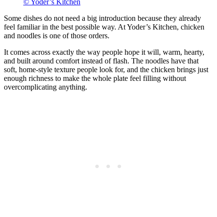
© Yoder’s Kitchen
Some dishes do not need a big introduction because they already
feel familiar in the best possible way. At Yoder’s Kitchen, chicken
and noodles is one of those orders.
It comes across exactly the way people hope it will, warm, hearty,
and built around comfort instead of flash. The noodles have that
soft, home-style texture people look for, and the chicken brings just
enough richness to make the whole plate feel filling without
overcomplicating anything.