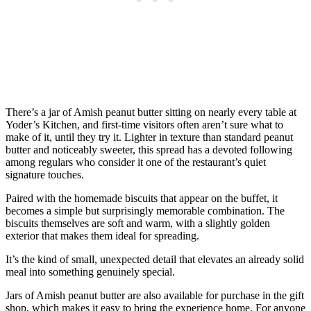
There’s a jar of Amish peanut butter sitting on nearly every table at
Yoder’s Kitchen, and first-time visitors often aren’t sure what to
make of it, until they try it. Lighter in texture than standard peanut
butter and noticeably sweeter, this spread has a devoted following
among regulars who consider it one of the restaurant’s quiet
signature touches.
Paired with the homemade biscuits that appear on the buffet, it
becomes a simple but surprisingly memorable combination. The
biscuits themselves are soft and warm, with a slightly golden
exterior that makes them ideal for spreading.
It’s the kind of small, unexpected detail that elevates an already solid
meal into something genuinely special.
Jars of Amish peanut butter are also available for purchase in the gift
shop, which makes it easy to bring the experience home. For anyone