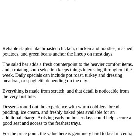
Reliable staples like broasted chicken, chicken and noodles, mashed
potatoes, and green beans anchor the lineup on most days.
The salad bar adds a fresh counterpoint to the heavier comfort items,
and a rotating soup selection keeps things interesting throughout the
week. Daily specials can include pot roast, turkey and dressing,
meatloaf, or spaghetti, depending on the day.
Everything is made from scratch, and that detail is noticeable from
the very first bite.
Desserts round out the experience with warm cobblers, bread
pudding, ice cream, and freshly baked pies available for an
additional charge. Arriving early on busier days could help secure a
good seat and access to the freshest trays.
For the price point, the value here is genuinely hard to beat in central