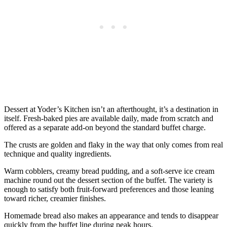
Dessert at Yoder’s Kitchen isn’t an afterthought, it’s a destination in
itself. Fresh-baked pies are available daily, made from scratch and
offered as a separate add-on beyond the standard buffet charge.
The crusts are golden and flaky in the way that only comes from real
technique and quality ingredients.
Warm cobblers, creamy bread pudding, and a soft-serve ice cream
machine round out the dessert section of the buffet. The variety is
enough to satisfy both fruit-forward preferences and those leaning
toward richer, creamier finishes.
Homemade bread also makes an appearance and tends to disappear
quickly from the buffet line during peak hours.