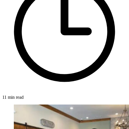
11 min read