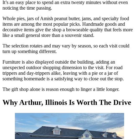
It’s an easy place to spend an extra twenty minutes without even
noticing the time passing.
Whole pies, jars of Amish peanut butter, jams, and specialty food
items are among the most popular picks. Handmade goods and
decorative items give the shop a browseable quality that feels more
like a small general store than a souvenir stand.
The selection rotates and may vary by season, so each visit could
turn up something different.
Furniture is also displayed outside the building, adding an
unexpected outdoor shopping dimension to the visit. For road
trippers and day-trippers alike, leaving with a pie or a jar of
something homemade is a satisfying way to close out the stop.
The gift shop alone is reason enough to linger a little longer.
Why Arthur, Illinois Is Worth The Drive