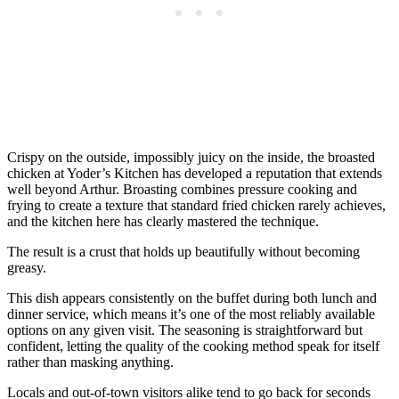
Crispy on the outside, impossibly juicy on the inside, the broasted
chicken at Yoder’s Kitchen has developed a reputation that extends
well beyond Arthur. Broasting combines pressure cooking and
frying to create a texture that standard fried chicken rarely achieves,
and the kitchen here has clearly mastered the technique.
The result is a crust that holds up beautifully without becoming
greasy.
This dish appears consistently on the buffet during both lunch and
dinner service, which means it’s one of the most reliably available
options on any given visit. The seasoning is straightforward but
confident, letting the quality of the cooking method speak for itself
rather than masking anything.
Locals and out-of-town visitors alike tend to go back for seconds