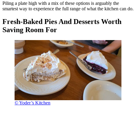
Piling a plate high with a mix of these options is arguably the
smartest way to experience the full range of what the kitchen can do.
Fresh-Baked Pies And Desserts Worth
Saving Room For
© Yoder’s Kitchen