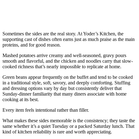
Sometimes the sides are the real story. At Yoder’s Kitchen, the
supporting cast of dishes often earns just as much praise as the main
proteins, and for good reason.
Mashed potatoes arrive creamy and well-seasoned, gravy pours
smooth and flavorful, and the chicken and noodles carry that slow-
cooked richness that’s nearly impossible to replicate at home.
Green beans appear frequently on the buffet and tend to be cooked
in a traditional style, soft, savory, and deeply comforting. Stuffing
and dressing options vary by day but consistently deliver that
Sunday-dinner familiarity that many diners associate with home
cooking at its best.
Every item feels intentional rather than filler.
What makes these sides memorable is the consistency; they taste the
same whether it’s a quiet Tuesday or a packed Saturday lunch. That
kind of kitchen reliability is rare and worth appreciating.