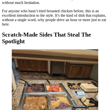
without much hesitation.
For anyone who hasn’t tried broasted chicken before, this is an
excellent introduction to the style. It’s the kind of dish that explains,
without a single word, why people drive an hour or more just to eat
here.
Scratch-Made Sides That Steal The
Spotlight