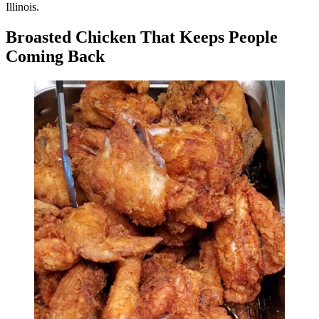
Illinois.
Broasted Chicken That Keeps People
Coming Back