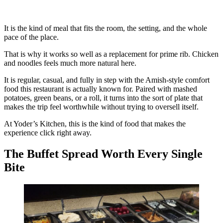
It is the kind of meal that fits the room, the setting, and the whole
pace of the place.
That is why it works so well as a replacement for prime rib. Chicken
and noodles feels much more natural here.
It is regular, casual, and fully in step with the Amish-style comfort
food this restaurant is actually known for. Paired with mashed
potatoes, green beans, or a roll, it turns into the sort of plate that
makes the trip feel worthwhile without trying to oversell itself.
At Yoder’s Kitchen, this is the kind of food that makes the
experience click right away.
The Buffet Spread Worth Every Single
Bite