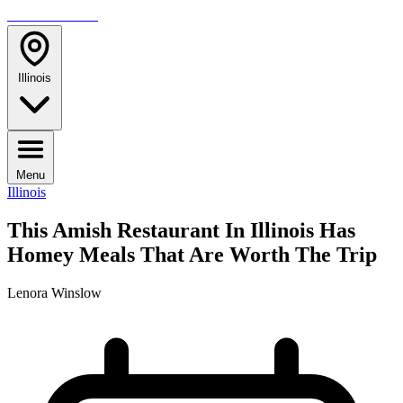
TRAVELMAG
Illinois
Menu
Illinois
This Amish Restaurant In Illinois Has
Homey Meals That Are Worth The Trip
Lenora Winslow