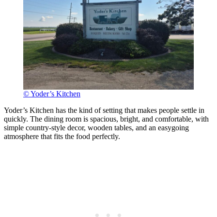
© Yoder’s Kitchen
Yoder’s Kitchen has the kind of setting that makes people settle in
quickly. The dining room is spacious, bright, and comfortable, with
simple country-style decor, wooden tables, and an easygoing
atmosphere that fits the food perfectly.