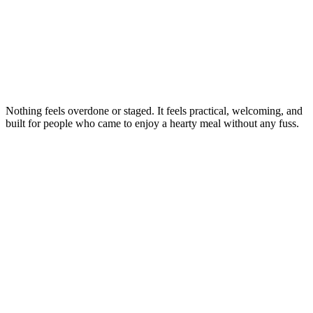
Nothing feels overdone or staged. It feels practical, welcoming, and
built for people who came to enjoy a hearty meal without any fuss.