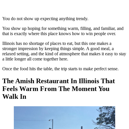
You do not show up expecting anything trendy.
You show up hoping for something warm, filling, and familiar, and
that is exactly where this place knows how to win people over.
Illinois has no shortage of places to eat, but this one makes a
stronger impression by keeping things simple. A good meal, a
relaxed setting, and the kind of atmosphere that makes it easy to stay
a little longer all come together here.
Once the food hits the table, the trip starts to make perfect sense.
The Amish Restaurant In Illinois That
Feels Warm From The Moment You
Walk In