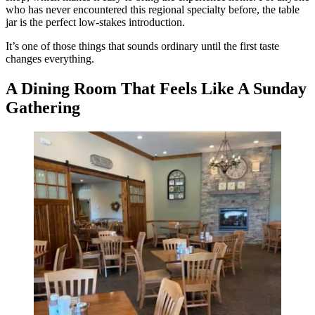
who has never encountered this regional specialty before, the table
jar is the perfect low-stakes introduction.
It’s one of those things that sounds ordinary until the first taste
changes everything.
A Dining Room That Feels Like A Sunday
Gathering