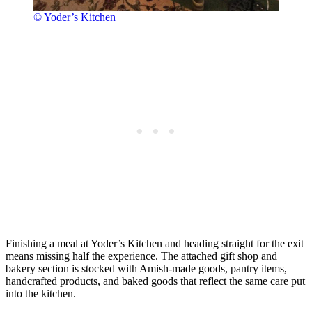
© Yoder’s Kitchen
Finishing a meal at Yoder’s Kitchen and heading straight for the exit
means missing half the experience. The attached gift shop and
bakery section is stocked with Amish-made goods, pantry items,
handcrafted products, and baked goods that reflect the same care put
into the kitchen.