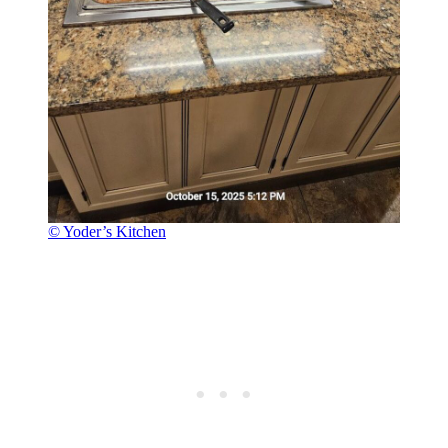
© Yoder’s Kitchen