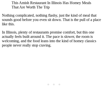
This Amish Restaurant In Illinois Has Homey Meals
That Are Worth The Trip
Nothing complicated, nothing flashy, just the kind of meal that
sounds good before you even sit down. That is the pull of a place
like this.
In Illinois, plenty of restaurants promise comfort, but this one
actually feels built around it. The pace is slower, the room is
welcoming, and the food leans into the kind of homey classics
people never really stop craving.