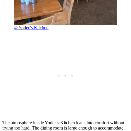
© Yoder’s Kitchen
The atmosphere inside Yoder’s Kitchen leans into comfort without
trying too hard. The dining room is large enough to accommodate