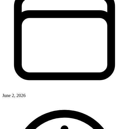
June 2, 2026