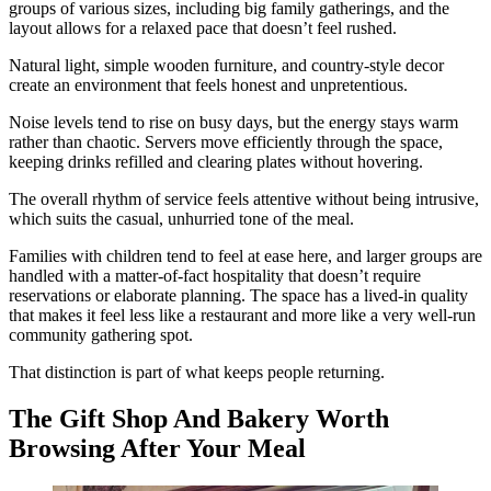
groups of various sizes, including big family gatherings, and the
layout allows for a relaxed pace that doesn’t feel rushed.
Natural light, simple wooden furniture, and country-style decor
create an environment that feels honest and unpretentious.
Noise levels tend to rise on busy days, but the energy stays warm
rather than chaotic. Servers move efficiently through the space,
keeping drinks refilled and clearing plates without hovering.
The overall rhythm of service feels attentive without being intrusive,
which suits the casual, unhurried tone of the meal.
Families with children tend to feel at ease here, and larger groups are
handled with a matter-of-fact hospitality that doesn’t require
reservations or elaborate planning. The space has a lived-in quality
that makes it feel less like a restaurant and more like a very well-run
community gathering spot.
That distinction is part of what keeps people returning.
The Gift Shop And Bakery Worth
Browsing After Your Meal