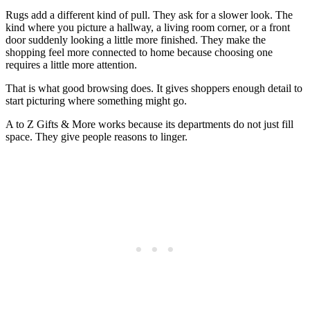
Rugs add a different kind of pull. They ask for a slower look. The
kind where you picture a hallway, a living room corner, or a front
door suddenly looking a little more finished. They make the
shopping feel more connected to home because choosing one
requires a little more attention.
That is what good browsing does. It gives shoppers enough detail to
start picturing where something might go.
A to Z Gifts & More works because its departments do not just fill
space. They give people reasons to linger.