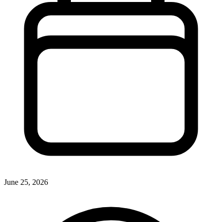
June 25, 2026