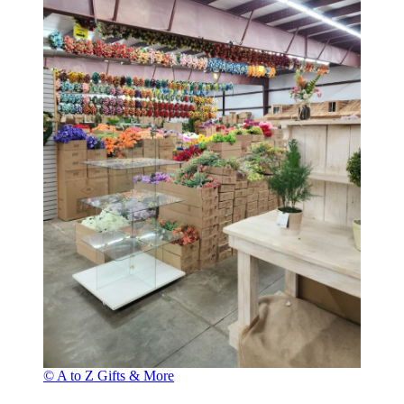
© A to Z Gifts & More