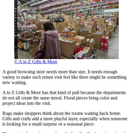
© A to Z Gifts & More
A good browsing store needs more than size. It needs enough
variety to make each return visit feel like there might be something
new waiting.
A to Z Gifts & More has that kind of pull because the departments
do not all create the same mood. Floral pieces bring color and
project ideas into the visit.
Rugs make shoppers think about the rooms waiting back home.
Gifts and crafts add a more playful layer, especially when someone
is looking for a small surprise or a seasonal piece.