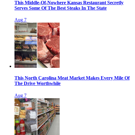
This Middle-Of-Nowhere Kansas Restaurant Secretly
Serves Some Of The Best Steaks In The State
Aug 7
This North Carolina Meat Market Makes Every Mile Of
The Drive Worthwhile
Aug 7