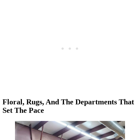
Floral, Rugs, And The Departments That
Set The Pace