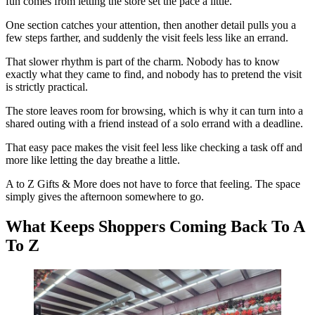
fun comes from letting the store set the pace a little.
One section catches your attention, then another detail pulls you a
few steps farther, and suddenly the visit feels less like an errand.
That slower rhythm is part of the charm. Nobody has to know
exactly what they came to find, and nobody has to pretend the visit
is strictly practical.
The store leaves room for browsing, which is why it can turn into a
shared outing with a friend instead of a solo errand with a deadline.
That easy pace makes the visit feel less like checking a task off and
more like letting the day breathe a little.
A to Z Gifts & More does not have to force that feeling. The space
simply gives the afternoon somewhere to go.
What Keeps Shoppers Coming Back To A
To Z