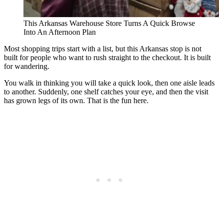
This Arkansas Warehouse Store Turns A Quick Browse
Into An Afternoon Plan
Most shopping trips start with a list, but this Arkansas stop is not
built for people who want to rush straight to the checkout. It is built
for wandering.
You walk in thinking you will take a quick look, then one aisle leads
to another. Suddenly, one shelf catches your eye, and then the visit
has grown legs of its own. That is the fun here.