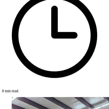
8 min read