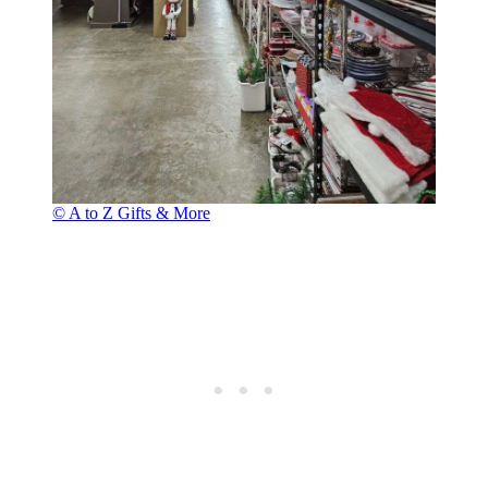
© A to Z Gifts & More