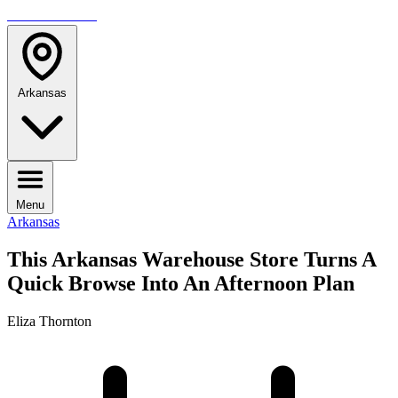
TRAVELMAG
Arkansas
Menu
Arkansas
This Arkansas Warehouse Store Turns A
Quick Browse Into An Afternoon Plan
Eliza Thornton