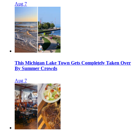
Aug 7
This Michigan Lake Town Gets Completely Taken Over
By Summer Crowds
Aug 7