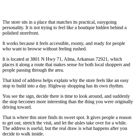
The store sits in a place that matches its practical, easygoing
personality. It is not trying to feel like a boutique hidden behind a
polished storefront.
It works because it feels accessible, roomy, and ready for people
who want to browse without feeling rushed.
It is located at 3801 N Hwy 71, Alma, Arkansas 72921, which
places it along a route that makes sense for both local shoppers and
people passing through the area.
That kind of address helps explain why the store feels like an easy
stop to build into a day. Highway shopping has its own rhythm.
You see the sign, decide there is time to look around, and suddenly
the stop becomes more interesting than the thing you were originally
driving toward.
That is where this store finds its sweet spot. It gives people a reason
to get out, stretch the visit, and let the aisles take over for a while.
The address is useful, but the real draw is what happens after you
decide to walk inside.