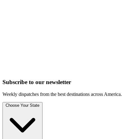
Subscribe to
our
newsletter
Weekly dispatches from the best destinations across America.
Choose Your State