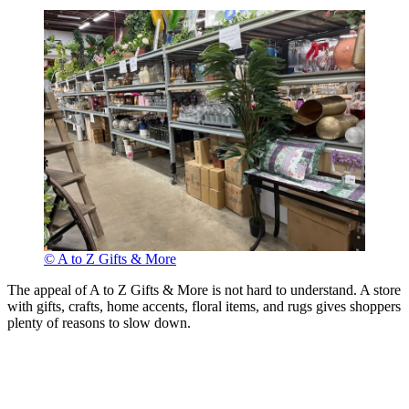
© A to Z Gifts & More
The appeal of A to Z Gifts & More is not hard to understand. A store
with gifts, crafts, home accents, floral items, and rugs gives shoppers
plenty of reasons to slow down.