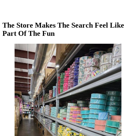
The Store Makes The Search Feel Like
Part Of The Fun