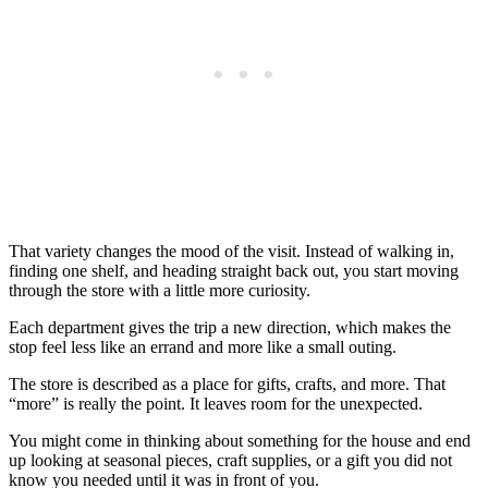
That variety changes the mood of the visit. Instead of walking in,
finding one shelf, and heading straight back out, you start moving
through the store with a little more curiosity.
Each department gives the trip a new direction, which makes the
stop feel less like an errand and more like a small outing.
The store is described as a place for gifts, crafts, and more. That
“more” is really the point. It leaves room for the unexpected.
You might come in thinking about something for the house and end
up looking at seasonal pieces, craft supplies, or a gift you did not
know you needed until it was in front of you.