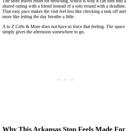
The store leaves room for browsing, which is why it can turn into a
shared outing with a friend instead of a solo errand with a deadline.
That easy pace makes the visit feel less like checking a task off and
more like letting the day breathe a little.
A to Z Gifts & More does not have to force that feeling. The space
simply gives the afternoon somewhere to go.
Why This Arkansas Stop Feels Made For