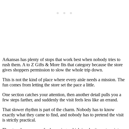
Arkansas has plenty of stops that work best when nobody tries to
rush them. A to Z Gifts & More fits that category because the store
gives shoppers permission to slow the whole trip down.
This is not the kind of place where every aisle needs a mission. The
fun comes from letting the store set the pace a little.
One section catches your attention, then another detail pulls you a
few steps farther, and suddenly the visit feels less like an errand.
That slower rhythm is part of the charm. Nobody has to know
exactly what they came to find, and nobody has to pretend the visit
is strictly practical.