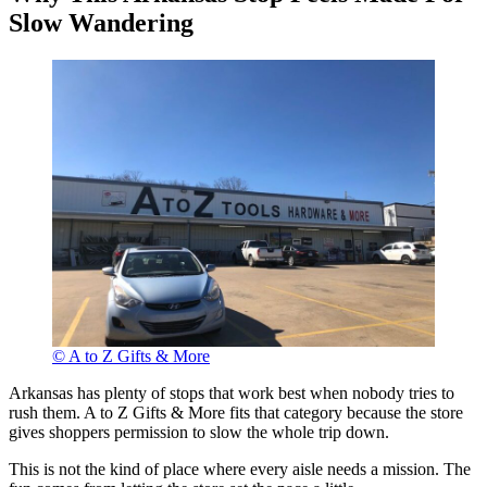
Slow Wandering
© A to Z Gifts & More
Arkansas has plenty of stops that work best when nobody tries to
rush them. A to Z Gifts & More fits that category because the store
gives shoppers permission to slow the whole trip down.
This is not the kind of place where every aisle needs a mission. The