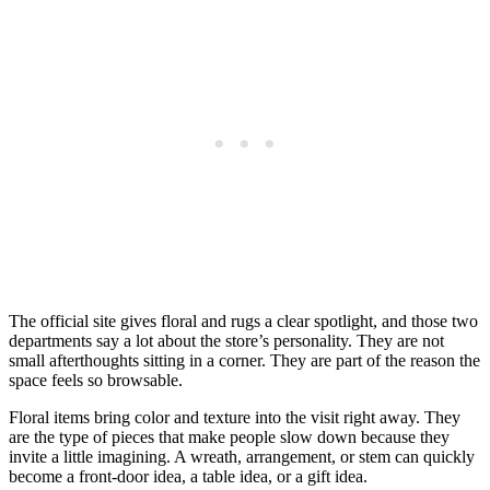
The official site gives floral and rugs a clear spotlight, and those two
departments say a lot about the store’s personality. They are not
small afterthoughts sitting in a corner. They are part of the reason the
space feels so browsable.
Floral items bring color and texture into the visit right away. They
are the type of pieces that make people slow down because they
invite a little imagining. A wreath, arrangement, or stem can quickly
become a front-door idea, a table idea, or a gift idea.