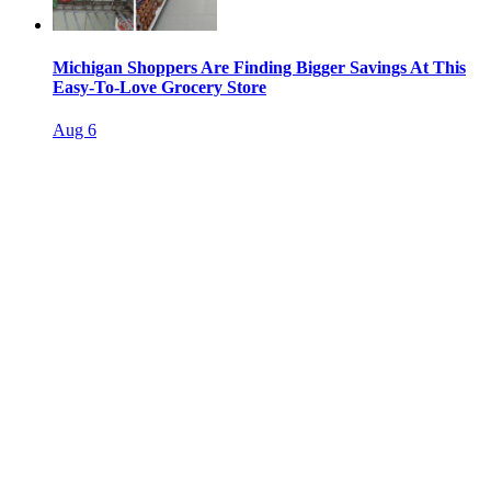
Michigan Shoppers Are Finding Bigger Savings At This
Easy-To-Love Grocery Store
Aug 6