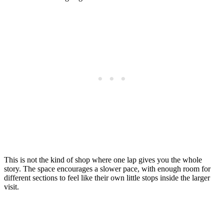
This is not the kind of shop where one lap gives you the whole
story. The space encourages a slower pace, with enough room for
different sections to feel like their own little stops inside the larger
visit.