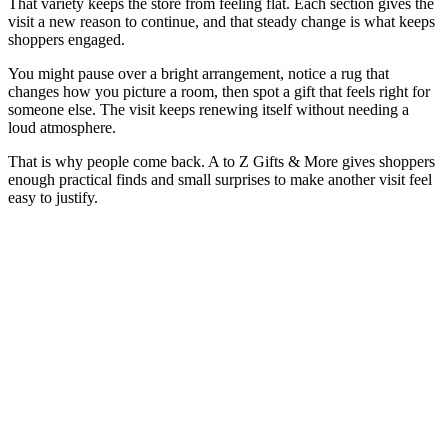
That variety keeps the store from feeling flat. Each section gives the
visit a new reason to continue, and that steady change is what keeps
shoppers engaged.
You might pause over a bright arrangement, notice a rug that
changes how you picture a room, then spot a gift that feels right for
someone else. The visit keeps renewing itself without needing a
loud atmosphere.
That is why people come back. A to Z Gifts & More gives shoppers
enough practical finds and small surprises to make another visit feel
easy to justify.