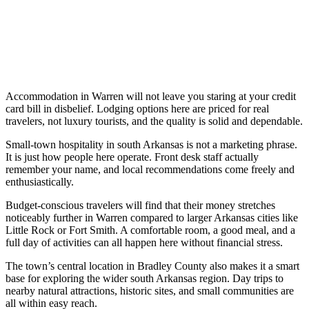
Accommodation in Warren will not leave you staring at your credit
card bill in disbelief. Lodging options here are priced for real
travelers, not luxury tourists, and the quality is solid and dependable.
Small-town hospitality in south Arkansas is not a marketing phrase.
It is just how people here operate. Front desk staff actually
remember your name, and local recommendations come freely and
enthusiastically.
Budget-conscious travelers will find that their money stretches
noticeably further in Warren compared to larger Arkansas cities like
Little Rock or Fort Smith. A comfortable room, a good meal, and a
full day of activities can all happen here without financial stress.
The town’s central location in Bradley County also makes it a smart
base for exploring the wider south Arkansas region. Day trips to
nearby natural attractions, historic sites, and small communities are
all within easy reach.