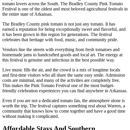
tomato lovers across the South. The Bradley County Pink Tomato
Festival is one of the oldest and most beloved agricultural festivals in
the entire state of Arkansas.
The Bradley County pink tomato is not just any tomato. It has
earned a reputation for being exceptionally sweet and flavorful, and
it has been grown in this region for generations. The festival
celebrates that heritage with food, music, and community pride.
Vendors line the streets with everything from fresh tomatoes and
homemade jams to handcrafted goods and local art. The energy at
this festival is genuine and infectious in the best possible way.
Live music fills the air, and the crowd is a mix of longtime locals
and first-time visitors who all share the same easy smile. Admission
costs are minimal, and many of the activities are completely free.
This makes the Pink Tomato Festival one of the most budget-
friendly celebration experiences you can find anywhere in Arkansas.
Even if you are not a dedicated tomato fan, the atmosphere alone is
worth the trip. The festival captures something real about Warren, a
community that knows how to come together and have a good time
without making it complicated.
Affordable Stays And Southern