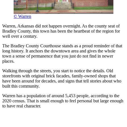
© Warren
Warren, Arkansas did not happen overnight. As the county seat of
Bradley County, this town has been the heartbeat of the region for
well over a century.
The Bradley County Courthouse stands as a proud reminder of that
long history. It anchors the downtown area and gives the whole
town a sense of permanence that you just do not find in newer
places.
Walking through the streets, you start to notice the details. Old
storefronts with original brick facades, family-owned shops that
have been around for decades, and signs that tell stories about who
built this community.
Warren has a population of around 5,453 people, according to the
2020 census. That is small enough to feel personal but large enough
to have real character.