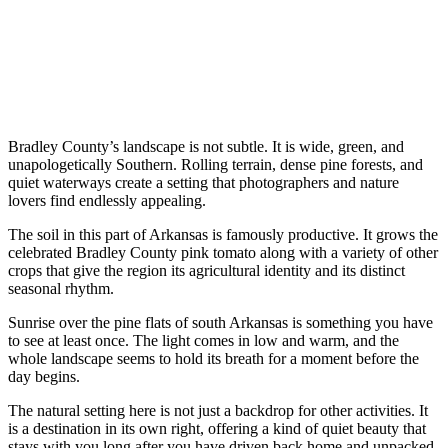
Bradley County’s landscape is not subtle. It is wide, green, and
unapologetically Southern. Rolling terrain, dense pine forests, and
quiet waterways create a setting that photographers and nature
lovers find endlessly appealing.
The soil in this part of Arkansas is famously productive. It grows the
celebrated Bradley County pink tomato along with a variety of other
crops that give the region its agricultural identity and its distinct
seasonal rhythm.
Sunrise over the pine flats of south Arkansas is something you have
to see at least once. The light comes in low and warm, and the
whole landscape seems to hold its breath for a moment before the
day begins.
The natural setting here is not just a backdrop for other activities. It
is a destination in its own right, offering a kind of quiet beauty that
stays with you long after you have driven back home and unpacked