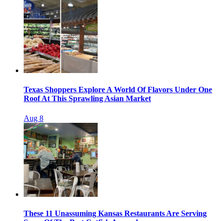
Texas Shoppers Explore A World Of Flavors Under One
Roof At This Sprawling Asian Market
Aug 8
These 11 Unassuming Kansas Restaurants Are Serving