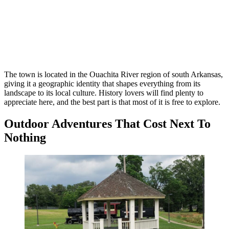
The town is located in the Ouachita River region of south Arkansas,
giving it a geographic identity that shapes everything from its
landscape to its local culture. History lovers will find plenty to
appreciate here, and the best part is that most of it is free to explore.
Outdoor Adventures That Cost Next To
Nothing