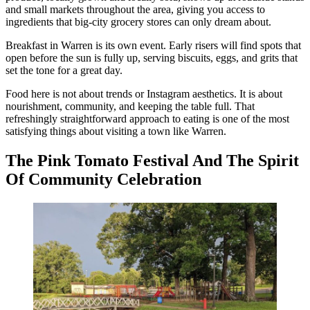
and small markets throughout the area, giving you access to
ingredients that big-city grocery stores can only dream about.
Breakfast in Warren is its own event. Early risers will find spots that
open before the sun is fully up, serving biscuits, eggs, and grits that
set the tone for a great day.
Food here is not about trends or Instagram aesthetics. It is about
nourishment, community, and keeping the table full. That
refreshingly straightforward approach to eating is one of the most
satisfying things about visiting a town like Warren.
The Pink Tomato Festival And The Spirit
Of Community Celebration