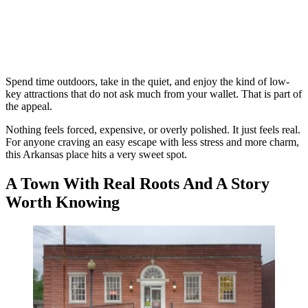
Spend time outdoors, take in the quiet, and enjoy the kind of low-
key attractions that do not ask much from your wallet. That is part of
the appeal.
Nothing feels forced, expensive, or overly polished. It just feels real.
For anyone craving an easy escape with less stress and more charm,
this Arkansas place hits a very sweet spot.
A Town With Real Roots And A Story
Worth Knowing