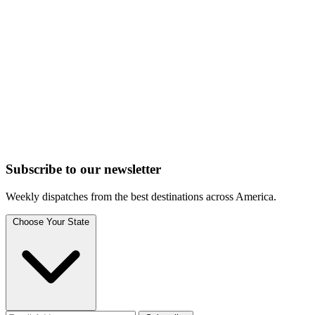
Subscribe to
our
newsletter
Weekly dispatches from the best destinations across America.
Choose Your State