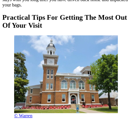
your bags.
Practical Tips For Getting The Most Out
Of Your Visit
© Warren