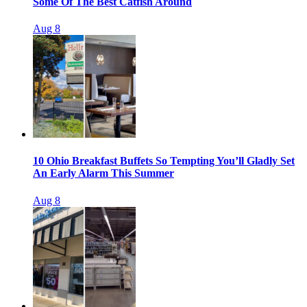
Some Of The Best Catfish Around
Aug 8
10 Ohio Breakfast Buffets So Tempting You’ll Gladly Set
An Early Alarm This Summer
Aug 8