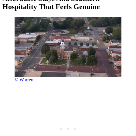
Hospitality That Feels Genuine
© Warren