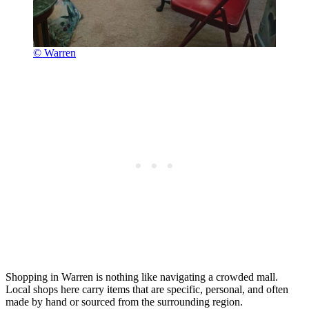
© Warren
Shopping in Warren is nothing like navigating a crowded mall.
Local shops here carry items that are specific, personal, and often
made by hand or sourced from the surrounding region.