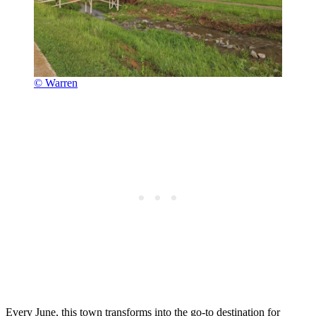
© Warren
Every June, this town transforms into the go-to destination for