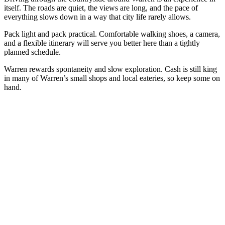
itself. The roads are quiet, the views are long, and the pace of
everything slows down in a way that city life rarely allows.
Pack light and pack practical. Comfortable walking shoes, a camera,
and a flexible itinerary will serve you better here than a tightly
planned schedule.
Warren rewards spontaneity and slow exploration. Cash is still king
in many of Warren’s small shops and local eateries, so keep some on
hand.