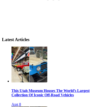
Latest Articles
This Utah Museum Houses The World’s Largest
Collection Of Iconic Off-Road Vehicles
Aug 8