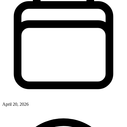
April 20, 2026