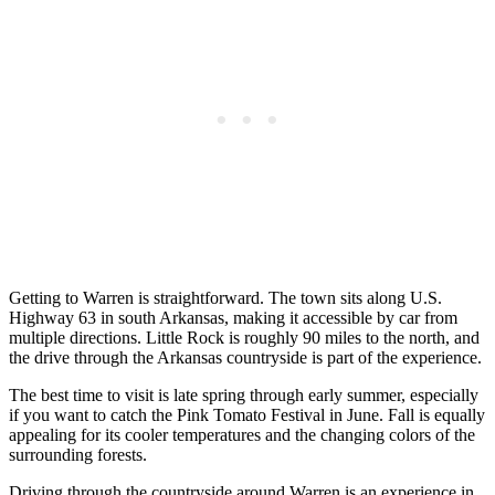
Getting to Warren is straightforward. The town sits along U.S.
Highway 63 in south Arkansas, making it accessible by car from
multiple directions. Little Rock is roughly 90 miles to the north, and
the drive through the Arkansas countryside is part of the experience.
The best time to visit is late spring through early summer, especially
if you want to catch the Pink Tomato Festival in June. Fall is equally
appealing for its cooler temperatures and the changing colors of the
surrounding forests.
Driving through the countryside around Warren is an experience in