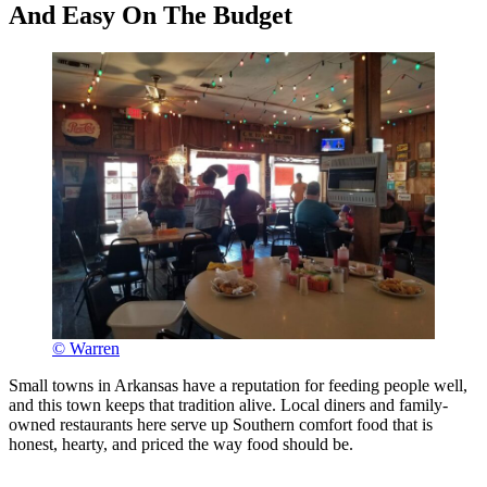
And Easy On The Budget
© Warren
Small towns in Arkansas have a reputation for feeding people well,
and this town keeps that tradition alive. Local diners and family-
owned restaurants here serve up Southern comfort food that is
honest, hearty, and priced the way food should be.