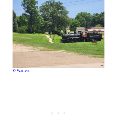
© Warren