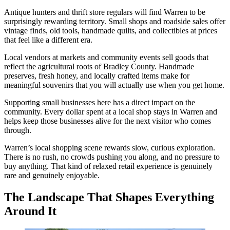
Antique hunters and thrift store regulars will find Warren to be
surprisingly rewarding territory. Small shops and roadside sales offer
vintage finds, old tools, handmade quilts, and collectibles at prices
that feel like a different era.
Local vendors at markets and community events sell goods that
reflect the agricultural roots of Bradley County. Handmade
preserves, fresh honey, and locally crafted items make for
meaningful souvenirs that you will actually use when you get home.
Supporting small businesses here has a direct impact on the
community. Every dollar spent at a local shop stays in Warren and
helps keep those businesses alive for the next visitor who comes
through.
Warren’s local shopping scene rewards slow, curious exploration.
There is no rush, no crowds pushing you along, and no pressure to
buy anything. That kind of relaxed retail experience is genuinely
rare and genuinely enjoyable.
The Landscape That Shapes Everything
Around It