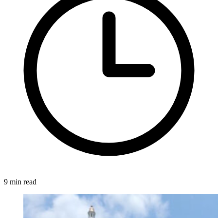
9 min read