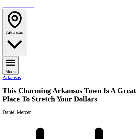
TRAVELMAG
Arkansas
Menu
Arkansas
This Charming Arkansas Town Is A Great
Place To Stretch Your Dollars
Daniel Mercer