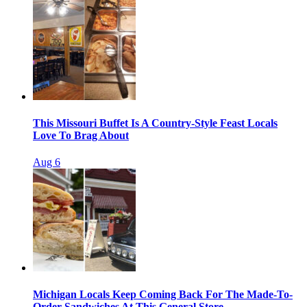
This Missouri Buffet Is A Country-Style Feast Locals
Love To Brag About
Aug 6
Michigan Locals Keep Coming Back For The Made-To-
Order Sandwiches At This General Store