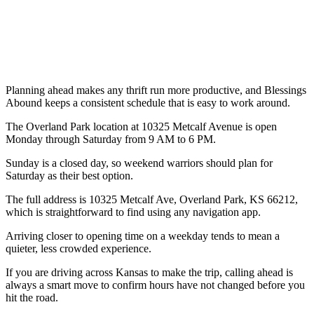
Planning ahead makes any thrift run more productive, and Blessings
Abound keeps a consistent schedule that is easy to work around.
The Overland Park location at 10325 Metcalf Avenue is open
Monday through Saturday from 9 AM to 6 PM.
Sunday is a closed day, so weekend warriors should plan for
Saturday as their best option.
The full address is 10325 Metcalf Ave, Overland Park, KS 66212,
which is straightforward to find using any navigation app.
Arriving closer to opening time on a weekday tends to mean a
quieter, less crowded experience.
If you are driving across Kansas to make the trip, calling ahead is
always a smart move to confirm hours have not changed before you
hit the road.