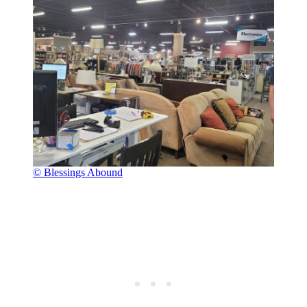
© Blessings Abound