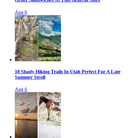
Aug 6
10 Shady Hiking Trails In Utah Perfect For A Late
Summer Stroll
Aug 6