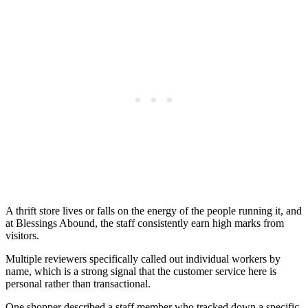
A thrift store lives or falls on the energy of the people running it, and
at Blessings Abound, the staff consistently earn high marks from
visitors.
Multiple reviewers specifically called out individual workers by
name, which is a strong signal that the customer service here is
personal rather than transactional.
One shopper described a staff member who tracked down a specific