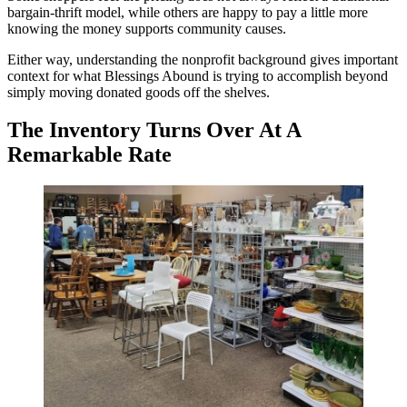
bargain-thrift model, while others are happy to pay a little more
knowing the money supports community causes.
Either way, understanding the nonprofit background gives important
context for what Blessings Abound is trying to accomplish beyond
simply moving donated goods off the shelves.
The Inventory Turns Over At A
Remarkable Rate