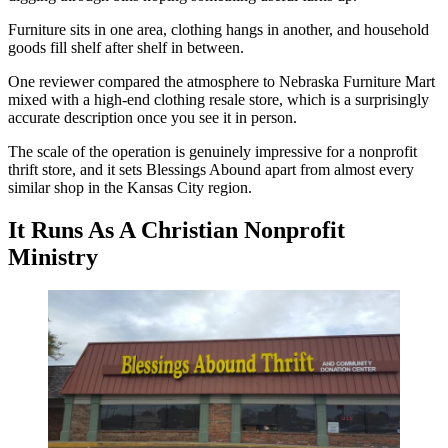
Furniture sits in one area, clothing hangs in another, and household
goods fill shelf after shelf in between.
One reviewer compared the atmosphere to Nebraska Furniture Mart
mixed with a high-end clothing resale store, which is a surprisingly
accurate description once you see it in person.
The scale of the operation is genuinely impressive for a nonprofit
thrift store, and it sets Blessings Abound apart from almost every
similar shop in the Kansas City region.
It Runs As A Christian Nonprofit
Ministry