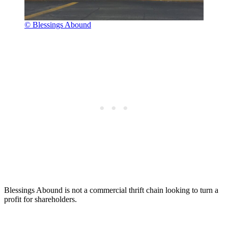
© Blessings Abound
Blessings Abound is not a commercial thrift chain looking to turn a
profit for shareholders.