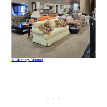
© Blessings Abound