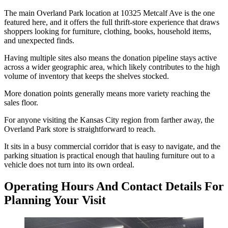
The main Overland Park location at 10325 Metcalf Ave is the one
featured here, and it offers the full thrift-store experience that draws
shoppers looking for furniture, clothing, books, household items,
and unexpected finds.
Having multiple sites also means the donation pipeline stays active
across a wider geographic area, which likely contributes to the high
volume of inventory that keeps the shelves stocked.
More donation points generally means more variety reaching the
sales floor.
For anyone visiting the Kansas City region from farther away, the
Overland Park store is straightforward to reach.
It sits in a busy commercial corridor that is easy to navigate, and the
parking situation is practical enough that hauling furniture out to a
vehicle does not turn into its own ordeal.
Operating Hours And Contact Details For
Planning Your Visit