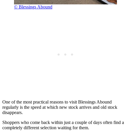
© Blessings Abound
One of the most practical reasons to visit Blessings Abound
regularly is the speed at which new stock arrives and old stock
disappears.
Shoppers who come back within just a couple of days often find a
completely different selection waiting for them.