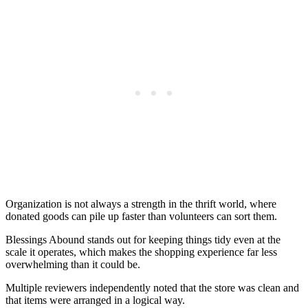
Organization is not always a strength in the thrift world, where
donated goods can pile up faster than volunteers can sort them.
Blessings Abound stands out for keeping things tidy even at the
scale it operates, which makes the shopping experience far less
overwhelming than it could be.
Multiple reviewers independently noted that the store was clean and
that items were arranged in a logical way.