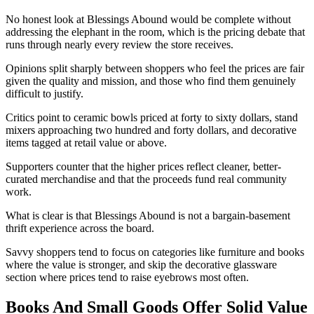
No honest look at Blessings Abound would be complete without
addressing the elephant in the room, which is the pricing debate that
runs through nearly every review the store receives.
Opinions split sharply between shoppers who feel the prices are fair
given the quality and mission, and those who find them genuinely
difficult to justify.
Critics point to ceramic bowls priced at forty to sixty dollars, stand
mixers approaching two hundred and forty dollars, and decorative
items tagged at retail value or above.
Supporters counter that the higher prices reflect cleaner, better-
curated merchandise and that the proceeds fund real community
work.
What is clear is that Blessings Abound is not a bargain-basement
thrift experience across the board.
Savvy shoppers tend to focus on categories like furniture and books
where the value is stronger, and skip the decorative glassware
section where prices tend to raise eyebrows most often.
Books And Small Goods Offer Solid Value