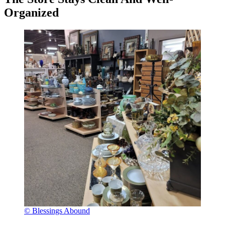
Organized
© Blessings Abound