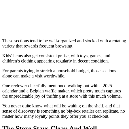
These sections tend to be well-organized and stocked with a rotating
variety that rewards frequent browsing.
Kids’ items also get consistent praise, with toys, games, and
children’s clothing appearing regularly in decent condition.
For parents trying to stretch a household budget, those sections
alone can make a visit worthwhile.
One reviewer cheerfully mentioned walking out with a 2025
calendar and a Belgian waffle maker, which pretty much captures
the unpredictable joy of thrifting at a store with this much volume.
You never quite know what will be waiting on the shelf, and that
sense of discovery is something no big-box retailer can replicate, no
matter how many loyalty points they offer you at checkout.
The Store Stays Clean And Well-