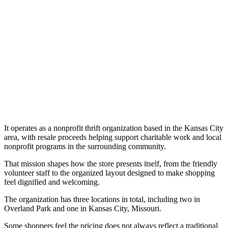
It operates as a nonprofit thrift organization based in the Kansas City
area, with resale proceeds helping support charitable work and local
nonprofit programs in the surrounding community.
That mission shapes how the store presents itself, from the friendly
volunteer staff to the organized layout designed to make shopping
feel dignified and welcoming.
The organization has three locations in total, including two in
Overland Park and one in Kansas City, Missouri.
Some shoppers feel the pricing does not always reflect a traditional