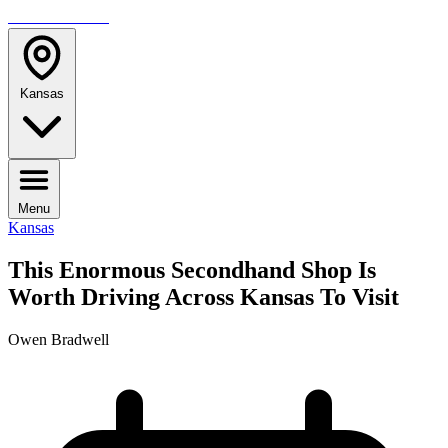
TRAVELMAG
Kansas
Menu
Kansas
This Enormous Secondhand Shop Is
Worth Driving Across Kansas To Visit
Owen Bradwell