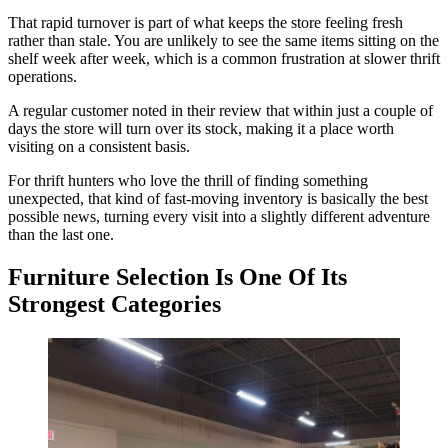
That rapid turnover is part of what keeps the store feeling fresh
rather than stale. You are unlikely to see the same items sitting on the
shelf week after week, which is a common frustration at slower thrift
operations.
A regular customer noted in their review that within just a couple of
days the store will turn over its stock, making it a place worth
visiting on a consistent basis.
For thrift hunters who love the thrill of finding something
unexpected, that kind of fast-moving inventory is basically the best
possible news, turning every visit into a slightly different adventure
than the last one.
Furniture Selection Is One Of Its
Strongest Categories