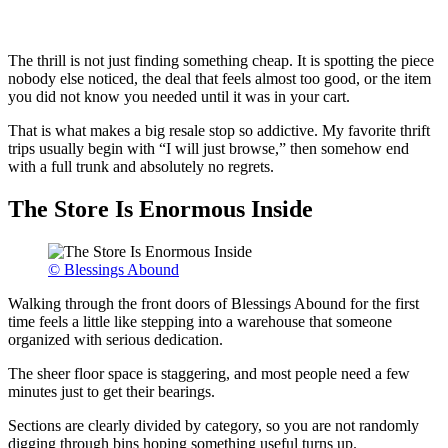
The thrill is not just finding something cheap. It is spotting the piece
nobody else noticed, the deal that feels almost too good, or the item
you did not know you needed until it was in your cart.
That is what makes a big resale stop so addictive. My favorite thrift
trips usually begin with “I will just browse,” then somehow end
with a full trunk and absolutely no regrets.
The Store Is Enormous Inside
© Blessings Abound
Walking through the front doors of Blessings Abound for the first
time feels a little like stepping into a warehouse that someone
organized with serious dedication.
The sheer floor space is staggering, and most people need a few
minutes just to get their bearings.
Sections are clearly divided by category, so you are not randomly
digging through bins hoping something useful turns up.