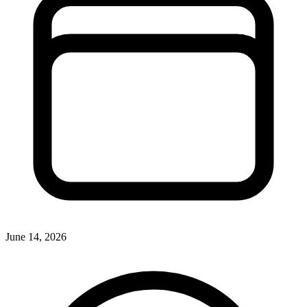
June 14, 2026