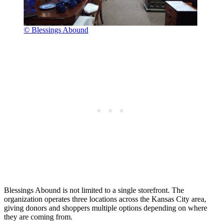
© Blessings Abound
Blessings Abound is not limited to a single storefront. The
organization operates three locations across the Kansas City area,
giving donors and shoppers multiple options depending on where
they are coming from.