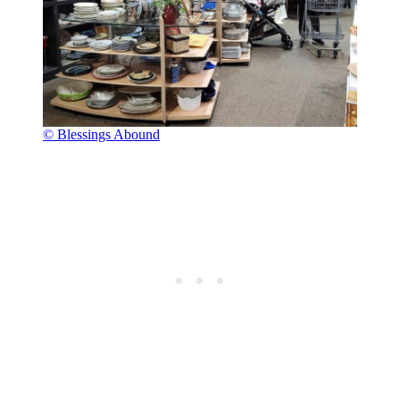
© Blessings Abound