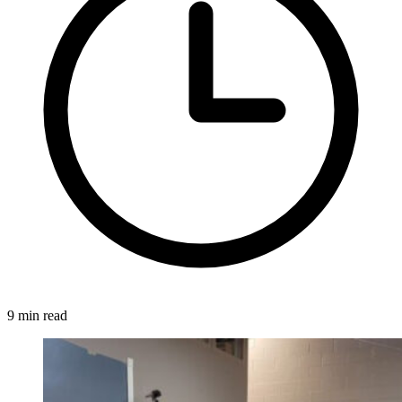
9 min read