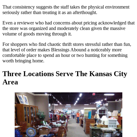
That consistency suggests the staff takes the physical environment
seriously rather than treating it as an afterthought.
Even a reviewer who had concerns about pricing acknowledged that
the store was organized and moderately clean given the massive
volume of goods moving through it.
For shoppers who find chaotic thrift stores stressful rather than fun,
that level of order makes Blessings Abound a noticeably more
comfortable place to spend an hour or two hunting for something
worth bringing home.
Three Locations Serve The Kansas City
Area