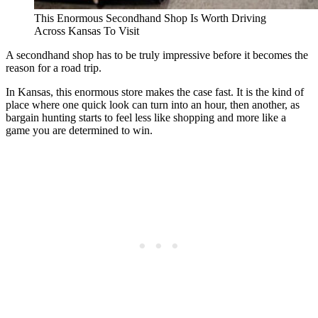
This Enormous Secondhand Shop Is Worth Driving
Across Kansas To Visit
A secondhand shop has to be truly impressive before it becomes the
reason for a road trip.
In Kansas, this enormous store makes the case fast. It is the kind of
place where one quick look can turn into an hour, then another, as
bargain hunting starts to feel less like shopping and more like a
game you are determined to win.