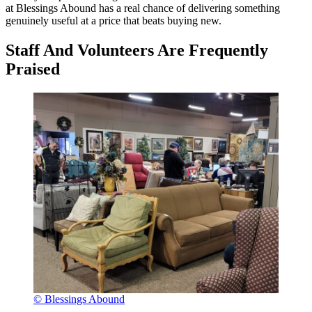
at Blessings Abound has a real chance of delivering something
genuinely useful at a price that beats buying new.
Staff And Volunteers Are Frequently
Praised
© Blessings Abound