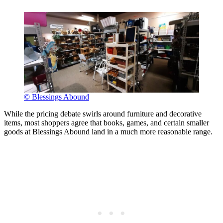
© Blessings Abound
While the pricing debate swirls around furniture and decorative
items, most shoppers agree that books, games, and certain smaller
goods at Blessings Abound land in a much more reasonable range.