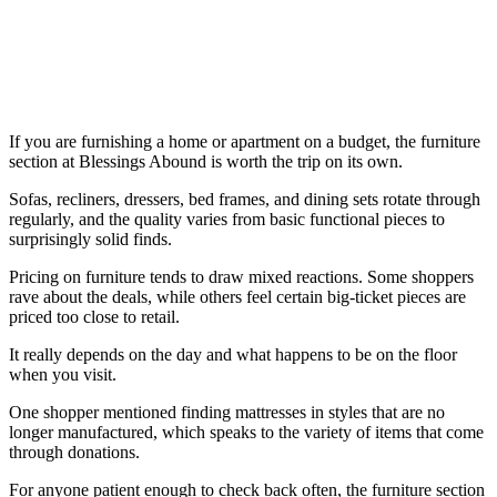
If you are furnishing a home or apartment on a budget, the furniture
section at Blessings Abound is worth the trip on its own.
Sofas, recliners, dressers, bed frames, and dining sets rotate through
regularly, and the quality varies from basic functional pieces to
surprisingly solid finds.
Pricing on furniture tends to draw mixed reactions. Some shoppers
rave about the deals, while others feel certain big-ticket pieces are
priced too close to retail.
It really depends on the day and what happens to be on the floor
when you visit.
One shopper mentioned finding mattresses in styles that are no
longer manufactured, which speaks to the variety of items that come
through donations.
For anyone patient enough to check back often, the furniture section