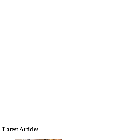
Latest Articles