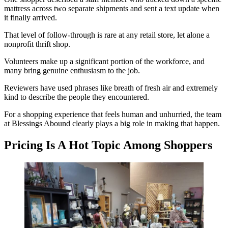
mattress across two separate shipments and sent a text update when
it finally arrived.
That level of follow-through is rare at any retail store, let alone a
nonprofit thrift shop.
Volunteers make up a significant portion of the workforce, and
many bring genuine enthusiasm to the job.
Reviewers have used phrases like breath of fresh air and extremely
kind to describe the people they encountered.
For a shopping experience that feels human and unhurried, the team
at Blessings Abound clearly plays a big role in making that happen.
Pricing Is A Hot Topic Among Shoppers