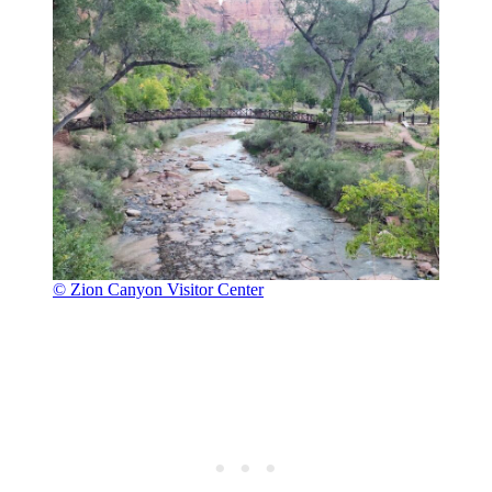
© Zion Canyon Visitor Center