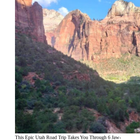
This Epic Utah Road Trip Takes You Through 6 Jaw-