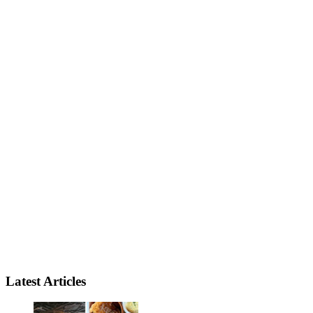
Latest Articles