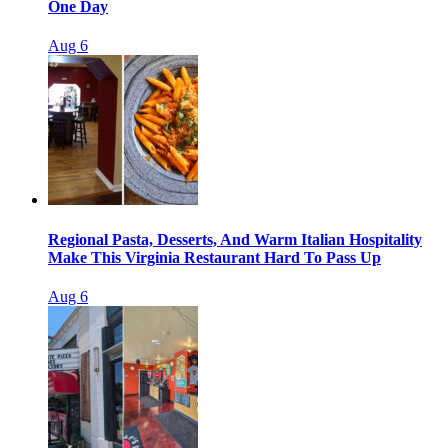
One Day
Aug 6
Regional Pasta, Desserts, And Warm Italian Hospitality
Make This Virginia Restaurant Hard To Pass Up
Aug 6