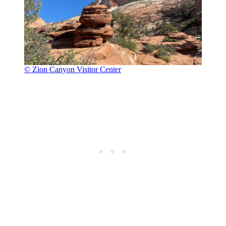
© Zion Canyon Visitor Center