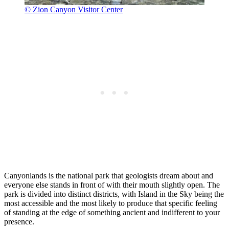
© Zion Canyon Visitor Center
Canyonlands is the national park that geologists dream about and
everyone else stands in front of with their mouth slightly open. The
park is divided into distinct districts, with Island in the Sky being the
most accessible and the most likely to produce that specific feeling
of standing at the edge of something ancient and indifferent to your
presence.