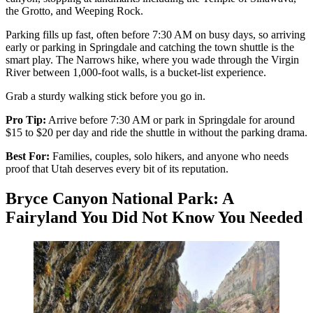
the Grotto, and Weeping Rock.
Parking fills up fast, often before 7:30 AM on busy days, so arriving
early or parking in Springdale and catching the town shuttle is the
smart play. The Narrows hike, where you wade through the Virgin
River between 1,000-foot walls, is a bucket-list experience.
Grab a sturdy walking stick before you go in.
Pro Tip:
Arrive before 7:30 AM or park in Springdale for around
$15 to $20 per day and ride the shuttle in without the parking drama.
Best For:
Families, couples, solo hikers, and anyone who needs
proof that Utah deserves every bit of its reputation.
Bryce Canyon National Park: A
Fairyland You Did Not Know You Needed