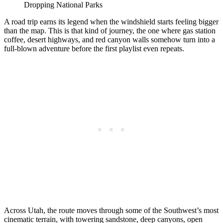
Dropping National Parks
A road trip earns its legend when the windshield starts feeling bigger
than the map. This is that kind of journey, the one where gas station
coffee, desert highways, and red canyon walls somehow turn into a
full-blown adventure before the first playlist even repeats.
Across Utah, the route moves through some of the Southwest’s most
cinematic terrain, with towering sandstone, deep canyons, open