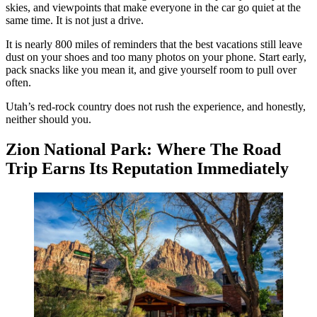
skies, and viewpoints that make everyone in the car go quiet at the
same time. It is not just a drive.
It is nearly 800 miles of reminders that the best vacations still leave
dust on your shoes and too many photos on your phone. Start early,
pack snacks like you mean it, and give yourself room to pull over
often.
Utah’s red-rock country does not rush the experience, and honestly,
neither should you.
Zion National Park: Where The Road
Trip Earns Its Reputation Immediately