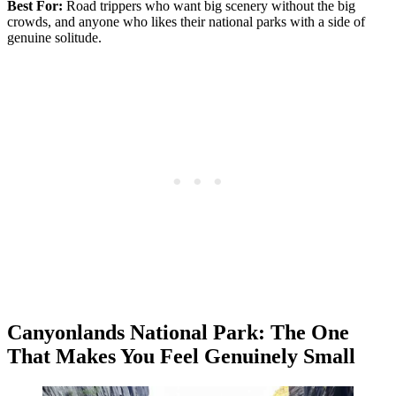
Best For:
Road trippers who want big scenery without the big
crowds, and anyone who likes their national parks with a side of
genuine solitude.
Canyonlands National Park: The One
That Makes You Feel Genuinely Small