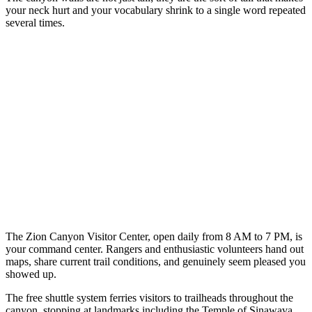
your neck hurt and your vocabulary shrink to a single word repeated
several times.
The Zion Canyon Visitor Center, open daily from 8 AM to 7 PM, is
your command center. Rangers and enthusiastic volunteers hand out
maps, share current trail conditions, and genuinely seem pleased you
showed up.
The free shuttle system ferries visitors to trailheads throughout the
canyon, stopping at landmarks including the Temple of Sinawava,