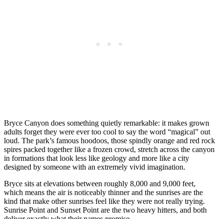
Bryce Canyon does something quietly remarkable: it makes grown
adults forget they were ever too cool to say the word “magical” out
loud. The park’s famous hoodoos, those spindly orange and red rock
spires packed together like a frozen crowd, stretch across the canyon
in formations that look less like geology and more like a city
designed by someone with an extremely vivid imagination.
Bryce sits at elevations between roughly 8,000 and 9,000 feet,
which means the air is noticeably thinner and the sunrises are the
kind that make other sunrises feel like they were not really trying.
Sunrise Point and Sunset Point are the two heavy hitters, and both
deliver exactly what their names promise.