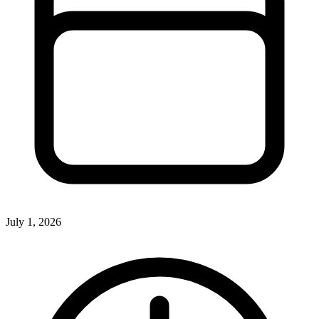
July 1, 2026