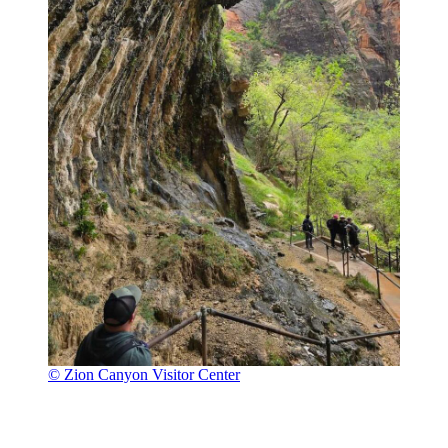
© Zion Canyon Visitor Center