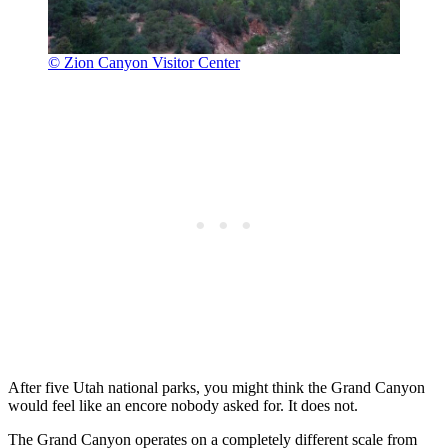
© Zion Canyon Visitor Center
After five Utah national parks, you might think the Grand Canyon
would feel like an encore nobody asked for. It does not.
The Grand Canyon operates on a completely different scale from