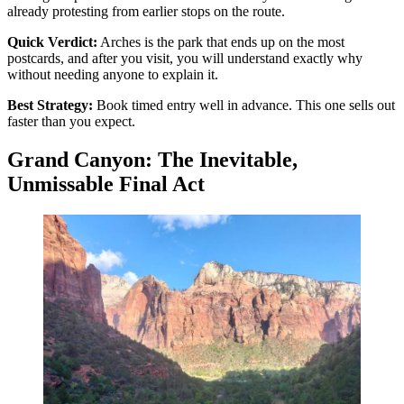
already protesting from earlier stops on the route.
Quick Verdict:
Arches is the park that ends up on the most
postcards, and after you visit, you will understand exactly why
without needing anyone to explain it.
Best Strategy:
Book timed entry well in advance. This one sells out
faster than you expect.
Grand Canyon: The Inevitable,
Unmissable Final Act