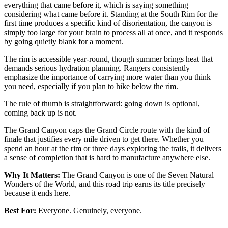
everything that came before it, which is saying something
considering what came before it. Standing at the South Rim for the
first time produces a specific kind of disorientation, the canyon is
simply too large for your brain to process all at once, and it responds
by going quietly blank for a moment.
The rim is accessible year-round, though summer brings heat that
demands serious hydration planning. Rangers consistently
emphasize the importance of carrying more water than you think
you need, especially if you plan to hike below the rim.
The rule of thumb is straightforward: going down is optional,
coming back up is not.
The Grand Canyon caps the Grand Circle route with the kind of
finale that justifies every mile driven to get there. Whether you
spend an hour at the rim or three days exploring the trails, it delivers
a sense of completion that is hard to manufacture anywhere else.
Why It Matters:
The Grand Canyon is one of the Seven Natural
Wonders of the World, and this road trip earns its title precisely
because it ends here.
Best For:
Everyone. Genuinely, everyone.