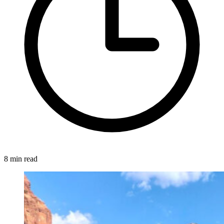
8 min read