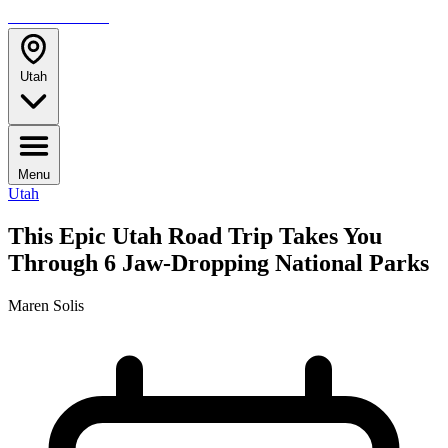
TRAVELMAG
Utah
Menu
Utah
This Epic Utah Road Trip Takes You
Through 6 Jaw-Dropping National Parks
Maren Solis