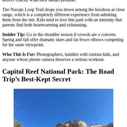
The Navajo Loop Trail drops you down among the hoodoos at close
range, which is a completely different experience from admiring
them from the rim. Kids tend to love this park with an intensity that
parents find both heartwarming and exhausting.
Insider Tip:
Go in the shoulder season if crowds are a concern.
Spring and fall offer dramatic skies and far fewer elbows competing
for the same viewpoint.
Who This Is For:
Photographers, families with curious kids, and
anyone whose phone camera deserves a serious workout.
Capitol Reef National Park: The Road
Trip’s Best-Kept Secret