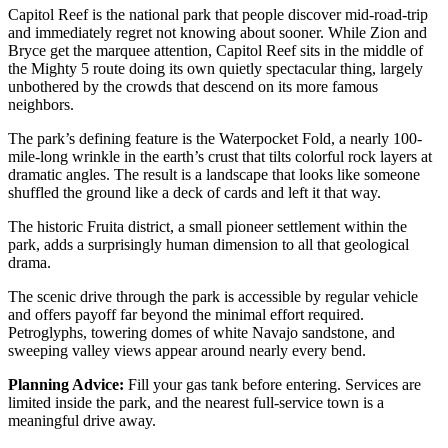
Capitol Reef is the national park that people discover mid-road-trip
and immediately regret not knowing about sooner. While Zion and
Bryce get the marquee attention, Capitol Reef sits in the middle of
the Mighty 5 route doing its own quietly spectacular thing, largely
unbothered by the crowds that descend on its more famous
neighbors.
The park’s defining feature is the Waterpocket Fold, a nearly 100-
mile-long wrinkle in the earth’s crust that tilts colorful rock layers at
dramatic angles. The result is a landscape that looks like someone
shuffled the ground like a deck of cards and left it that way.
The historic Fruita district, a small pioneer settlement within the
park, adds a surprisingly human dimension to all that geological
drama.
The scenic drive through the park is accessible by regular vehicle
and offers payoff far beyond the minimal effort required.
Petroglyphs, towering domes of white Navajo sandstone, and
sweeping valley views appear around nearly every bend.
Planning Advice:
Fill your gas tank before entering. Services are
limited inside the park, and the nearest full-service town is a
meaningful drive away.