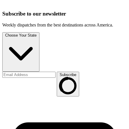
Subscribe to
our
newsletter
Weekly dispatches from the best destinations across America.
Choose Your State
Subscribe