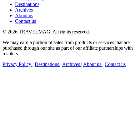
Destinations
Archives
About us
Contact us
© 2026 TRAVELMAG. All rights reserved.
We may earn a portion of sales from products or services that are
purchased through our site as part of our affiliate partnerships with
retailers.
Privacy Policy
|
Destinations
|
Archives
|
About us
|
Contact us