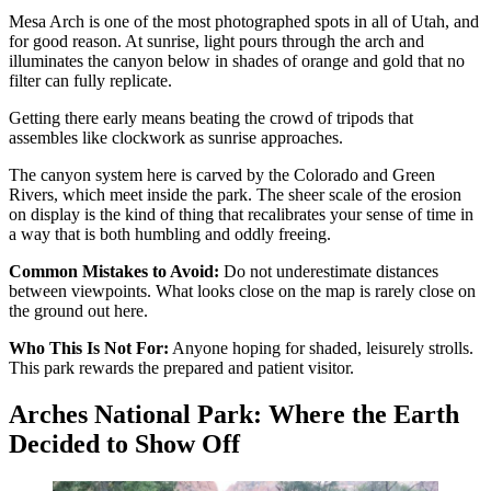
Mesa Arch is one of the most photographed spots in all of Utah, and
for good reason. At sunrise, light pours through the arch and
illuminates the canyon below in shades of orange and gold that no
filter can fully replicate.
Getting there early means beating the crowd of tripods that
assembles like clockwork as sunrise approaches.
The canyon system here is carved by the Colorado and Green
Rivers, which meet inside the park. The sheer scale of the erosion
on display is the kind of thing that recalibrates your sense of time in
a way that is both humbling and oddly freeing.
Common Mistakes to Avoid:
Do not underestimate distances
between viewpoints. What looks close on the map is rarely close on
the ground out here.
Who This Is Not For:
Anyone hoping for shaded, leisurely strolls.
This park rewards the prepared and patient visitor.
Arches National Park: Where the Earth
Decided to Show Off