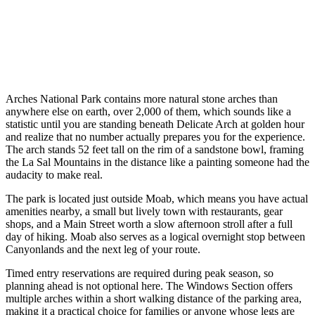
Arches National Park contains more natural stone arches than
anywhere else on earth, over 2,000 of them, which sounds like a
statistic until you are standing beneath Delicate Arch at golden hour
and realize that no number actually prepares you for the experience.
The arch stands 52 feet tall on the rim of a sandstone bowl, framing
the La Sal Mountains in the distance like a painting someone had the
audacity to make real.
The park is located just outside Moab, which means you have actual
amenities nearby, a small but lively town with restaurants, gear
shops, and a Main Street worth a slow afternoon stroll after a full
day of hiking. Moab also serves as a logical overnight stop between
Canyonlands and the next leg of your route.
Timed entry reservations are required during peak season, so
planning ahead is not optional here. The Windows Section offers
multiple arches within a short walking distance of the parking area,
making it a practical choice for families or anyone whose legs are