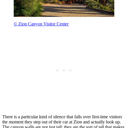
© Zion Canyon Visitor Center
There is a particular kind of silence that falls over first-time visitors
the moment they step out of their car at Zion and actually look up.
The canyon walls are not just tall; they are the sort of tall that makes