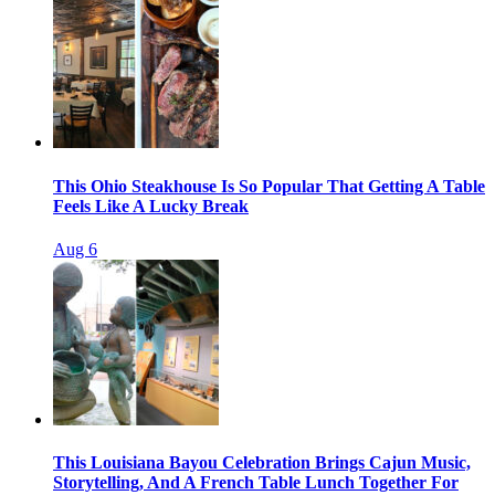
This Ohio Steakhouse Is So Popular That Getting A Table
Feels Like A Lucky Break
Aug 6
This Louisiana Bayou Celebration Brings Cajun Music,
Storytelling, And A French Table Lunch Together For