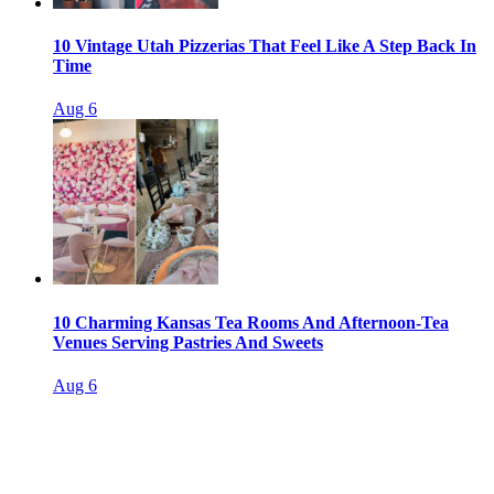
10 Vintage Utah Pizzerias That Feel Like A Step Back In
Time
Aug 6
10 Charming Kansas Tea Rooms And Afternoon-Tea
Venues Serving Pastries And Sweets
Aug 6