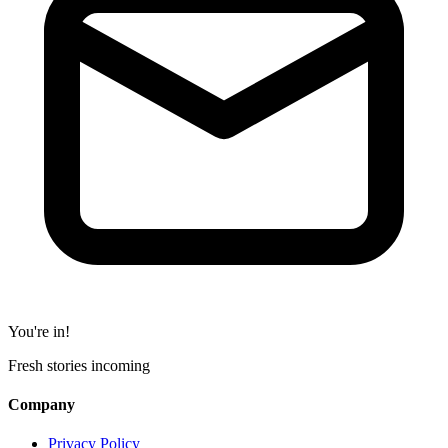
You're in!
Fresh stories incoming
Company
Privacy Policy